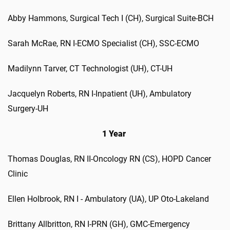
Abby
Hammons
,
Surgical Tech I (CH)
,
Surgical Suite-BCH
Sarah McR
ae
, RN
I-ECMO Specialist (CH)
,
SSC-ECMO
Madilynn
Tarver
,
CT Technologist (UH)
,
CT-UH
Jacquelyn Roberts
,
RN I-Inpatient (UH)
,
Ambulatory
Surgery-UH
1 Year
Thomas
Douglas
,
RN II-Oncology RN (CS)
,
HOPD Cancer
Clinic
Ellen
Holbrook
,
RN I - Ambulatory (UA)
,
UP Oto-Lakeland
Brittany
Allbritton
,
RN I-PRN (GH)
,
GMC-Emergency