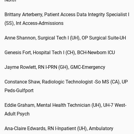
Brittany
Arterberry
,
Patient Access Data Integrity Specialist I
(SS)
,
Int
Access-Admissions
Anne
Shannon
,
Surgical Tech I (UH)
,
OP Surgical Suite-UH
Genesis
Fort
,
Hospital Tech I (CH)
,
BCH-Newborn ICU
Jayme Rowlett
,
RN I-PRN (GH)
,
GMC-Emergency
Constance Shaw
,
Radiologic Technologist -So MS (CA)
,
UP
Peds
-Gulfport
Eddie
Graham
,
Mental Health Technician (UH)
,
UH-7 West-
Adult Psych
Ana-Claire Edwards
,
RN I-Inpatient (UH)
,
Ambulatory