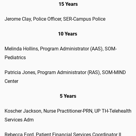
15 Years
Jerome Clay
,
Police Officer
,
SER-Campus Police
10 Years
Melinda
Hollins
,
Program Administrator (AAS)
,
SOM-
Pediatrics
Patricia
Jones
,
Program Administrator (RAS)
,
SOM-MIND
Center
5 Years
Koscher
Jackson
,
Nurse Practitioner-PRN
,
UP TH-Telehealth
Services
Adm
Rebec
ca
Ford
,
Patient Financial Services Coordinator II