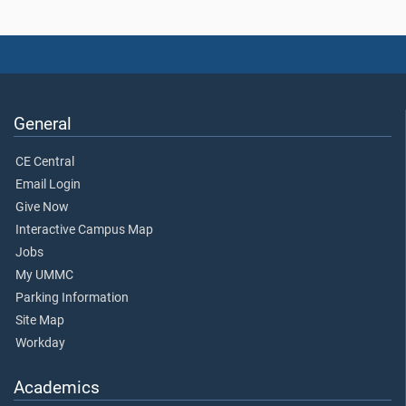
General
CE Central
Email Login
Give Now
Interactive Campus Map
Jobs
My UMMC
Parking Information
Site Map
Workday
Academics