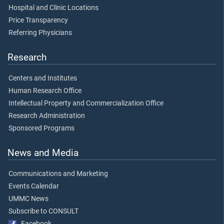
Hospital and Clinic Locations
Price Transparency
Referring Physicians
Research
Centers and Institutes
Human Research Office
Intellectual Property and Commercialization Office
Research Administration
Sponsored Programs
News and Media
Communications and Marketing
Events Calendar
UMMC News
Subscribe to CONSULT
Facebook