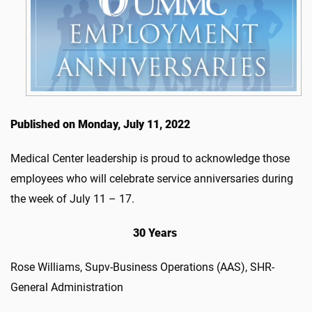
Published on Monday, July 11, 2022
Medical Center leadership is proud to acknowledge those
employees who will celebrate service anniversaries during
the week of July 11 – 17.
30 Years
Rose Williams, Supv-Business Operations (AAS), SHR-
General Administration