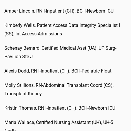
Amber
Lincoln
,
RN I-Inpatient (CH)
,
BCH-Newborn ICU
K
imberly
W
ells,
Patient Access Data Integrity Specialist I
(SS)
,
Int
Access-Admissions
S
chenay
B
ernard,
Certified Medical
Asst
(UA)
,
UP
Surg
-
Pavilion
Ste
J
Alexis
Dodd
,
RN I-Inpatient (CH)
,
BCH-Pediatric Float
Molly
Stillions
,
RN-Abdominal Transplant
Coord
(CS)
,
Transplant-Kidney
Kristin
Thomas
,
RN I-Inpatient (CH)
,
BCH-Newborn ICU
Maria
Wallace
,
Certified Nursing Assistant (UH)
,
UH-5
North