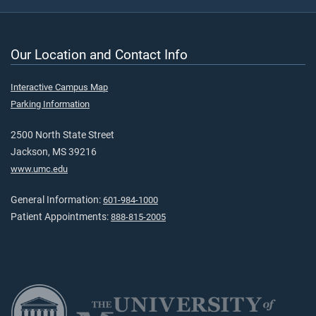
Our Location and Contact Info
Interactive Campus Map
Parking Information
2500 North State Street
Jackson, MS 39216
www.umc.edu
General Information:
601-984-1000
Patient Appointments:
888-815-2005