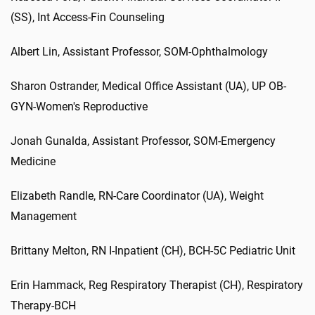
(SS)
,
Int
Access-Fin Counseling
Albert
Lin
,
Assistant Professor
,
SOM-Ophthalmology
Sharon
Ostrander
,
Medical Office Assistant (UA)
,
UP OB-
GYN-Women's Reproductive
Jonah
Gunalda
,
Assistant Professor
,
SOM-Emergency
Medicine
Elizabeth
Randle
,
RN-Care Coordinator (UA)
,
Weight
Management
Brittany
Melton
,
RN I-Inpatient (CH)
,
BCH-5C Pediatric Unit
Erin
Hammack
,
Reg
Respiratory Therapist (CH)
,
Respiratory
Therapy-BCH