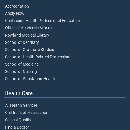
Accreditation
Apply Now
Continuing Health Professional Education
Office of Academic Affairs
Rowland Medical Library
School of Dentistry
School of Graduate Studies
School of Health Related Professions
School of Medicine
School of Nursing
School of Population Health
Health Care
All Health Services
Children's of Mississippi
Clinical Quality
Find a Doctor