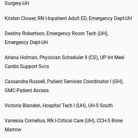
Surgery-UH
Kristen
Clower
,
RN I-Inpatient Adult ED
,
Emergency
Dept
-UH
D
estiny
Robertson,
Emergency Room Tech (UH)
,
Emergency
Dept
-UH
Ariana
Holman
,
Physician Scheduler II (CS)
,
UP
Int
Med-
Cardio Support
Svcs
Cassandra
Russell
,
Patient Services Coordinator I (GH)
,
GMC-Patient Access
Victoria
Blanden
,
Hospital Tech I (UH)
,
UH-5 South
Vanessa
Cornelius
,
RN I-Critical Care (UH)
,
CCH-5 Bone
Marrow