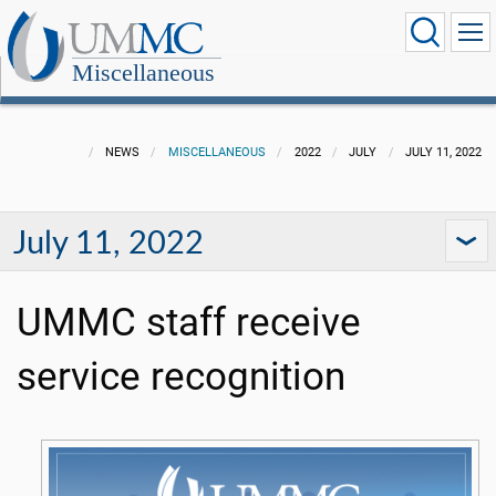
Miscellaneous
NEWS
MISCELLANEOUS
2022
JULY
JULY 11, 2022
July 11, 2022
UMMC staff receive
service recognition