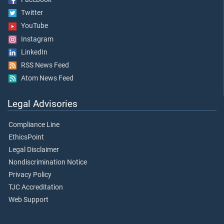
Twitter
YouTube
Instagram
LinkedIn
RSS News Feed
Atom News Feed
Legal Advisories
Compliance Line
EthicsPoint
Legal Disclaimer
Nondiscrimination Notice
Privacy Policy
TJC Accreditation
Web Support