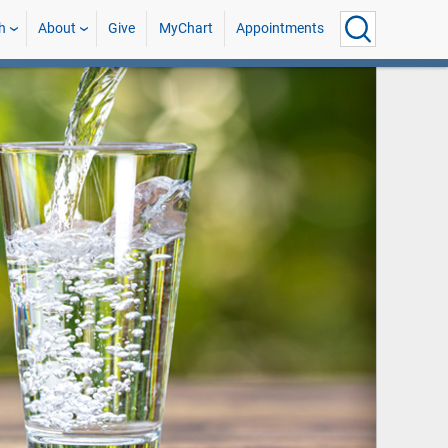
h
About
Give
MyChart
Appointments