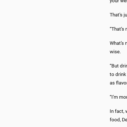
your we
That’s j
“That’s 
What’s n
wise.
“But dri
to drink
as flavo
“I’m mor
In fact,
food, De