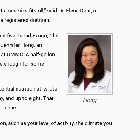
t a one-size-fits-all,” said Dr. Elena Dent, a
 registered dietitian.
st five decades ago, “did
. Jennifer Hong, an
e at UMMC. A half-gallon
 be enough for some
luential nutritionist, wrote
y, and up to eight. That
Hong
 since.
, such as your level of activity, the climate you