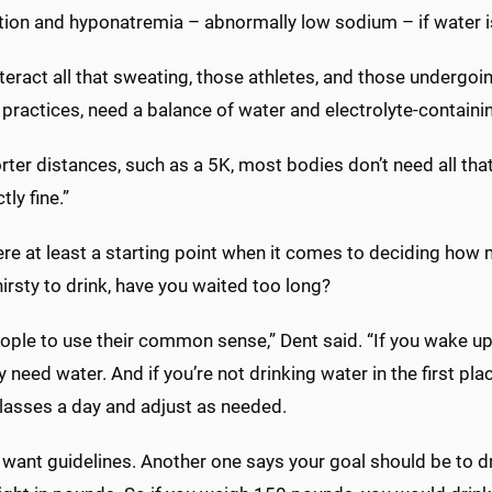
tion and hyponatremia – abnormally low sodium – if water is 
eract all that sweating, those athletes, and those undergoin
 practices, need a balance of water and electrolyte-contain
rter distances, such as a 5K, most bodies don’t need all that
tly fine.”
ere at least a starting point when it comes to deciding how 
hirsty to drink, have you waited too long?
people to use their common sense,” Dent said. “If you wake u
 need water. And if you’re not drinking water in the first plac
lasses a day and adjust as needed.
want guidelines. Another one says your goal should be to dr