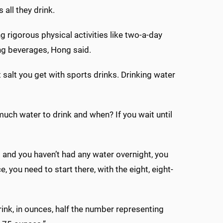
all they drink.
g rigorous physical activities like two-a-day
ing beverages, Hong said.
 salt you get with sports drinks. Drinking water
much water to drink and when? If you wait until
p and you haven’t had any water overnight, you
e, you need to start there, with the eight, eight-
ink, in ounces, half the number representing