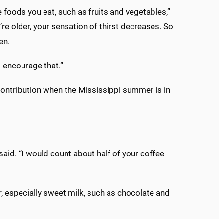
 foods you eat, such as fruits and vegetables,”
’re older, your sensation of thirst decreases. So
en.
d encourage that.”
 contribution when the Mississippi summer is in
said. “I would count about half of your coffee
, especially sweet milk, such as chocolate and