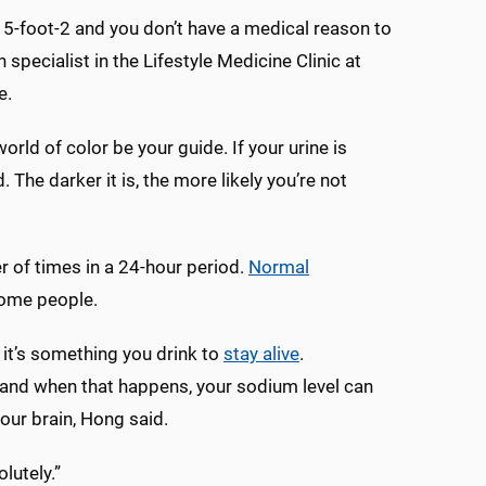
e 5-foot-2 and you don’t have a medical reason to
 specialist in the Lifestyle Medicine Clinic at
e.
orld of color be your guide. If your urine is
 The darker it is, the more likely you’re not
r of times in a 24-hour period.
Normal
 some people.
; it’s something you drink to
stay alive
.
t, and when that happens, your sodium level can
your brain, Hong said.
lutely.”