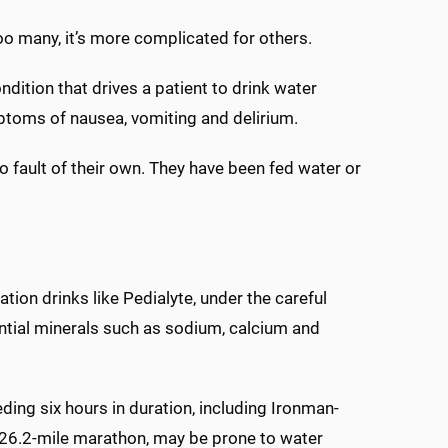
oo many, it’s more complicated for others.
ondition that drives a patient to drink water
mptoms of nausea, vomiting and delirium.
o fault of their own. They have been fed water or
tion drinks like Pedialyte, under the careful
ntial minerals such as sodium, calcium and
ding six hours in duration, including Ironman-
 26.2-mile marathon, may be prone to water