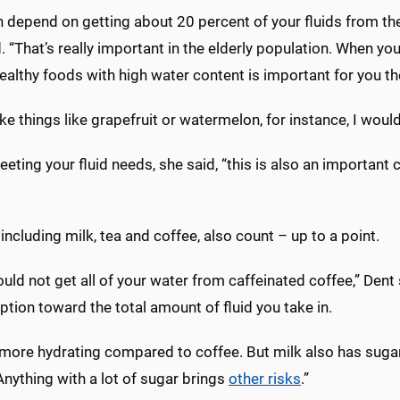
 depend on getting about 20 percent of your fluids from the
. “That’s really important in the elderly population. When you
ealthy foods with high water content is important for you th
like things like grapefruit or watermelon, for instance, I woul
ting your fluid needs, she said, “this is also an important
 including milk, tea and coffee, also count – up to a point.
uld not get all of your water from caffeinated coffee,” Dent 
ion toward the total amount of fluid you take in.
 more hydrating compared to coffee. But milk also has sugar
 Anything with a lot of sugar brings
other risks
.”