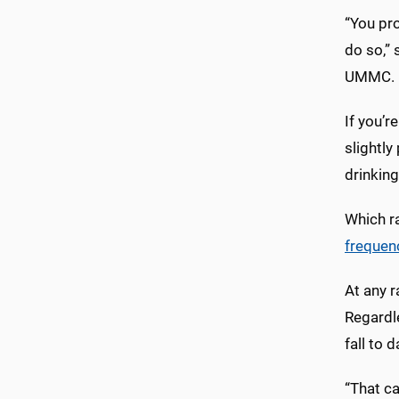
“You pro
do so,” 
UMMC. N
If you’r
slightly
drinkin
Which ra
frequen
At any r
Regardle
fall to 
“That ca