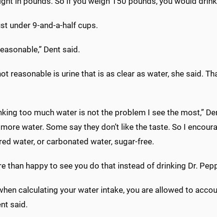
ight in pounds. So if you weigh 150 pounds, you would drink
ust under 9-and-a-half cups.
reasonable,” Dent said.
ot reasonable is urine that is as clear as water, she said. 
nking too much water is not the problem I see the most,” Den
 more water. Some say they don’t like the taste. So I encour
red water, or carbonated water, sugar-free.
e than happy to see you do that instead of drinking Dr. Peppe
 when calculating your water intake, you are allowed to acco
nt said.