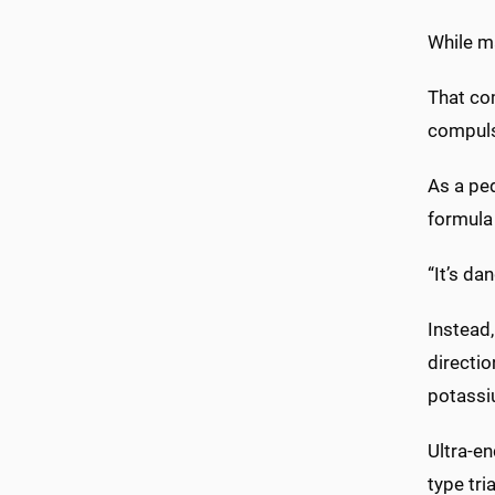
While ma
That co
compulsi
As a ped
formula 
“It’s da
Instead,
directio
potassi
Ultra-en
type tr