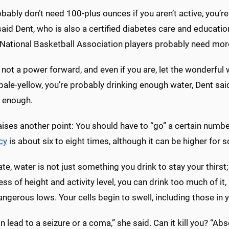
bably don’t need 100-plus ounces if you aren’t active, you’r
said Dent, who is also a certified diabetes care and education
ational Basketball Association players probably need mor
e not a power forward, and even if you are, let the wonderful w
 pale-yellow, you’re probably drinking enough water, Dent said.
g enough.
ises another point: You should have to “go” a certain numbe
cy
is about six to eight times, although it can be higher for
ate, water is not just something you drink to stay your thirst
ss of height and activity level, you can drink too much of i
dangerous lows. Your cells begin to swell, including those in 
n lead to a seizure or a coma,” she said. Can it kill you? “Abso