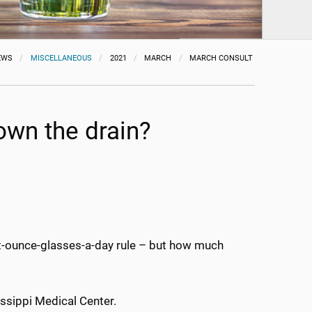
EWS
MISCELLANEOUS
2021
MARCH
MARCH CONSULT
down the drain?
ght-ounce-glasses-a-day rule – but how much
sissippi Medical Center.