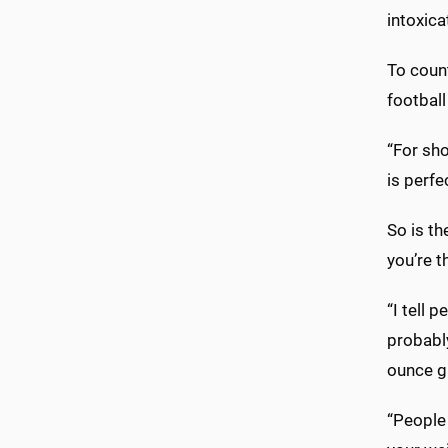
intoxica
To count
football
“For sho
is perfec
So is th
you’re t
“I tell 
probably
ounce g
“People 