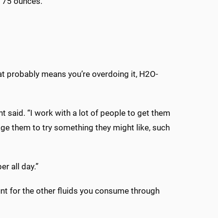
 75 ounces.”
That probably means you’re overdoing it, H2O-
t said. “I work with a lot of people to get them
age them to try something they might like, such
r all day.”
unt for the other fluids you consume through