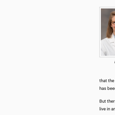
that the
has bee
But ther
live in 