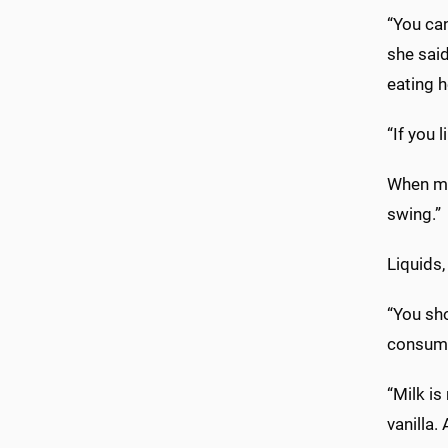
“You can
she said
eating h
“If you 
When mee
swing.”
Liquids,
“You sho
consumpt
“Milk is
vanilla.