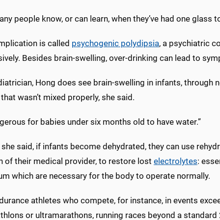
ny people know, or can learn, when they’ve had one glass t
mplication is called
psychogenic polydipsia
, a psychiatric c
vely. Besides brain-swelling, over-drinking can lead to sy
iatrician, Hong does see brain-swelling in infants, through n
that wasn’t mixed properly, she said.
ngerous for babies under six months old to have water.”
 she said, if infants become dehydrated, they can use rehydra
n of their medical provider, to restore lost
electrolytes
: esse
um which are necessary for the body to operate normally.
durance athletes who compete, for instance, in events excee
iathlons or ultramarathons, running races beyond a standard