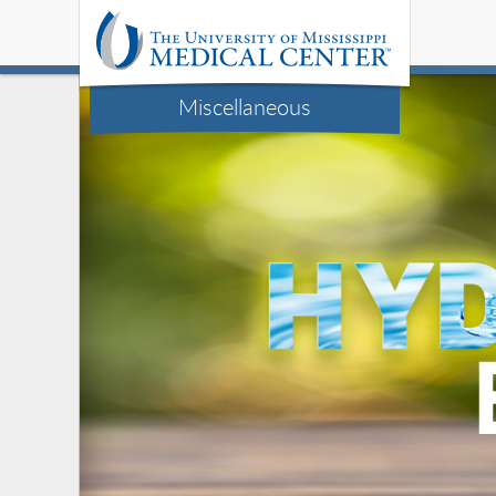
Miscellaneous