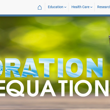
⌂
Education
Health Care
Researc