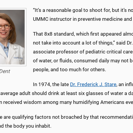
“It’s a reasonable goal to shoot for, but it’s no
UMMC instructor in preventive medicine and a
That 8x8 standard, which first appeared almo
not take into account a lot of things,” said Dr
associate professor of pediatric critical car
of water, or fluids, consumed daily may not
people, and too much for others.
Dent
In 1974, the late
Dr. Frederick J. Stare
, an inf
 average adult should drink at least six glasses of water a da
n received wisdom among many humidifying Americans ever
e are qualifying factors not broached by that recommendation
and the body you inhabit.