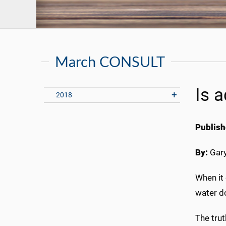
March CONSULT
Is 
2018
Publish
By:
Gary
When it 
water do
The trut