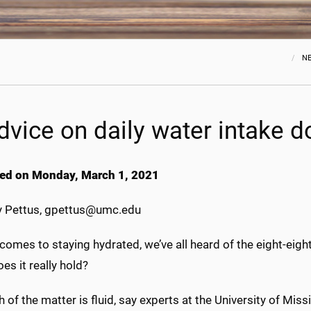
N
advice on daily water intake 
ed on Monday, March 1, 2021
 Pettus, gpettus@umc.edu
comes to staying hydrated, we’ve all heard of the eight-ei
es it really hold?
h of the matter is fluid, say experts at the University of Mis