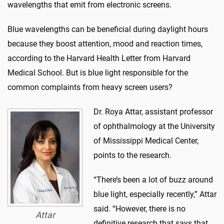
wavelengths that emit from electronic screens.
Blue wavelengths can be beneficial during daylight hours
because they boost attention, mood and reaction times,
according to the Harvard Health Letter from Harvard
Medical School. But is blue light responsible for the
common complaints from heavy screen users?
Dr. Roya Attar, assistant professor
of ophthalmology at the University
of Mississippi Medical Center,
points to the research.
“There’s been a lot of buzz around
blue light, especially recently,” Attar
said. “However, there is no
Attar
definitive research that says that