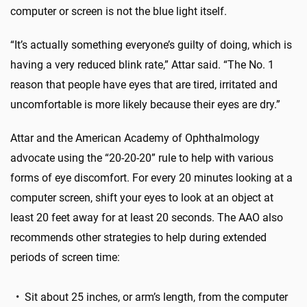
computer or screen is not the blue light itself.
“It’s actually something everyone’s guilty of doing, which is
having a very reduced blink rate,” Attar said. “The No. 1
reason that people have eyes that are tired, irritated and
uncomfortable is more likely because their eyes are dry.”
Attar and the American Academy of Ophthalmology
advocate using the “20-20-20” rule to help with various
forms of eye discomfort. For every 20 minutes looking at a
computer screen, shift your eyes to look at an object at
least 20 feet away for at least 20 seconds. The AAO also
recommends other strategies to help during extended
periods of screen time:
• Sit about 25 inches, or arm’s length, from the computer