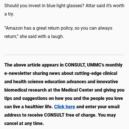
Should you invest in blue light glasses? Attar said it’s worth
a try.
“Amazon has a great return policy, so you can always
return,” she said with a laugh.
The above article appears in CONSULT, UMMC’s monthly
e-newsletter sharing news about cutting-edge clinical
and health science education advances and innovative
biomedical research at the Medical Center and giving you
tips and suggestions on how you and the people you love
can live a healthier life.
Click here
and enter your email
address to receive CONSULT free of charge. You may
cancel at any time.