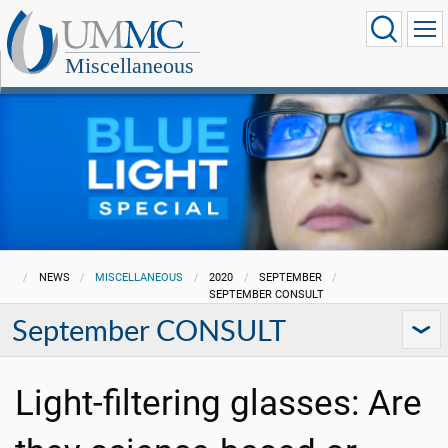
Miscellaneous
NEWS
MISCELLANEOUS
2020
SEPTEMBER
SEPTEMBER CONSULT
September CONSULT
Light-filtering glasses: Are