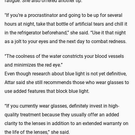
fatigue. She also offered another tip.
"If you’re a procrastinator and going to be up for several
hours at night, take that bottle of artificial tears and chill it
in the refrigerator beforehand,” she said. “Use it that night
as a jolt to your eyes and the next day to combat redness.
“The coolness of the water constricts your blood vessels
and minimizes the red eye.”
Even though research about blue light is not yet definitive,
Attar said she still recommends those who wear glasses to
use added features that block blue light.
“If you currently wear glasses, definitely invest in high-
quality treatment because they usually offer an added
clarity to the lenses in addition to an extended warranty on
the life of the lenses,” she said.