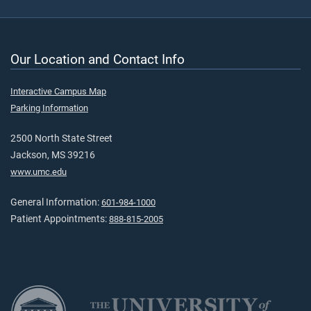
Our Location and Contact Info
Interactive Campus Map
Parking Information
2500 North State Street
Jackson, MS 39216
www.umc.edu
General Information:
601-984-1000
Patient Appointments:
888-815-2005