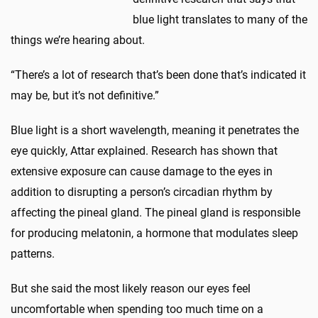
blue light translates to many of the
things we’re hearing about.
“There’s a lot of research that’s been done that’s indicated it
may be, but it’s not definitive.”
Blue light is a short wavelength, meaning it penetrates the
eye quickly, Attar explained. Research has shown that
extensive exposure can cause damage to the eyes in
addition to disrupting a person’s circadian rhythm by
affecting the pineal gland. The pineal gland is responsible
for producing melatonin, a hormone that modulates sleep
patterns.
But she said the most likely reason our eyes feel
uncomfortable when spending too much time on a