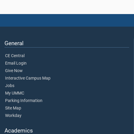
General
CE Central
Email Login
Give Now
Interactive Campus Map
Jobs
My UMMC
Parking Information
Site Map
Workday
Academics