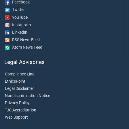
Facebook
Twitter
YouTube
Instagram
LinkedIn
RSS News Feed
Atom News Feed
Legal Advisories
Compliance Line
EthicsPoint
Legal Disclaimer
Nondiscrimination Notice
Privacy Policy
TJC Accreditation
Web Support