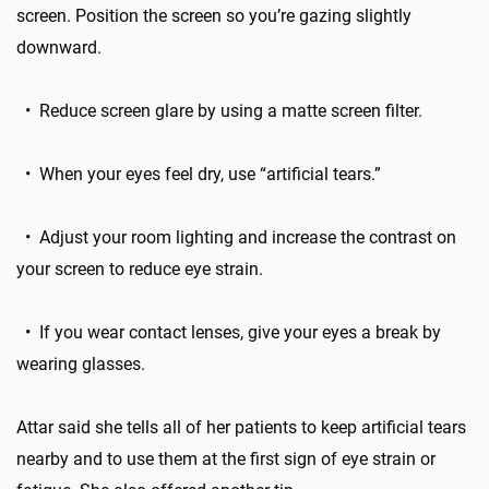
screen. Position the screen so you’re gazing slightly
downward.
• Reduce screen glare by using a matte screen filter.
• When your eyes feel dry, use “artificial tears.”
• Adjust your room lighting and increase the contrast on
your screen to reduce eye strain.
• If you wear contact lenses, give your eyes a break by
wearing glasses.
Attar said she tells all of her patients to keep artificial tears
nearby and to use them at the first sign of eye strain or