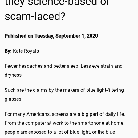
they science-based or
scam-laced?
Published on Tuesday, September 1, 2020
By:
Kate Royals
Fewer headaches and better sleep. Less eye strain and
dryness.
Such are the claims by the makers of blue light-filtering
glasses.
For many Americans, screens are a big part of daily life.
From the computer at work to the smartphone at home,
people are exposed to a lot of blue light, or the blue