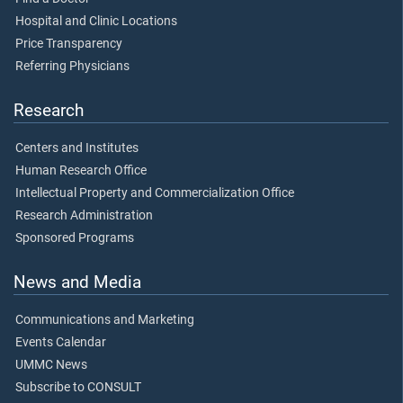
Hospital and Clinic Locations
Price Transparency
Referring Physicians
Research
Centers and Institutes
Human Research Office
Intellectual Property and Commercialization Office
Research Administration
Sponsored Programs
News and Media
Communications and Marketing
Events Calendar
UMMC News
Subscribe to CONSULT