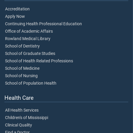
Accreditation
Apply Now
Continuing Health Professional Education
Office of Academic Affairs
Rowland Medical Library
School of Dentistry
School of Graduate Studies
School of Health Related Professions
School of Medicine
School of Nursing
School of Population Health
Health Care
All Health Services
Children's of Mississippi
Clinical Quality
Find a Doctor