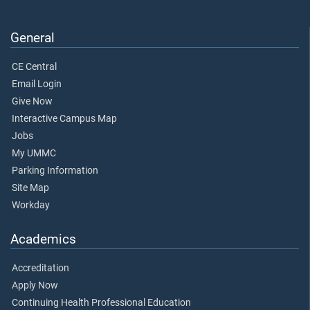
General
CE Central
Email Login
Give Now
Interactive Campus Map
Jobs
My UMMC
Parking Information
Site Map
Workday
Academics
Accreditation
Apply Now
Continuing Health Professional Education