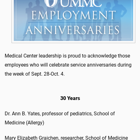
Medical Center leadership is proud to acknowledge those
employees who will celebrate service anniversaries during
the week of Sept. 28-Oct. 4.
30 Years
Dr. Ann B. Yates, professor of pediatrics, School of
Medicine (Allergy)
Mary Elizabeth Graichen, researcher, School of Medicine