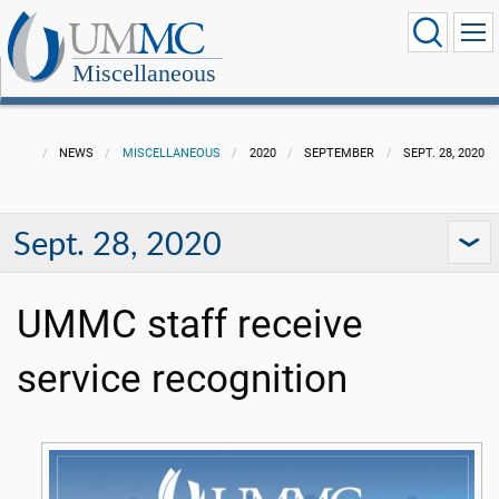
Miscellaneous
NEWS
MISCELLANEOUS
2020
SEPTEMBER
SEPT. 28, 2020
Sept. 28, 2020
UMMC staff receive
service recognition