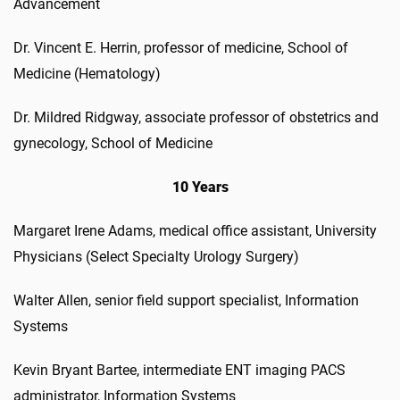
Advancement
Dr. Vincent E. Herrin, professor of medicine, School of
Medicine (Hematology)
Dr. Mildred Ridgway, associate professor of obstetrics and
gynecology, School of Medicine
10 Years
Margaret Irene Adams, medical office assistant, University
Physicians (Select Specialty Urology Surgery)
Walter Allen, senior field support specialist, Information
Systems
Kevin Bryant Bartee, intermediate ENT imaging PACS
administrator, Information Systems