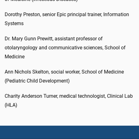
Dorothy Preston, senior Epic principal trainer, Information
Systems
Dr. Mary Gunn Prewitt, assistant professor of
otolaryngology and communicative sciences, School of
Medicine
Ann Nichols Skelton, social worker, School of Medicine
(Pediatric Child Development)
Charity Anderson Turner, medical technologist, Clinical Lab
(HLA)