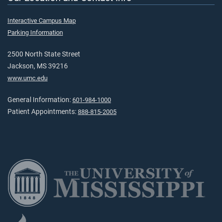
Interactive Campus Map
Parking Information
2500 North State Street
Jackson, MS 39216
www.umc.edu
General Information:
601-984-1000
Patient Appointments:
888-815-2005