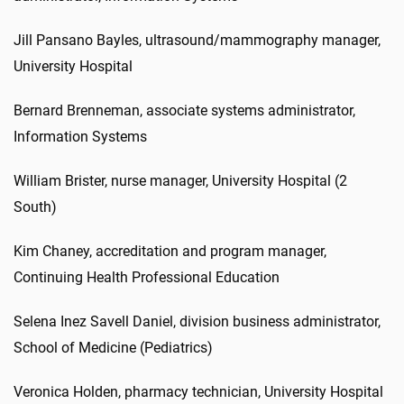
Jill Pansano Bayles, ultrasound/mammography manager,
University Hospital
Bernard Brenneman, associate systems administrator,
Information Systems
William Brister, nurse manager, University Hospital (2
South)
Kim Chaney, accreditation and program manager,
Continuing Health Professional Education
Selena Inez Savell Daniel, division business administrator,
School of Medicine (Pediatrics)
Veronica Holden, pharmacy technician, University Hospital