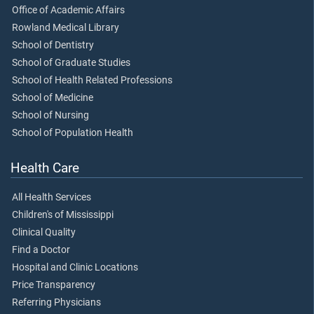
Office of Academic Affairs
Rowland Medical Library
School of Dentistry
School of Graduate Studies
School of Health Related Professions
School of Medicine
School of Nursing
School of Population Health
Health Care
All Health Services
Children's of Mississippi
Clinical Quality
Find a Doctor
Hospital and Clinic Locations
Price Transparency
Referring Physicians