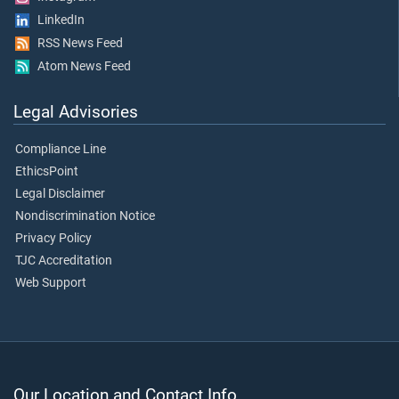
LinkedIn
RSS News Feed
Atom News Feed
Legal Advisories
Compliance Line
EthicsPoint
Legal Disclaimer
Nondiscrimination Notice
Privacy Policy
TJC Accreditation
Web Support
Our Location and Contact Info