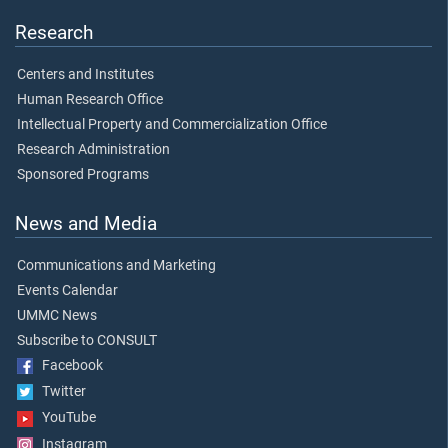
Research
Centers and Institutes
Human Research Office
Intellectual Property and Commercialization Office
Research Administration
Sponsored Programs
News and Media
Communications and Marketing
Events Calendar
UMMC News
Subscribe to CONSULT
Facebook
Twitter
YouTube
Instagram