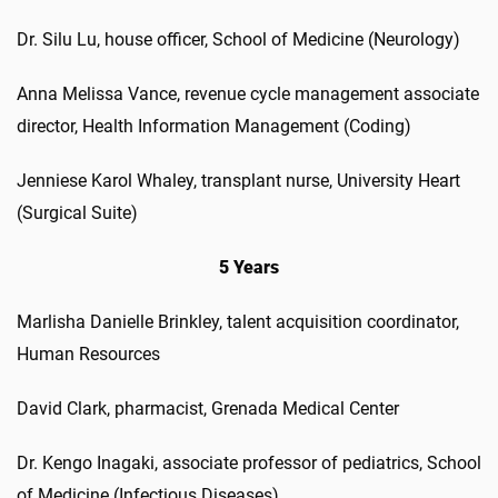
Dr. Silu Lu, house officer, School of Medicine (Neurology)
Anna Melissa Vance, revenue cycle management associate
director, Health Information Management (Coding)
Jenniese Karol Whaley, transplant nurse, University Heart
(Surgical Suite)
5 Years
Marlisha Danielle Brinkley, talent acquisition coordinator,
Human Resources
David Clark, pharmacist, Grenada Medical Center
Dr. Kengo Inagaki, associate professor of pediatrics, School
of Medicine (Infectious Diseases)