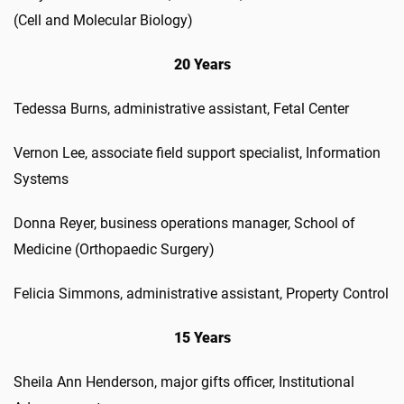
(Cell and Molecular Biology)
20 Years
Tedessa Burns, administrative assistant, Fetal Center
Vernon Lee, associate field support specialist, Information
Systems
Donna Reyer, business operations manager, School of
Medicine (Orthopaedic Surgery)
Felicia Simmons, administrative assistant, Property Control
15 Years
Sheila Ann Henderson, major gifts officer, Institutional