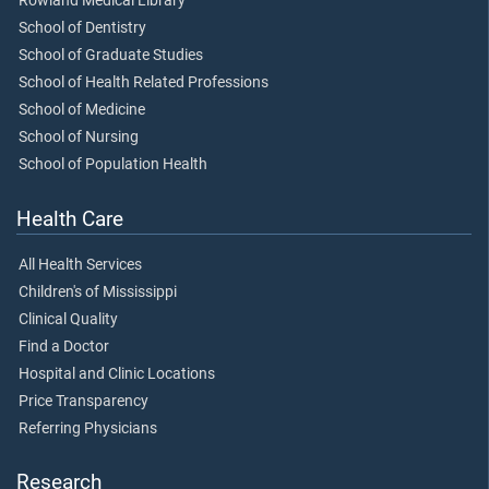
Rowland Medical Library
School of Dentistry
School of Graduate Studies
School of Health Related Professions
School of Medicine
School of Nursing
School of Population Health
Health Care
All Health Services
Children's of Mississippi
Clinical Quality
Find a Doctor
Hospital and Clinic Locations
Price Transparency
Referring Physicians
Research