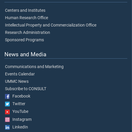
Centers and Institutes
Human Research Office
Intellectual Property and Commercialization Office
Research Administration
Sponsored Programs
News and Media
Communications and Marketing
Events Calendar
UMMC News
Subscribe to CONSULT
Facebook
Twitter
YouTube
Instagram
LinkedIn