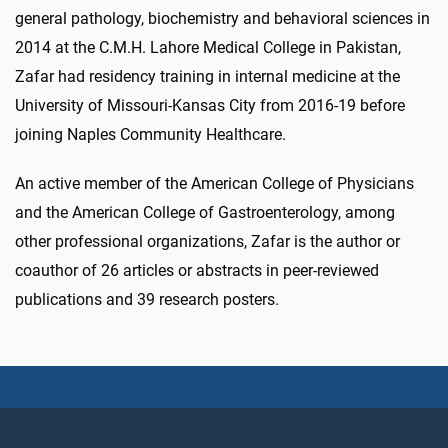
general pathology, biochemistry and behavioral sciences in
2014 at the C.M.H. Lahore Medical College in Pakistan,
Zafar had residency training in internal medicine at the
University of Missouri-Kansas City from 2016-19 before
joining Naples Community Healthcare.
An active member of the American College of Physicians
and the American College of Gastroenterology, among
other professional organizations, Zafar is the author or
coauthor of 26 articles or abstracts in peer-reviewed
publications and 39 research posters.