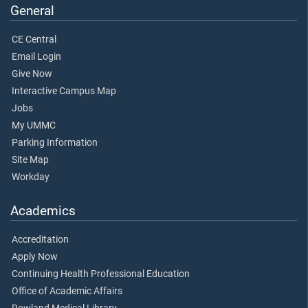
General
CE Central
Email Login
Give Now
Interactive Campus Map
Jobs
My UMMC
Parking Information
Site Map
Workday
Academics
Accreditation
Apply Now
Continuing Health Professional Education
Office of Academic Affairs