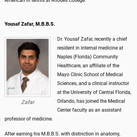
American in tennis at Rhodes College.
Yousaf Zafar, M.B.B.S.
Dr. Yousaf Zafar, recently a chief
resident in internal medicine at
Naples (Florida) Community
Healthcare, an affiliate of the
Mayo Clinic School of Medical
Sciences, and a clinical instructor
at the University of Central Florida,
Orlando, has joined the Medical
Zafar
Center faculty as an assistant
professor of medicine.
After earning his M.B.B.S. with distinction in anatomy,