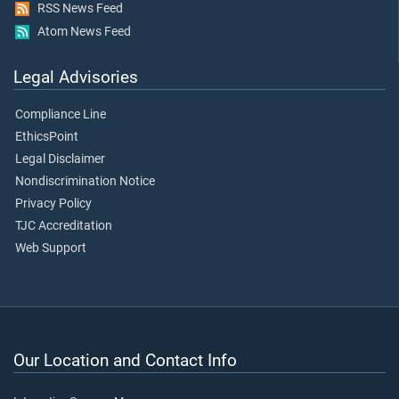
RSS News Feed
Atom News Feed
Legal Advisories
Compliance Line
EthicsPoint
Legal Disclaimer
Nondiscrimination Notice
Privacy Policy
TJC Accreditation
Web Support
Our Location and Contact Info