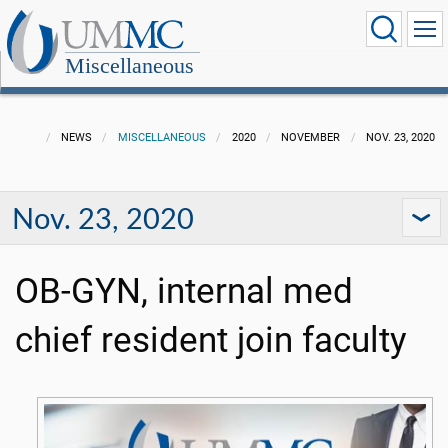
Miscellaneous
NEWS
MISCELLANEOUS
2020
NOVEMBER
NOV. 23, 2020
Nov. 23, 2020
OB-GYN, internal med
chief resident join faculty