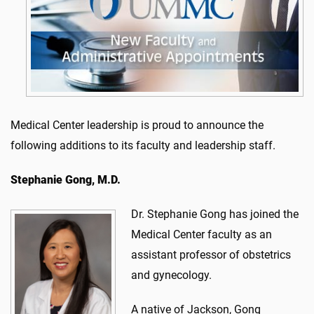
Medical Center leadership is proud to announce the
following additions to its faculty and leadership staff.
Stephanie Gong, M.D.
Dr. Stephanie Gong has joined the
Medical Center faculty as an
assistant professor of obstetrics
and gynecology.
A native of Jackson, Gong