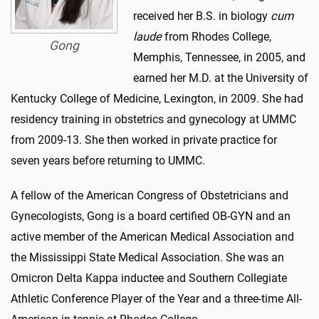
received her B.S. in biology
cum
laude
from Rhodes College,
Gong
Memphis, Tennessee, in 2005, and
earned her M.D. at the University of
Kentucky College of Medicine, Lexington, in 2009. She had
residency training in obstetrics and gynecology at UMMC
from 2009-13. She then worked in private practice for
seven years before returning to UMMC.
A fellow of the American Congress of Obstetricians and
Gynecologists, Gong is a board certified OB-GYN and an
active member of the American Medical Association and
the Mississippi State Medical Association. She was an
Omicron Delta Kappa inductee and Southern Collegiate
Athletic Conference Player of the Year and a three-time All-