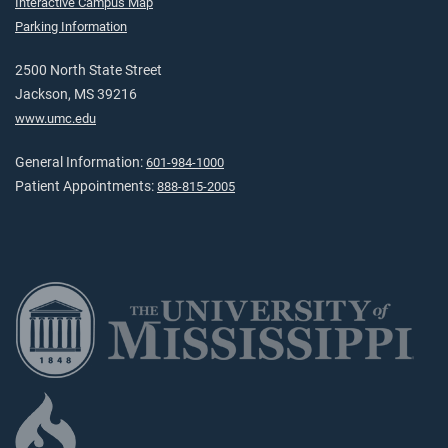
Interactive Campus Map
Parking Information
2500 North State Street
Jackson, MS 39216
www.umc.edu
General Information:
601-984-1000
Patient Appointments:
888-815-2005