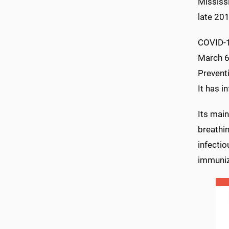
Mississi
late 201
COVID-1
March 6.
Preventi
It has i
Its main
breathin
infectio
immunize