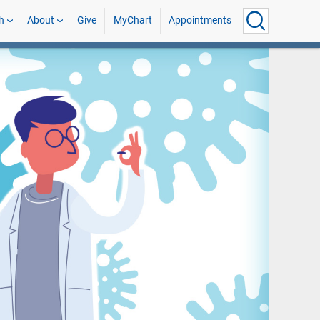
h
About
Give
MyChart
Appointments