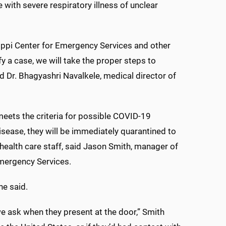
e with severe respiratory illness of unclear
sippi Center for Emergency Services and other
fy a case, we will take the proper steps to
id Dr. Bhagyashri Navalkele, medical director of
eets the criteria for possible COVID-19
ease, they will be immediately quarantined to
health care staff, said Jason Smith, manager of
mergency Services.
he said.
we ask when they present at the door,” Smith