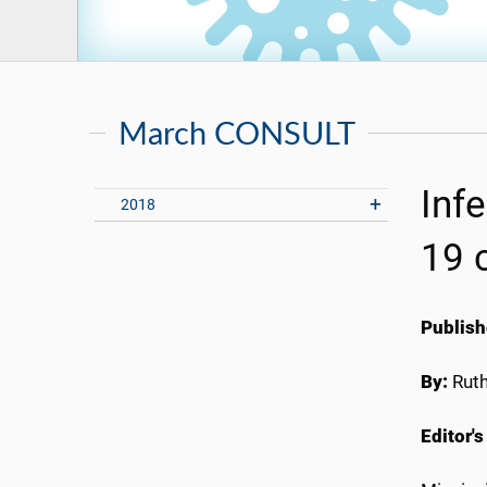
March CONSULT
Inf
2018
19 
Publish
By:
Rut
Editor's