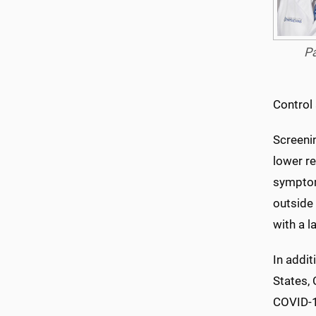
P
Control
Screeni
lower re
symptoms
outside 
with a 
In addit
States, 
COVID-19