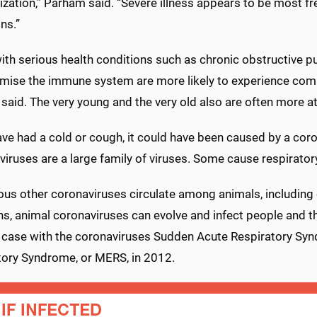
ization,” Parham said. “Severe illness appears to be most fr
ns.”
th serious health conditions such as chronic obstructive pu
ise the immune system are more likely to experience comp
aid. The very young and the very old also are often more at 
ave had a cold or cough, it could have been caused by a coro
iruses are a large family of viruses. Some cause respirator
us other coronaviruses circulate among animals, including c
ns, animal coronaviruses can evolve and infect people and t
 case with the coronaviruses Sudden Acute Respiratory Syn
tory Syndrome, or MERS, in 2012.