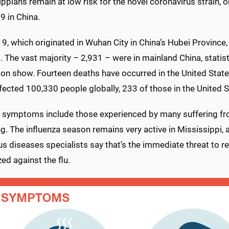
ppians remain at low risk for the novel coronavirus strain, or
9 in China.
9, which originated in Wuhan City in China’s Hubei Province
 The vast majority – 2,931 – were in mainland China, statis
on show. Fourteen deaths have occurred in the United States
nfected 100,330 people globally, 233 of those in the United 
 symptoms include those experienced by many suffering from
g. The influenza season remains very active in Mississippi, 
us diseases specialists say that’s the immediate threat to r
d against the flu.