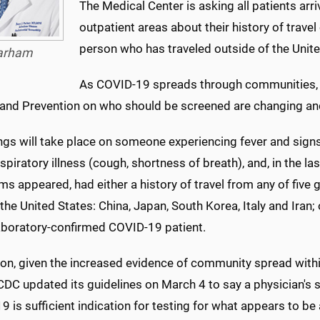
The Medical Center is asking all patients ar
outpatient areas about their history of travel
person who has traveled outside of the Unite
arham
As COVID-19 spreads through communities, g
 and Prevention on who should be screened are changing an
ngs will take place on someone experiencing fever and si
spiratory illness (cough, shortness of breath), and, in the l
 appeared, had either a history of travel from any of five 
the United States: China, Japan, South Korea, Italy and Iran;
laboratory-confirmed COVID-19 patient.
ion, given the increased evidence of community spread withi
CDC updated its guidelines on March 4 to say a physician's 
 is sufficient indication for testing for what appears to be 