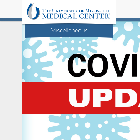
Miscellaneous