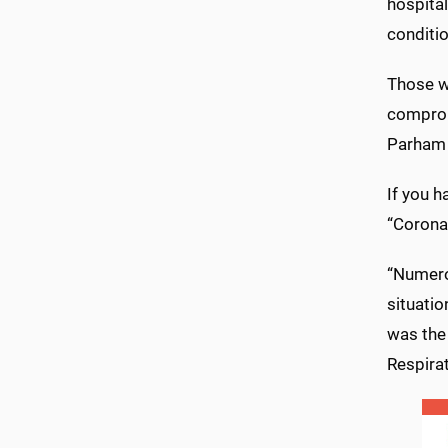
hospital
conditio
Those wi
comprom
Parham s
If you h
“Coronav
“Numero
situatio
was the
Respira