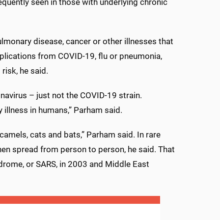
equently seen in those with underlying chronic
lmonary disease, cancer or other illnesses that
lications from COVID-19, flu or pneumonia,
risk, he said.
navirus – just not the COVID-19 strain.
y illness in humans,” Parham said.
amels, cats and bats,” Parham said. In rare
hen spread from person to person, he said. That
drome, or SARS, in 2003 and Middle East