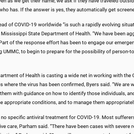
ven as we get their name, we ask if they have traveled outsid
ho has. If the answer is yes, they automatically get screene
ad of COVID-19 worldwide “is such a rapidly evolving situati
e Mississippi State Department of Health. “We have been agg
Part of the response effort has been to engage our emergen
ng UMMC, to begin to prepare for the possibility of person-
rtment of Health is casting a wide net in working with the C
s where the virus has been confirmed, Byers said. “We are wo
them with guidance on how to identify those individuals, an
e appropriate conditions, and to manage them appropriately
 no specific antiviral treatment for COVID-19. Most sufferer
ve care, Parham said. “There have been cases with severe re