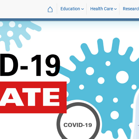
⌂
Education
Health Care
Researc