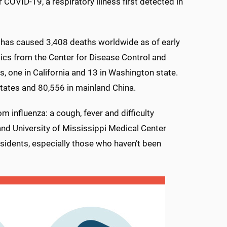
 COVID-19, a respiratory illness first detected in
, has caused 3,408 deaths worldwide as of early
tics from the Center for Disease Control and
, one in California and 13 in Washington state.
States and 80,556 in mainland China.
 influenza: a cough, fever and difficulty
and University of Mississippi Medical Center
esidents, especially those who haven’t been