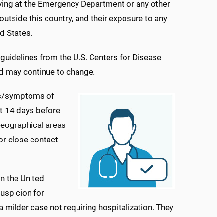
riving at the Emergency Department or any other
 outside this country, and their exposure to any
d States.
uidelines from the U.S. Centers for Disease
d may continue to change.
gns/symptoms of
ast 14 days before
geographical areas
 or close contact
n the United
suspicion for
a milder case not requiring hospitalization. They