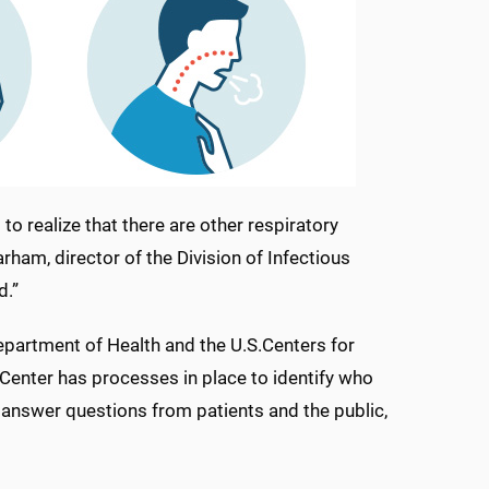
o realize that there are other respiratory
arham, director of the Division of Infectious
d.”
epartment of Health and the U.S.Centers for
Center has processes in place to identify who
 answer questions from patients and the public,