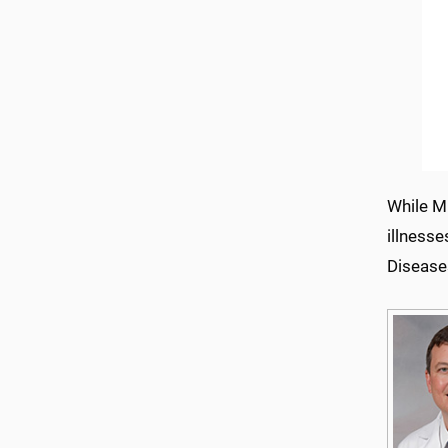
While Mi
illnesse
Disease