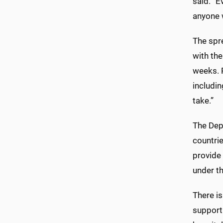
said. “E
anyone w
The spre
with th
weeks. 
includi
take.”
The Depa
countrie
provide 
under th
There is
supporti