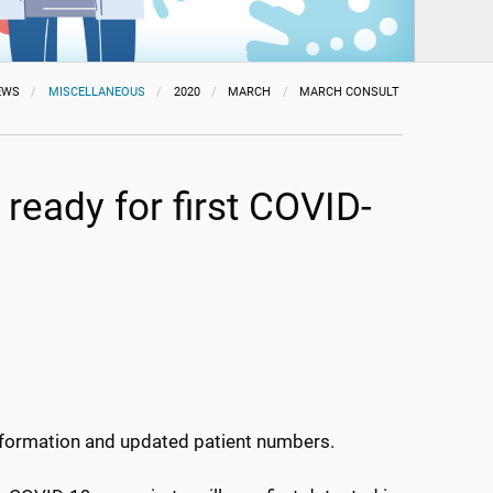
EWS
MISCELLANEOUS
2020
MARCH
MARCH CONSULT
ready for first COVID-
information and updated patient numbers.