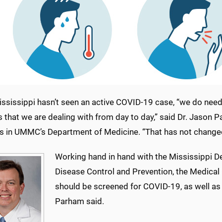
ssissippi hasn’t seen an active COVID-19 case, “we do need t
s that we are dealing with from day to day,” said Dr. Jason P
s in UMMC’s Department of Medicine. “That has not change
Working hand in hand with the Mississippi D
Disease Control and Prevention, the Medical 
should be screened for COVID-19, as well as
Parham said.