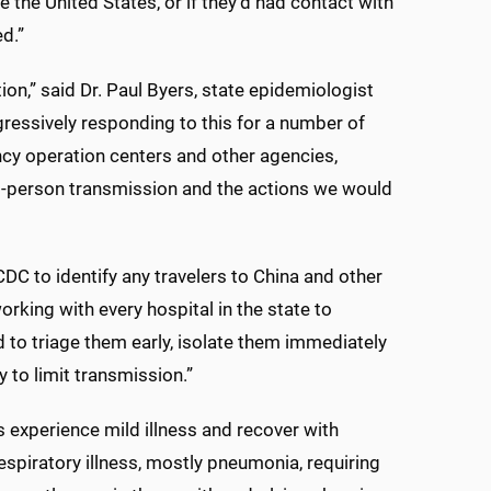
e the United States, or if they’d had contact with
d.”
on,” said Dr. Paul Byers, state epidemiologist
ressively responding to this for a number of
cy operation centers and other agencies,
to-person transmission and the actions we would
DC to identify any travelers to China and other
rking with every hospital in the state to
d to triage them early, isolate them immediately
 to limit transmission.”
s experience mild illness and recover with
spiratory illness, mostly pneumonia, requiring