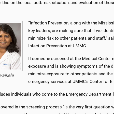
e this on the local outbreak situation, and evaluation of thos
“Infection Prevention, along with the Missis
key leaders, are making sure that if we identi
minimize risk to other patients and staff,” sa
Infection Prevention at UMMC.
If someone screened at the Medical Center m
exposure and is showing symptoms of the dis
minimize exposure to other patients and the 
valkele
emergency services at UMMC’s Center for E
cludes individuals who come to the Emergency Department, 
overed in the screening process “is the very first question 