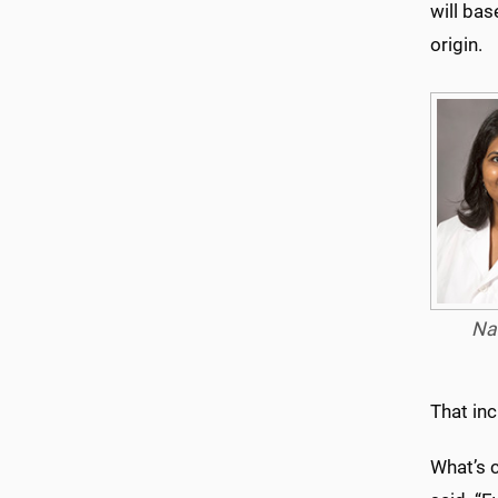
will bas
origin.
Na
That in
What’s c