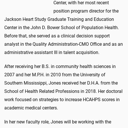
Center, with her most recent
position program director for the
Jackson Heart Study Graduate Training and Education
Center in the John D. Bower School of Population Health.
Before that, she served as a clinical decision support
analyst in the Quality Administration-CMO Office and as an
administrative assistant III in talent acquisition.
After receiving her B.S. in community health sciences in
2007 and her M.P.H. in 2010 from the University of
Southern Mississippi, Jones received her D.H.A. from the
School of Health Related Professions in 2018. Her doctoral
work focused on strategies to increase HCAHPS scores in
academic medical centers.
In her new faculty role, Jones will be working with the