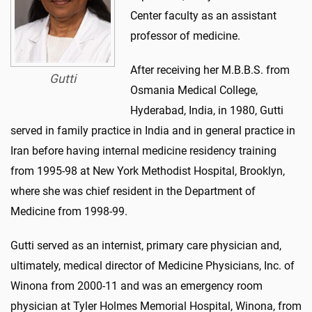
Center faculty as an assistant
professor of medicine.
After receiving her M.B.B.S. from
Gutti
Osmania Medical College,
Hyderabad, India, in 1980, Gutti
served in family practice in India and in general practice in
Iran before having internal medicine residency training
from 1995-98 at New York Methodist Hospital, Brooklyn,
where she was chief resident in the Department of
Medicine from 1998-99.
Gutti served as an internist, primary care physician and,
ultimately, medical director of Medicine Physicians, Inc. of
Winona from 2000-11 and was an emergency room
physician at Tyler Holmes Memorial Hospital, Winona, from