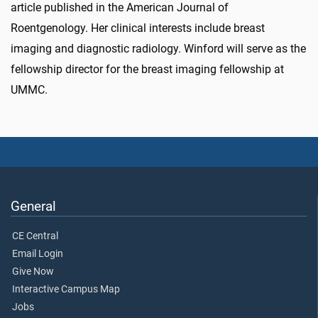
article published in the American Journal of
Roentgenology. Her clinical interests include breast
imaging and diagnostic radiology. Winford will serve as the
fellowship director for the breast imaging fellowship at
UMMC.
General
CE Central
Email Login
Give Now
Interactive Campus Map
Jobs