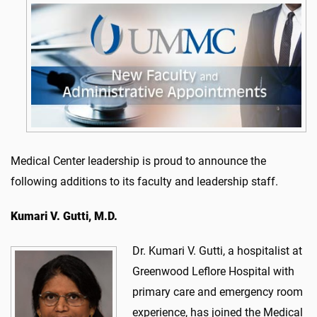
Medical Center leadership is proud to announce the
following additions to its faculty and leadership staff.
Kumari V. Gutti, M.D.
Dr. Kumari V. Gutti, a hospitalist at
Greenwood Leflore Hospital with
primary care and emergency room
experience, has joined the Medical