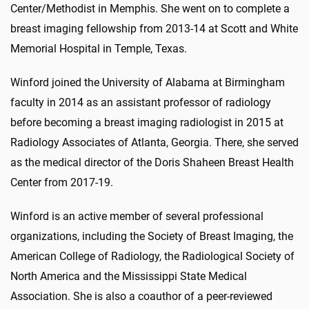
Center/Methodist in Memphis. She went on to complete a
breast imaging fellowship from 2013-14 at Scott and White
Memorial Hospital in Temple, Texas.
Winford joined the University of Alabama at Birmingham
faculty in 2014 as an assistant professor of radiology
before becoming a breast imaging radiologist in 2015 at
Radiology Associates of Atlanta, Georgia. There, she served
as the medical director of the Doris Shaheen Breast Health
Center from 2017-19.
Winford is an active member of several professional
organizations, including the Society of Breast Imaging, the
American College of Radiology, the Radiological Society of
North America and the Mississippi State Medical
Association. She is also a coauthor of a peer-reviewed