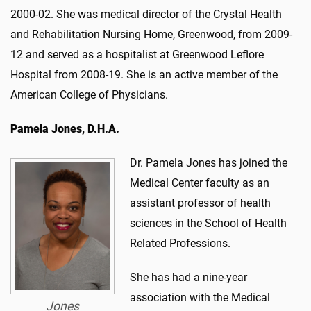
2000-02. She was medical director of the Crystal Health
and Rehabilitation Nursing Home, Greenwood, from 2009-
12 and served as a hospitalist at Greenwood Leflore
Hospital from 2008-19. She is an active member of the
American College of Physicians.
Pamela Jones, D.H.A.
Dr. Pamela Jones has joined the
Medical Center faculty as an
assistant professor of health
sciences in the School of Health
Related Professions.
She has had a nine-year
association with the Medical
Jones