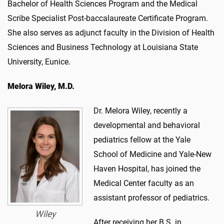
Bachelor of Health Sciences Program and the Medical
Scribe Specialist Post-baccalaureate Certificate Program.
She also serves as adjunct faculty in the Division of Health
Sciences and Business Technology at Louisiana State
University, Eunice.
Melora Wiley, M.D.
Dr. Melora Wiley, recently a
developmental and behavioral
pediatrics fellow at the Yale
School of Medicine and Yale-New
Haven Hospital, has joined the
Medical Center faculty as an
assistant professor of pediatrics.
Wiley
After receiving her B.S. in