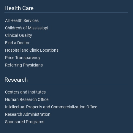
Health Care
All Health Services
Children's of Mississippi
Clinical Quality
Find a Doctor
Hospital and Clinic Locations
Price Transparency
Referring Physicians
Research
Centers and Institutes
Human Research Office
Intellectual Property and Commercialization Office
Research Administration
Sponsored Programs