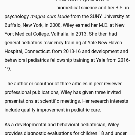
biomedical science and her B.S. in
psychology
magna cum laude
from the SUNY University at
Buffalo, New York, in 2008, Wiley earned her M.D. at New
York Medical College, Valhalla, in 2013. She then had
general pediatrics residency training at Yale-New Haven
Hospital, Connecticut, from 2013-16 and development and
behavioral pediatrics fellowship training at Yale from 2016-
19.
The author or coauthor of three articles in peer-reviewed
professional publications, Wiley has given three invited
presentations at scientific meetings. Her research interests
include quality improvement in pediatric care.
As a developmental and behavioral pediatrician, Wiley
provides diagnostic evaluations for children 18 and under