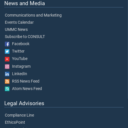
News and Media
Communications and Marketing
Events Calendar
UMMC News
Subscribe to CONSULT
Facebook
Twitter
YouTube
Instagram
LinkedIn
RSS News Feed
Atom News Feed
Legal Advisories
Compliance Line
EthicsPoint