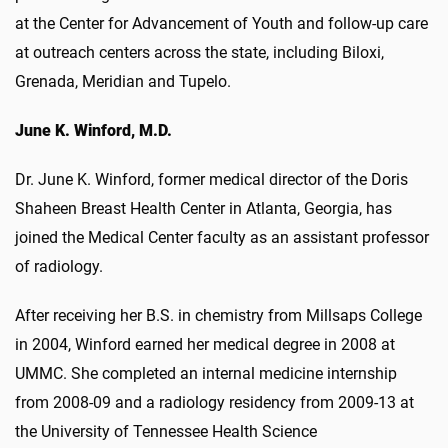
at the Center for Advancement of Youth and follow-up care
at outreach centers across the state, including Biloxi,
Grenada, Meridian and Tupelo.
June K. Winford, M.D.
Dr. June K. Winford, former medical director of the Doris
Shaheen Breast Health Center in Atlanta, Georgia, has
joined the Medical Center faculty as an assistant professor
of radiology.
After receiving her B.S. in chemistry from Millsaps College
in 2004, Winford earned her medical degree in 2008 at
UMMC. She completed an internal medicine internship
from 2008-09 and a radiology residency from 2009-13 at
the University of Tennessee Health Science