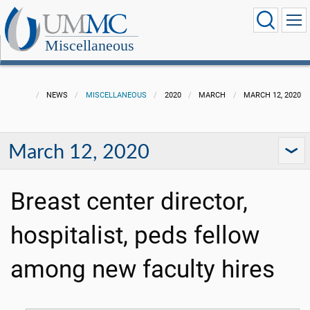
Miscellaneous
NEWS
MISCELLANEOUS
2020
MARCH
MARCH 12, 2020
March 12, 2020
Breast center director,
hospitalist, peds fellow
among new faculty hires