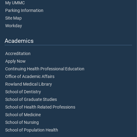
My UMMC
Parking Information
Site Map
Workday
Academics
Accreditation
Apply Now
Continuing Health Professional Education
Office of Academic Affairs
Rowland Medical Library
School of Dentistry
School of Graduate Studies
School of Health Related Professions
School of Medicine
School of Nursing
School of Population Health