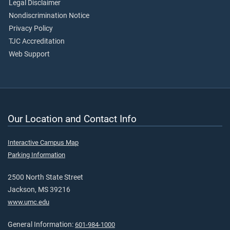
Legal Disclaimer
Nondiscrimination Notice
Privacy Policy
TJC Accreditation
Web Support
Our Location and Contact Info
Interactive Campus Map
Parking Information
2500 North State Street
Jackson, MS 39216
www.umc.edu
General Information:
601-984-1000