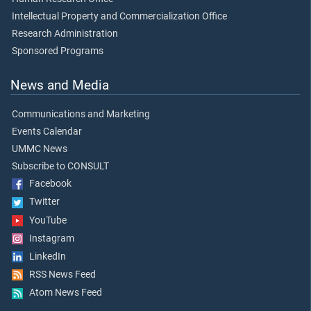
Intellectual Property and Commercialization Office
Research Administration
Sponsored Programs
News and Media
Communications and Marketing
Events Calendar
UMMC News
Subscribe to CONSULT
Facebook
Twitter
YouTube
Instagram
LinkedIn
RSS News Feed
Atom News Feed