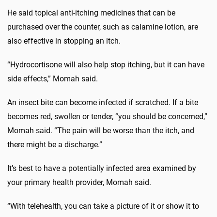
He said topical anti-itching medicines that can be
purchased over the counter, such as calamine lotion, are
also effective in stopping an itch.
“Hydrocortisone will also help stop itching, but it can have
side effects,” Momah said.
An insect bite can become infected if scratched. If a bite
becomes red, swollen or tender, “you should be concerned,”
Momah said. “The pain will be worse than the itch, and
there might be a discharge.”
It’s best to have a potentially infected area examined by
your primary health provider, Momah said.
“With telehealth, you can take a picture of it or show it to