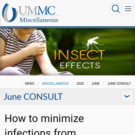
Miscellaneous
NEWS
MISCELLANEOUS
2020
JUNE
JUNE CONSULT
June CONSULT
How to minimize
infections from