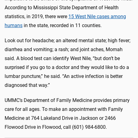
According to Mississippi State Department of Health
statistics, in 2019, there were
15 West Nile cases among
humans
in the state, recorded in 11 counties.
Look out for headache; an altered mental state; high fever;
diarrhea and vomiting; a rash; and joint aches, Momah
said. A blood test can identify West Nile, “but don’t be
surprised if you go to a doctor and they would like to do a
lumbar puncture,” he said. “An active infection is better
diagnosed that way.”
UMMC’s Department of Family Medicine provides primary
care for all ages. To make an appointment with Family
Medicine at 764 Lakeland Drive in Jackson or 2466
Flowood Drive in Flowood, call (601) 984-6800.