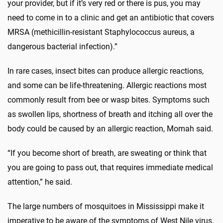
your provider, but if it’s very red or there is pus, you may
need to come in to a clinic and get an antibiotic that covers
MRSA (methicillin-resistant Staphylococcus aureus, a
dangerous bacterial infection).”
In rare cases, insect bites can produce allergic reactions,
and some can be life-threatening. Allergic reactions most
commonly result from bee or wasp bites. Symptoms such
as swollen lips, shortness of breath and itching all over the
body could be caused by an allergic reaction, Momah said.
“If you become short of breath, are sweating or think that
you are going to pass out, that requires immediate medical
attention,” he said.
The large numbers of mosquitoes in Mississippi make it
imperative to be aware of the symptoms of West Nile virus.