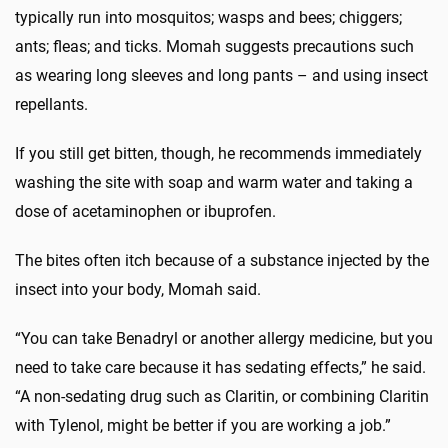
typically run into mosquitos; wasps and bees; chiggers;
ants; fleas; and ticks. Momah suggests precautions such
as wearing long sleeves and long pants – and using insect
repellants.
If you still get bitten, though, he recommends immediately
washing the site with soap and warm water and taking a
dose of acetaminophen or ibuprofen.
The bites often itch because of a substance injected by the
insect into your body, Momah said.
“You can take Benadryl or another allergy medicine, but you
need to take care because it has sedating effects,” he said.
“A non-sedating drug such as Claritin, or combining Claritin
with Tylenol, might be better if you are working a job.”