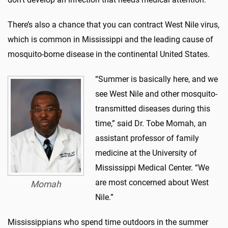
There’s also a chance that you can contract West Nile virus,
which is common in Mississippi and the leading cause of
mosquito-borne disease in the continental United States.
“Summer is basically here, and we
see West Nile and other mosquito-
transmitted diseases during this
time,” said Dr. Tobe Momah, an
assistant professor of family
medicine at the University of
Mississippi Medical Center. “We
are most concerned about West
Momah
Nile.”
Mississippians who spend time outdoors in the summer