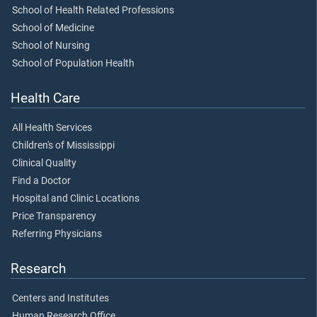
School of Health Related Professions
School of Medicine
School of Nursing
School of Population Health
Health Care
All Health Services
Children's of Mississippi
Clinical Quality
Find a Doctor
Hospital and Clinic Locations
Price Transparency
Referring Physicians
Research
Centers and Institutes
Human Research Office