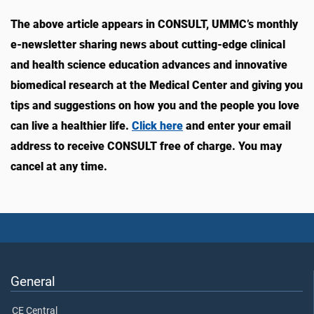
The above article appears in CONSULT, UMMC’s monthly
e-newsletter sharing news about cutting-edge clinical
and health science education advances and innovative
biomedical research at the Medical Center and giving you
tips and suggestions on how you and the people you love
can live a healthier life.
Click here
and enter your email
address to receive CONSULT free of charge. You may
cancel at any time.
General
CE Central