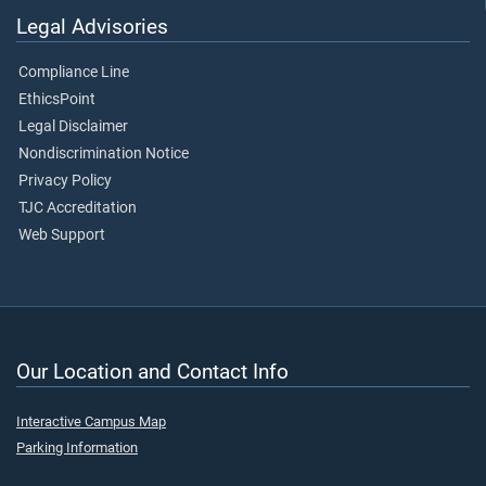
Legal Advisories
Compliance Line
EthicsPoint
Legal Disclaimer
Nondiscrimination Notice
Privacy Policy
TJC Accreditation
Web Support
Our Location and Contact Info
Interactive Campus Map
Parking Information