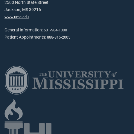
2500 North State Street
Jackson, MS 39216
www.umc.edu
General Information:
601-984-1000
Patient Appointments:
888-815-2005