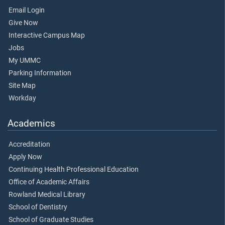
Email Login
Give Now
Interactive Campus Map
Jobs
My UMMC
Parking Information
Site Map
Workday
Academics
Accreditation
Apply Now
Continuing Health Professional Education
Office of Academic Affairs
Rowland Medical Library
School of Dentistry
School of Graduate Studies