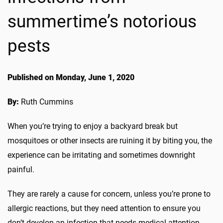
summertime’s notorious
pests
Published on Monday, June 1, 2020
By:
Ruth Cummins
When you’re trying to enjoy a backyard break but
mosquitoes or other insects are ruining it by biting you, the
experience can be irritating and sometimes downright
painful.
They are rarely a cause for concern, unless you’re prone to
allergic reactions, but they need attention to ensure you
don’t develop an infection that needs medical attention.