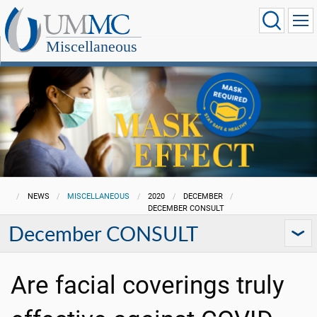
Miscellaneous
NEWS
MISCELLANEOUS
2020
DECEMBER
DECEMBER CONSULT
December CONSULT
Are facial coverings truly