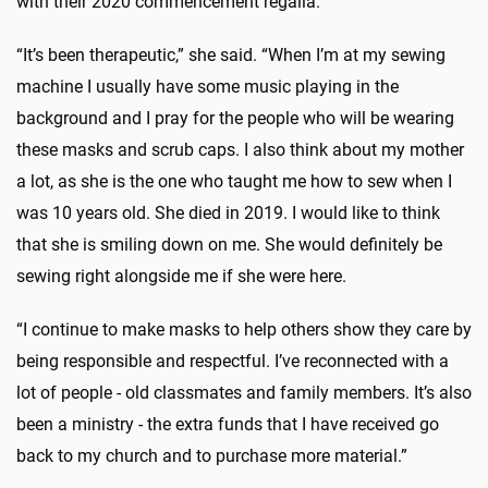
with their 2020 commencement regalia.
“It’s been therapeutic,” she said. “When I’m at my sewing
machine I usually have some music playing in the
background and I pray for the people who will be wearing
these masks and scrub caps. I also think about my mother
a lot, as she is the one who taught me how to sew when I
was 10 years old. She died in 2019. I would like to think
that she is smiling down on me. She would definitely be
sewing right alongside me if she were here.
“I continue to make masks to help others show they care by
being responsible and respectful. I’ve reconnected with a
lot of people - old classmates and family members. It’s also
been a ministry - the extra funds that I have received go
back to my church and to purchase more material.”