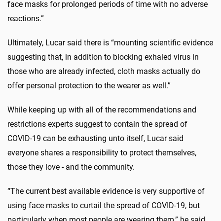
face masks for prolonged periods of time with no adverse
reactions.”
Ultimately, Lucar said there is “mounting scientific evidence
suggesting that, in addition to blocking exhaled virus in
those who are already infected, cloth masks actually do
offer personal protection to the wearer as well.”
While keeping up with all of the recommendations and
restrictions experts suggest to contain the spread of
COVID-19 can be exhausting unto itself, Lucar said
everyone shares a responsibility to protect themselves,
those they love - and the community.
“The current best available evidence is very supportive of
using face masks to curtail the spread of COVID-19, but
particularly when most people are wearing them,” he said.