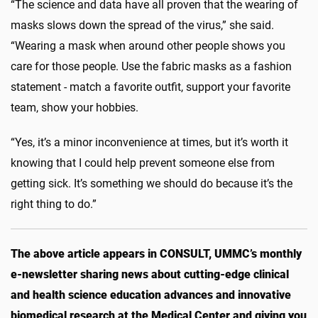
“The science and data have all proven that the wearing of
masks slows down the spread of the virus,” she said.
“Wearing a mask when around other people shows you
care for those people. Use the fabric masks as a fashion
statement - match a favorite outfit, support your favorite
team, show your hobbies.
“Yes, it’s a minor inconvenience at times, but it’s worth it
knowing that I could help prevent someone else from
getting sick. It’s something we should do because it’s the
right thing to do.”
The above article appears in CONSULT, UMMC’s monthly
e-newsletter sharing news about cutting-edge clinical
and health science education advances and innovative
biomedical research at the Medical Center and giving you