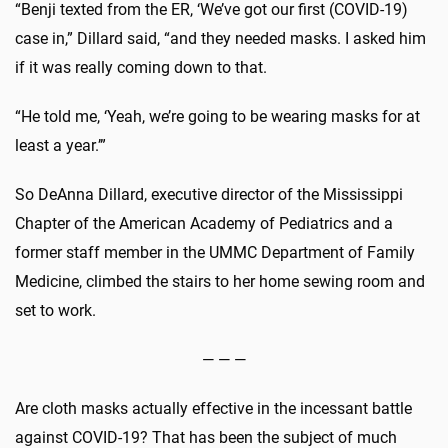
“Benji texted from the ER, ‘We’ve got our first (COVID-19)
case in,” Dillard said, “and they needed masks. I asked him
if it was really coming down to that.
“He told me, ‘Yeah, we’re going to be wearing masks for at
least a year.’”
So DeAnna Dillard, executive director of the Mississippi
Chapter of the American Academy of Pediatrics and a
former staff member in the UMMC Department of Family
Medicine, climbed the stairs to her home sewing room and
set to work.
— — —
Are cloth masks actually effective in the incessant battle
against COVID-19? That has been the subject of much