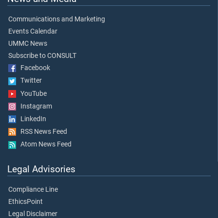
Communications and Marketing
Events Calendar
UMMC News
Subscribe to CONSULT
Facebook
Twitter
YouTube
Instagram
LinkedIn
RSS News Feed
Atom News Feed
Legal Advisories
Compliance Line
EthicsPoint
Legal Disclaimer