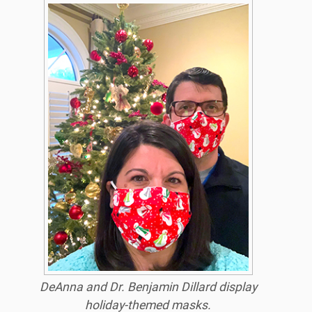
DeAnna and Dr. Benjamin Dillard display
holiday-themed masks.