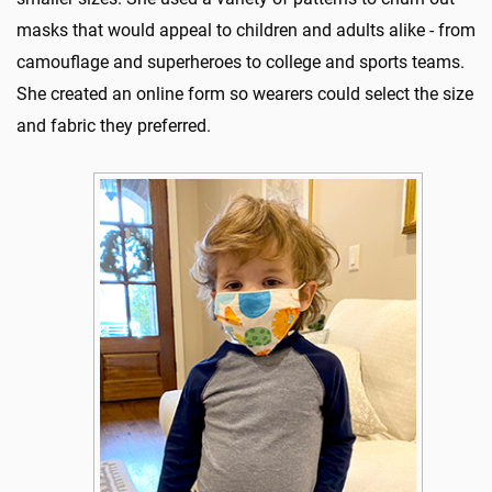
masks that would appeal to children and adults alike - from
camouflage and superheroes to college and sports teams.
She created an online form so wearers could select the size
and fabric they preferred.