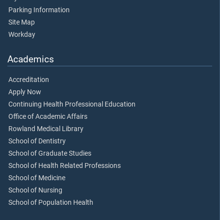
Parking Information
Site Map
Workday
Academics
Accreditation
Apply Now
Continuing Health Professional Education
Office of Academic Affairs
Rowland Medical Library
School of Dentistry
School of Graduate Studies
School of Health Related Professions
School of Medicine
School of Nursing
School of Population Health