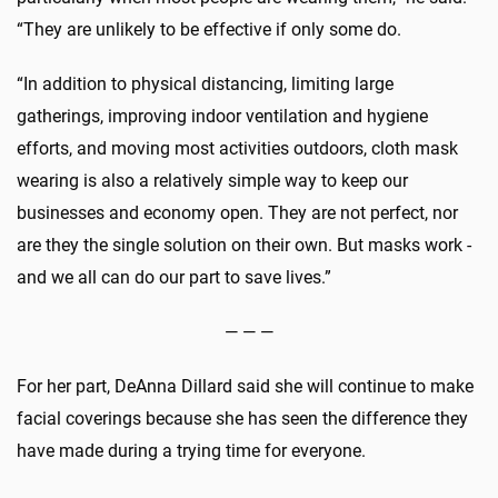
“They are unlikely to be effective if only some do.
“In addition to physical distancing, limiting large
gatherings, improving indoor ventilation and hygiene
efforts, and moving most activities outdoors, cloth mask
wearing is also a relatively simple way to keep our
businesses and economy open. They are not perfect, nor
are they the single solution on their own. But masks work -
and we all can do our part to save lives.”
— — —
For her part, DeAnna Dillard said she will continue to make
facial coverings because she has seen the difference they
have made during a trying time for everyone.