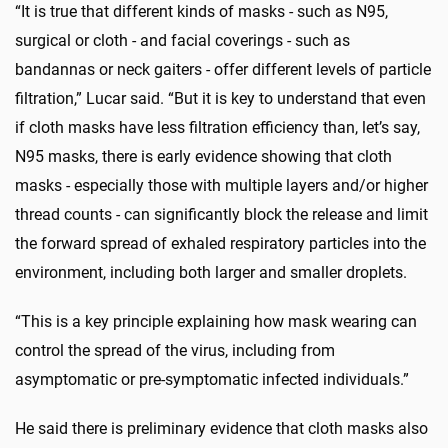
“It is true that different kinds of masks - such as N95,
surgical or cloth - and facial coverings - such as
bandannas or neck gaiters - offer different levels of particle
filtration,” Lucar said. “But it is key to understand that even
if cloth masks have less filtration efficiency than, let’s say,
N95 masks, there is early evidence showing that cloth
masks - especially those with multiple layers and/or higher
thread counts - can significantly block the release and limit
the forward spread of exhaled respiratory particles into the
environment, including both larger and smaller droplets.
“This is a key principle explaining how mask wearing can
control the spread of the virus, including from
asymptomatic or pre-symptomatic infected individuals.”
He said there is preliminary evidence that cloth masks also