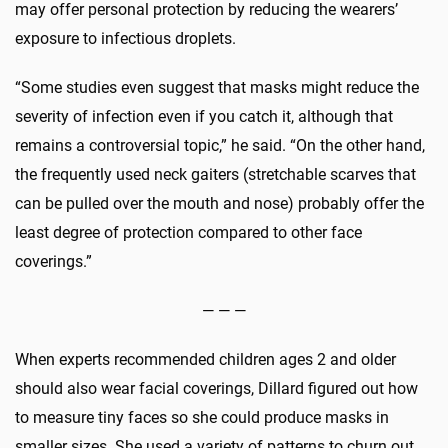
may offer personal protection by reducing the wearers’
exposure to infectious droplets.
“Some studies even suggest that masks might reduce the
severity of infection even if you catch it, although that
remains a controversial topic,” he said. “On the other hand,
the frequently used neck gaiters (stretchable scarves that
can be pulled over the mouth and nose) probably offer the
least degree of protection compared to other face
coverings.”
— — —
When experts recommended children ages 2 and older
should also wear facial coverings, Dillard figured out how
to measure tiny faces so she could produce masks in
smaller sizes. She used a variety of patterns to churn out