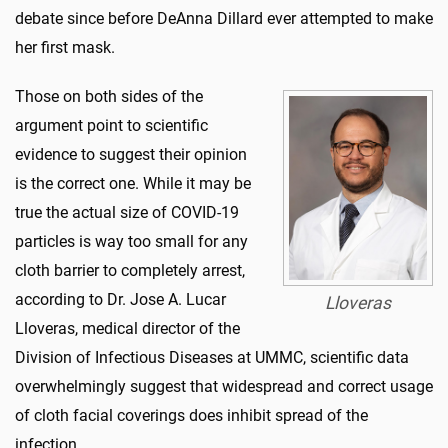
debate since before DeAnna Dillard ever attempted to make
her first mask.
Those on both sides of the
argument point to scientific
evidence to suggest their opinion
is the correct one. While it may be
true the actual size of COVID-19
particles is way too small for any
cloth barrier to completely arrest,
according to Dr. Jose A. Lucar
Lloveras
Lloveras, medical director of the
Division of Infectious Diseases at UMMC, scientific data
overwhelmingly suggest that widespread and correct usage
of cloth facial coverings does inhibit spread of the
infection.