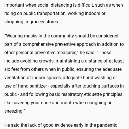
important when social distancing is difficult, such as when
riding on public transportation, working indoors or
shopping in grocery stores.
“Wearing masks in the community should be considered
part of a comprehensive preventive approach in addition to
other personal preventive measures,” he said. “Those
include avoiding crowds, maintaining a distance of at least
six feet from others when in public, ensuring the adequate
ventilation of indoor spaces, adequate hand washing or
use of hand sanitizer - especially after touching surfaces in
public - and following basic respiratory etiquette principles
like covering your nose and mouth when coughing or
sneezing.”
He said the lack of good evidence early in the pandemic