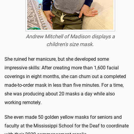
Andrew Mitchell of Madison displays a
children's size mask.
She ruined her manicure, but she developed some
impressive skills: After creating more than 1,600 facial
coverings in eight months, she can churn out a completed
made-to-order mask in less than five minutes. For a time,
she was producing about 20 masks a day while also
working remotely.
She even made 50 golden yellow masks for seniors and
faculty at the Mississippi School for the Deaf to coordinate