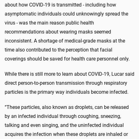
about how COVID-19 is transmitted - including how
asymptomatic individuals could unknowingly spread the
virus - was the main reason public health
recommendations about wearing masks seemed
inconsistent. A shortage of medical-grade masks at the
time also contributed to the perception that facial
coverings should be saved for health care personnel only.
While there is still more to learn about COVID-19, Lucar said
direct person-to-person transmission through respiratory
particles is the primary way individuals become infected.
“These particles, also known as droplets, can be released
by an infected individual through coughing, sneezing,
talking and even singing, and the uninfected individual
acquires the infection when these droplets are inhaled or