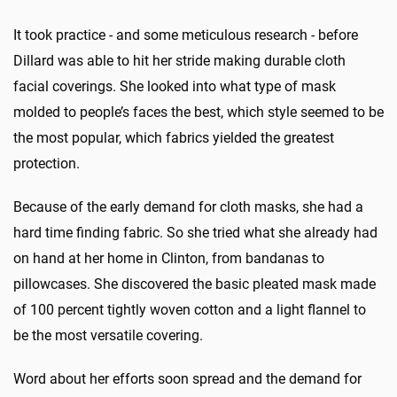
It took practice - and some meticulous research - before
Dillard was able to hit her stride making durable cloth
facial coverings. She looked into what type of mask
molded to people’s faces the best, which style seemed to be
the most popular, which fabrics yielded the greatest
protection.
Because of the early demand for cloth masks, she had a
hard time finding fabric. So she tried what she already had
on hand at her home in Clinton, from bandanas to
pillowcases. She discovered the basic pleated mask made
of 100 percent tightly woven cotton and a light flannel to
be the most versatile covering.
Word about her efforts soon spread and the demand for