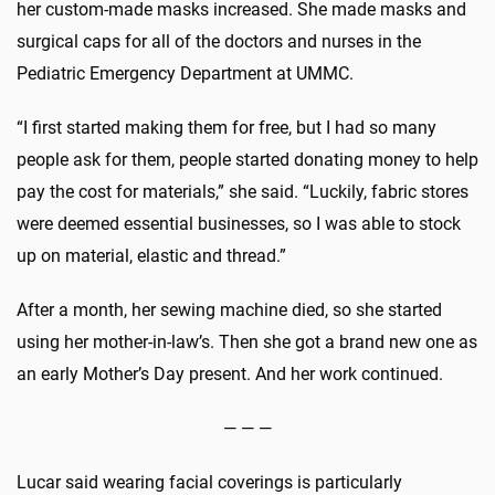
her custom-made masks increased. She made masks and
surgical caps for all of the doctors and nurses in the
Pediatric Emergency Department at UMMC.
“I first started making them for free, but I had so many
people ask for them, people started donating money to help
pay the cost for materials,” she said. “Luckily, fabric stores
were deemed essential businesses, so I was able to stock
up on material, elastic and thread.”
After a month, her sewing machine died, so she started
using her mother-in-law’s. Then she got a brand new one as
an early Mother’s Day present. And her work continued.
— — —
Lucar said wearing facial coverings is particularly