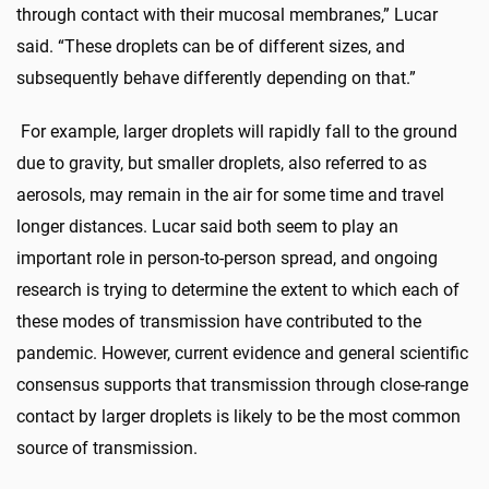
through contact with their mucosal membranes,” Lucar
said. “These droplets can be of different sizes, and
subsequently behave differently depending on that.”
For example, larger droplets will rapidly fall to the ground
due to gravity, but smaller droplets, also referred to as
aerosols, may remain in the air for some time and travel
longer distances. Lucar said both seem to play an
important role in person-to-person spread, and ongoing
research is trying to determine the extent to which each of
these modes of transmission have contributed to the
pandemic. However, current evidence and general scientific
consensus supports that transmission through close-range
contact by larger droplets is likely to be the most common
source of transmission.