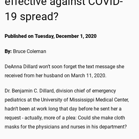
effective against COVID-
19 spread?
Published on Tuesday, December 1, 2020
By:
Bruce Coleman
DeAnna Dillard won’t soon forget the text message she
received from her husband on March 11, 2020.
Dr. Benjamin C. Dillard, division chief of emergency
pediatrics at the University of Mississippi Medical Center,
hadn’t been at work long that day before he sent her a
request - actually, more of a plea: Could she make cloth
masks for the physicians and nurses in his department?