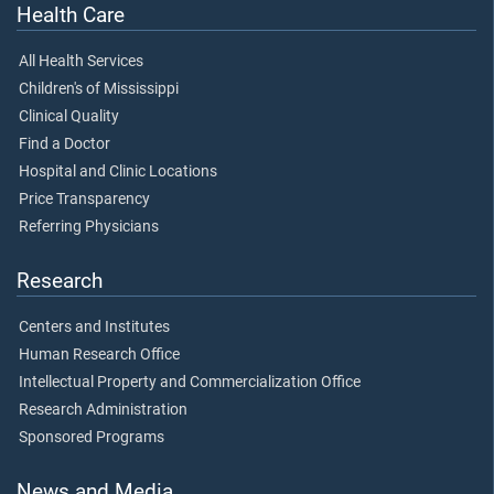
Health Care
All Health Services
Children's of Mississippi
Clinical Quality
Find a Doctor
Hospital and Clinic Locations
Price Transparency
Referring Physicians
Research
Centers and Institutes
Human Research Office
Intellectual Property and Commercialization Office
Research Administration
Sponsored Programs
News and Media