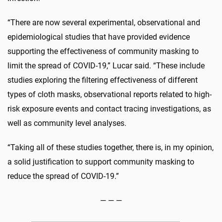
“There are now several experimental, observational and
epidemiological studies that have provided evidence
supporting the effectiveness of community masking to
limit the spread of COVID-19,” Lucar said. “These include
studies exploring the filtering effectiveness of different
types of cloth masks, observational reports related to high-
risk exposure events and contact tracing investigations, as
well as community level analyses.
“Taking all of these studies together, there is, in my opinion,
a solid justification to support community masking to
reduce the spread of COVID-19.”
— — —