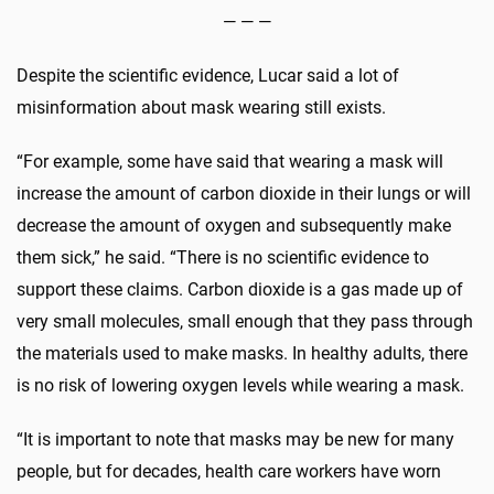
— — —
Despite the scientific evidence, Lucar said a lot of
misinformation about mask wearing still exists.
“For example, some have said that wearing a mask will
increase the amount of carbon dioxide in their lungs or will
decrease the amount of oxygen and subsequently make
them sick,” he said. “There is no scientific evidence to
support these claims. Carbon dioxide is a gas made up of
very small molecules, small enough that they pass through
the materials used to make masks. In healthy adults, there
is no risk of lowering oxygen levels while wearing a mask.
“It is important to note that masks may be new for many
people, but for decades, health care workers have worn