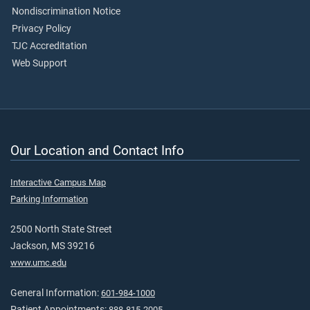
Nondiscrimination Notice
Privacy Policy
TJC Accreditation
Web Support
Our Location and Contact Info
Interactive Campus Map
Parking Information
2500 North State Street
Jackson, MS 39216
www.umc.edu
General Information:
601-984-1000
Patient Appointments:
888-815-2005