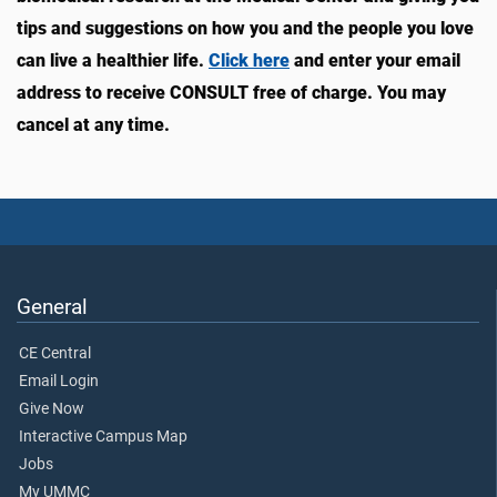
tips and suggestions on how you and the people you love
can live a healthier life.
Click here
and enter your email
address to receive CONSULT free of charge. You may
cancel at any time.
General
CE Central
Email Login
Give Now
Interactive Campus Map
Jobs
My UMMC