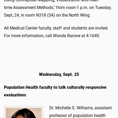
time Assessment Methods," from noon-1 p.m. on Tuesday,
Sept, 24, in room N318 (3A) on the North Wing.
All Medical Center faculty, staff and students are invited.
For more information, call Wanda Barone at 4-1640.
Wednesday, Sept. 25
Population Health faculty to talk culturally responsive
evaluations
Dr. Michelle S. Williams, assistant
professor of population health