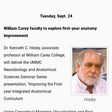
Tuesday, Sept. 24
William Carey faculty to explore first-year anatomy
improvement
Dr. Kenneth C. Hisley, associate
professor at William Carey College,
will deliver the UMMC
Neurobiology and Anatomical
Sciences Seminar Series
presentation, "Improving the First-
year Integrated Anatomical
Curriculum
Hisley
Using Conceptual Mapping, Visualization and Real-