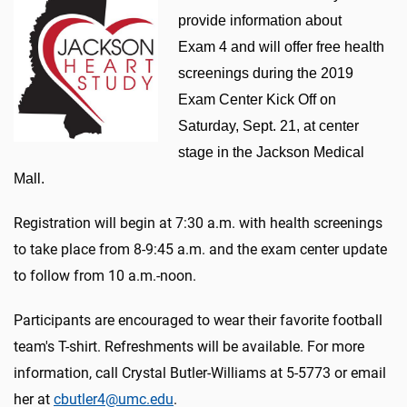
provide information about
Exam 4 and will offer free health
screenings during the 2019
Exam Center Kick Off on
Saturday, Sept. 21, at center
stage in the Jackson Medical
Mall.
Registration will begin at 7:30 a.m. with health screenings
to take place from 8-9:45 a.m. and the exam center update
to follow from 10 a.m.-noon.
Participants are encouraged to wear their favorite football
team's T-shirt. Refreshments will be available. For more
information, call Crystal Butler-Williams at 5-5773 or email
her at
cbutler4@umc.edu
.