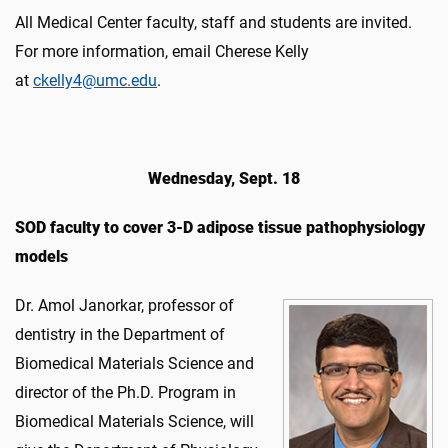
All Medical Center faculty, staff and students are invited.
For more information, email Cherese Kelly
at
ckelly4@umc.
edu
.
Wednesday, Sept. 18
SOD faculty to cover 3-D adipose tissue pathophysiology
models
Dr. Amol Janorkar, professor of
dentistry in the Department of
Biomedical Materials Science and
director of the Ph.D. Program in
Biomedical Materials Science, will