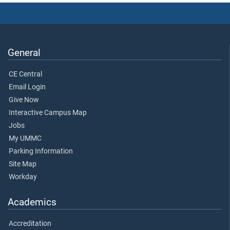
General
CE Central
Email Login
Give Now
Interactive Campus Map
Jobs
My UMMC
Parking Information
Site Map
Workday
Academics
Accreditation