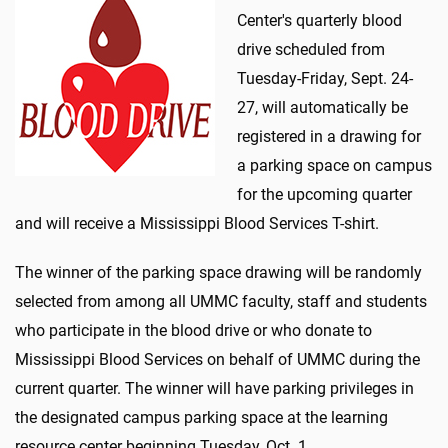
Center's quarterly blood
drive scheduled from
Tuesday-Friday, Sept. 24-
27, will automatically be
registered in a drawing for
a parking space on campus
for the upcoming quarter
and will receive a Mississippi Blood Services T-shirt.
The winner of the parking space drawing will be randomly
selected from among all UMMC faculty, staff and students
who participate in the blood drive or who donate to
Mississippi Blood Services on behalf of UMMC during the
current quarter. The winner will have parking privileges in
the designated campus parking space at the learning
resource center beginning Tuesday, Oct. 1.