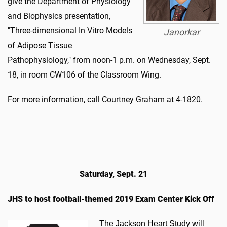
give the Department of Physiology
and Biophysics presentation,
"Three-dimensional In Vitro Models
Janorkar
of Adipose Tissue
Pathophysiology," from noon-1 p.m. on Wednesday, Sept.
18, in room CW106 of the Classroom Wing.
For more information, call Courtney Graham at 4-1820.
Saturday, Sept. 21
JHS to host football-themed 2019 Exam Center Kick Off
​The Jackson Heart Study will