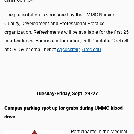
classroom 5A.
The presentation is sponsored by the UMMC Nursing
Quality, Development and Professional Practice
organization. Refreshments will be available for the first 25
in attendance. For more information, call Charlotte Cockrell
at 5-9159 or email her at
cgcockrell@umc.edu
.
Tuesday-Friday, Sept. 24-27
Campus parking spot up for grabs during UMMC blood
drive
Participants in the Medical