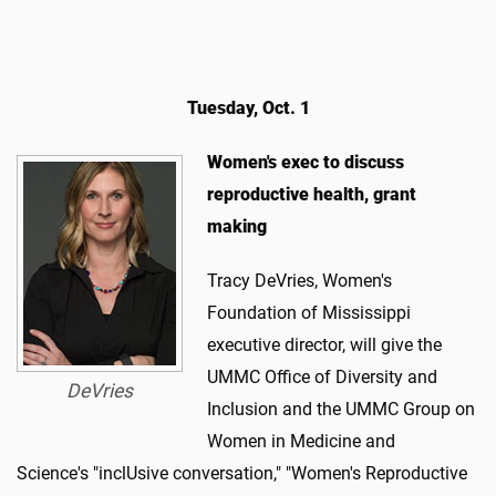
Tuesday, Oct. 1
Women's exec to discuss
reproductive health, grant
making
Tracy DeVries, Women's
Foundation of Mississippi
executive director, will give the
UMMC Office of Diversity and
DeVries
Inclusion and the UMMC Group on
Women in Medicine and
Science's "inclUsive conversation," "Women's Reproductive