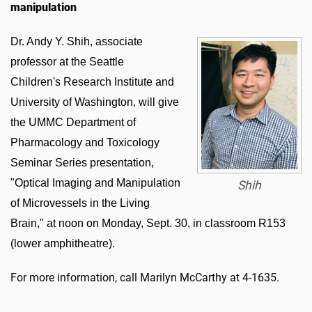
manipulation
Dr. Andy Y. Shih, associate
professor at the Seattle
Children's Research Institute and
University of Washington, will give
the UMMC Department of
Pharmacology and Toxicology
Seminar Series presentation,
"Optical Imaging and Manipulation
Shih
of Microvessels in the Living
Brain," at noon on Monday, Sept. 30, in classroom R153
(lower amphitheatre).
For more information, call Marilyn McCarthy at 4-1635.