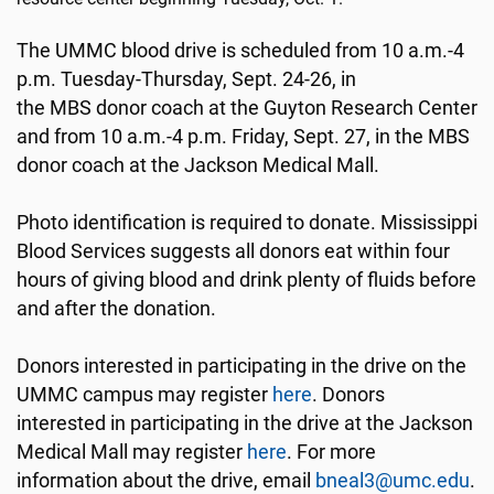
The UMMC blood drive is scheduled from 10 a.m.-4
p.m. Tuesday-Thursday, Sept. 24-26, in
the MBS donor coach at the Guyton Research Center
and from 10 a.m.-4 p.m. Friday, Sept. 27, in the MBS
donor coach at the Jackson Medical Mall.
Photo identification is required to donate. Mississippi
Blood Services suggests all donors eat within four
hours of giving blood and drink plenty of fluids before
and after the donation.
Donors interested in participating in the drive on the
UMMC campus may register
here
. Donors
interested in participating in the drive at the Jackson
Medical Mall may register
here
. For more
information about the drive, email
bneal3@umc.edu
.