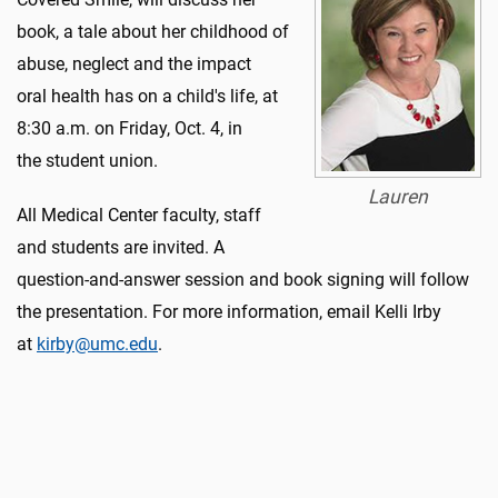
book, a tale about her childhood of
abuse, neglect and the impact
oral health has on a child's life, at
8:30 a.m. on Friday, Oct. 4, in
the student union.
Lauren
All Medical Center faculty, staff
and students are invited. A
question-and-answer session and book signing will follow
the presentation. For more information, email Kelli Irby
at
kirby@umc.edu
.