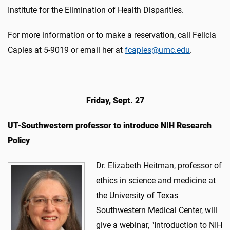
Institute for the Elimination of Health Disparities.
For more information or to make a reservation, call Felicia
Caples at 5-9019 or email her at
fcaples@umc.edu
.
Friday, Sept. 27
UT-Southwestern professor to introduce NIH Research
Policy
Dr. Elizabeth Heitman, professor of
ethics in science and medicine at
the University of Texas
Southwestern Medical Center, will
give a webinar, "Introduction to NIH