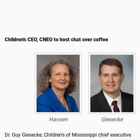
Children's CEO, CNEO to host chat over coffee
Hansen
Giesecke
Dr. Guy Giesecke, Children's of Mississippi chief executive