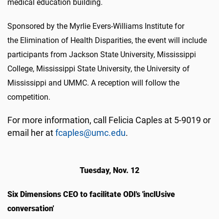
medical education building.
Sponsored by the Myrlie Evers-Williams Institute for
the Elimination of Health Disparities, the event will include
participants from Jackson State University, Mississippi
College, Mississippi State University, the University of
Mississippi and UMMC. A reception will follow the
competition.
For more information, call Felicia Caples at 5-9019 or
email her at
fcaples@umc.edu
.
Tuesday, Nov. 12
Six Dimensions CEO to facilitate ODI's 'inclUsive
conversation'