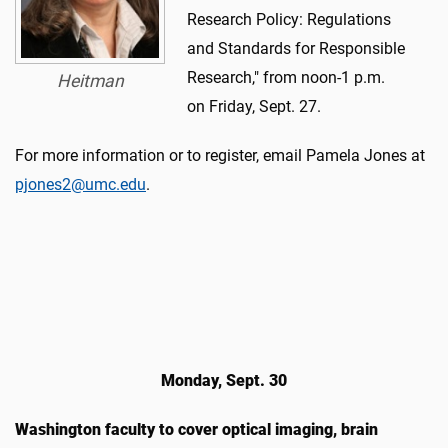
Research Policy: Regulations
and Standards for Responsible
Research," from noon-1 p.m.
Heitman
on Friday, Sept. 27.
For more information or to register, email Pamela Jones at
pjones2@umc.edu
.
Monday, Sept. 30
Washington faculty to cover optical imaging, brain