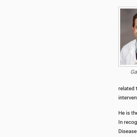
Ga
related 
interven
He is t
In reco
Disease 