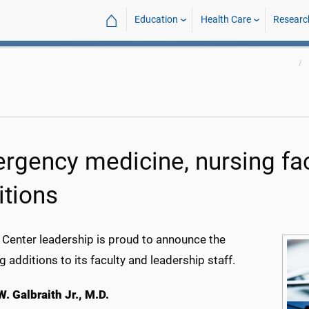
⌂
Education
Health Care
Researc
rgency medicine, nursing fa
itions
 Center leadership is proud to announce the
g additions to its faculty and leadership staff.
. Galbraith Jr., M.D.