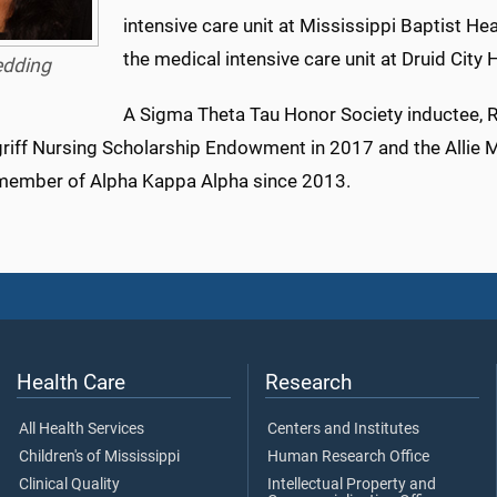
intensive care unit at Mississippi Baptist He
the medical intensive care unit at Druid Cit
edding
A Sigma Theta Tau Honor Society inductee, 
riff Nursing Scholarship Endowment in 2017 and the Allie 
member of Alpha Kappa Alpha since 2013.
Health Care
Research
All Health Services
Centers and Institutes
Children's of Mississippi
Human Research Office
Clinical Quality
Intellectual Property and