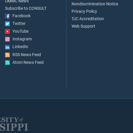
UMMC News
Nondiscrimination Notice
Subscribe to CONSULT
Privacy Policy
Facebook
TJC Accreditation
Twitter
Web Support
YouTube
Instagram
LinkedIn
RSS News Feed
Atom News Feed