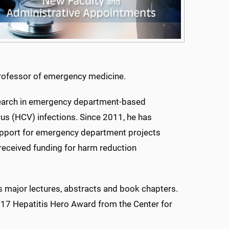
professor of emergency medicine.
research in emergency department-based
rus (HCV) infections. Since 2011, he has
support for emergency department projects
 received funding for harm reduction
s major lectures, abstracts and book chapters.
017 Hepatitis Hero Award from the Center for