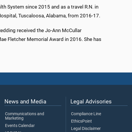
alth System since 2015 and as a travel R.N. in
y Hospital, Tuscaloosa, Alabama, from 2016-17.
Redding received the Jo-Ann McCullar
Mae Fletcher Memorial Award in 2016. She has
News and Media
Legal Advisories
Communications and
Compliance Line
Marketing
EthicsPoint
Events Calendar
Legal Disclaimer