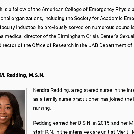
th is a fellow of the American College of Emergency Physici
ional organizations, including the Society for Academic E
 faculty inductee, he previously served on numerous counci
as medical director of the Birmingham Crisis Center’s Sex
director of the Office of Research in the UAB Department 
M. Redding, M.S.N.
Kendra Redding, a registered nurse in the int
as a family nurse practitioner, has joined the
nursing.
Redding earned her B.S.N. in 2015 and her M
staff R.N. in the intensive care unit at Merit H