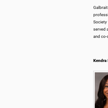
Galbrai
profess
Society
served 
and co-
Kendra 