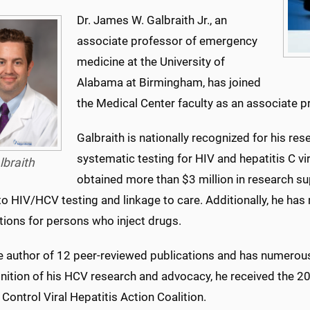
Dr. James W. Galbraith Jr., an
associate professor of emergency
medicine at the University of
Alabama at Birmingham, has joined
the Medical Center faculty as an associate 
Galbraith is nationally recognized for his 
systematic testing for HIV and hepatitis C vi
lbraith
obtained more than $3 million in research 
to HIV/HCV testing and linkage to care. Additionally, he has
tions for persons who inject drugs.
he author of 12 peer-reviewed publications and has numerou
gnition of his HCV research and advocacy, he received the 2
Control Viral Hepatitis Action Coalition.