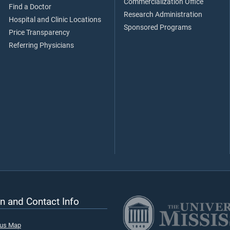
Commercialization Office
Find a Doctor
Research Administration
Hospital and Clinic Locations
Sponsored Programs
Price Transparency
Referring Physicians
n and Contact Info
pus Map