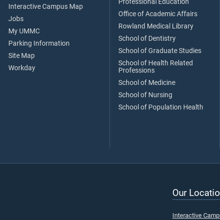
Professional Education
Interactive Campus Map
Office of Academic Affairs
Jobs
Rowland Medical Library
My UMMC
School of Dentistry
Parking Information
School of Graduate Studies
Site Map
School of Health Related
Workday
Professions
School of Medicine
School of Nursing
School of Population Health
Our Locatio
Interactive Cam