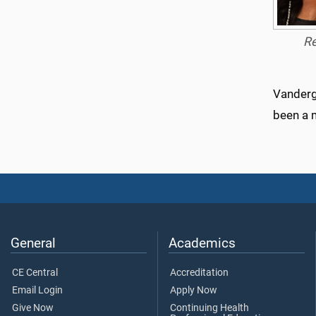
R
Vanderg
been a 
General
Academics
CE Central
Accreditation
Email Login
Apply Now
Give Now
Continuing Health