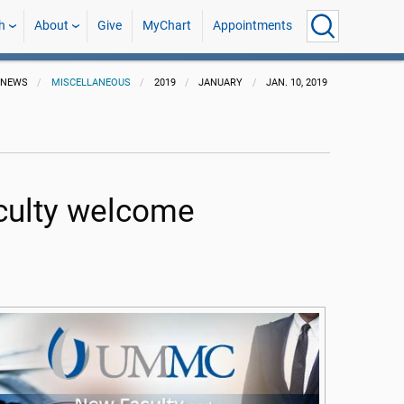
h
About
Give
MyChart
Appointments
NEWS
MISCELLANEOUS
2019
JANUARY
JAN. 10, 2019
culty welcome