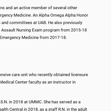
ans and an active member of several other
mergency Medicine. An Alpha Omega Alpha Honor
ls and committees at UAB. He also previously
ual Assault Nursing Exam program from 2015-18
of Emergency Medicine from 2017-18.
ensive care unit who recently obtained licensure
 Medical Center faculty as an instructor in
.S.N. in 2018 at UMMC. She has served as a
ealth Central in 2018, as a staff R.N. in the adult