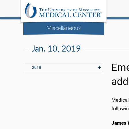
Miscellaneous
Jan. 10, 2019
Eme
2018
add
Medical
followin
James W