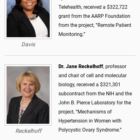
Telehealth, received a $322,722
grant from the AARP Foundation
from the project, “Remote Patient
Monitoring.”
Davis
Dr. Jane Reckelhoff
, professor
and chair of cell and molecular
biology, received a $321,301
subcontract from the NIH and the
John B. Pierce Laboratory for the
project, “Mechanisms of
Hypertension in Women with
Polycystic Ovary Syndrome.”
Reckelhoff