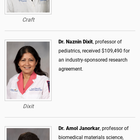
Craft
Dr. Naznin Dixit
, professor of
pediatrics, received $109,490 for
an industry-sponsored research
agreement.
Dixit
Dr. Amol Janorkar
, professor of
biomedical materials science,