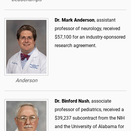
Dr. Mark Anderson
, assistant
professor of neurology, received
$57,100 for an industry-sponsored
research agreement.
Anderson
Dr. Binford Nash
, associate
professor of pediatrics, received a
$39,237 subcontract from the NIH
and the University of Alabama for