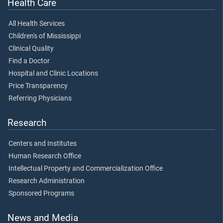
Health Care
All Health Services
Children's of Mississippi
Clinical Quality
Find a Doctor
Hospital and Clinic Locations
Price Transparency
Referring Physicians
Research
Centers and Institutes
Human Research Office
Intellectual Property and Commercialization Office
Research Administration
Sponsored Programs
News and Media