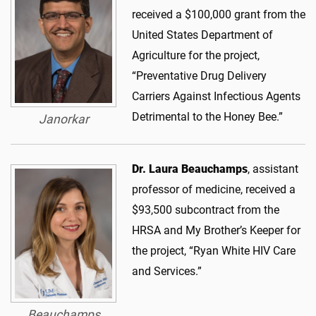
received a $100,000 grant from the
United States Department of
Agriculture for the project,
“Preventative Drug Delivery
Carriers Against Infectious Agents
Detrimental to the Honey Bee.”
Janorkar
Dr. Laura Beauchamps
, assistant
professor of medicine, received a
$93,500 subcontract from the
HRSA and My Brother’s Keeper for
the project, “Ryan White HIV Care
and Services.”
Beauchamps