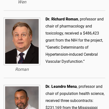
Wen
Dr. Richard Roman
, professor and
chair of pharmacology and
toxicology, received a $486,423
grant from the NIH for the project,
“Genetic Determinants of
Hypertension-induced Cerebral
Vascular Dysfunction.”
Roman
Dr. Leandro Mena
, professor and
chair of population health science,
received three subcontracts:
$231,169 from the Mississippi