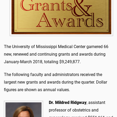
The University of Mississippi Medical Center garnered 66
new, renewed and continuing grants and awards during
January-March 2018, totaling $9,249,877.
The following faculty and administrators received the
largest new grants and awards during the quarter. Dollar
figures are shown as annual values.
Dr. Mildred Ridgway
, assistant
professor of obstetrics and