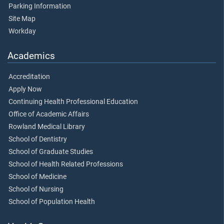
Parking Information
Site Map
Workday
Academics
Accreditation
Apply Now
Continuing Health Professional Education
Office of Academic Affairs
Rowland Medical Library
School of Dentistry
School of Graduate Studies
School of Health Related Professions
School of Medicine
School of Nursing
School of Population Health