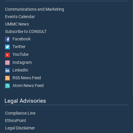
Communications and Marketing
Events Calendar
UMMC News
Subscribe to CONSULT
Facebook
Twitter
YouTube
Instagram
LinkedIn
RSS News Feed
Atom News Feed
Legal Advisories
Compliance Line
EthicsPoint
Legal Disclaimer