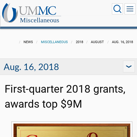
Miscellaneous
NEWS
MISCELLANEOUS
2018
AUGUST
AUG. 16, 2018
Aug. 16, 2018
First-quarter 2018 grants,
awards top $9M