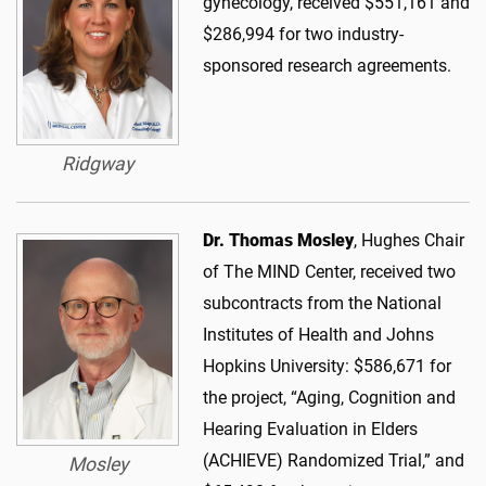
gynecology, received $551,161 and
$286,994 for two industry-
sponsored research agreements.
Ridgway
Dr. Thomas Mosley
, Hughes Chair
of The MIND Center, received two
subcontracts from the National
Institutes of Health and Johns
Hopkins University: $586,671 for
the project, “Aging, Cognition and
Hearing Evaluation in Elders
(ACHIEVE) Randomized Trial,” and
Mosley