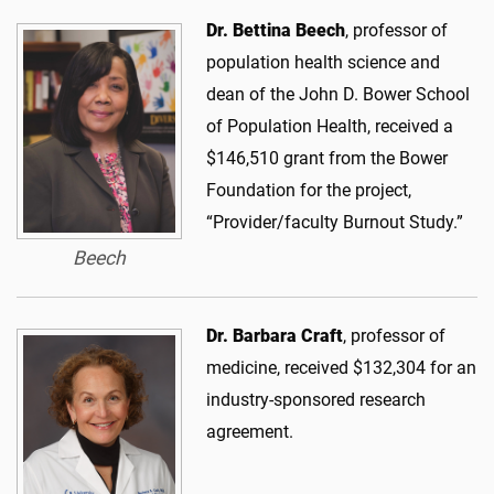
Dr. Bettina Beech
, professor of
population health science and
dean of the John D. Bower School
of Population Health, received a
$146,510 grant from the Bower
Foundation for the project,
“Provider/faculty Burnout Study.”
Beech
Dr. Barbara Craft
, professor of
medicine, received $132,304 for an
industry-sponsored research
agreement.