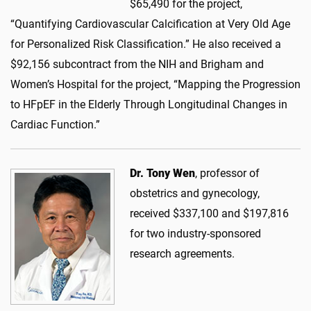
$65,490 for the project,
“Quantifying Cardiovascular Calcification at Very Old Age
for Personalized Risk Classification.” He also received a
$92,156 subcontract from the NIH and Brigham and
Women’s Hospital for the project, “Mapping the Progression
to HFpEF in the Elderly Through Longitudinal Changes in
Cardiac Function.”
Dr. Tony Wen
, professor of
obstetrics and gynecology,
received $337,100 and $197,816
for two industry-sponsored
research agreements.