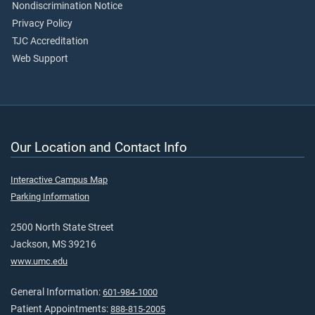
Nondiscrimination Notice
Privacy Policy
TJC Accreditation
Web Support
Our Location and Contact Info
Interactive Campus Map
Parking Information
2500 North State Street
Jackson, MS 39216
www.umc.edu
General Information:
601-984-1000
Patient Appointments:
888-815-2005