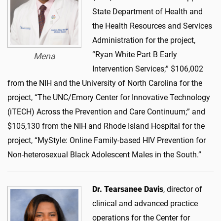
State Department of Health and
the Health Resources and Services
Administration for the project,
“Ryan White Part B Early
Mena
Intervention Services;” $106,002
from the NIH and the University of North Carolina for the
project, “The UNC/Emory Center for Innovative Technology
(iTECH) Across the Prevention and Care Continuum;” and
$105,130 from the NIH and Rhode Island Hospital for the
project, “MyStyle: Online Family-based HIV Prevention for
Non-heterosexual Black Adolescent Males in the South.”
Dr. Tearsanee Davis
, director of
clinical and advanced practice
operations for the Center for