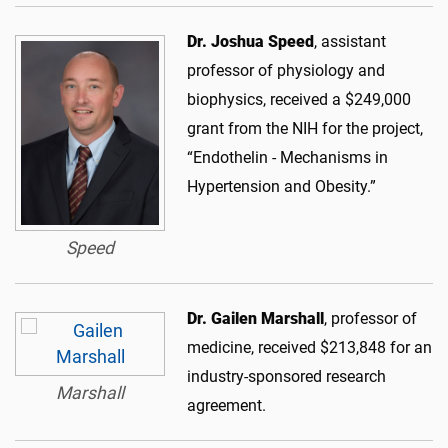
Dr. Joshua Speed
, assistant
professor of physiology and
biophysics, received a $249,000
grant from the NIH for the project,
“Endothelin - Mechanisms in
Hypertension and Obesity.”
Speed
Dr. Gailen Marshall
, professor of
medicine, received $213,848 for an
industry-sponsored research
Marshall
agreement.