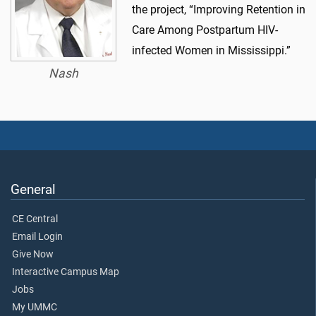
the project, “Improving Retention in
Care Among Postpartum HIV-
infected Women in Mississippi.”
Nash
General
CE Central
Email Login
Give Now
Interactive Campus Map
Jobs
My UMMC