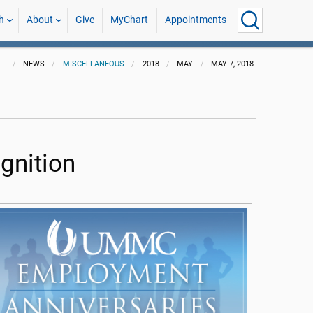
h
About
Give
MyChart
Appointments
NEWS
MISCELLANEOUS
2018
MAY
MAY 7, 2018
gnition