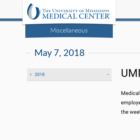
Miscellaneous
May 7, 2018
UMM
2018
Medical
employe
the wee