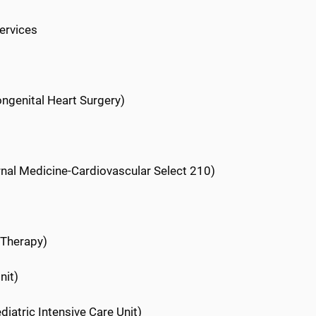
ervices
ongenital Heart Surgery)
ernal Medicine-Cardiovascular Select 210)
 Therapy)
nit)
diatric Intensive Care Unit)