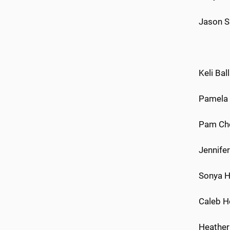
Jason S
Keli Bal
Pamela B
Pam Chou
Jennifer
Sonya Ho
Caleb Ho
Heather 