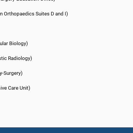
ion Orthopaedics Suites D and I)
ular Biology)
stic Radiology)
y-Surgery)
sive Care Unit)