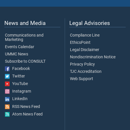
News and Media
Legal Advisories
Communications and
Compliance Line
Marketing
EthicsPoint
Events Calendar
Legal Disclaimer
UMMC News
Nondiscrimination Notice
Subscribe to CONSULT
Privacy Policy
Facebook
TJC Accreditation
Twitter
Web Support
YouTube
Instagram
LinkedIn
RSS News Feed
Atom News Feed