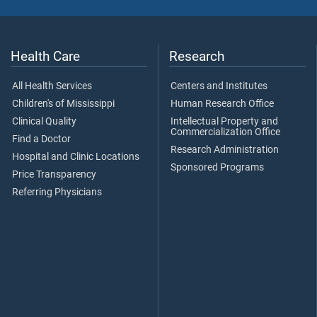
Health Care
Research
All Health Services
Centers and Institutes
Children's of Mississippi
Human Research Office
Clinical Quality
Intellectual Property and
Commercialization Office
Find a Doctor
Research Administration
Hospital and Clinic Locations
Sponsored Programs
Price Transparency
Referring Physicians