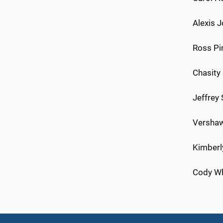
Alexis J
Ross Pi
Chasity
Jeffrey
Vershaw
Kimberly
Cody Whi