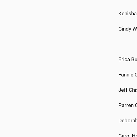
Kenisha 
Cindy W
Erica Bu
Fannie 
Jeff Chi
Parren C
Deborah
Carol Ho