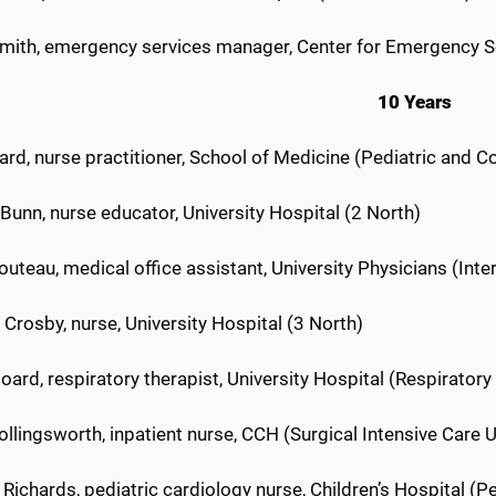
mith, emergency services manager, Center for Emergency S
10 Years
lard, nurse practitioner, School of Medicine (Pediatric and C
unn, nurse educator, University Hospital (2 North)
teau, medical office assistant, University Physicians (Int
 Crosby, nurse, University Hospital (3 North)
ard, respiratory therapist, University Hospital (Respiratory
llingsworth, inpatient nurse, CCH (Surgical Intensive Care U
Richards, pediatric cardiology nurse, Children’s Hospital (Pe