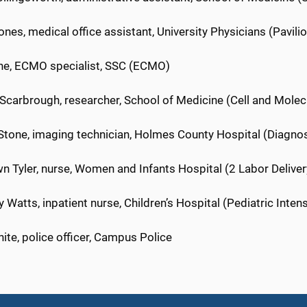
ones, medical office assistant, University Physicians (Pavil
ne, ECMO specialist, SSC (ECMO)
 Scarbrough, researcher, School of Medicine (Cell and Molec
 Stone, imaging technician, Holmes County Hospital (Diagno
n Tyler, nurse, Women and Infants Hospital (2 Labor Deliver
 Watts, inpatient nurse, Children’s Hospital (Pediatric Inten
te, police officer, Campus Police