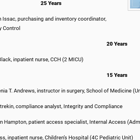
25 Years
 Issac, purchasing and inventory coordinator,
y Control
20 Years
Black, inpatient nurse, CCH (2 MICU)
15 Years
enia T. Andrews, instructor in surgery, School of Medicine (U
trekin, compliance analyst, Integrity and Compliance
n Hampton, patient access specialist, Internal Access (Adm
ss, inpatient nurse, Children’s Hospital (4C Pediatric Unit)