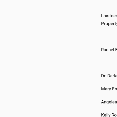
Loisteen
Propert
Rachel 
Dr. Darl
Mary En
Angelea
Kelly Ro