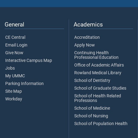
General
Academics
CE Central
Accreditation
Email Login
Apply Now
Give Now
Continuing Health
Professional Education
Interactive Campus Map
Office of Academic Affairs
Jobs
Rowland Medical Library
My UMMC
School of Dentistry
Parking Information
School of Graduate Studies
Site Map
School of Health Related
Workday
Professions
School of Medicine
School of Nursing
School of Population Health