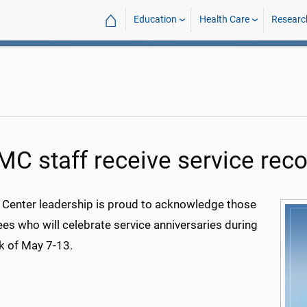
⌂
Education
Health Care
Researc
C staff receive service reco
 Center leadership is proud to acknowledge those
es who will celebrate service anniversaries during
k of May 7-13.