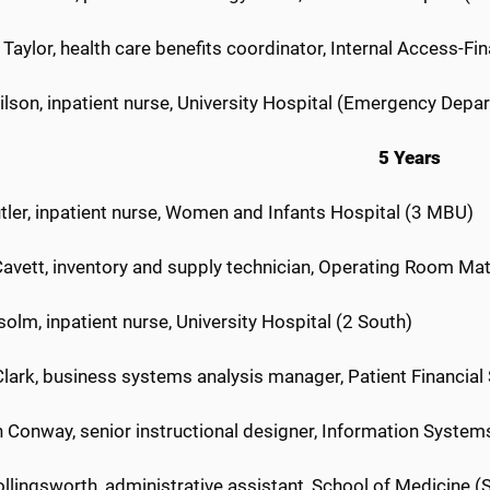
Taylor, health care benefits coordinator, Internal Access-Fi
ilson, inpatient nurse, University Hospital (Emergency Depa
5 Years
tler, inpatient nurse, Women and Infants Hospital (3 MBU)
Cavett, inventory and supply technician, Operating Room M
solm, inpatient nurse, University Hospital (2 South)
lark, business systems analysis manager, Patient Financial
 Conway, senior instructional designer, Information System
llingsworth, administrative assistant, School of Medicine (