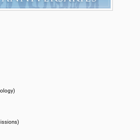
rology)
issions)