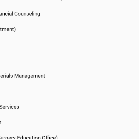
nancial Counseling
rtment)
aterials Management
 Services
s
Surgery-Education Office)