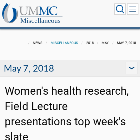
Miscellaneous
NEWS
MISCELLANEOUS
2018
MAY
MAY 7, 2018
May 7, 2018
Women's health research,
Field Lecture
presentations top week's
slate