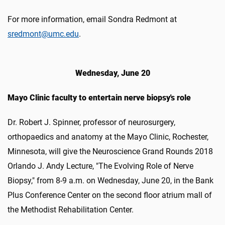
For more information, email Sondra Redmont at
sredmont@umc.edu
.
Wednesday, June 20
Mayo Clinic faculty to entertain nerve biopsy's role
Dr. Robert J. Spinner, professor of neurosurgery,
orthopaedics and anatomy at the Mayo Clinic, Rochester,
Minnesota, will give the Neuroscience Grand Rounds 2018
Orlando J. Andy Lecture, "The Evolving Role of Nerve
Biopsy," from 8-9 a.m. on Wednesday, June 20, in the Bank
Plus Conference Center on the second floor atrium mall of
the Methodist Rehabilitation Center.