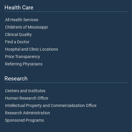
Health Care
All Health Services
Children's of Mississippi
Clinical Quality
Find a Doctor
Hospital and Clinic Locations
Price Transparency
Referring Physicians
Research
Centers and Institutes
Human Research Office
Intellectual Property and Commercialization Office
Research Administration
Sponsored Programs