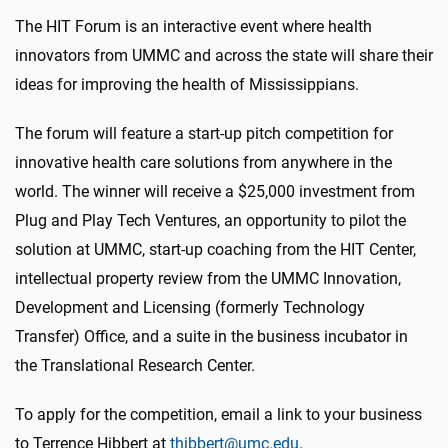
The HIT Forum is an interactive event where health
innovators from UMMC and across the state will share their
ideas for improving the health of Mississippians.
The forum will feature a start-up pitch competition for
innovative health care solutions from anywhere in the
world. The winner will receive a $25,000 investment from
Plug and Play Tech Ventures, an opportunity to pilot the
solution at UMMC, start-up coaching from the HIT Center,
intellectual property review from the UMMC Innovation,
Development and Licensing (formerly Technology
Transfer) Office, and a suite in the business incubator in
the Translational Research Center.
To apply for the competition, email a link to your business
to Terrence Hibbert at
thibbert@umc.edu
.