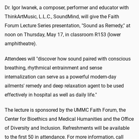
Dr. Igor Iwanek, a composer, performer and educator with
ThinkArtMusic, L.L.C., SoundMind, will give the Faith
Forum Lecture Series presentation, "Sound as Remedy," at
noon on Thursday, May 17, in classroom R153 (lower
amphitheatre).
Attendees will "discover how sound paired with conscious
breathing, rhythmical entrainment and sense
internalization can serve as a powerful modern-day
ailments' remedy and deep relaxation agent to be used
effectively in hospital as well as daily life."
The lecture is sponsored by the UMMC Faith Forum, the
Center for Bioethics and Medical Humanities and the Office
of Diversity and Inclusion. Refreshments will be available
to the first 50 in attendance. For more information, call