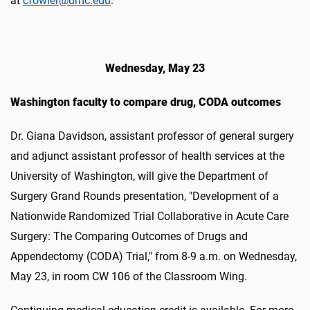
at
cfowler@umc.edu
.
Wednesday, May 23
Washington faculty to compare drug, CODA outcomes
Dr. Giana Davidson, assistant professor of general surgery
and adjunct assistant professor of health services at the
University of Washington, will give the Department of
Surgery Grand Rounds presentation, "Development of a
Nationwide Randomized Trial Collaborative in Acute Care
Surgery: The Comparing Outcomes of Drugs and
Appendectomy (CODA) Trial," from 8-9 a.m. on Wednesday,
May 23, in room CW 106 of the Classroom Wing.