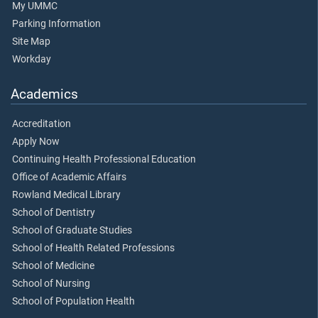
My UMMC
Parking Information
Site Map
Workday
Academics
Accreditation
Apply Now
Continuing Health Professional Education
Office of Academic Affairs
Rowland Medical Library
School of Dentistry
School of Graduate Studies
School of Health Related Professions
School of Medicine
School of Nursing
School of Population Health