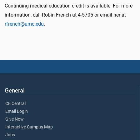
Continuing medical education credit is available. For more
information, call Robin French at 4-5705 or email her at
rfrench@umc.edu
.
General
CE Central
Email Login
Give Now
Interactive Campus Map
Jobs