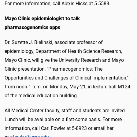
For more information, call Alexis Hicks at 5-5588.
Mayo Clinic epidemiologist to talk
pharmacogenomics opps
Dr. Suzette J. Bielinski, associate professor of
epidemiology, Department of Health Science Research,
Mayo Clinic, will give the University Research and Mayo
Clinic presentation, "Pharmacogenomics: The
Opportunities and Challenges of Clinical Implementation,"
from noon-1 p.m. on Monday, May 21, in lecture hall M124
of the medical education building.
All Medical Center faculty, staff and students are invited.
Lunch will be available on a first-come basis. For more
information, call Cari Fowler at 5-8923 or email her