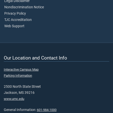
Legal Disclaimer
Nondiscrimination Notice
Privacy Policy
TJC Accreditation
Web Support
Our Location and Contact Info
Interactive Campus Map
Parking Information
2500 North State Street
Jackson, MS 39216
www.umc.edu
General Information:
601-984-1000