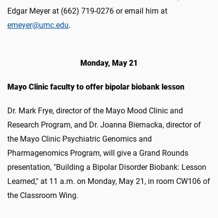
Edgar Meyer at (662) 719-0276 or email him at
emeyer@umc.edu
.
Monday, May 21
Mayo Clinic faculty to offer bipolar biobank lesson
Dr. Mark Frye, director of the Mayo Mood Clinic and
Research Program, and Dr. Joanna Biernacka, director of
the Mayo Clinic Psychiatric Genomics and
Pharmagenomics Program, will give a Grand Rounds
presentation, "Building a Bipolar Disorder Biobank: Lesson
Learned," at 11 a.m. on Monday, May 21, in room CW106 of
the Classroom Wing.