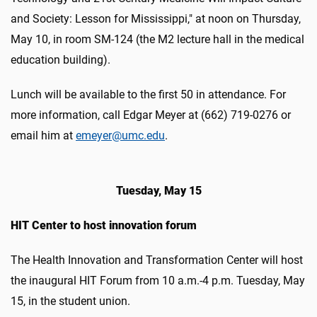
and Society: Lesson for Mississippi," at noon on Thursday,
May 10, in room SM-124 (the M2 lecture hall in the medical
education building).
Lunch will be available to the first 50 in attendance. For
more information, call Edgar Meyer at (662) 719-0276 or
email him at
emeyer@umc.edu
.
Tuesday, May 15
HIT Center to host innovation forum
The Health Innovation and Transformation Center will host
the inaugural HIT Forum from 10 a.m.-4 p.m. Tuesday, May
15, in the student union.