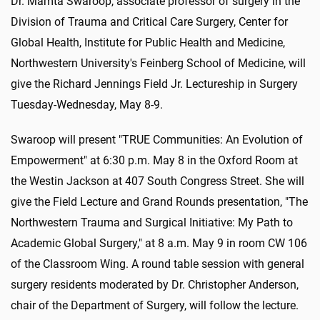
Dr. Mamta Swaroop, associate professor of surgery in the
Division of Trauma and Critical Care Surgery, Center for
Global Health, Institute for Public Health and Medicine,
Northwestern University's Feinberg School of Medicine, will
give the Richard Jennings Field Jr. Lectureship in Surgery
Tuesday-Wednesday, May 8-9.
Swaroop will present "TRUE Communities: An Evolution of
Empowerment" at 6:30 p.m. May 8 in the Oxford Room at
the Westin Jackson at 407 South Congress Street. She will
give the Field Lecture and Grand Rounds presentation, "The
Northwestern Trauma and Surgical Initiative: My Path to
Academic Global Surgery," at 8 a.m. May 9 in room CW 106
of the Classroom Wing. A round table session with general
surgery residents moderated by Dr. Christopher Anderson,
chair of the Department of Surgery, will follow the lecture.