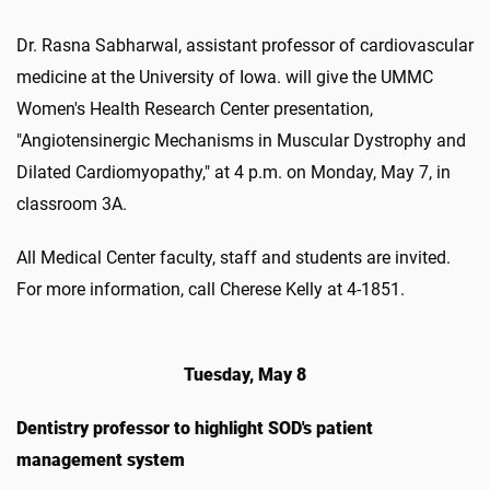
Dr. Rasna Sabharwal, assistant professor of cardiovascular
medicine at the University of Iowa. will give the UMMC
Women's Health Research Center presentation,
"Angiotensinergic Mechanisms in Muscular Dystrophy and
Dilated Cardiomyopathy," at 4 p.m. on Monday, May 7, in
classroom 3A.
All Medical Center faculty, staff and students are invited.
For more information, call Cherese Kelly at 4-1851.
Tuesday, May 8
Dentistry professor to highlight SOD's patient
management system