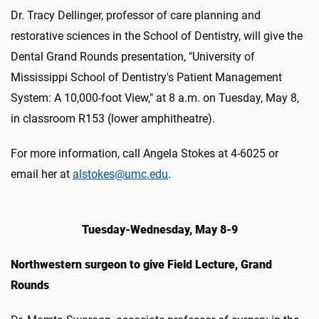
Dr. Tracy Dellinger, professor of care planning and
restorative sciences in the School of Dentistry, will give the
Dental Grand Rounds presentation, "University of
Mississippi School of Dentistry's Patient Management
System: A 10,000-foot View," at 8 a.m. on Tuesday, May 8,
in classroom R153 (lower amphitheatre).
For more information, call Angela Stokes at 4-6025 or
email her at
alstokes@umc.edu
.
Tuesday-Wednesday, May 8-9
Northwestern surgeon to give Field Lecture, Grand
Rounds