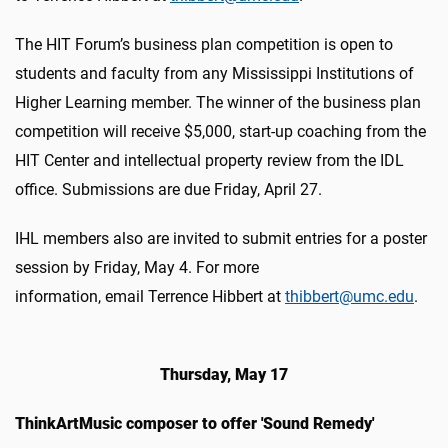
The HIT Forum’s business plan competition is open to
students and faculty from any Mississippi Institutions of
Higher Learning member. The winner of the business plan
competition will receive $5,000, start-up coaching from the
HIT Center and intellectual property review from the IDL
office. Submissions are due Friday, April 27.
IHL members also are invited to submit entries for a poster
session by Friday, May 4.
For more
information, email Terrence Hibbert at
thibbert@umc.edu
.
Thursday, May 17
ThinkArtMusic composer to offer 'Sound Remedy'