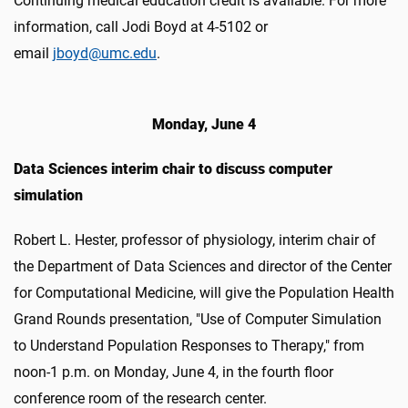
Continuing medical education credit is available. For more
information, call Jodi Boyd at 4-5102 or
email
jboyd@umc.edu
.
Monday, June 4
Data Sciences interim chair to discuss computer
simulation
Robert L. Hester, professor of physiology, interim chair of
the Department of Data Sciences and director of the Center
for Computational Medicine, will give the Population Health
Grand Rounds presentation, "Use of Computer Simulation
to Understand Population Responses to Therapy," from
noon-1 p.m. on Monday, June 4, in the fourth floor
conference room of the research center.