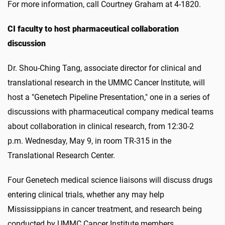
For more information, call Courtney Graham at 4-1820.
CI faculty to host pharmaceutical collaboration
discussion
Dr. Shou-Ching Tang, associate director for clinical and
translational research in the UMMC Cancer Institute, will
host a "Genetech Pipeline Presentation," one in a series of
discussions with pharmaceutical company medical teams
about collaboration in clinical research, from 12:30-2
p.m. Wednesday, May 9, in room TR-315 in the
Translational Research Center.
Four Genetech medical science liaisons will discuss drugs
entering clinical trials, whether any may help
Mississippians in cancer treatment, and research being
conducted by UMMC Cancer Institute members.