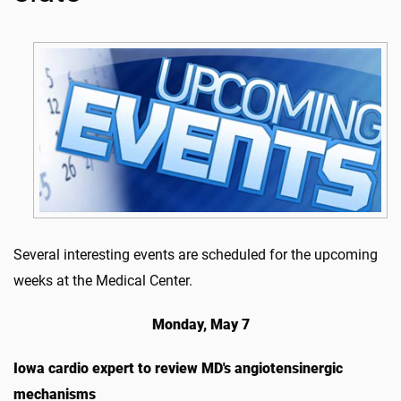
Several interesting events are scheduled for the upcoming
weeks at the Medical Center.
Monday, May 7
Iowa cardio expert to review MD's angiotensinergic
mechanisms