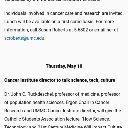
Individuals involved in cancer care and research are invited.
Lunch will be available on a first-come basis. For more
information, call Susan Roberts at 5-6802 or email her at
scroberts@umc.edu
.
Thursday, May 10
Cancer Institute director to talk science, tech, culture
Dr. John C. Ruckdeschel, professor of medicine, professor
of population health sciences, Ergon Chair in Cancer
Research and UMMC Cancer Institute director, will give the
Catholic Students Association lecture, "How Science,
Technology and 21st Century Medicine Will Impact Culture