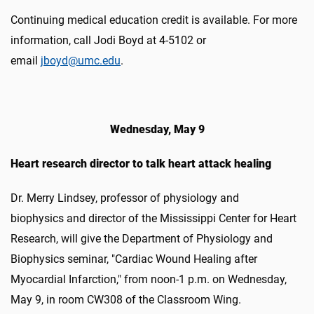
Continuing medical education credit is available. For more
information, call Jodi Boyd at 4-5102 or
email
jboyd@umc.edu
.
Wednesday, May 9
Heart research director to talk heart attack healing
Dr. Merry Lindsey, professor of physiology and
biophysics and director of the Mississippi Center for Heart
Research, will give the Department of Physiology and
Biophysics seminar, "Cardiac Wound Healing after
Myocardial Infarction," from noon-1 p.m. on Wednesday,
May 9, in room CW308 of the Classroom Wing.