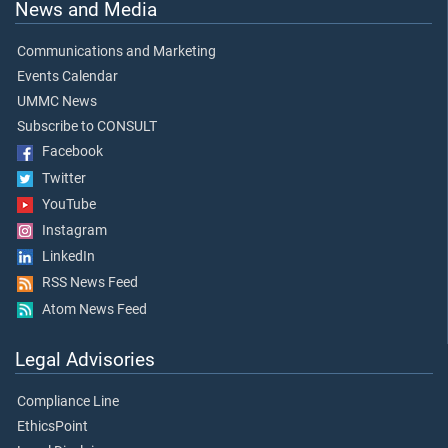
News and Media
Communications and Marketing
Events Calendar
UMMC News
Subscribe to CONSULT
Facebook
Twitter
YouTube
Instagram
LinkedIn
RSS News Feed
Atom News Feed
Legal Advisories
Compliance Line
EthicsPoint