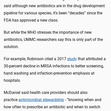
said although new antibiotics are in the drug development
pipeline for various species, it's been “decades” since the
FDA has approved a new class.
But while the WHO stresses the importance of new
antibiotics, UMMC researchers say this is only part of the
solution.
For example, Robinson cited a 2017
study
that attributed a
30-percent decline in MRSA infections to better screening,
hand washing and infection-prevention emphasis at
hospitals.
McDaniel said health care providers should also
practice
antimicrobial stewardship
- “knowing when and
how often to prescribe an antibiotic and when to switch