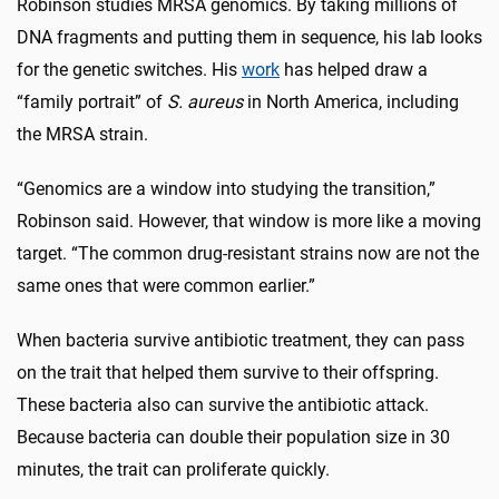
Robinson studies MRSA genomics. By taking millions of
DNA fragments and putting them in sequence, his lab looks
for the genetic switches. His
work
has helped draw a
“family portrait” of
S. aureus
in North America, including
the MRSA strain.
“Genomics are a window into studying the transition,”
Robinson said. However, that window is more like a moving
target. “The common drug-resistant strains now are not the
same ones that were common earlier.”
When bacteria survive antibiotic treatment, they can pass
on the trait that helped them survive to their offspring.
These bacteria also can survive the antibiotic attack.
Because bacteria can double their population size in 30
minutes, the trait can proliferate quickly.