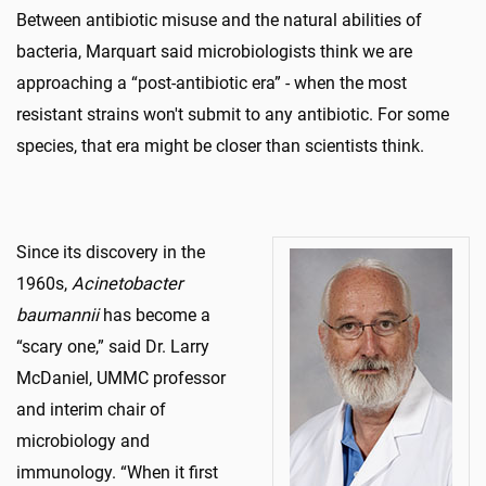
Between antibiotic misuse and the natural abilities of
bacteria, Marquart said microbiologists think we are
approaching a “post-antibiotic era” - when the most
resistant strains won't submit to any antibiotic. For some
species, that era might be closer than scientists think.
Since its discovery in the
1960s,
Acinetobacter
baumannii
has become a
“scary one,” said Dr. Larry
McDaniel, UMMC professor
and interim chair of
microbiology and
immunology. “When it first