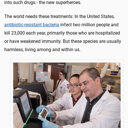
into such drugs - the new superheroes.
The world needs these treatments: In the United States,
antibiotic-resistant bacteria
infect two million people and
kill 23,000 each year, primarily those who are hospitalized
or have weakened immunity. But these species are usually
harmless, living among and within us.