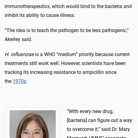
immunotherapeutics, which would bind to the bacteria and
inhibit its ability to cause illness.
“The idea is to teach the pathogen to be less pathogenic,”
Akerley said.
H. influenzae
is a WHO “medium” priority because current
treatments still work well. However, scientists have been
tracking its increasing resistance to ampicillin since
the
1970s
.
“With every new drug,
[bacteria] can figure out a way
to overcome it,” said Dr. Mary