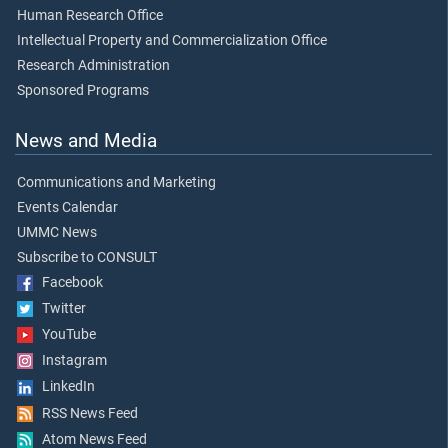
Human Research Office
Intellectual Property and Commercialization Office
Research Administration
Sponsored Programs
News and Media
Communications and Marketing
Events Calendar
UMMC News
Subscribe to CONSULT
Facebook
Twitter
YouTube
Instagram
LinkedIn
RSS News Feed
Atom News Feed