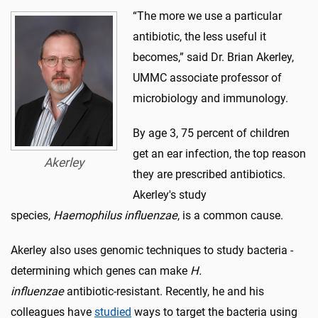
“The more we use a particular
antibiotic, the less useful it
becomes,” said Dr. Brian Akerley,
UMMC associate professor of
microbiology and immunology.
By age 3, 75 percent of children
get an ear infection, the top reason
Akerley
they are prescribed antibiotics.
Akerley's study
species,
Haemophilus influenzae
, is a common cause.
Akerley also uses genomic techniques to study bacteria -
determining which genes can make
H.
influenzae
antibiotic-resistant. Recently, he and his
colleagues have
studied
ways to target the bacteria using