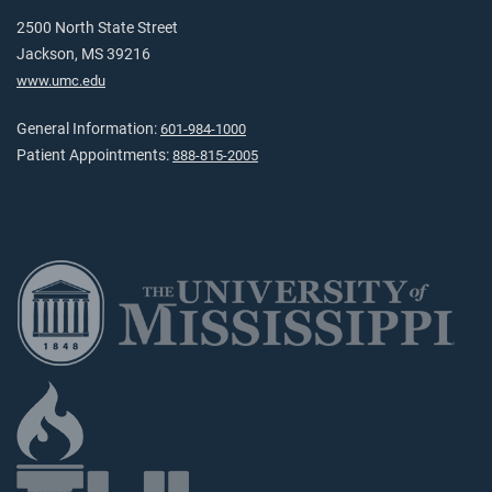
2500 North State Street
Jackson, MS 39216
www.umc.edu
General Information:
601-984-1000
Patient Appointments:
888-815-2005