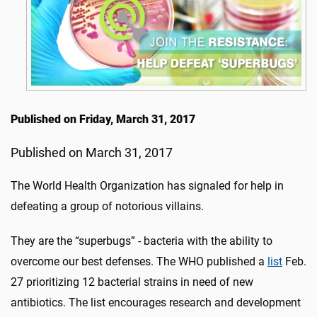
Published on Friday, March 31, 2017
Published on March 31, 2017
The World Health Organization has signaled for help in
defeating a group of notorious villains.
They are the “superbugs” - bacteria with the ability to
overcome our best defenses. The WHO published a
list
Feb.
27 prioritizing 12 bacterial strains in need of new
antibiotics. The list encourages research and development