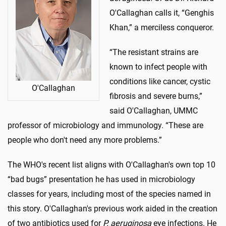
O'Callaghan calls it, “Genghis
Khan,” a merciless conqueror.
“The resistant strains are
known to infect people with
conditions like cancer, cystic
O'Callaghan
fibrosis and severe burns,”
said O'Callaghan, UMMC
professor of microbiology and immunology. “These are
people who don't need any more problems.”
The WHO's recent list aligns with O'Callaghan's own top 10
“bad bugs” presentation he has used in microbiology
classes for years, including most of the species named in
this story. O'Callaghan's previous work aided in the creation
of two antibiotics used for
P. aeruginosa
eye infections. He