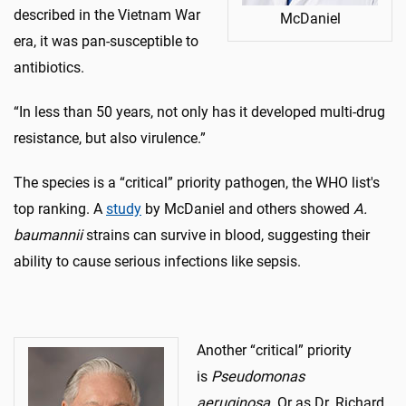
described in the Vietnam War
McDaniel
era, it was pan-susceptible to
antibiotics.
“In less than 50 years, not only has it developed multi-drug
resistance, but also virulence.”
The species is a “critical” priority pathogen, the WHO list's
top ranking. A
study
by McDaniel and others showed
A.
baumannii
strains can survive in blood, suggesting their
ability to cause serious infections like sepsis.
Another “critical” priority
is
Pseudomonas
aeruginosa.
Or as Dr. Richard