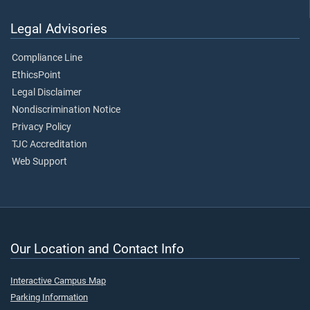
Legal Advisories
Compliance Line
EthicsPoint
Legal Disclaimer
Nondiscrimination Notice
Privacy Policy
TJC Accreditation
Web Support
Our Location and Contact Info
Interactive Campus Map
Parking Information