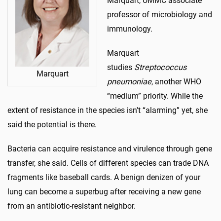
Marquart, UMMC associate
professor of microbiology and
immunology.
Marquart
studies
Streptococcus
Marquart
pneumoniae
, another WHO
“medium” priority. While the
extent of resistance in the species isn't “alarming” yet, she
said the potential is there.
Bacteria can acquire resistance and virulence through gene
transfer, she said. Cells of different species can trade DNA
fragments like baseball cards. A benign denizen of your
lung can become a superbug after receiving a new gene
from an antibiotic-resistant neighbor.