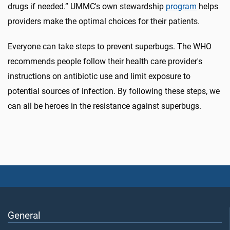
drugs if needed.” UMMC's own stewardship
program
helps
providers make the optimal choices for their patients.
Everyone can take steps to prevent superbugs. The WHO
recommends people follow their health care provider's
instructions on antibiotic use and limit exposure to
potential sources of infection. By following these steps, we
can all be heroes in the resistance against superbugs.
General