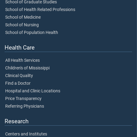
School of Graduate Studies
School of Health Related Professions
School of Medicine
School of Nursing
School of Population Health
Health Care
All Health Services
Children's of Mississippi
Clinical Quality
Find a Doctor
Hospital and Clinic Locations
Price Transparency
Referring Physicians
Research
Centers and Institutes