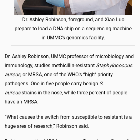
Dr. Ashley Robinson, foreground, and Xiao Luo
prepare to load a DNA chip on a sequencing machine
in UMMC's genomics facility.
Dr. Ashley Robinson, UMMC professor of microbiology and
immunology, studies methicillin-resistant
Staphylococcus
aureus
, or MRSA, one of the WHO's “high”-priority
pathogens. One in five people carry benign
S.
aureus
strains in the nose, while three percent of people
have an MRSA.
“What causes the switch from susceptible to resistant is a
huge area of research,” Robinson said.