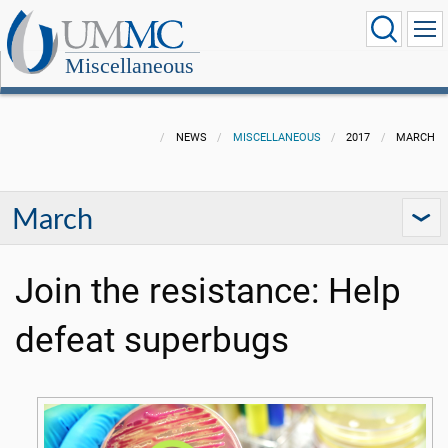
Miscellaneous
NEWS
MISCELLANEOUS
2017
MARCH
March
Join the resistance: Help
defeat superbugs