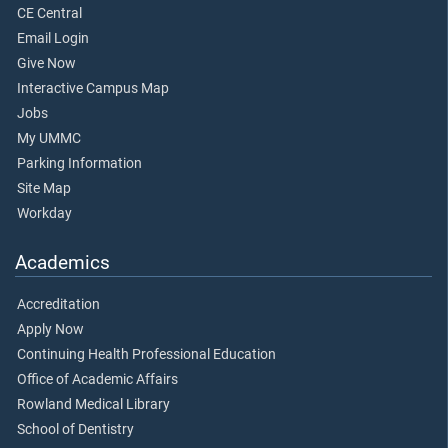
CE Central
Email Login
Give Now
Interactive Campus Map
Jobs
My UMMC
Parking Information
Site Map
Workday
Academics
Accreditation
Apply Now
Continuing Health Professional Education
Office of Academic Affairs
Rowland Medical Library
School of Dentistry