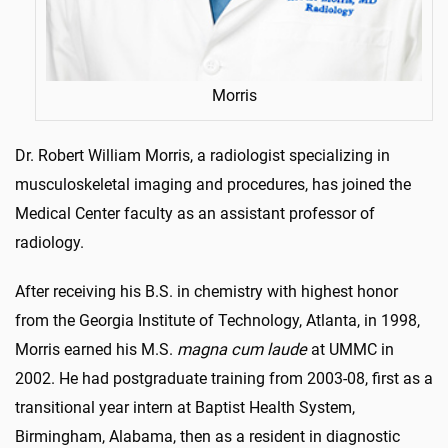
Morris
Dr. Robert William Morris, a radiologist specializing in
musculoskeletal imaging and procedures, has joined the
Medical Center faculty as an assistant professor of
radiology.
After receiving his B.S. in chemistry with highest honor
from the Georgia Institute of Technology, Atlanta, in 1998,
Morris earned his M.S.
magna cum laude
at UMMC in
2002. He had postgraduate training from 2003-08, first as a
transitional year intern at Baptist Health System,
Birmingham, Alabama, then as a resident in diagnostic