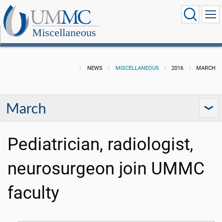
Miscellaneous
NEWS
MISCELLANEOUS
2016
MARCH
March
Pediatrician, radiologist,
neurosurgeon join UMMC
faculty