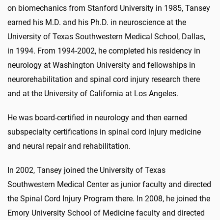
on biomechanics from Stanford University in 1985, Tansey
earned his M.D. and his Ph.D. in neuroscience at the
University of Texas Southwestern Medical School, Dallas,
in 1994. From 1994-2002, he completed his residency in
neurology at Washington University and fellowships in
neurorehabilitation and spinal cord injury research there
and at the University of California at Los Angeles.
He was board-certified in neurology and then earned
subspecialty certifications in spinal cord injury medicine
and neural repair and rehabilitation.
In 2002, Tansey joined the University of Texas
Southwestern Medical Center as junior faculty and directed
the Spinal Cord Injury Program there. In 2008, he joined the
Emory University School of Medicine faculty and directed