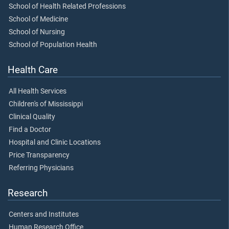
School of Health Related Professions
School of Medicine
School of Nursing
School of Population Health
Health Care
All Health Services
Children's of Mississippi
Clinical Quality
Find a Doctor
Hospital and Clinic Locations
Price Transparency
Referring Physicians
Research
Centers and Institutes
Human Research Office