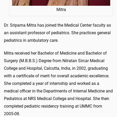
Mitra
Dr. Sriparna Mitra has joined the Medical Center faculty as
an assistant professor of pediatrics. She practices general
pediatrics in ambulatory care.
Mitra received her Bachelor of Medicine and Bachelor of
Surgery (M.B.B.S.) Degree from Nilratan Sircar Medical
College and Hospital, Calcutta, India, in 2002, graduating
with a certificate of merit for overall academic excellence.
She completed a year of internship and worked as a
medical officer in the Departments of Internal Medicine and
Pediatrics at NRS Medical College and Hospital. She then
completed pediatric residency training at UMMC from
2005-08.