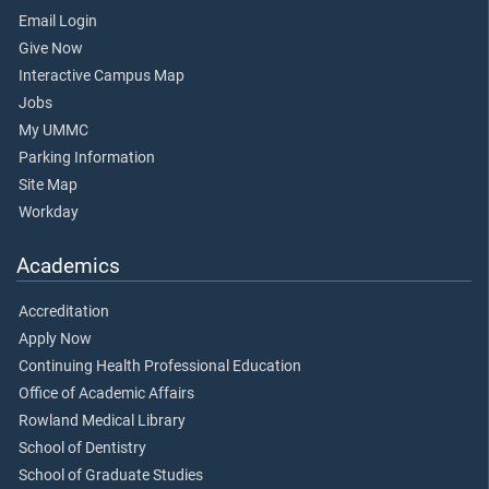
Email Login
Give Now
Interactive Campus Map
Jobs
My UMMC
Parking Information
Site Map
Workday
Academics
Accreditation
Apply Now
Continuing Health Professional Education
Office of Academic Affairs
Rowland Medical Library
School of Dentistry
School of Graduate Studies