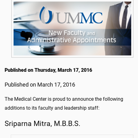
Published on Thursday, March 17, 2016
Published on March 17, 2016
The Medical Center is proud to announce the following
additions to its faculty and leadership staff:
Sriparna Mitra, M.B.B.S.