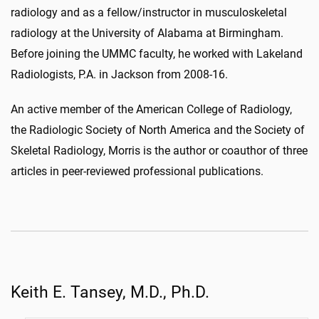
radiology and as a fellow/instructor in musculoskeletal
radiology at the University of Alabama at Birmingham.
Before joining the UMMC faculty, he worked with Lakeland
Radiologists, P.A. in Jackson from 2008-16.
An active member of the American College of Radiology,
the Radiologic Society of North America and the Society of
Skeletal Radiology, Morris is the author or coauthor of three
articles in peer-reviewed professional publications.
Keith E. Tansey, M.D., Ph.D.