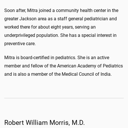
Soon after, Mitra joined a community health center in the
greater Jackson area as a staff general pediatrician and
worked there for about eight years, serving an
underprivileged population. She has a special interest in
preventive care.
Mitra is board-certified in pediatrics. She is an active
member and fellow of the American Academy of Pediatrics
and is also a member of the Medical Council of India.
Robert William Morris, M.D.