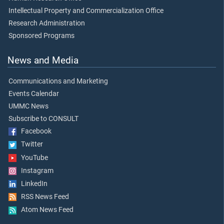
Intellectual Property and Commercialization Office
Research Administration
Sponsored Programs
News and Media
Communications and Marketing
Events Calendar
UMMC News
Subscribe to CONSULT
Facebook
Twitter
YouTube
Instagram
LinkedIn
RSS News Feed
Atom News Feed