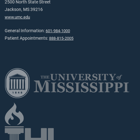
2500 North State Street
Jackson, MS 39216
www.umc.edu
General Information:
601-984-1000
Patient Appointments:
888-815-2005