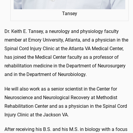
Tansey
Dr. Keith E. Tansey, a neurology and physiology faculty
member at Emory University, Atlanta, and a physician in the
Spinal Cord Injury Clinic at the Atlanta VA Medical Center,
has joined the Medical Center faculty as a professor of
rehabilitation medicine in the Department of Neurosurgery
and in the Department of Neurobiology.
He will also work as a senior scientist in the Center for
Neuroscience and Neurological Recovery at Methodist
Rehabilitation Center and as a physician in the Spinal Cord
Injury Clinic at the Jackson VA.
After receiving his B.S. and his M.S. in biology with a focus