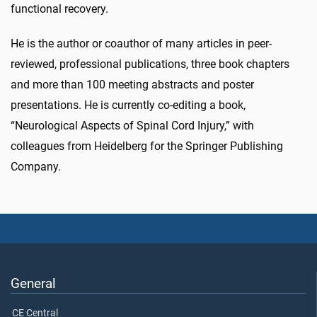
functional recovery.
He is the author or coauthor of many articles in peer-
reviewed, professional publications, three book chapters
and more than 100 meeting abstracts and poster
presentations. He is currently co-editing a book,
“Neurological Aspects of Spinal Cord Injury,” with
colleagues from Heidelberg for the Springer Publishing
Company.
General
CE Central