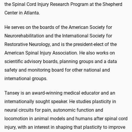
the Spinal Cord Injury Research Program at the Shepherd
Center in Atlanta.
He serves on the boards of the American Society for
Neurorehabilitation and the International Society for
Restorative Neurology, and is the president-elect of the
American Spinal Injury Association. He also works on
scientific advisory boards, planning groups and a data
safety and monitoring board for other national and
international groups.
Tansey is an award-winning medical educator and an
internationally sought speaker. He studies plasticity in
neural circuits for pain, autonomic function and
locomotion in animal models and humans after spinal cord
injury, with an interest in shaping that plasticity to improve