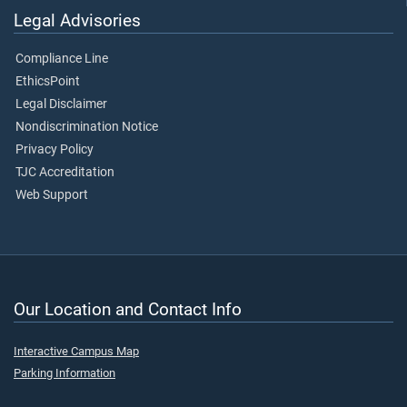
Legal Advisories
Compliance Line
EthicsPoint
Legal Disclaimer
Nondiscrimination Notice
Privacy Policy
TJC Accreditation
Web Support
Our Location and Contact Info
Interactive Campus Map
Parking Information