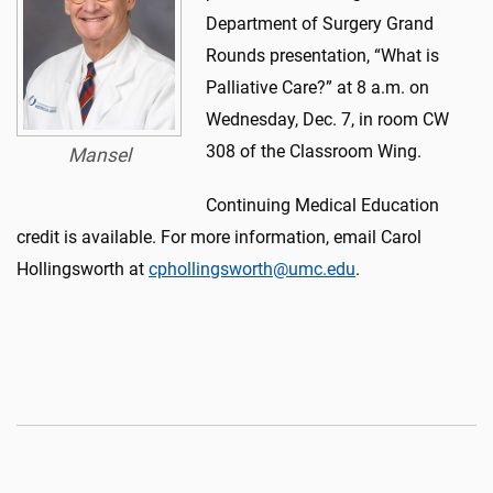
Department of Surgery Grand
Rounds presentation, “What is
Palliative Care?” at 8 a.m. on
Wednesday, Dec. 7, in room CW
308 of the Classroom Wing.
Mansel
Continuing Medical Education
credit is available. For more information, email Carol
Hollingsworth at
cphollingsworth@umc.edu
.