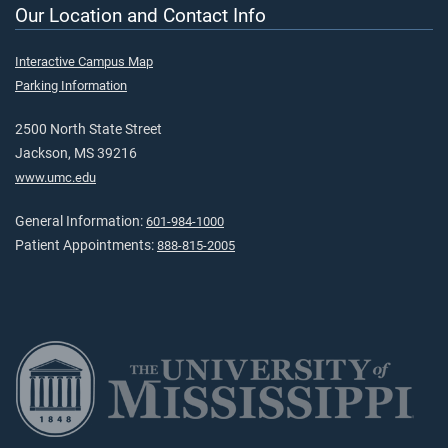
Our Location and Contact Info
Interactive Campus Map
Parking Information
2500 North State Street
Jackson, MS 39216
www.umc.edu
General Information:
601-984-1000
Patient Appointments:
888-815-2005