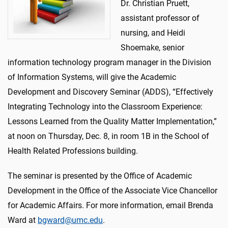
Dr. Christian Pruett,
assistant professor of
nursing, and Heidi
Shoemake, senior
information technology program manager in the Division
of Information Systems, will give the Academic
Development and Discovery Seminar (ADDS), “Effectively
Integrating Technology into the Classroom Experience:
Lessons Learned from the Quality Matter Implementation,”
at noon on Thursday, Dec. 8, in room 1B in the School of
Health Related Professions building.
The seminar is presented by the Office of Academic
Development in the Office of the Associate Vice Chancellor
for Academic Affairs. For more information, email Brenda
Ward at
bgward@umc.edu
.