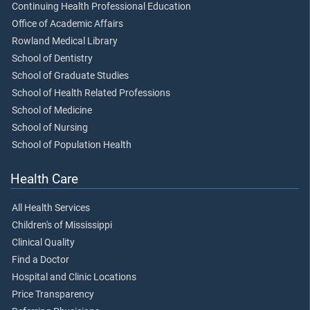
Continuing Health Professional Education
Office of Academic Affairs
Rowland Medical Library
School of Dentistry
School of Graduate Studies
School of Health Related Professions
School of Medicine
School of Nursing
School of Population Health
Health Care
All Health Services
Children's of Mississippi
Clinical Quality
Find a Doctor
Hospital and Clinic Locations
Price Transparency