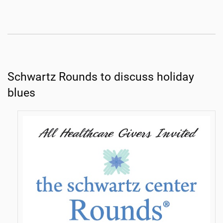
Schwartz Rounds to discuss holiday
blues