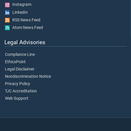
Instagram
LinkedIn
RSS News Feed
Atom News Feed
Legal Advisories
Compliance Line
EthicsPoint
Legal Disclaimer
Nondiscrimination Notice
Privacy Policy
TJC Accreditation
Web Support