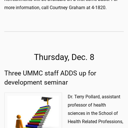
more information, call Courtney Graham at 4-1820.
Thursday, Dec. 8
Three UMMC staff ADDS up for
development seminar
Dr. Terry Pollard, assistant
professor of health
sciences in the School of
Health Related Professions,