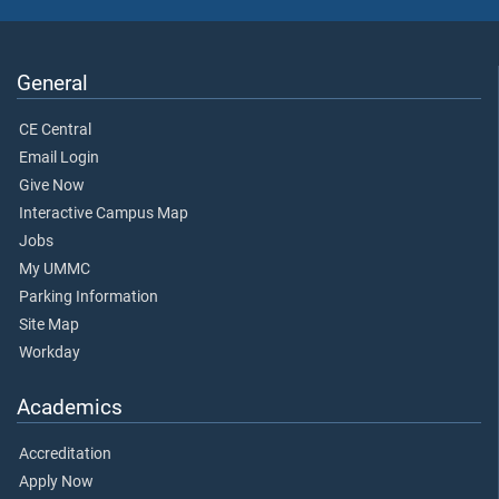
General
CE Central
Email Login
Give Now
Interactive Campus Map
Jobs
My UMMC
Parking Information
Site Map
Workday
Academics
Accreditation
Apply Now