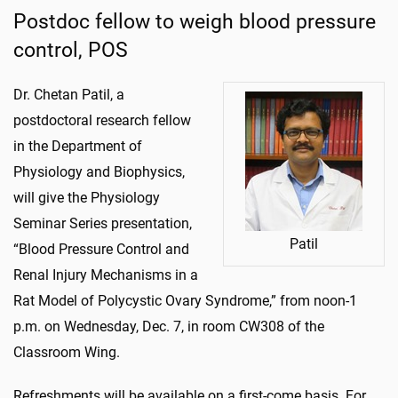
Postdoc fellow to weigh blood pressure
control, POS
Dr. Chetan Patil, a
postdoctoral research fellow
in the Department of
Physiology and Biophysics,
will give the Physiology
Seminar Series presentation,
Patil
“Blood Pressure Control and
Renal Injury Mechanisms in a
Rat Model of Polycystic Ovary Syndrome,” from noon-1
p.m. on Wednesday, Dec. 7, in room CW308 of the
Classroom Wing.
Refreshments will be available on a first-come basis. For