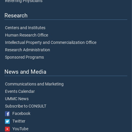
Referring Physicians
Research
Centers and Institutes
Human Research Office
Intellectual Property and Commercialization Office
Research Administration
Sponsored Programs
News and Media
Communications and Marketing
Events Calendar
UMMC News
Subscribe to CONSULT
Facebook
Twitter
YouTube