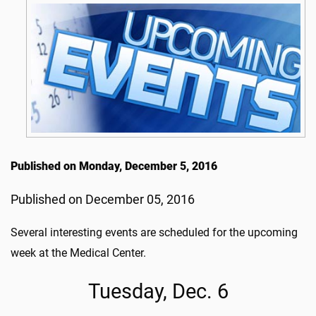
Published on Monday, December 5, 2016
Published on December 05, 2016
Several interesting events are scheduled for the upcoming
week at the Medical Center.
Tuesday, Dec. 6