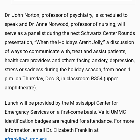
Dr. John Norton, professor of psychiatry, is scheduled to
speak and Dr. Anne Norwood, professor of nursing, will
serve as a panelist during the next Schwartz Center Rounds
presentation, “When the Holidays Aren't Jolly,” a discussion
of ways to communicate with, treat and assist patients,
health-care providers and others facing anxiety, depression,
stress or sadness during the holiday season, from noon-1
p.m. on Thursday, Dec. 8, in classroom R354 (upper
amphitheatre).
Lunch will be provided by the Mississippi Center for
Emergency Services on a first-come basis. Valid UMMC
identification badges are required for attendance. For more
information, email Dr. Elizabeth Franklin at
efranklin@umc.edu
.