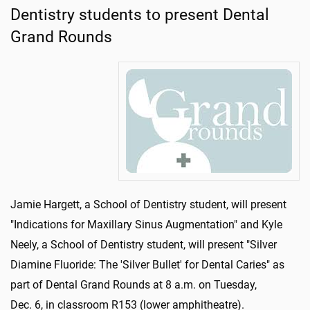
Dentistry students to present Dental
Grand Rounds
Jamie Hargett, a School of Dentistry student, will present
"Indications for Maxillary Sinus Augmentation" and Kyle
Neely, a School of Dentistry student, will present "Silver
Diamine Fluoride: The 'Silver Bullet' for Dental Caries" as
part of Dental Grand Rounds at 8 a.m. on Tuesday,
Dec. 6, in classroom R153 (lower amphitheatre).