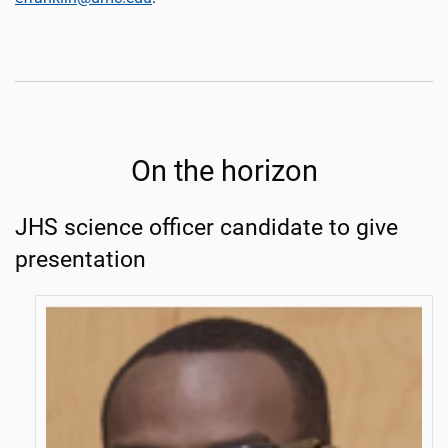
On the horizon
JHS science officer candidate to give
presentation