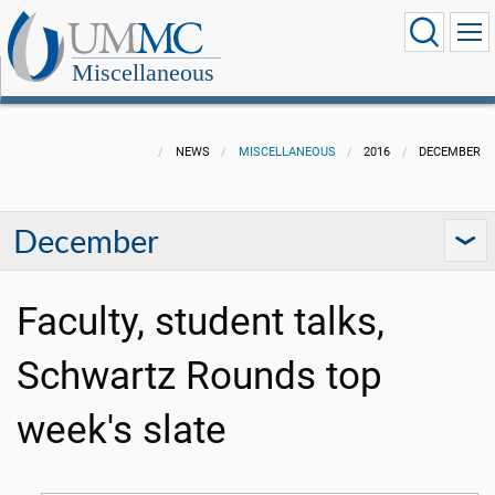
Miscellaneous
NEWS
MISCELLANEOUS
2016
DECEMBER
December
Faculty, student talks,
Schwartz Rounds top
week's slate