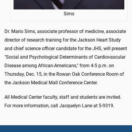
Sims
Dr. Mario Sims, associate professor of medicine, associate
director of research training for the Jackson Heart Study
and chief science officer candidate for the JHS, will present
"Social and Psychological Determinants of Cardiovascular
Disease among African-Americans," from 4-5 p.m. on
Thursday, Dec. 15, in the Rowan Oak Conference Room of
the Jackson Medical Mall Conference Center.
All Medical Center faculty, staff and students are invited.
For more information, call Jacquelyn Lane at 5-9319.