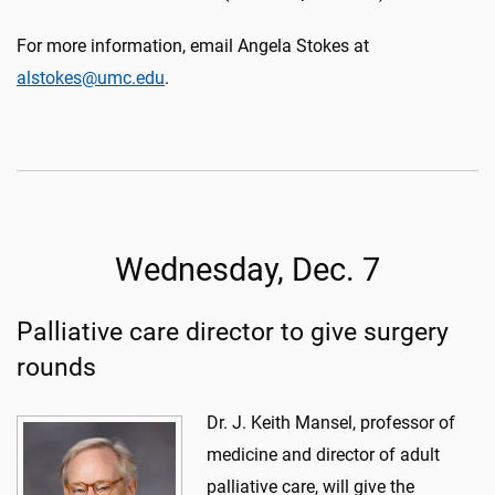
For more information, email Angela Stokes at
alstokes@umc.edu
.
Wednesday, Dec. 7
Palliative care director to give surgery
rounds
Dr. J. Keith Mansel, professor of
medicine and director of adult
palliative care, will give the