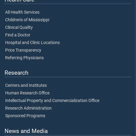
All Health Services
Children's of Mississippi
Clinical Quality
Find a Doctor
Hospital and Clinic Locations
Price Transparency
Referring Physicians
Research
Centers and Institutes
Human Research Office
Intellectual Property and Commercialization Office
Research Administration
Sponsored Programs
News and Media