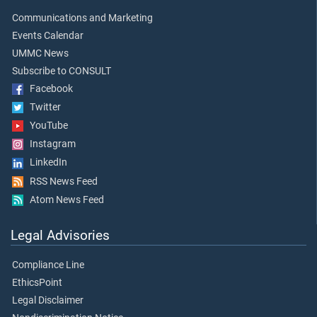
Communications and Marketing
Events Calendar
UMMC News
Subscribe to CONSULT
Facebook
Twitter
YouTube
Instagram
LinkedIn
RSS News Feed
Atom News Feed
Legal Advisories
Compliance Line
EthicsPoint
Legal Disclaimer