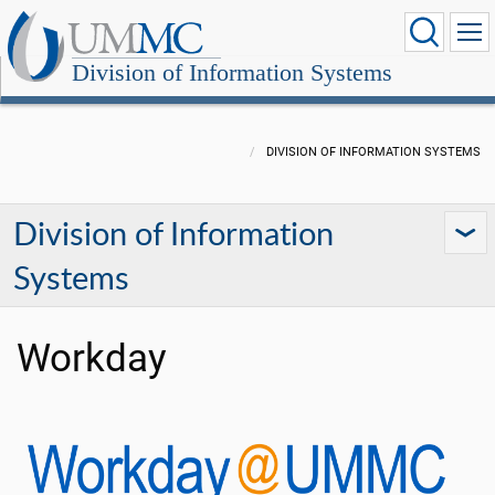
Division of Information Systems
DIVISION OF INFORMATION SYSTEMS
Division of Information
Systems
Workday