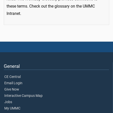
these terms. Check out the glossary on the UMMC
Intranet.
General
CE Central
Email Login
Give Now
Interactive Campus Map
Jobs
My UMMC