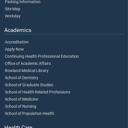
Parking Information
Site Map
Workday
Academics
Accreditation
Apply Now
Continuing Health Professional Education
Office of Academic Affairs
Rowland Medical Library
School of Dentistry
School of Graduate Studies
School of Health Related Professions
School of Medicine
School of Nursing
School of Population Health
Health Care