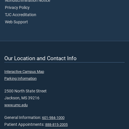
Nondiscrimination Notice
Privacy Policy
TJC Accreditation
Web Support
Our Location and Contact Info
Interactive Campus Map
Parking Information
2500 North State Street
Jackson, MS 39216
www.umc.edu
General Information:
601-984-1000
Patient Appointments:
888-815-2005