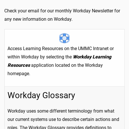
Check your email for our monthly Workday Newsletter for
any new information on Workday.
Access Learning Resources on the UMMC Intranet or
within Workday by selecting the
Workday Learning
Resources
application located on the Workday
homepage.
Workday Glossary
Workday uses some different terminology from what
our current systems use to describe certain actions and
roles. The Workday Glossary provides definitions to