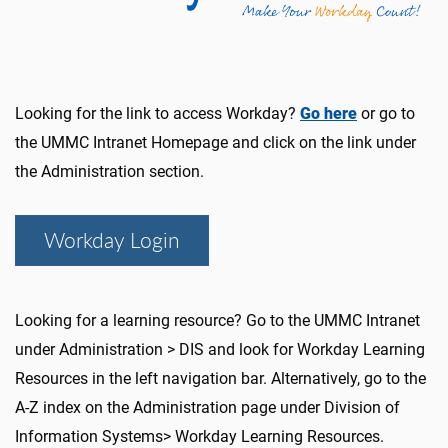
Looking for the link to access Workday?
Go here
or go to
the UMMC Intranet Homepage and click on the link under
the Administration section.
Workday Login
Looking for a learning resource? Go to the UMMC Intranet
under Administration > DIS and look for Workday Learning
Resources in the left navigation bar. Alternatively, go to the
A-Z index on the Administration page under Division of
Information Systems> Workday Learning Resources.