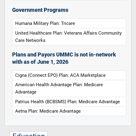
Government Programs
Humana Military Plan: Tricare
United Healthcare Plan: Veterans Affairs Community
Care Networks
Plans and Payors UMMC is not in-network
with as of June 1, 2026
Cigna (Connect EPO) Plan: ACA Marketplace
American Health Advantage Plan: Medicare
Advantage
Patrius Health (BCBSMS) Plan: Medicare Advantage
Aetna Plan: Medicare Advantage