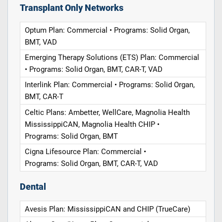
Transplant Only Networks
Optum Plan: Commercial • Programs: Solid Organ,
BMT, VAD
Emerging Therapy Solutions (ETS) Plan: Commercial
• Programs: Solid Organ, BMT, CAR-T, VAD
Interlink Plan: Commercial • Programs: Solid Organ,
BMT, CAR-T
Celtic Plans: Ambetter, WellCare, Magnolia Health
MississippiCAN, Magnolia Health CHIP •
Programs: Solid Organ, BMT
Cigna Lifesource Plan: Commercial •
Programs: Solid Organ, BMT, CAR-T, VAD
Dental
Avesis Plan: MississippiCAN and CHIP (TrueCare)