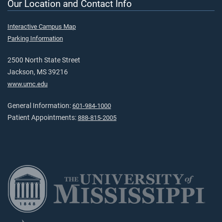
Our Location and Contact Info
Interactive Campus Map
Parking Information
2500 North State Street
Jackson, MS 39216
www.umc.edu
General Information:
601-984-1000
Patient Appointments:
888-815-2005