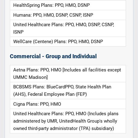
HealthSpring Plans: PPO, HMO, DSNP
Humana: PPO, HMO, DSNP, CSNP, ISNP
United Healthcare Plans: PPO, HMO, DSNP, CSNP,
ISNP
WellCare (Centene) Plans: PPO, HMO, DSNP
Commercial - Group and Individual
Aetna Plans: PPO, HMO [Includes all facilities except
UMMC Madison]
BCBSMS Plans: BlueCardPPO, State Health Plan
(AHS), Federal Employee Plan (FEP)
Cigna Plans: PPO, HMO
United Healthcare Plans: PPO, HMO (Includes plans
administered by UMR, UnitedHealth Group's wholly
owned third-party administrator (TPA) subsidiary)