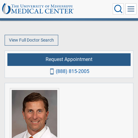
View Full Doctor Search
Request Appointment
(888) 815-2005