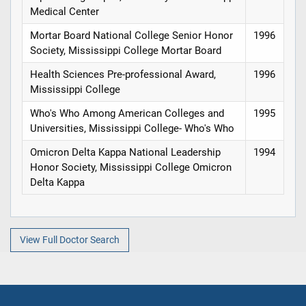
Medical Center
Mortar Board National College Senior Honor
1996
Society, Mississippi College Mortar Board
Health Sciences Pre-professional Award,
1996
Mississippi College
Who's Who Among American Colleges and
1995
Universities, Mississippi College- Who's Who
Omicron Delta Kappa National Leadership
1994
Honor Society, Mississippi College Omicron
Delta Kappa
View Full Doctor Search