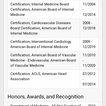
Certification, Internal Medicine Board
11/2004
Certification, American Board of Internal
-
Medicine
12/2014
Certification, Cardiovascular Diseases
2008 -
Board Certification, American Board of
12/2018
Internal Medicine
Certification, Interventional Cardiology,
2009 -
American Board of Internal Medicine
12/2019
Certification, American Board of Vascular
11/2010
Medicine - Endovascular, American Board
-
of Vascular Medicine
11/2020
Certification, ACLS, American Heart
07/2012
Association
-
07/2014
Honors, Awards, and Recognition