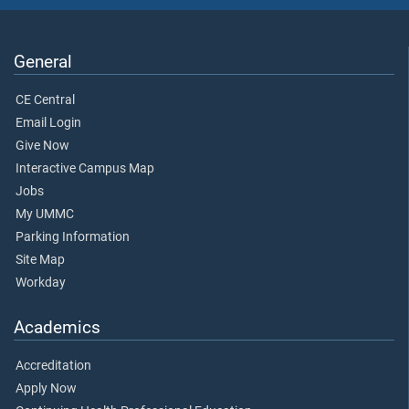
General
CE Central
Email Login
Give Now
Interactive Campus Map
Jobs
My UMMC
Parking Information
Site Map
Workday
Academics
Accreditation
Apply Now