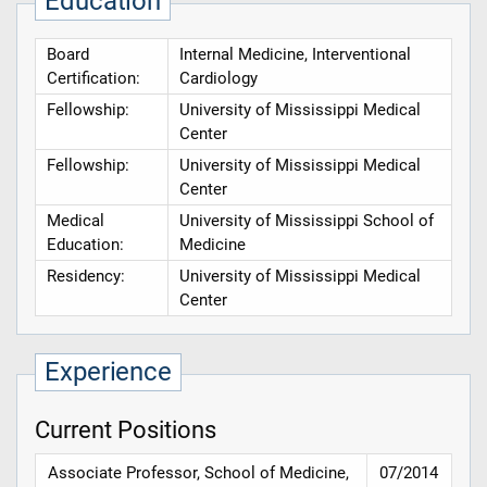
Education
Board
Internal Medicine, Interventional
Certification:
Cardiology
Fellowship:
University of Mississippi Medical
Center
Fellowship:
University of Mississippi Medical
Center
Medical
University of Mississippi School of
Education:
Medicine
Residency:
University of Mississippi Medical
Center
Experience
Current Positions
Associate Professor, School of Medicine,
07/2014