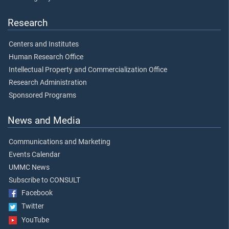
Research
Centers and Institutes
Human Research Office
Intellectual Property and Commercialization Office
Research Administration
Sponsored Programs
News and Media
Communications and Marketing
Events Calendar
UMMC News
Subscribe to CONSULT
Facebook
Twitter
YouTube