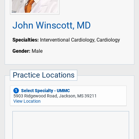
John Winscott, MD
Specialties:
Interventional Cardiology, Cardiology
Gender:
Male
Practice Locations
Select Specialty - UMMC
1
5903 Ridgewood Road, Jackson, MS 39211
View Location