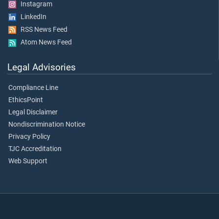
Instagram
LinkedIn
RSS News Feed
Atom News Feed
Legal Advisories
Compliance Line
EthicsPoint
Legal Disclaimer
Nondiscrimination Notice
Privacy Policy
TJC Accreditation
Web Support