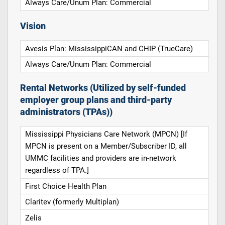
Always Care/Unum Plan: Commercial
Vision
Avesis Plan: MississippiCAN and CHIP (TrueCare)
Always Care/Unum Plan: Commercial
Rental Networks (Utilized by self-funded
employer group plans and third-party
administrators (TPAs))
Mississippi Physicians Care Network (MPCN) [If
MPCN is present on a Member/Subscriber ID, all
UMMC facilities and providers are in-network
regardless of TPA.]
First Choice Health Plan
Claritev (formerly Multiplan)
Zelis