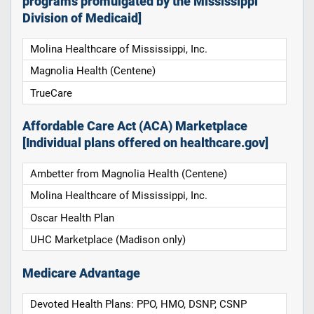
programs promulgated by the Mississippi
Division of Medicaid]
Molina Healthcare of Mississippi, Inc.
Magnolia Health (Centene)
TrueCare
Affordable Care Act (ACA) Marketplace
[Individual plans offered on healthcare.gov]
Ambetter from Magnolia Health (Centene)
Molina Healthcare of Mississippi, Inc.
Oscar Health Plan
UHC Marketplace (Madison only)
Medicare Advantage
Devoted Health Plans: PPO, HMO, DSNP, CSNP