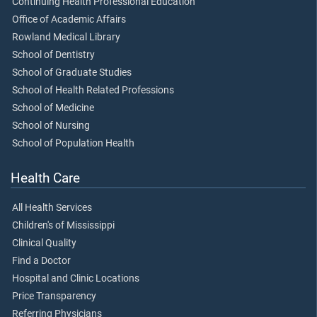
Continuing Health Professional Education
Office of Academic Affairs
Rowland Medical Library
School of Dentistry
School of Graduate Studies
School of Health Related Professions
School of Medicine
School of Nursing
School of Population Health
Health Care
All Health Services
Children's of Mississippi
Clinical Quality
Find a Doctor
Hospital and Clinic Locations
Price Transparency
Referring Physicians