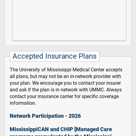
Accepted Insurance Plans
The University of Mississippi Medical Center accepts
all plans, but may not be an in-network provider with
your plan. We encourage you to contact your insurer
and ask if the plan is in network with UMMC. Always
contact your insurance carrier for specific coverage
information.
Network Participation - 2026
MississippiCAN and CHIP [Managed Care