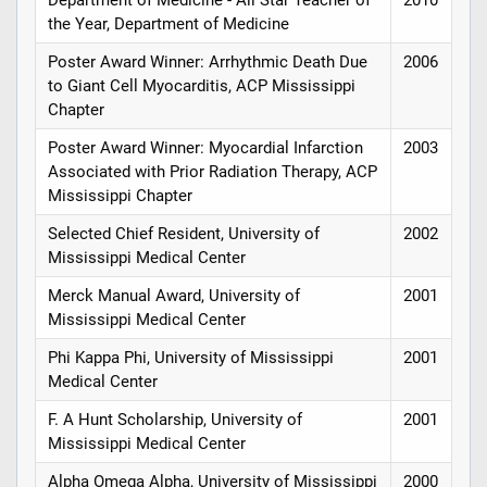
Department of Medicine - All Star Teacher of
2010
the Year, Department of Medicine
Poster Award Winner: Arrhythmic Death Due
2006
to Giant Cell Myocarditis, ACP Mississippi
Chapter
Poster Award Winner: Myocardial Infarction
2003
Associated with Prior Radiation Therapy, ACP
Mississippi Chapter
Selected Chief Resident, University of
2002
Mississippi Medical Center
Merck Manual Award, University of
2001
Mississippi Medical Center
Phi Kappa Phi, University of Mississippi
2001
Medical Center
F. A Hunt Scholarship, University of
2001
Mississippi Medical Center
Alpha Omega Alpha, University of Mississippi
2000