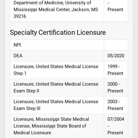
Department of Medicine, University of
-
Mississippi Medical Center, Jackson, MS
Present
39216
Specialty Certification Licensure
NPI
DEA
05/2020
Licensure, United States Medical License
1999 -
Step 1
Present
Licensure, United States Medical License
2000 -
Exam Step II
Present
Licensure, United States Medical License
2003 -
Exam Step III
Present
Licensure, Mississippi State Medical
07/2004
License, Mississippi State Board of
-
Medical Licensure
Present