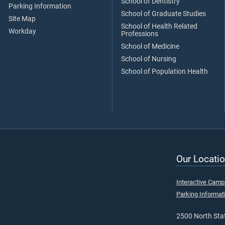
School of Dentistry
Parking Information
School of Graduate Studies
Site Map
School of Health Related
Workday
Professions
School of Medicine
School of Nursing
School of Population Health
Our Locatio
Interactive Cam
Parking Informat
2500 North Stat