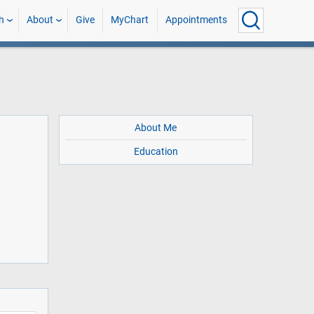
h
About
Give
MyChart
Appointments
About Me
Education