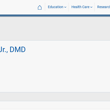
⌂
Education
Health Care
Researc
Jr., DMD