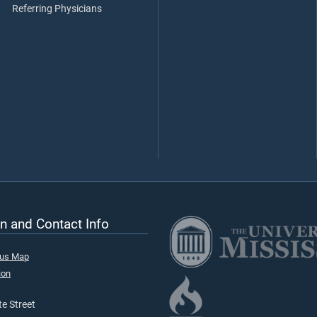
Referring Physicians
n and Contact Info
pus Map
ion
e Street