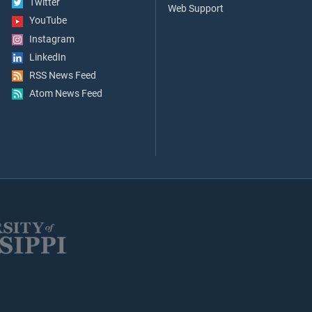
Twitter
Web Support
YouTube
Instagram
LinkedIn
RSS News Feed
Atom News Feed