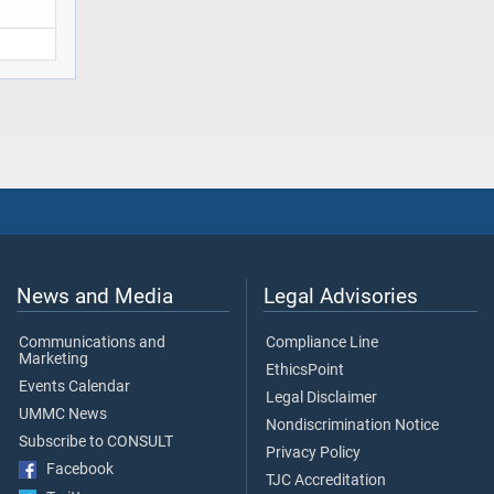
News and Media
Legal Advisories
Communications and
Compliance Line
Marketing
EthicsPoint
Events Calendar
Legal Disclaimer
UMMC News
Nondiscrimination Notice
Subscribe to CONSULT
Privacy Policy
Facebook
TJC Accreditation