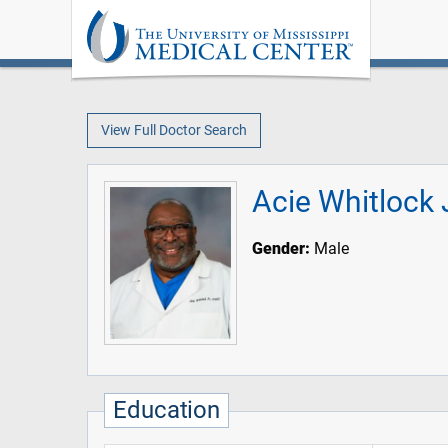
View Full Doctor Search
Acie Whitlock 
Gender:
Male
Education