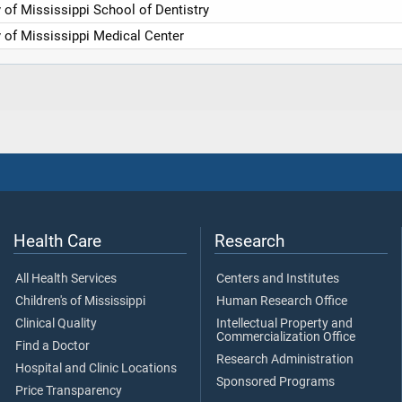
y of Mississippi School of Dentistry
y of Mississippi Medical Center
Health Care
Research
All Health Services
Centers and Institutes
Children's of Mississippi
Human Research Office
Clinical Quality
Intellectual Property and
Commercialization Office
Find a Doctor
Research Administration
Hospital and Clinic Locations
Sponsored Programs
Price Transparency