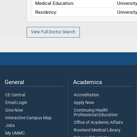
Medical Education:
Universit
Residency:
Universit
View Full Doctor Search
General
Academics
CE Central
Accreditation
Email Login
Apply Now
Give Now
Continuing Health
Professional Education
Interactive Campus Map
Office of Academic Affairs
Jobs
Rowland Medical Library
My UMMC