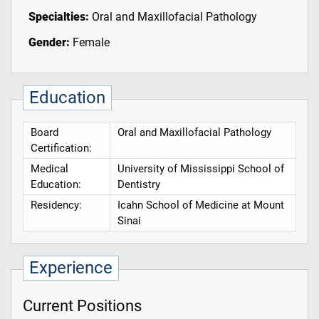
Specialties:
Oral and Maxillofacial Pathology
Gender:
Female
Education
Board
Oral and Maxillofacial Pathology
Certification:
Medical
University of Mississippi School of
Education:
Dentistry
Residency:
Icahn School of Medicine at Mount
Sinai
Experience
Current Positions