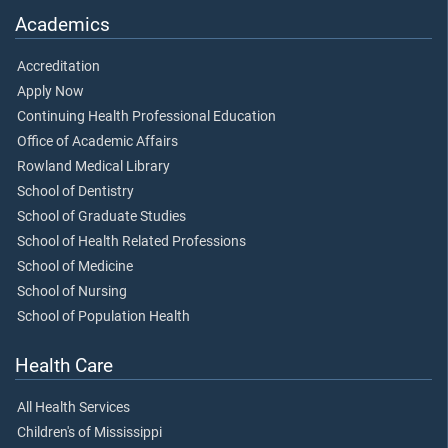
Academics
Accreditation
Apply Now
Continuing Health Professional Education
Office of Academic Affairs
Rowland Medical Library
School of Dentistry
School of Graduate Studies
School of Health Related Professions
School of Medicine
School of Nursing
School of Population Health
Health Care
All Health Services
Children's of Mississippi