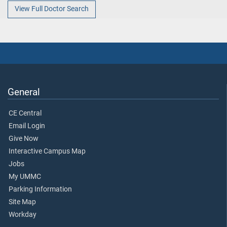
View Full Doctor Search
General
CE Central
Email Login
Give Now
Interactive Campus Map
Jobs
My UMMC
Parking Information
Site Map
Workday