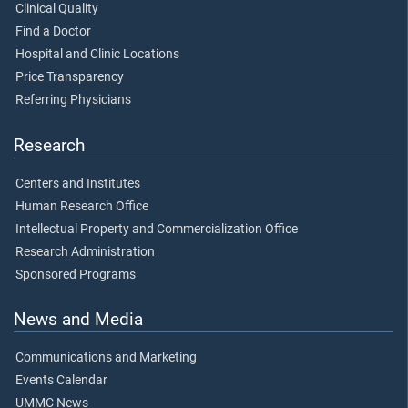
Clinical Quality
Find a Doctor
Hospital and Clinic Locations
Price Transparency
Referring Physicians
Research
Centers and Institutes
Human Research Office
Intellectual Property and Commercialization Office
Research Administration
Sponsored Programs
News and Media
Communications and Marketing
Events Calendar
UMMC News