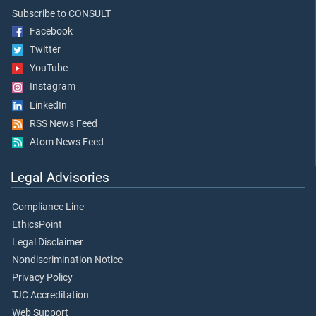
Subscribe to CONSULT
Facebook
Twitter
YouTube
Instagram
LinkedIn
RSS News Feed
Atom News Feed
Legal Advisories
Compliance Line
EthicsPoint
Legal Disclaimer
Nondiscrimination Notice
Privacy Policy
TJC Accreditation
Web Support