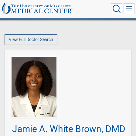
View Full Doctor Search
Jamie A. White Brown, DMD