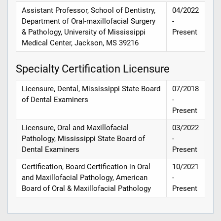
Assistant Professor, School of Dentistry,
04/2022
Department of Oral-maxillofacial Surgery
-
& Pathology, University of Mississippi
Present
Medical Center, Jackson, MS 39216
Specialty Certification Licensure
Licensure, Dental, Mississippi State Board
07/2018
of Dental Examiners
-
Present
Licensure, Oral and Maxillofacial
03/2022
Pathology, Mississippi State Board of
-
Dental Examiners
Present
Certification, Board Certification in Oral
10/2021
and Maxillofacial Pathology, American
-
Board of Oral & Maxillofacial Pathology
Present