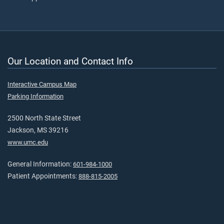
Our Location and Contact Info
Interactive Campus Map
Parking Information
2500 North State Street
Jackson, MS 39216
www.umc.edu
General Information:
601-984-1000
Patient Appointments:
888-815-2005