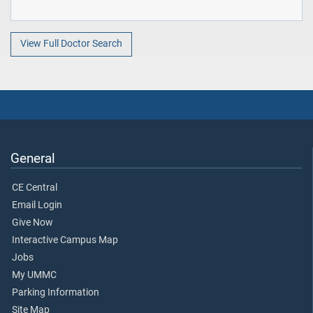
View Full Doctor Search
General
CE Central
Email Login
Give Now
Interactive Campus Map
Jobs
My UMMC
Parking Information
Site Map