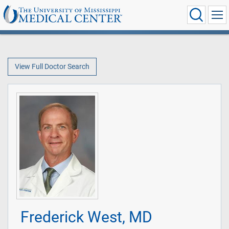
View Full Doctor Search
Frederick West, MD