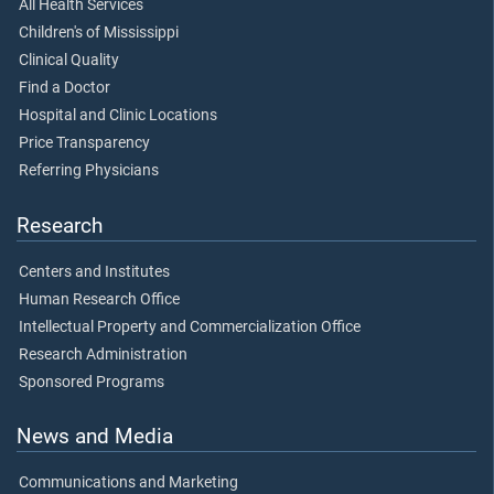
All Health Services
Children's of Mississippi
Clinical Quality
Find a Doctor
Hospital and Clinic Locations
Price Transparency
Referring Physicians
Research
Centers and Institutes
Human Research Office
Intellectual Property and Commercialization Office
Research Administration
Sponsored Programs
News and Media
Communications and Marketing