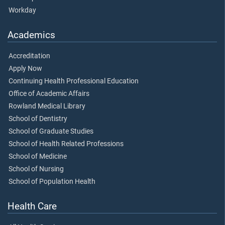
Workday
Academics
Accreditation
Apply Now
Continuing Health Professional Education
Office of Academic Affairs
Rowland Medical Library
School of Dentistry
School of Graduate Studies
School of Health Related Professions
School of Medicine
School of Nursing
School of Population Health
Health Care