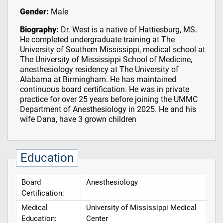
Gender:
Male
Biography:
Dr. West is a native of Hattiesburg, MS.
He completed undergraduate training at The
University of Southern Mississippi, medical school at
The University of Mississippi School of Medicine,
anesthesiology residency at The University of
Alabama at Birmingham. He has maintained
continuous board certification. He was in private
practice for over 25 years before joining the UMMC
Department of Anesthesiology in 2025. He and his
wife Dana, have 3 grown children
Education
Board
Anesthesiology
Certification:
Medical
University of Mississippi Medical
Education:
Center