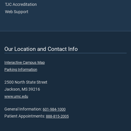
TJC Accreditation
Web Support
Our Location and Contact Info
Interactive Campus Map
Parking Information
2500 North State Street
Jackson, MS 39216
www.umc.edu
General Information:
601-984-1000
Patient Appointments:
888-815-2005