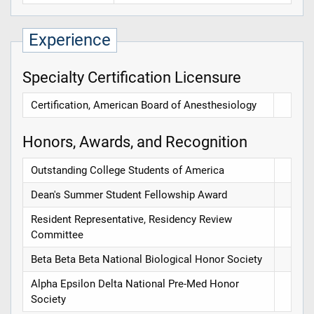
Experience
Specialty Certification Licensure
Certification, American Board of Anesthesiology
Honors, Awards, and Recognition
Outstanding College Students of America
Dean's Summer Student Fellowship Award
Resident Representative, Residency Review
Committee
Beta Beta Beta National Biological Honor Society
Alpha Epsilon Delta National Pre-Med Honor
Society