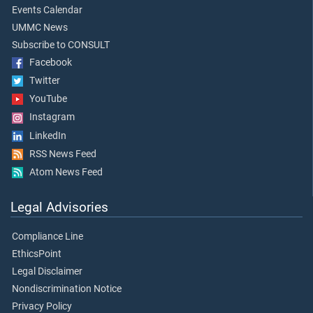
Events Calendar
UMMC News
Subscribe to CONSULT
Facebook
Twitter
YouTube
Instagram
LinkedIn
RSS News Feed
Atom News Feed
Legal Advisories
Compliance Line
EthicsPoint
Legal Disclaimer
Nondiscrimination Notice
Privacy Policy