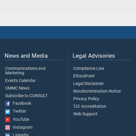
News and Media
Legal Advisories
Communications and
Compliance Line
Marketing
EthicsPoint
Events Calendar
Legal Disclaimer
UMMC News
Nondiscrimination Notice
Subscribe to CONSULT
Privacy Policy
Facebook
TJC Accreditation
Twitter
Web Support
YouTube
Instagram
LinkedIn