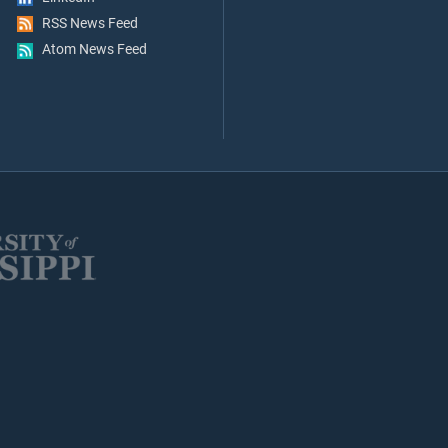
RSS News Feed
Atom News Feed