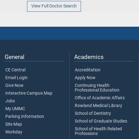
View Full Doctor Search
General
Academics
CE Central
Accreditation
Email Login
Apply Now
Give Now
Continuing Health
Professional Education
Interactive Campus Map
Office of Academic Affairs
Jobs
Rowland Medical Library
My UMMC
School of Dentistry
Parking Information
School of Graduate Studies
Site Map
School of Health Related
Workday
Professions