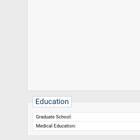
Education
Graduate School:
Medical Education: