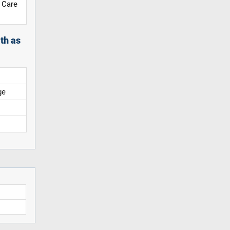
 Care
th as
ge