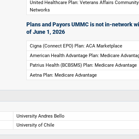
United Healthcare Plan: Veterans Affairs Community
Networks
Plans and Payors UMMC is not in-network wi
of June 1, 2026
Cigna (Connect EPO) Plan: ACA Marketplace
American Health Advantage Plan: Medicare Advanta
Patrius Health (BCBSMS) Plan: Medicare Advantage
Aetna Plan: Medicare Advantage
University Andres Bello
University of Chile