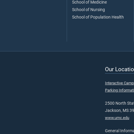
School of Medicine
School of Nursing
School of Population Health
Our Locatio
Interactive Cam
Parking Informat
2500 North Stat
Jackson, MS 3
www.umc.edu
General Inform