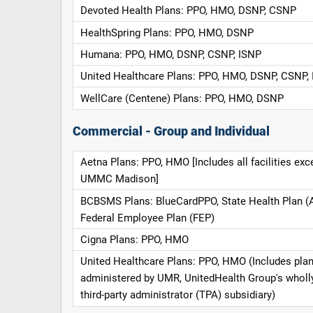
Devoted Health Plans: PPO, HMO, DSNP, CSNP
HealthSpring Plans: PPO, HMO, DSNP
Humana: PPO, HMO, DSNP, CSNP, ISNP
United Healthcare Plans: PPO, HMO, DSNP, CSNP,
WellCare (Centene) Plans: PPO, HMO, DSNP
Commercial - Group and Individual
Aetna Plans: PPO, HMO [Includes all facilities exc
UMMC Madison]
BCBSMS Plans: BlueCardPPO, State Health Plan (
Federal Employee Plan (FEP)
Cigna Plans: PPO, HMO
United Healthcare Plans: PPO, HMO (Includes pla
administered by UMR, UnitedHealth Group's whol
third-party administrator (TPA) subsidiary)