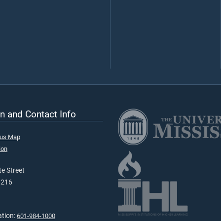
n and Contact Info
pus Map
ion
e Street
9216
ation:
601-984-1000