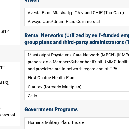
Avesis Plan: MississippiCAN and CHIP (TrueCare)
Always Care/Unum Plan: Commercial
 ISNP
Rental Networks (Utilized by self-funded em
group plans and third-party administrators (
Mississippi Physicians Care Network (MPCN) [If MP
present on a Member/Subscriber ID, all UMMC facilit
ept
and providers are in-network regardless of TPA.]
First Choice Health Plan
AHS),
Claritev (formerly Multiplan)
Zelis
ns
Government Programs
ly owned
Humana Military Plan: Tricare