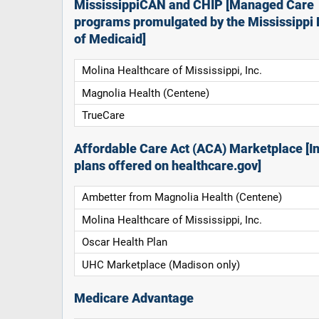
MississippiCAN and CHIP [Managed Care
programs promulgated by the Mississippi 
of Medicaid]
Molina Healthcare of Mississippi, Inc.
Magnolia Health (Centene)
TrueCare
Affordable Care Act (ACA) Marketplace [In
plans offered on healthcare.gov]
Ambetter from Magnolia Health (Centene)
Molina Healthcare of Mississippi, Inc.
Oscar Health Plan
UHC Marketplace (Madison only)
Medicare Advantage