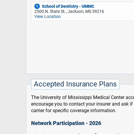
School of Dentistry - UMMC
1
2500 N. State St., Jackson, MS 39216
View Location
Accepted Insurance Plans
The University of Mississippi Medical Center acce
encourage you to contact your insurer and ask i
carrier for specific coverage information.
Network Participation - 2026