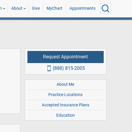
h
About
Give
MyChart
Appointments
Request Appointment
(888) 815-2005
About Me
Practice Locations
Accepted Insurance Plans
Education