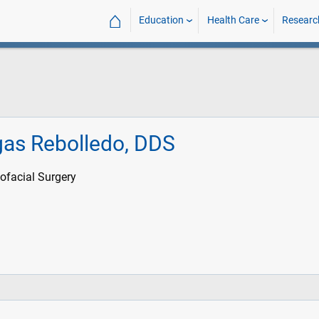
⌂
Education
Health Care
Researc
gas Rebolledo, DDS
ofacial Surgery