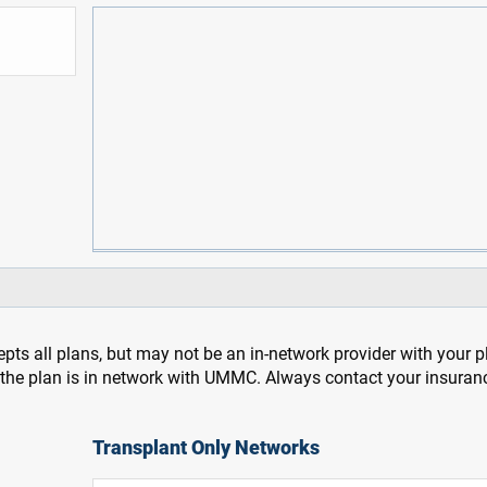
pts all plans, but may not be an in-network provider with your 
f the plan is in network with UMMC. Always contact your insuran
Transplant Only Networks