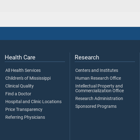
Health Care
Research
All Health Services
Centers and Institutes
Children's of Mississippi
Human Research Office
Clinical Quality
Intellectual Property and
Commercialization Office
Find a Doctor
Research Administration
Hospital and Clinic Locations
Sponsored Programs
Price Transparency
Referring Physicians