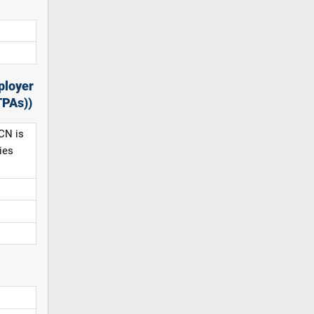
ployer
TPAs))
CN is
ies