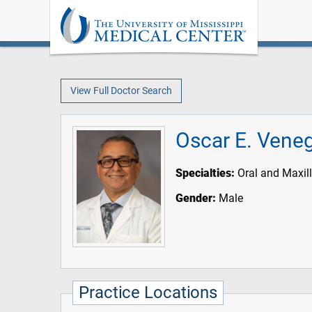
View Full Doctor Search
Oscar E. Vene
Specialties:
Oral and Maxill
Gender:
Male
Practice Locations