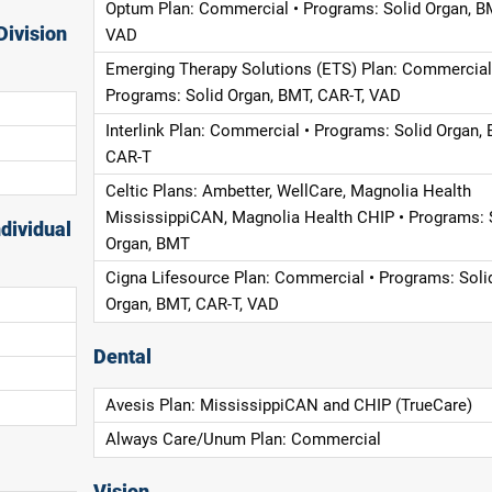
Optum Plan: Commercial • Programs: Solid Organ, B
Division
VAD
Emerging Therapy Solutions (ETS) Plan: Commercial
Programs: Solid Organ, BMT, CAR-T, VAD
Interlink Plan: Commercial • Programs: Solid Organ, 
CAR-T
Celtic Plans: Ambetter, WellCare, Magnolia Health
MississippiCAN, Magnolia Health CHIP • Programs: 
dividual
Organ, BMT
Cigna Lifesource Plan: Commercial • Programs: Soli
Organ, BMT, CAR-T, VAD
Dental
Avesis Plan: MississippiCAN and CHIP (TrueCare)
Always Care/Unum Plan: Commercial
Vision