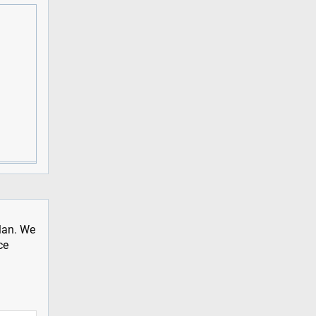
plan. We
ce