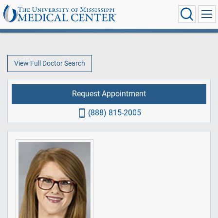
View Full Doctor Search
Request Appointment
(888) 815-2005