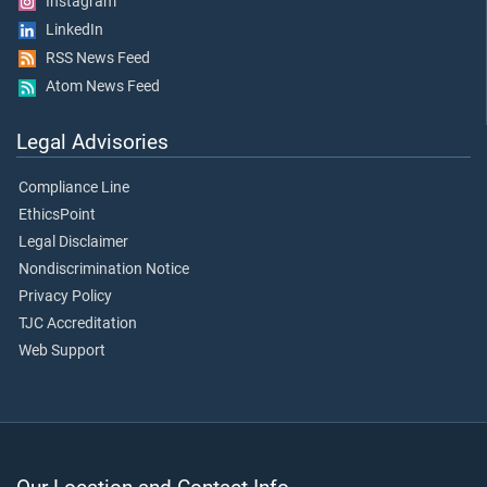
Instagram
LinkedIn
RSS News Feed
Atom News Feed
Legal Advisories
Compliance Line
EthicsPoint
Legal Disclaimer
Nondiscrimination Notice
Privacy Policy
TJC Accreditation
Web Support