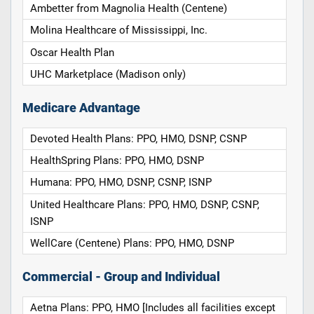
Ambetter from Magnolia Health (Centene)
Molina Healthcare of Mississippi, Inc.
Oscar Health Plan
UHC Marketplace (Madison only)
Medicare Advantage
Devoted Health Plans: PPO, HMO, DSNP, CSNP
HealthSpring Plans: PPO, HMO, DSNP
Humana: PPO, HMO, DSNP, CSNP, ISNP
United Healthcare Plans: PPO, HMO, DSNP, CSNP,
ISNP
WellCare (Centene) Plans: PPO, HMO, DSNP
Commercial - Group and Individual
Aetna Plans: PPO, HMO [Includes all facilities except