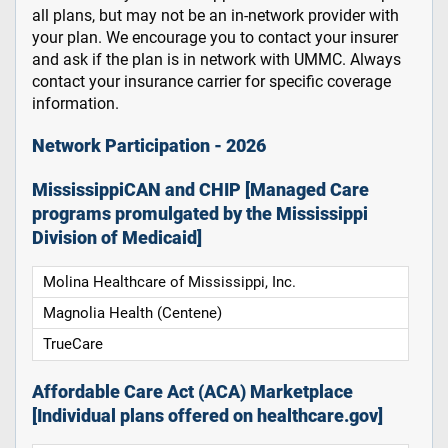
all plans, but may not be an in-network provider with
your plan. We encourage you to contact your insurer
and ask if the plan is in network with UMMC. Always
contact your insurance carrier for specific coverage
information.
Network Participation - 2026
MississippiCAN and CHIP [Managed Care
programs promulgated by the Mississippi
Division of Medicaid]
Molina Healthcare of Mississippi, Inc.
Magnolia Health (Centene)
TrueCare
Affordable Care Act (ACA) Marketplace
[Individual plans offered on healthcare.gov]