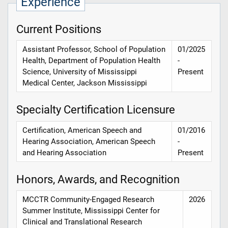
Experience
Current Positions
Assistant Professor, School of Population
01/2025
Health, Department of Population Health
-
Science, University of Mississippi
Present
Medical Center, Jackson Mississippi
Specialty Certification Licensure
Certification, American Speech and
01/2016
Hearing Association, American Speech
-
and Hearing Association
Present
Honors, Awards, and Recognition
MCCTR Community-Engaged Research
2026
Summer Institute, Mississippi Center for
Clinical and Translational Research