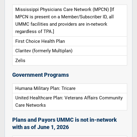
Mississippi Physicians Care Network (MPCN) [If
MPCN is present on a Member/Subscriber ID, all
UMMC facilities and providers are in-network
regardless of TPA.]
First Choice Health Plan
Claritev (formerly Multiplan)
Zelis
Government Programs
Humana Military Plan: Tricare
United Healthcare Plan: Veterans Affairs Community
Care Networks
Plans and Payors UMMC is not in-network
with as of June 1, 2026