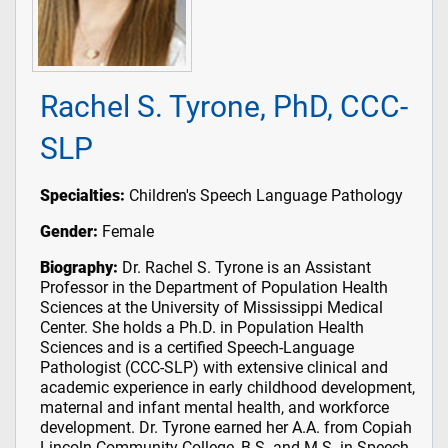
Rachel S. Tyrone, PhD, CCC-
SLP
Specialties:
Children's Speech Language Pathology
Gender:
Female
Biography:
Dr. Rachel S. Tyrone is an Assistant
Professor in the Department of Population Health
Sciences at the University of Mississippi Medical
Center. She holds a Ph.D. in Population Health
Sciences and is a certified Speech-Language
Pathologist (CCC-SLP) with extensive clinical and
academic experience in early childhood development,
maternal and infant mental health, and workforce
development. Dr. Tyrone earned her A.A. from Copiah
Lincoln Community College, B.S. and M.S. in Speech-