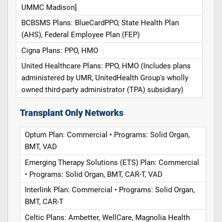
UMMC Madison]
BCBSMS Plans: BlueCardPPO, State Health Plan
(AHS), Federal Employee Plan (FEP)
Cigna Plans: PPO, HMO
United Healthcare Plans: PPO, HMO (Includes plans
administered by UMR, UnitedHealth Group's wholly
owned third-party administrator (TPA) subsidiary)
Transplant Only Networks
Optum Plan: Commercial • Programs: Solid Organ,
BMT, VAD
Emerging Therapy Solutions (ETS) Plan: Commercial
• Programs: Solid Organ, BMT, CAR-T, VAD
Interlink Plan: Commercial • Programs: Solid Organ,
BMT, CAR-T
Celtic Plans: Ambetter, WellCare, Magnolia Health