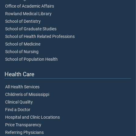
Office of Academic Affairs
Rowland Medical Library
School of Dentistry
School of Graduate Studies
School of Health Related Professions
School of Medicine
School of Nursing
School of Population Health
Health Care
All Health Services
Children's of Mississippi
Clinical Quality
Find a Doctor
Hospital and Clinic Locations
Price Transparency
Referring Physicians