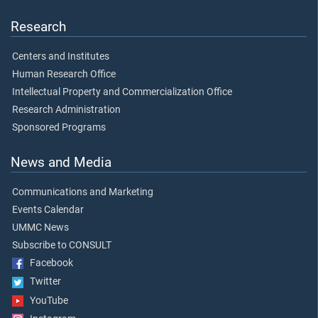
Research
Centers and Institutes
Human Research Office
Intellectual Property and Commercialization Office
Research Administration
Sponsored Programs
News and Media
Communications and Marketing
Events Calendar
UMMC News
Subscribe to CONSULT
Facebook
Twitter
YouTube