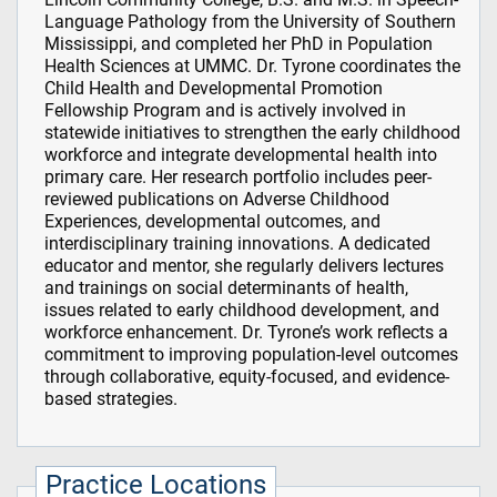
Language Pathology from the University of Southern
Mississippi, and completed her PhD in Population
Health Sciences at UMMC. Dr. Tyrone coordinates the
Child Health and Developmental Promotion
Fellowship Program and is actively involved in
statewide initiatives to strengthen the early childhood
workforce and integrate developmental health into
primary care. Her research portfolio includes peer-
reviewed publications on Adverse Childhood
Experiences, developmental outcomes, and
interdisciplinary training innovations. A dedicated
educator and mentor, she regularly delivers lectures
and trainings on social determinants of health,
issues related to early childhood development, and
workforce enhancement. Dr. Tyrone’s work reflects a
commitment to improving population-level outcomes
through collaborative, equity-focused, and evidence-
based strategies.
Practice Locations