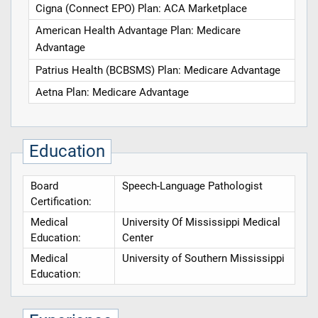
Cigna (Connect EPO) Plan: ACA Marketplace
American Health Advantage Plan: Medicare
Advantage
Patrius Health (BCBSMS) Plan: Medicare Advantage
Aetna Plan: Medicare Advantage
Education
Board
Speech-Language Pathologist
Certification:
Medical
University Of Mississippi Medical
Education:
Center
Medical
University of Southern Mississippi
Education: