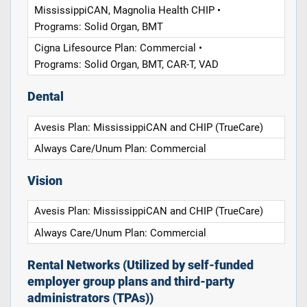
MississippiCAN, Magnolia Health CHIP •
Programs: Solid Organ, BMT
Cigna Lifesource Plan: Commercial •
Programs: Solid Organ, BMT, CAR-T, VAD
Dental
Avesis Plan: MississippiCAN and CHIP (TrueCare)
Always Care/Unum Plan: Commercial
Vision
Avesis Plan: MississippiCAN and CHIP (TrueCare)
Always Care/Unum Plan: Commercial
Rental Networks (Utilized by self-funded
employer group plans and third-party
administrators (TPAs))