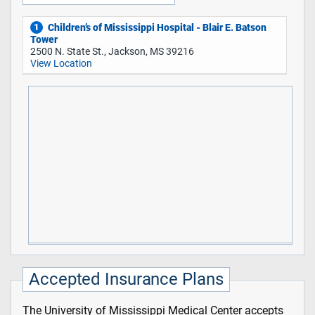
Children’s of Mississippi Hospital - Blair E. Batson
1
Tower
2500 N. State St., Jackson, MS 39216
View Location
Accepted Insurance Plans
The University of Mississippi Medical Center accepts