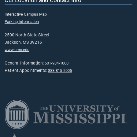
Our Location and Contact Info
Interactive Campus Map
Parking Information
2500 North State Street
Jackson, MS 39216
www.umc.edu
General Information:
601-984-1000
Patient Appointments:
888-815-2005