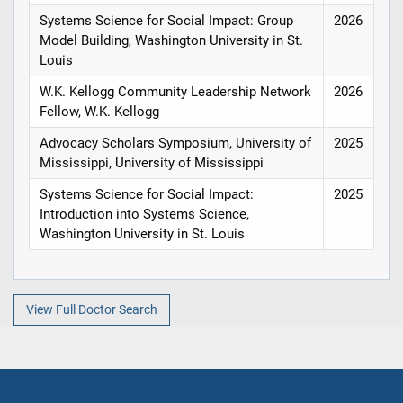
Systems Science for Social Impact: Group
2026
Model Building, Washington University in St.
Louis
W.K. Kellogg Community Leadership Network
2026
Fellow, W.K. Kellogg
Advocacy Scholars Symposium, University of
2025
Mississippi, University of Mississippi
Systems Science for Social Impact:
2025
Introduction into Systems Science,
Washington University in St. Louis
View Full Doctor Search