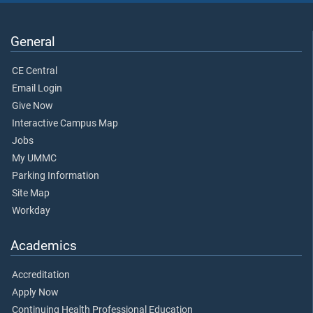
General
CE Central
Email Login
Give Now
Interactive Campus Map
Jobs
My UMMC
Parking Information
Site Map
Workday
Academics
Accreditation
Apply Now
Continuing Health Professional Education