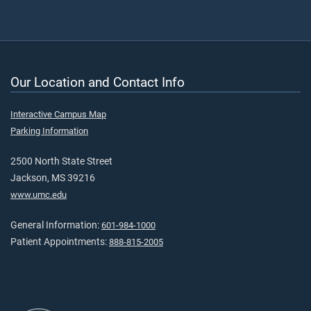
Our Location and Contact Info
Interactive Campus Map
Parking Information
2500 North State Street
Jackson, MS 39216
www.umc.edu
General Information:
601-984-1000
Patient Appointments:
888-815-2005