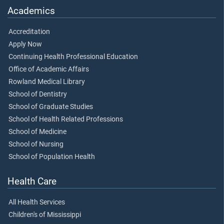
Academics
Accreditation
Apply Now
Continuing Health Professional Education
Office of Academic Affairs
Rowland Medical Library
School of Dentistry
School of Graduate Studies
School of Health Related Professions
School of Medicine
School of Nursing
School of Population Health
Health Care
All Health Services
Children's of Mississippi