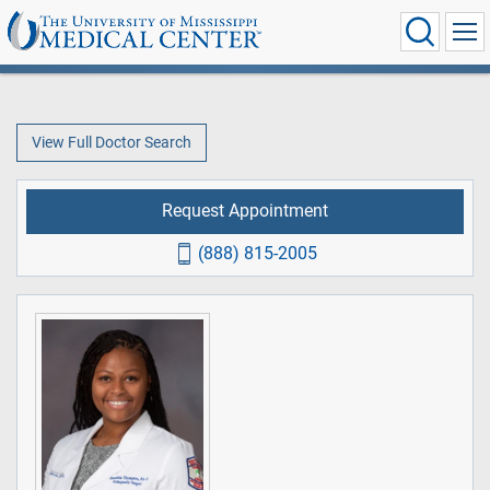
View Full Doctor Search
Request Appointment
(888) 815-2005