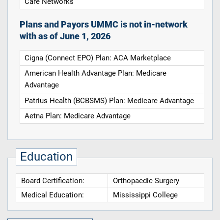
Care Networks
Plans and Payors UMMC is not in-network
with as of June 1, 2026
Cigna (Connect EPO) Plan: ACA Marketplace
American Health Advantage Plan: Medicare
Advantage
Patrius Health (BCBSMS) Plan: Medicare Advantage
Aetna Plan: Medicare Advantage
Education
Board Certification:
Orthopaedic Surgery
Medical Education:
Mississippi College