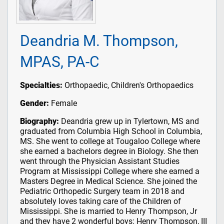
Deandria M. Thompson,
MPAS, PA-C
Specialties:
Orthopaedic, Children's Orthopaedics
Gender:
Female
Biography:
Deandria grew up in Tylertown, MS and
graduated from Columbia High School in Columbia,
MS. She went to college at Tougaloo College where
she earned a bachelors degree in Biology. She then
went through the Physician Assistant Studies
Program at Mississippi College where she earned a
Masters Degree in Medical Science. She joined the
Pediatric Orthopedic Surgery team in 2018 and
absolutely loves taking care of the Children of
Mississippi. She is married to Henry Thompson, Jr
and they have 2 wonderful boys: Henry Thompson, III