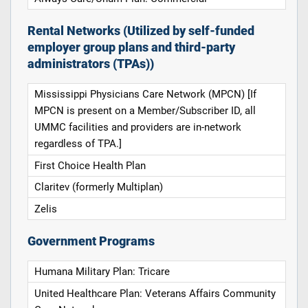
Rental Networks (Utilized by self-funded
employer group plans and third-party
administrators (TPAs))
Mississippi Physicians Care Network (MPCN) [If
MPCN is present on a Member/Subscriber ID, all
UMMC facilities and providers are in-network
regardless of TPA.]
First Choice Health Plan
Claritev (formerly Multiplan)
Zelis
Government Programs
Humana Military Plan: Tricare
United Healthcare Plan: Veterans Affairs Community