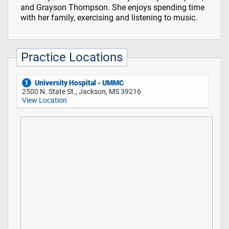
and Grayson Thompson. She enjoys spending time
with her family, exercising and listening to music.
Practice Locations
University Hospital - UMMC
1
2500 N. State St., Jackson, MS 39216
View Location