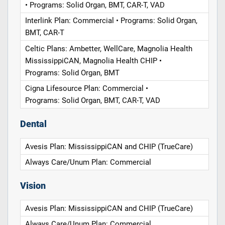
• Programs: Solid Organ, BMT, CAR-T, VAD
Interlink Plan: Commercial • Programs: Solid Organ,
BMT, CAR-T
Celtic Plans: Ambetter, WellCare, Magnolia Health
MississippiCAN, Magnolia Health CHIP •
Programs: Solid Organ, BMT
Cigna Lifesource Plan: Commercial •
Programs: Solid Organ, BMT, CAR-T, VAD
Dental
Avesis Plan: MississippiCAN and CHIP (TrueCare)
Always Care/Unum Plan: Commercial
Vision
Avesis Plan: MississippiCAN and CHIP (TrueCare)
Always Care/Unum Plan: Commercial