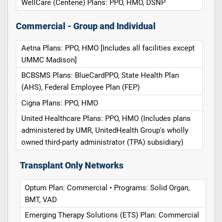
WellCare (Centene) Plans: PPO, HMO, DSNP
Commercial - Group and Individual
Aetna Plans: PPO, HMO [Includes all facilities except
UMMC Madison]
BCBSMS Plans: BlueCardPPO, State Health Plan
(AHS), Federal Employee Plan (FEP)
Cigna Plans: PPO, HMO
United Healthcare Plans: PPO, HMO (Includes plans
administered by UMR, UnitedHealth Group's wholly
owned third-party administrator (TPA) subsidiary)
Transplant Only Networks
Optum Plan: Commercial • Programs: Solid Organ,
BMT, VAD
Emerging Therapy Solutions (ETS) Plan: Commercial