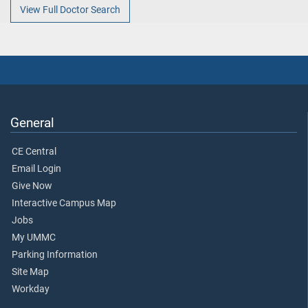
View Full Doctor Search
General
CE Central
Email Login
Give Now
Interactive Campus Map
Jobs
My UMMC
Parking Information
Site Map
Workday