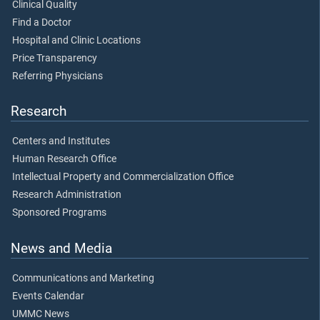
Clinical Quality
Find a Doctor
Hospital and Clinic Locations
Price Transparency
Referring Physicians
Research
Centers and Institutes
Human Research Office
Intellectual Property and Commercialization Office
Research Administration
Sponsored Programs
News and Media
Communications and Marketing
Events Calendar
UMMC News