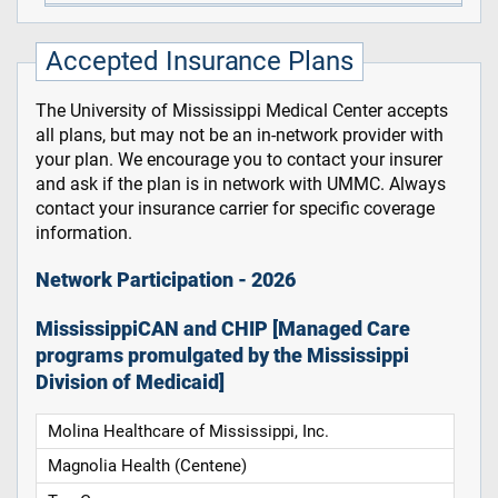
Accepted Insurance Plans
The University of Mississippi Medical Center accepts
all plans, but may not be an in-network provider with
your plan. We encourage you to contact your insurer
and ask if the plan is in network with UMMC. Always
contact your insurance carrier for specific coverage
information.
Network Participation - 2026
MississippiCAN and CHIP [Managed Care
programs promulgated by the Mississippi
Division of Medicaid]
Molina Healthcare of Mississippi, Inc.
Magnolia Health (Centene)