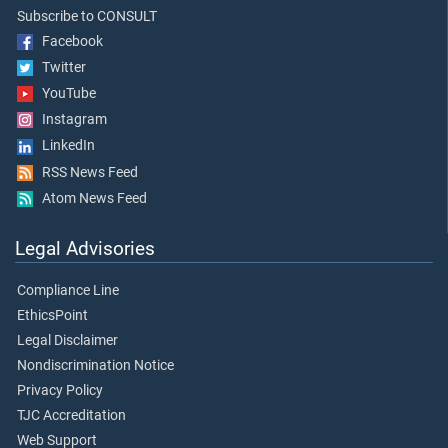
Subscribe to CONSULT
Facebook
Twitter
YouTube
Instagram
LinkedIn
RSS News Feed
Atom News Feed
Legal Advisories
Compliance Line
EthicsPoint
Legal Disclaimer
Nondiscrimination Notice
Privacy Policy
TJC Accreditation
Web Support