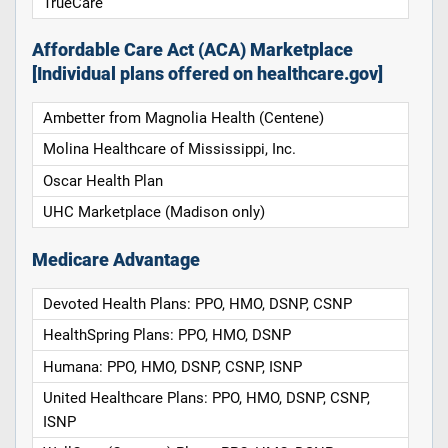
TrueCare
Affordable Care Act (ACA) Marketplace
[Individual plans offered on healthcare.gov]
Ambetter from Magnolia Health (Centene)
Molina Healthcare of Mississippi, Inc.
Oscar Health Plan
UHC Marketplace (Madison only)
Medicare Advantage
Devoted Health Plans: PPO, HMO, DSNP, CSNP
HealthSpring Plans: PPO, HMO, DSNP
Humana: PPO, HMO, DSNP, CSNP, ISNP
United Healthcare Plans: PPO, HMO, DSNP, CSNP,
ISNP