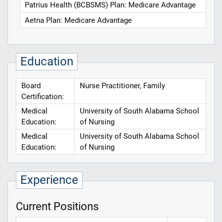
Patrius Health (BCBSMS) Plan: Medicare Advantage
Aetna Plan: Medicare Advantage
Education
Board
Nurse Practitioner, Family
Certification:
Medical
University of South Alabama School
Education:
of Nursing
Medical
University of South Alabama School
Education:
of Nursing
Experience
Current Positions