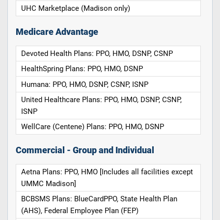
UHC Marketplace (Madison only)
Medicare Advantage
Devoted Health Plans: PPO, HMO, DSNP, CSNP
HealthSpring Plans: PPO, HMO, DSNP
Humana: PPO, HMO, DSNP, CSNP, ISNP
United Healthcare Plans: PPO, HMO, DSNP, CSNP,
ISNP
WellCare (Centene) Plans: PPO, HMO, DSNP
Commercial - Group and Individual
Aetna Plans: PPO, HMO [Includes all facilities except
UMMC Madison]
BCBSMS Plans: BlueCardPPO, State Health Plan
(AHS), Federal Employee Plan (FEP)