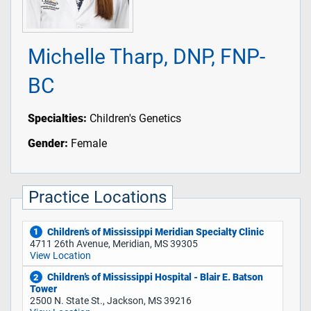
Michelle Tharp, DNP, FNP-
BC
Specialties:
Children's Genetics
Gender:
Female
Practice Locations
Children’s of Mississippi Meridian Specialty Clinic
1
4711 26th Avenue, Meridian, MS 39305
View Location
Children’s of Mississippi Hospital - Blair E. Batson
2
Tower
2500 N. State St., Jackson, MS 39216