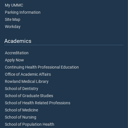
My UMMC
Parking Information
Site Map
Workday
Academics
Accreditation
Apply Now
Continuing Health Professional Education
Office of Academic Affairs
Rowland Medical Library
School of Dentistry
School of Graduate Studies
School of Health Related Professions
School of Medicine
School of Nursing
School of Population Health