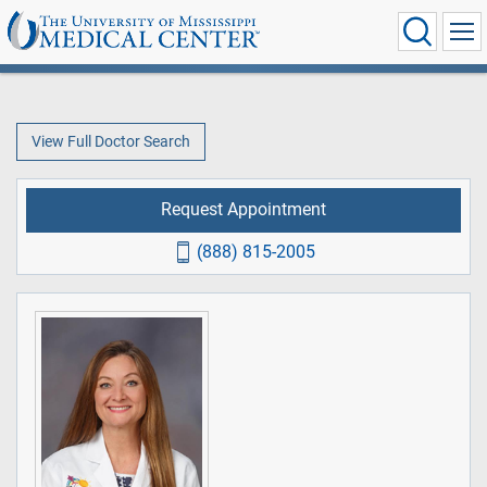
View Full Doctor Search
Request Appointment
(888) 815-2005