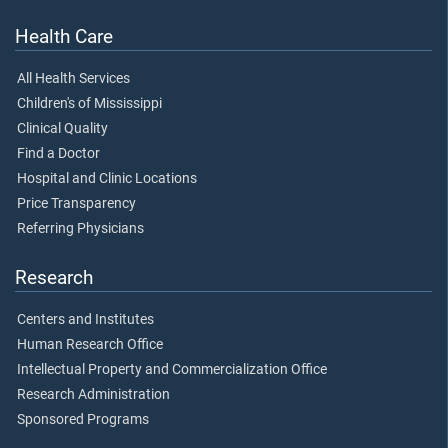
Health Care
All Health Services
Children's of Mississippi
Clinical Quality
Find a Doctor
Hospital and Clinic Locations
Price Transparency
Referring Physicians
Research
Centers and Institutes
Human Research Office
Intellectual Property and Commercialization Office
Research Administration
Sponsored Programs