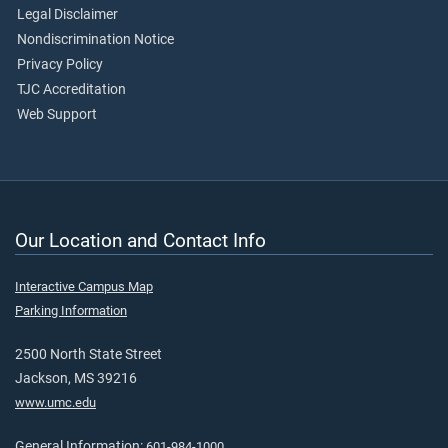
Legal Disclaimer
Nondiscrimination Notice
Privacy Policy
TJC Accreditation
Web Support
Our Location and Contact Info
Interactive Campus Map
Parking Information
2500 North State Street
Jackson, MS 39216
www.umc.edu
General Information:
601-984-1000