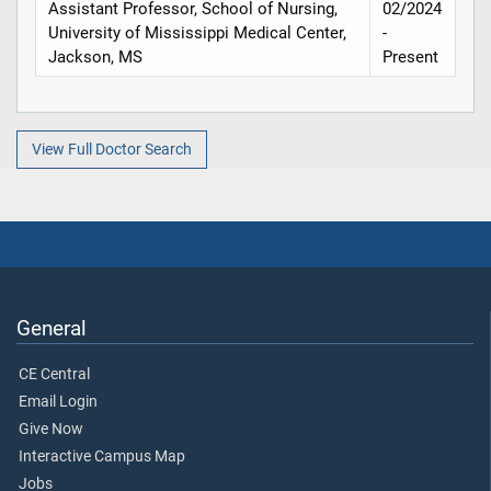
Assistant Professor, School of Nursing,
02/2024
University of Mississippi Medical Center,
-
Jackson, MS
Present
View Full Doctor Search
General
CE Central
Email Login
Give Now
Interactive Campus Map
Jobs