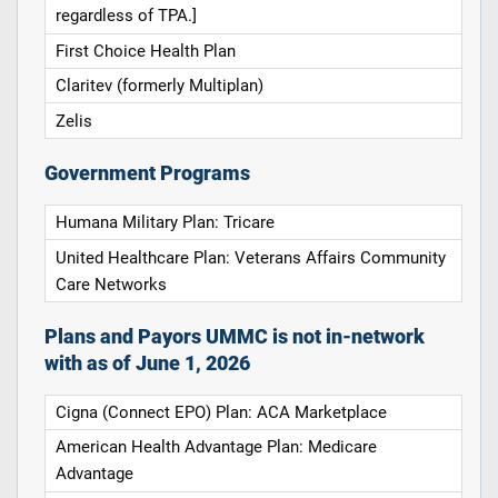
regardless of TPA.]
First Choice Health Plan
Claritev (formerly Multiplan)
Zelis
Government Programs
Humana Military Plan: Tricare
United Healthcare Plan: Veterans Affairs Community
Care Networks
Plans and Payors UMMC is not in-network
with as of June 1, 2026
Cigna (Connect EPO) Plan: ACA Marketplace
American Health Advantage Plan: Medicare
Advantage