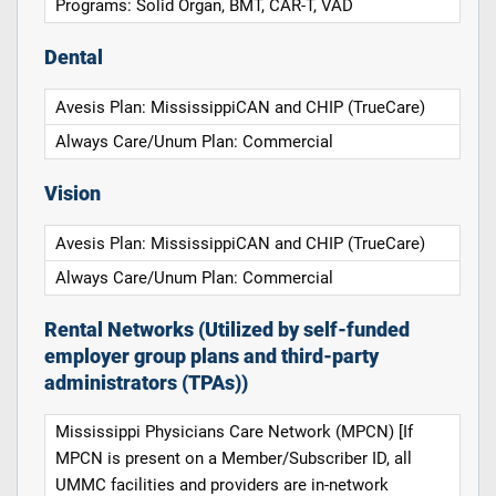
Programs: Solid Organ, BMT, CAR-T, VAD
Dental
Avesis Plan: MississippiCAN and CHIP (TrueCare)
Always Care/Unum Plan: Commercial
Vision
Avesis Plan: MississippiCAN and CHIP (TrueCare)
Always Care/Unum Plan: Commercial
Rental Networks (Utilized by self-funded
employer group plans and third-party
administrators (TPAs))
Mississippi Physicians Care Network (MPCN) [If
MPCN is present on a Member/Subscriber ID, all
UMMC facilities and providers are in-network