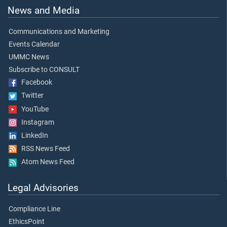
News and Media
Communications and Marketing
Events Calendar
UMMC News
Subscribe to CONSULT
Facebook
Twitter
YouTube
Instagram
LinkedIn
RSS News Feed
Atom News Feed
Legal Advisories
Compliance Line
EthicsPoint