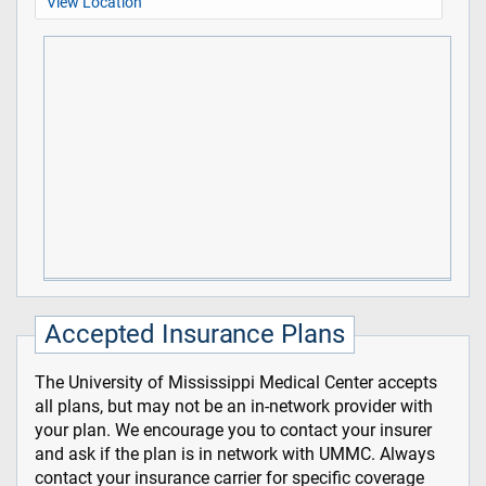
View Location
Accepted Insurance Plans
The University of Mississippi Medical Center accepts
all plans, but may not be an in-network provider with
your plan. We encourage you to contact your insurer
and ask if the plan is in network with UMMC. Always
contact your insurance carrier for specific coverage