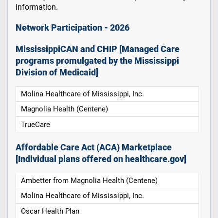
information.
Network Participation - 2026
MississippiCAN and CHIP [Managed Care
programs promulgated by the Mississippi
Division of Medicaid]
Molina Healthcare of Mississippi, Inc.
Magnolia Health (Centene)
TrueCare
Affordable Care Act (ACA) Marketplace
[Individual plans offered on healthcare.gov]
Ambetter from Magnolia Health (Centene)
Molina Healthcare of Mississippi, Inc.
Oscar Health Plan