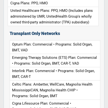
Cigna Plans: PPO, HMO
United Healthcare Plans: PPO, HMO (Includes plans
administered by UMR, UnitedHealth Group's wholly
owned third-party administrator (TPA) subsidiary)
Transplant Only Networks
Optum Plan: Commercial • Programs: Solid Organ,
BMT, VAD
Emerging Therapy Solutions (ETS) Plan: Commercial
• Programs: Solid Organ, BMT, CAR-T, VAD
Interlink Plan: Commercial • Programs: Solid Organ,
BMT, CAR-T
Celtic Plans: Ambetter, WellCare, Magnolia Health
MississippiCAN, Magnolia Health CHIP •
Programs: Solid Organ, BMT
Cigna Lifesource Plan: Commercial •