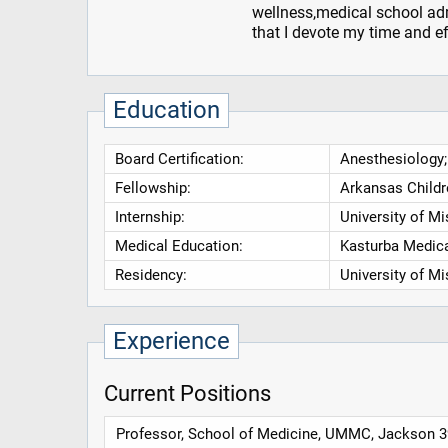
wellness,medical school adm
that I devote my time and ef
Education
Board Certification:
Anesthesiology;
Fellowship:
Arkansas Childr
Internship:
University of Mi
Medical Education:
Kasturba Medica
Residency:
University of Mi
Experience
Current Positions
Professor, School of Medicine, UMMC, Jackson 