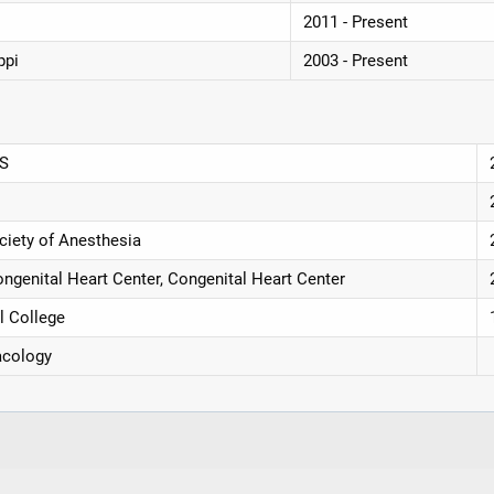
2011 - Present
ppi
2003 - Present
MS
ciety of Anesthesia
genital Heart Center, Congenital Heart Center
l College
acology