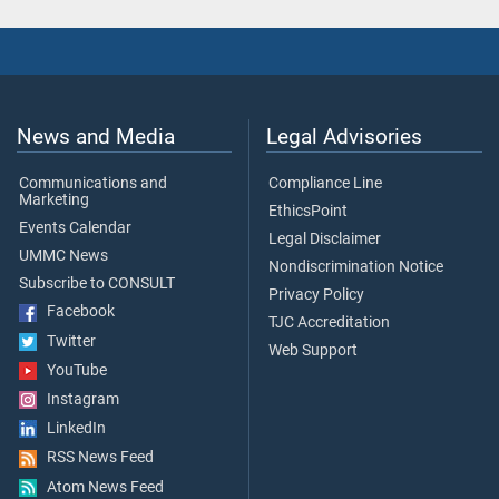
News and Media
Legal Advisories
Communications and
Compliance Line
Marketing
EthicsPoint
Events Calendar
Legal Disclaimer
UMMC News
Nondiscrimination Notice
Subscribe to CONSULT
Privacy Policy
Facebook
TJC Accreditation
Twitter
Web Support
YouTube
Instagram
LinkedIn
RSS News Feed
Atom News Feed