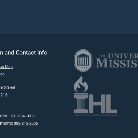
n and Contact Info
pus Map
ion
e Street
9216
ation:
601-984-1000
tments:
888-815-2005