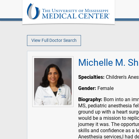
View Full Doctor Search
Michelle M. S
Specialties:
Children's Anes
Gender:
Female
Biography:
Born into an imm
MS, pediatric anesthesia fe
ground up with a heart surge
would be a mission to replic
journey it was. The opportu
skills and confidence as a le
Anesthesia services,I had d