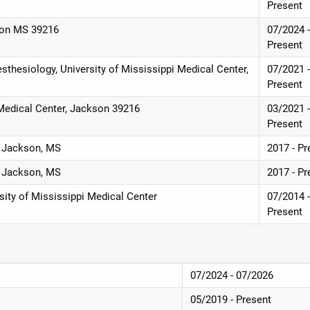
Present
son MS 39216
07/2024 
Present
sthesiology, University of Mississippi Medical Center,
07/2021 
Present
 Medical Center, Jackson 39216
03/2021 
Present
, Jackson, MS
2017 - Pr
, Jackson, MS
2017 - Pr
sity of Mississippi Medical Center
07/2014 
Present
07/2024 - 07/2026
05/2019 - Present