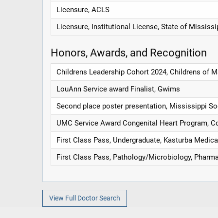
Licensure, ACLS
Licensure, Institutional License, State of Mississi
Honors, Awards, and Recognition
Childrens Leadership Cohort 2024, Childrens of 
LouAnn Service award Finalist, Gwims
Second place poster presentation, Mississippi So
UMC Service Award Congenital Heart Program, Con
First Class Pass, Undergraduate, Kasturba Medica
First Class Pass, Pathology/Microbiology, Pharm
View Full Doctor Search