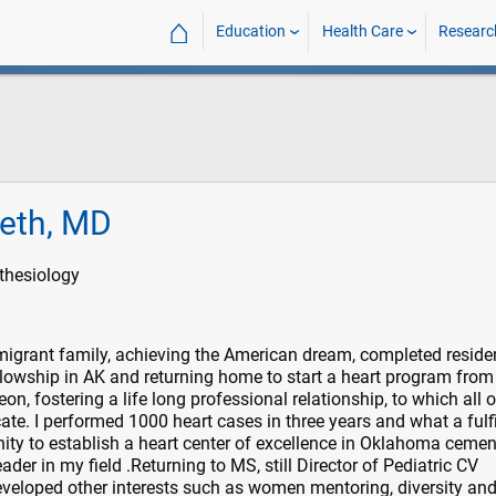
⌂
Education
Health Care
Researc
heth, MD
thesiology
igrant family, achieving the American dream, completed reside
llowship in AK and returning home to start a heart program from
on, fostering a life long professional relationship, to which all 
ate. I performed 1000 heart cases in three years and what a fulfi
nity to establish a heart center of excellence in Oklahoma ceme
ader in my field .Returning to MS, still Director of Pediatric CV
eveloped other interests such as women mentoring, diversity an