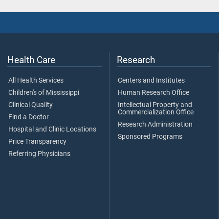
Health Care
Research
All Health Services
Centers and Institutes
Children's of Mississippi
Human Research Office
Clinical Quality
Intellectual Property and
Commercialization Office
Find a Doctor
Research Administration
Hospital and Clinic Locations
Sponsored Programs
Price Transparency
Referring Physicians