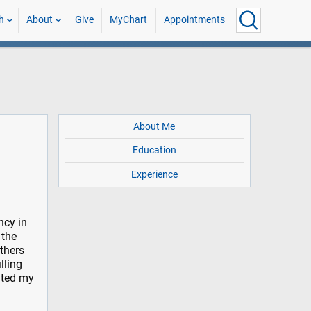
h
About
Give
MyChart
Appointments
About Me
Education
Experience
ncy in
 the
others
lling
nted my
d