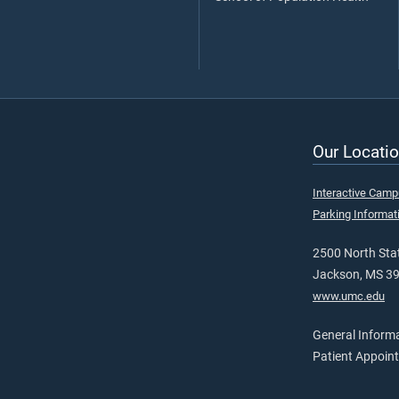
Our Locatio
Interactive Cam
Parking Informat
2500 North Stat
Jackson, MS 3
www.umc.edu
General Inform
Patient Appoin