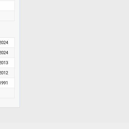
2024
2024
2013
2012
1991