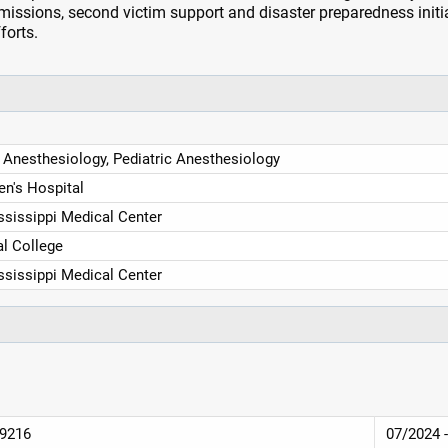
issions, second victim support and disaster preparedness initi
forts.
 Anesthesiology, Pediatric Anesthesiology
en's Hospital
ssissippi Medical Center
l College
ssissippi Medical Center
39216
07/2024 