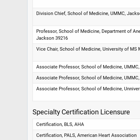
Division Chief, School of Medicine, UMMC, Jack
Professor, School of Medicine, Department of Ane
Jackson 39216
Vice Chair, School of Medicine, University of MS
Associate Professor, School of Medicine, UMMC
Associate Professor, School of Medicine, UMMC
Associate Professor, School of Medicine, Unniver
Specialty Certification Licensure
Certification, BLS, AHA
Certification, PALS, American Heart Association