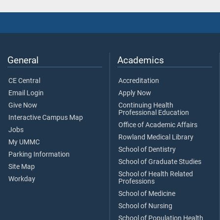
General
Academics
CE Central
Accreditation
Email Login
Apply Now
Give Now
Continuing Health
Professional Education
Interactive Campus Map
Office of Academic Affairs
Jobs
Rowland Medical Library
My UMMC
School of Dentistry
Parking Information
School of Graduate Studies
Site Map
School of Health Related
Workday
Professions
School of Medicine
School of Nursing
School of Population Health