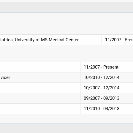
iatrics, University of MS Medical Center
11/2007 - Pre
11/2007 - Present
ovider
10/2010 - 12/2014
10/2007 - 12/2014
09/2007 - 09/2013
11/2010 - 04/2013