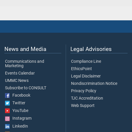
News and Media
Legal Advisories
Communications and
Compliance Line
Marketing
EthicsPoint
Events Calendar
Legal Disclaimer
UMMC News
Nondiscrimination Notice
Subscribe to CONSULT
Privacy Policy
Facebook
TJC Accreditation
Twitter
Web Support
YouTube
Instagram
LinkedIn