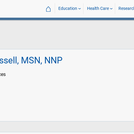
⌂
Education
Health Care
Researc
ssell, MSN, NNP
ces