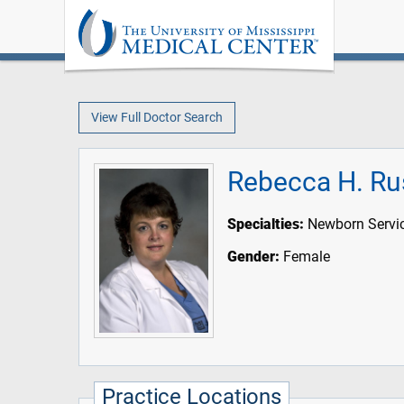
View Full Doctor Search
Rebecca H. Ru
Specialties:
Newborn Servi
Gender:
Female
Practice Locations