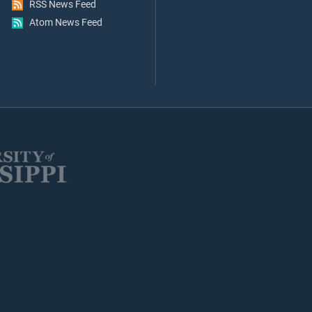
RSS News Feed
Atom News Feed