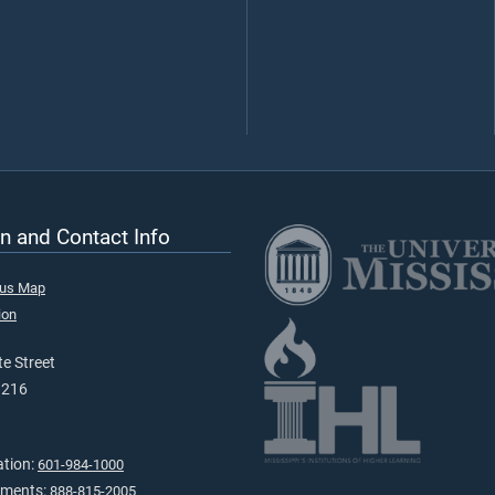
n and Contact Info
pus Map
ion
e Street
9216
ation:
601-984-1000
tments:
888-815-2005