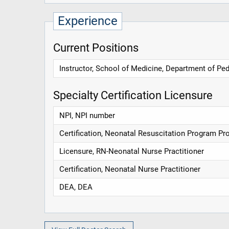
Experience
Current Positions
Instructor, School of Medicine, Department of Ped
Specialty Certification Licensure
NPI, NPI number
Certification, Neonatal Resuscitation Program Pr
Licensure, RN-Neonatal Nurse Practitioner
Certification, Neonatal Nurse Practitioner
DEA, DEA