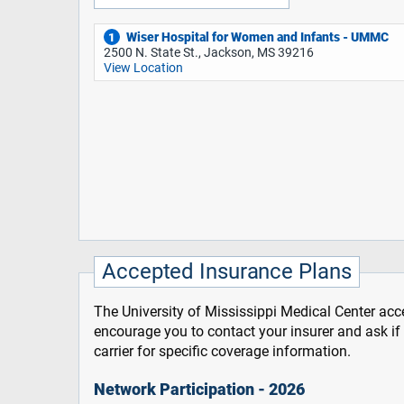
Wiser Hospital for Women and Infants - UMMC
1
2500 N. State St., Jackson, MS 39216
View Location
Accepted Insurance Plans
The University of Mississippi Medical Center acce
encourage you to contact your insurer and ask i
carrier for specific coverage information.
Network Participation - 2026