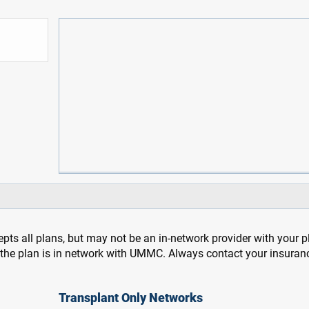
pts all plans, but may not be an in-network provider with your 
f the plan is in network with UMMC. Always contact your insuran
Transplant Only Networks