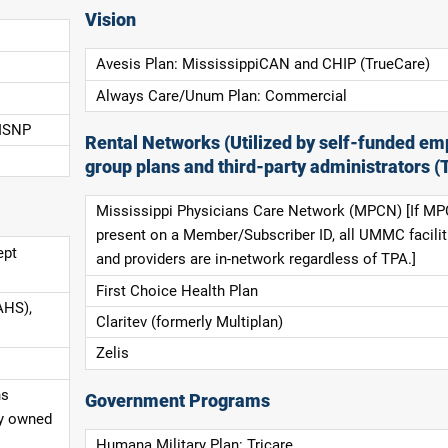
Vision
Avesis Plan: MississippiCAN and CHIP (TrueCare)
Always Care/Unum Plan: Commercial
 ISNP
Rental Networks (Utilized by self-funded em
group plans and third-party administrators (
Mississippi Physicians Care Network (MPCN) [If MP
present on a Member/Subscriber ID, all UMMC facilit
ept
and providers are in-network regardless of TPA.]
First Choice Health Plan
AHS),
Claritev (formerly Multiplan)
Zelis
ns
Government Programs
ly owned
Humana Military Plan: Tricare