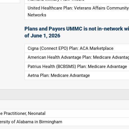
United Healthcare Plan: Veterans Affairs Community
Networks
Plans and Payors UMMC is not in-network wi
of June 1, 2026
Cigna (Connect EPO) Plan: ACA Marketplace
American Health Advantage Plan: Medicare Advanta
Patrius Health (BCBSMS) Plan: Medicare Advantage
Aetna Plan: Medicare Advantage
e Practitioner, Neonatal
ersity of Alabama in Birmingham