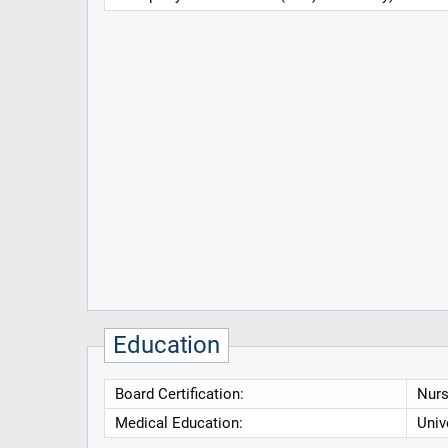
Education
Board Certification:
Nurs
Medical Education:
Univ