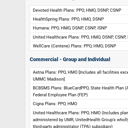
Devoted Health Plans: PPO, HMO, DSNP, CSNP
HealthSpring Plans: PPO, HMO, DSNP
Humana: PPO, HMO, DSNP, CSNP, ISNP
United Healthcare Plans: PPO, HMO, DSNP, CSNP,
WellCare (Centene) Plans: PPO, HMO, DSNP
Commercial - Group and Individual
Aetna Plans: PPO, HMO [Includes all facilities exc
UMMC Madison]
BCBSMS Plans: BlueCardPPO, State Health Plan (
Federal Employee Plan (FEP)
Cigna Plans: PPO, HMO
United Healthcare Plans: PPO, HMO (Includes pla
administered by UMR, UnitedHealth Group's whol
third-party administrator (TPA) subsidiary)