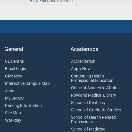
View Full Doctor Search
General
Academics
CE Central
Accreditation
Email Login
Apply Now
Give Now
Continuing Health
Professional Education
Interactive Campus Map
Office of Academic Affairs
Jobs
Rowland Medical Library
My UMMC
School of Dentistry
Parking Information
School of Graduate Studies
Site Map
School of Health Related
Workday
Professions
School of Medicine