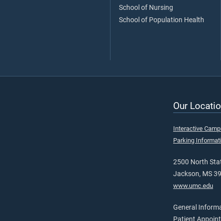
School of Nursing
School of Population Health
Our Locatio
Interactive Cam
Parking Informat
2500 North Stat
Jackson, MS 3
www.umc.edu
General Inform
Patient Appoin