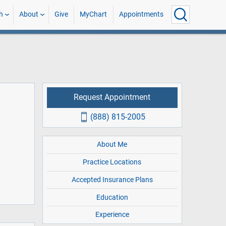
h
About
Give
MyChart
Appointments
Request Appointment
(888) 815-2005
About Me
Practice Locations
Accepted Insurance Plans
Education
Experience