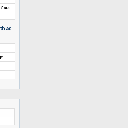
 Care
th as
ge