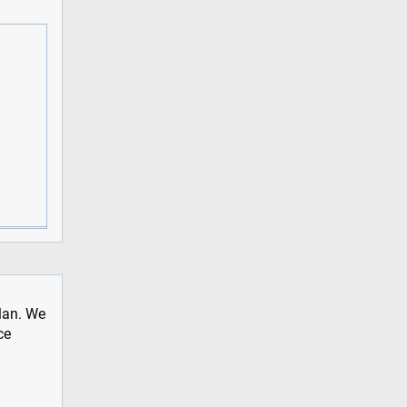
plan. We
ce