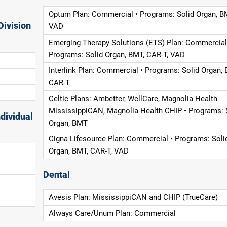
Optum Plan: Commercial • Programs: Solid Organ, B
Division
VAD
Emerging Therapy Solutions (ETS) Plan: Commercial
Programs: Solid Organ, BMT, CAR-T, VAD
Interlink Plan: Commercial • Programs: Solid Organ, 
CAR-T
Celtic Plans: Ambetter, WellCare, Magnolia Health
MississippiCAN, Magnolia Health CHIP • Programs: 
dividual
Organ, BMT
Cigna Lifesource Plan: Commercial • Programs: Soli
Organ, BMT, CAR-T, VAD
Dental
Avesis Plan: MississippiCAN and CHIP (TrueCare)
Always Care/Unum Plan: Commercial