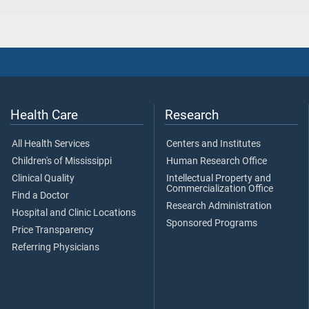
Health Care
Research
All Health Services
Centers and Institutes
Children's of Mississippi
Human Research Office
Clinical Quality
Intellectual Property and
Commercialization Office
Find a Doctor
Research Administration
Hospital and Clinic Locations
Sponsored Programs
Price Transparency
Referring Physicians