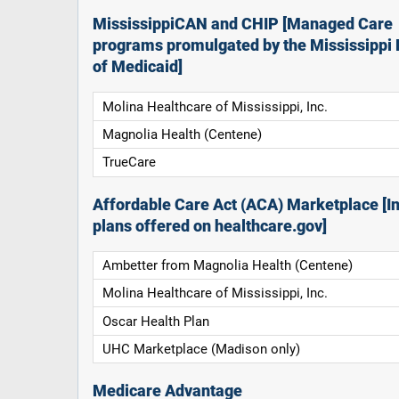
MississippiCAN and CHIP [Managed Care
programs promulgated by the Mississippi 
of Medicaid]
Molina Healthcare of Mississippi, Inc.
Magnolia Health (Centene)
TrueCare
Affordable Care Act (ACA) Marketplace [In
plans offered on healthcare.gov]
Ambetter from Magnolia Health (Centene)
Molina Healthcare of Mississippi, Inc.
Oscar Health Plan
UHC Marketplace (Madison only)
Medicare Advantage