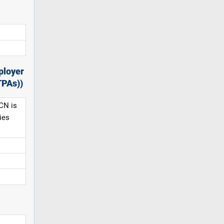
ployer
TPAs))
CN is
ies