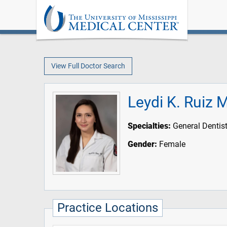
View Full Doctor Search
Leydi K. Ruiz
Specialties:
General Dentist
Gender:
Female
Practice Locations