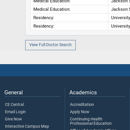
Medical Education:
Jackson S
Medical Education:
Jackson S
Residency:
Universit
Residency:
Universit
View Full Doctor Search
General
Academics
CE Central
Accreditation
Email Login
Apply Now
Give Now
Continuing Health
Professional Education
Interactive Campus Map