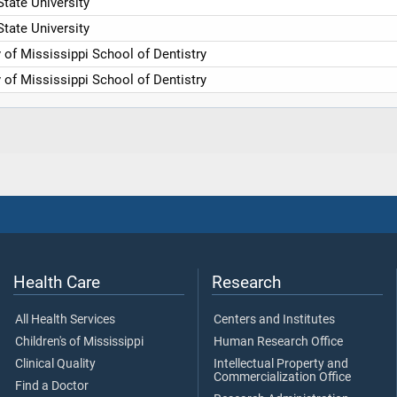
tate University
tate University
y of Mississippi School of Dentistry
y of Mississippi School of Dentistry
Health Care
Research
All Health Services
Centers and Institutes
Children's of Mississippi
Human Research Office
Clinical Quality
Intellectual Property and
Commercialization Office
Find a Doctor