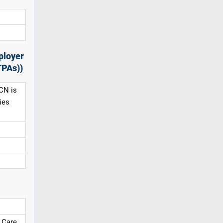
ployer
TPAs))
CN is
ies
 Care