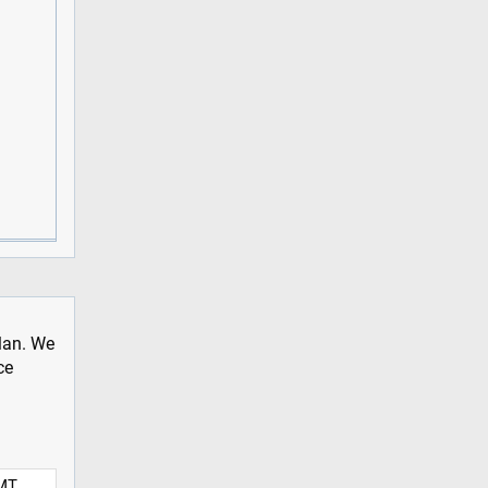
plan. We
ce
MT,