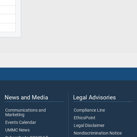
News and Media
Legal Advisories
Communications and
Compliance Line
Marketing
EthicsPoint
Events Calendar
Legal Disclaimer
UMMC News
Nondiscrimination Notice