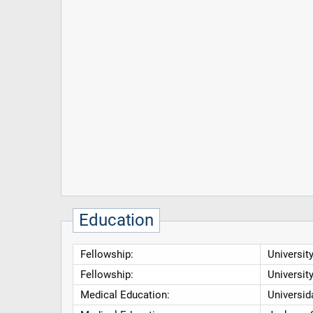
Education
Fellowship:
Universit
Fellowship:
Universit
Medical Education:
Universid