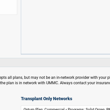
pts all plans, but may not be an in-network provider with your 
f the plan is in network with UMMC. Always contact your insuran
Transplant Only Networks
Optum Plan: Commercial • Programs: Solid Organ, B