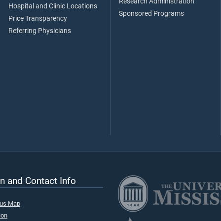
Research Administration
Hospital and Clinic Locations
Sponsored Programs
Price Transparency
Referring Physicians
n and Contact Info
pus Map
ion