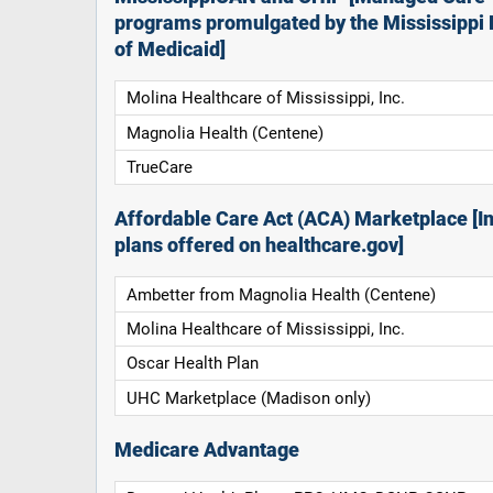
programs promulgated by the Mississippi 
of Medicaid]
Molina Healthcare of Mississippi, Inc.
Magnolia Health (Centene)
TrueCare
Affordable Care Act (ACA) Marketplace [In
plans offered on healthcare.gov]
Ambetter from Magnolia Health (Centene)
Molina Healthcare of Mississippi, Inc.
Oscar Health Plan
UHC Marketplace (Madison only)
Medicare Advantage