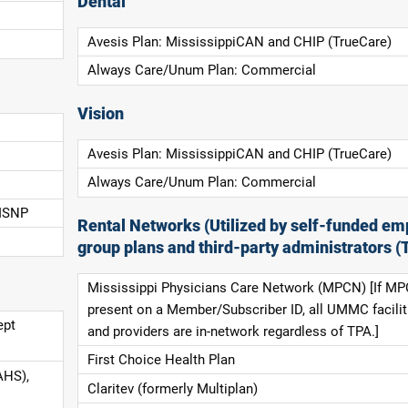
Dental
Avesis Plan: MississippiCAN and CHIP (TrueCare)
Always Care/Unum Plan: Commercial
Vision
Avesis Plan: MississippiCAN and CHIP (TrueCare)
Always Care/Unum Plan: Commercial
 ISNP
Rental Networks (Utilized by self-funded em
group plans and third-party administrators (
Mississippi Physicians Care Network (MPCN) [If MP
present on a Member/Subscriber ID, all UMMC facilit
ept
and providers are in-network regardless of TPA.]
First Choice Health Plan
AHS),
Claritev (formerly Multiplan)