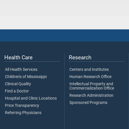
Health Care
Research
All Health Services
Centers and Institutes
Children's of Mississippi
Human Research Office
Clinical Quality
Intellectual Property and
Commercialization Office
Find a Doctor
Research Administration
Hospital and Clinic Locations
Sponsored Programs
Price Transparency
Referring Physicians