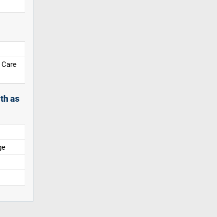
 Care
th as
ge