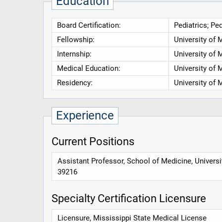
Education
Board Certification:
Pediatrics; Pe
Fellowship:
University of 
Internship:
University of 
Medical Education:
University of 
Residency:
University of 
Experience
Current Positions
Assistant Professor, School of Medicine, Univers
39216
Specialty Certification Licensure
Licensure, Mississippi State Medical License