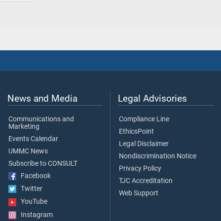
News and Media
Legal Advisories
Communications and
Compliance Line
Marketing
EthicsPoint
Events Calendar
Legal Disclaimer
UMMC News
Nondiscrimination Notice
Subscribe to CONSULT
Privacy Policy
Facebook
TJC Accreditation
Twitter
Web Support
YouTube
Instagram