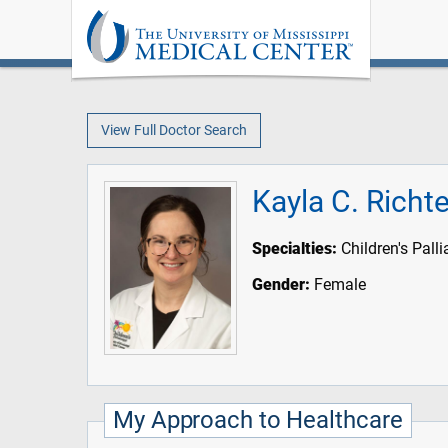
View Full Doctor Search
Kayla C. Richt
Specialties:
Children's Pall
Gender:
Female
My Approach to Healthcare