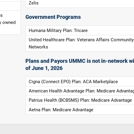
Zelis
ns
Government Programs
ly owned
Humana Military Plan: Tricare
United Healthcare Plan: Veterans Affairs Community
Networks
Plans and Payors UMMC is not in-network wi
of June 1, 2026
Cigna (Connect EPO) Plan: ACA Marketplace
American Health Advantage Plan: Medicare Advanta
Patrius Health (BCBSMS) Plan: Medicare Advantage
Aetna Plan: Medicare Advantage