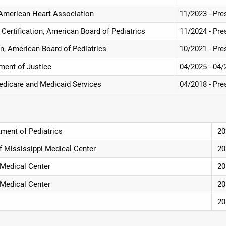
, American Heart Association
11/2023 - Pre
 Certification, American Board of Pediatrics
11/2024 - Pre
ion, American Board of Pediatrics
10/2021 - Pre
ment of Justice
04/2025 - 04/
 Medicare and Medicaid Services
04/2018 - Pre
ment of Pediatrics
20
of Mississippi Medical Center
20
i Medical Center
20
i Medical Center
20
20