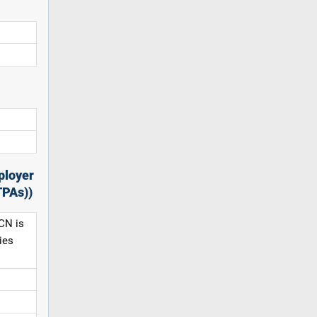
ployer
TPAs))
CN is
ies