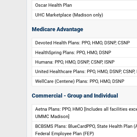
Oscar Health Plan
UHC Marketplace (Madison only)
Medicare Advantage
Devoted Health Plans: PPO, HMO, DSNP, CSNP
HealthSpring Plans: PPO, HMO, DSNP
Humana: PPO, HMO, DSNP, CSNP, ISNP
United Healthcare Plans: PPO, HMO, DSNP, CSNP,
WellCare (Centene) Plans: PPO, HMO, DSNP
Commercial - Group and Individual
Aetna Plans: PPO, HMO [Includes all facilities exc
UMMC Madison]
BCBSMS Plans: BlueCardPPO, State Health Plan (
Federal Employee Plan (FEP)