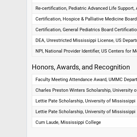
Re-certification, Pediatric Advanced Life Support
Certification, Hospice & Palliative Medicine Board
Certification, General Pediatrics Board Certificat
DEA, Unrestricted Mississippi License, US Depart
NPI, National Provider Identifier, US Centers for
Honors, Awards, and Recognition
Faculty Meeting Attendance Award, UMMC Depart
Charles Preston Winters Scholarship, University 
Lettie Pate Scholarship, University of Mississipp
Lettie Pate Scholarship, University of Mississipp
Cum Laude, Mississippi College