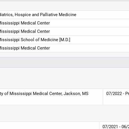
diatrics, Hospice and Palliative Medicine
Mississippi Medical Center
Mississippi Medical Center
Mississippi School of Medicine [M.D.]
Mississippi Medical Center
ity of Mississippi Medical Center, Jackson, MS
07/2022 - P
07/2021 - 06/