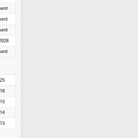
sent
sent
sent
2028
sent
25
18
15
14
13