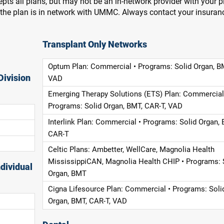
pts all plans, but may not be an in-network provider with your 
f the plan is in network with UMMC. Always contact your insuran
Transplant Only Networks
Optum Plan: Commercial • Programs: Solid Organ, B
Division
VAD
Emerging Therapy Solutions (ETS) Plan: Commercial
Programs: Solid Organ, BMT, CAR-T, VAD
Interlink Plan: Commercial • Programs: Solid Organ, 
CAR-T
Celtic Plans: Ambetter, WellCare, Magnolia Health
MississippiCAN, Magnolia Health CHIP • Programs: 
dividual
Organ, BMT
Cigna Lifesource Plan: Commercial • Programs: Soli
Organ, BMT, CAR-T, VAD