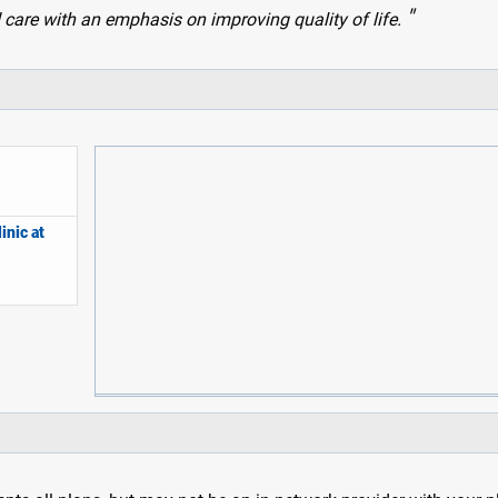
 care with an emphasis on improving quality of life.
inic at