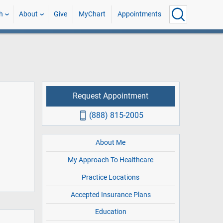
h
About
Give
MyChart
Appointments
Request Appointment
(888) 815-2005
About Me
My Approach To Healthcare
Practice Locations
Accepted Insurance Plans
Education