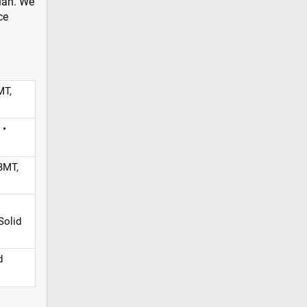
plan. We
ce
MT,
 •
BMT,
Solid
d