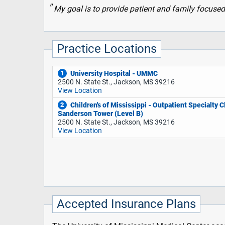
My goal is to provide patient and family focused
Practice Locations
University Hospital - UMMC
1
2500 N. State St., Jackson, MS 39216
View Location
Children's of Mississippi - Outpatient Specialty Cl
2
Sanderson Tower (Level B)
2500 N. State St., Jackson, MS 39216
View Location
Accepted Insurance Plans