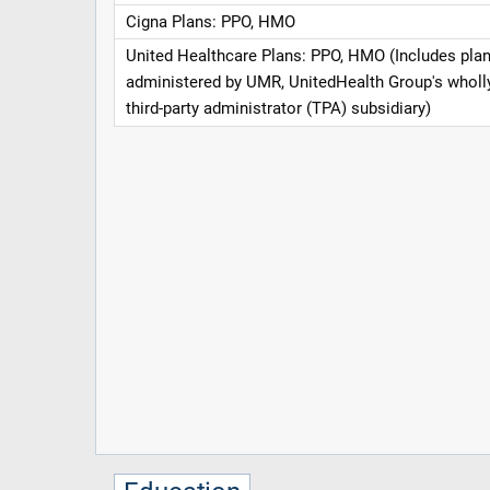
Cigna Plans: PPO, HMO
United Healthcare Plans: PPO, HMO (Includes pla
administered by UMR, UnitedHealth Group's whol
third-party administrator (TPA) subsidiary)