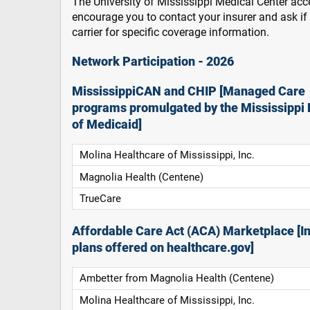
The University of Mississippi Medical Center acce
encourage you to contact your insurer and ask i
carrier for specific coverage information.
Network Participation - 2026
MississippiCAN and CHIP [Managed Care
programs promulgated by the Mississippi 
of Medicaid]
Molina Healthcare of Mississippi, Inc.
Magnolia Health (Centene)
TrueCare
Affordable Care Act (ACA) Marketplace [In
plans offered on healthcare.gov]
Ambetter from Magnolia Health (Centene)
Molina Healthcare of Mississippi, Inc.