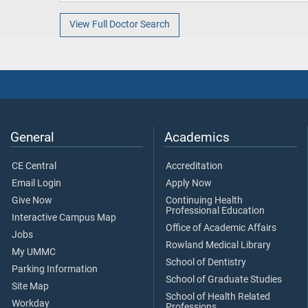
View Full Doctor Search
General
Academics
CE Central
Accreditation
Email Login
Apply Now
Give Now
Continuing Health
Professional Education
Interactive Campus Map
Office of Academic Affairs
Jobs
Rowland Medical Library
My UMMC
School of Dentistry
Parking Information
School of Graduate Studies
Site Map
School of Health Related
Workday
Professions