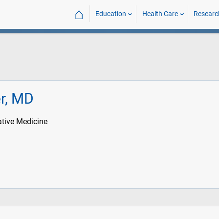
⌂
Education
Health Care
Researc
er, MD
iative Medicine