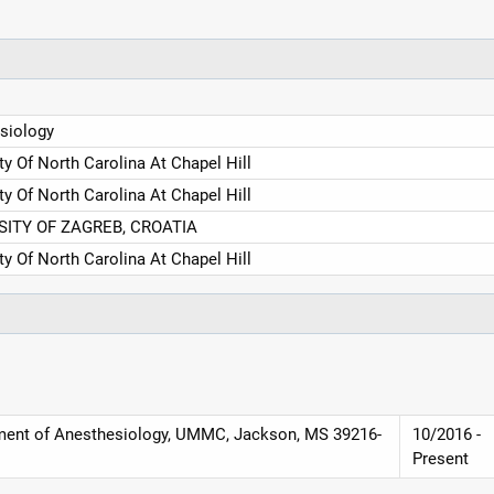
siology
ty Of North Carolina At Chapel Hill
ty Of North Carolina At Chapel Hill
SITY OF ZAGREB, CROATIA
ty Of North Carolina At Chapel Hill
tment of Anesthesiology, UMMC, Jackson, MS 39216-
10/2016 -
Present