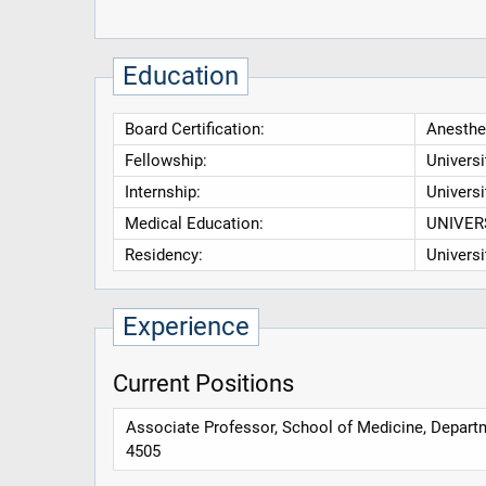
Education
Board Certification:
Anesthe
Fellowship:
Universi
Internship:
Universi
Medical Education:
UNIVER
Residency:
Universi
Experience
Current Positions
Associate Professor, School of Medicine, Depar
4505