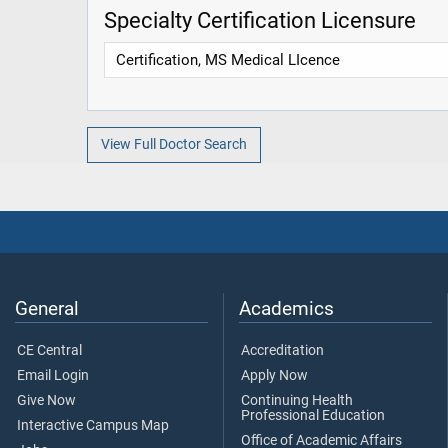
Specialty Certification Licensure
Certification, MS Medical LIcence
View Full Doctor Search
General
Academics
CE Central
Accreditation
Email Login
Apply Now
Give Now
Continuing Health
Professional Education
Interactive Campus Map
Office of Academic Affairs