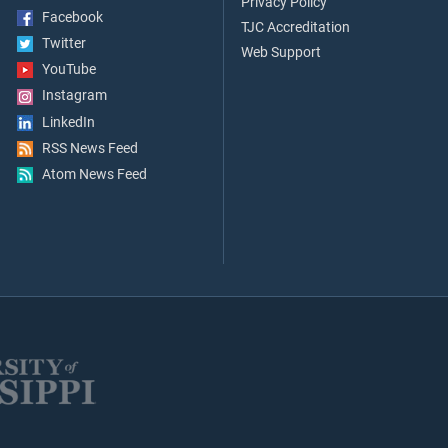
Privacy Policy
Facebook
TJC Accreditation
Twitter
Web Support
YouTube
Instagram
LinkedIn
RSS News Feed
Atom News Feed