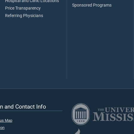
Hospital and Clinic Locations
Sponsored Programs
Price Transparency
Referring Physicians
n and Contact Info
pus Map
ion