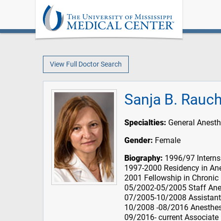
View Full Doctor Search
Sanja B. Rauc
Specialties:
General Anesth
Gender:
Female
Biography:
1996/97 Internsh
1997-2000 Residency in Ane
2001 Fellowship in Chronic
05/2002-05/2005 Staff Anes
07/2005-10/2008 Assistant
10/2008 -08/2016 Anesthesi
09/2016- current Associate