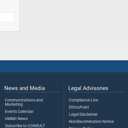
News and Media
Legal Advisories
Communications and
Compliance Line
Marketing
EthicsPoint
Events Calendar
Legal Disclaimer
UMMC News
Nondiscrimination Notice
Subscribe to CONSULT