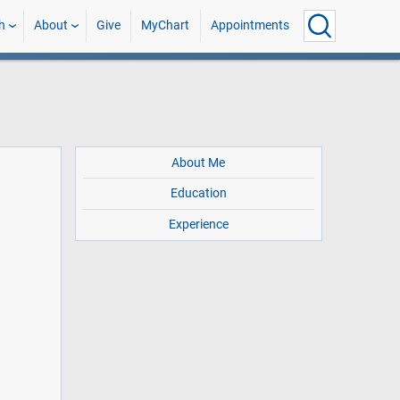
h
About
Give
MyChart
Appointments
About Me
Education
Experience