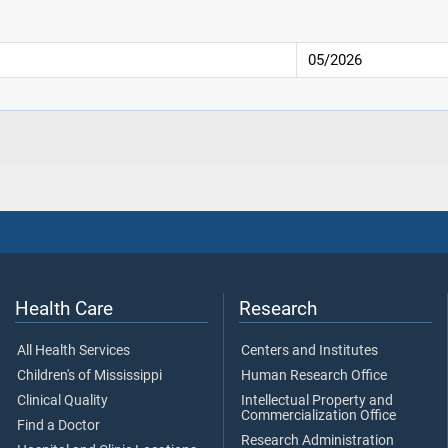
05/2026
Health Care
Research
All Health Services
Centers and Institutes
Children's of Mississippi
Human Research Office
Clinical Quality
Intellectual Property and
Commercialization Office
Find a Doctor
Research Administration