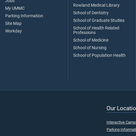
Jobs
Rowland Medical Library
My UMMC
School of Dentistry
Parking Information
School of Graduate Studies
Site Map
School of Health Related
Workday
Professions
School of Medicine
School of Nursing
School of Population Health
Our Locatio
Interactive Cam
Parking Informat