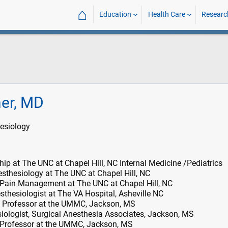
⌂
Education
Health Care
Researc
her, MD
esiology
ip at The UNC at Chapel Hill, NC Internal Medicine /Pediatrics
sthesiology at The UNC at Chapel Hill, NC
 Pain Management at The UNC at Chapel Hill, NC
thesiologist at The VA Hospital, Asheville NC
 Professor at the UMMC, Jackson, MS
ologist, Surgical Anesthesia Associates, Jackson, MS
 Professor at the UMMC, Jackson, MS