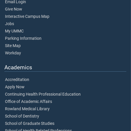
Email Login
Give Now
Interactive Campus Map
Jobs
My UMMC
Parking Information
Site Map
Workday
Academics
Accreditation
Apply Now
Continuing Health Professional Education
Office of Academic Affairs
Rowland Medical Library
School of Dentistry
School of Graduate Studies
School of Health Related Professions