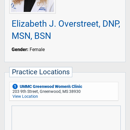
Elizabeth J. Overstreet, DNP,
MSN, BSN
Gender:
Female
Practice Locations
UMMC Greenwood Women’s Clinic
1
203 9th Street, Greenwood, MS 38930
View Location