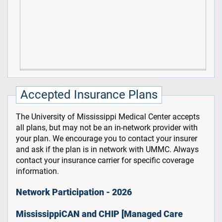
Accepted Insurance Plans
The University of Mississippi Medical Center accepts
all plans, but may not be an in-network provider with
your plan. We encourage you to contact your insurer
and ask if the plan is in network with UMMC. Always
contact your insurance carrier for specific coverage
information.
Network Participation - 2026
MississippiCAN and CHIP [Managed Care