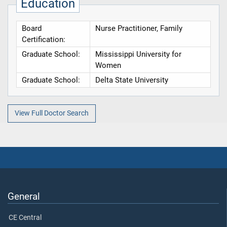
Education
Board
Nurse Practitioner, Family
Certification:
Graduate School:
Mississippi University for
Women
Graduate School:
Delta State University
View Full Doctor Search
General
CE Central