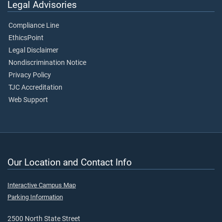
Legal Advisories
Compliance Line
EthicsPoint
Legal Disclaimer
Nondiscrimination Notice
Privacy Policy
TJC Accreditation
Web Support
Our Location and Contact Info
Interactive Campus Map
Parking Information
2500 North State Street