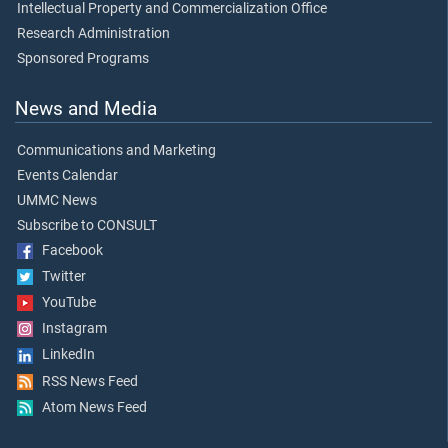
Intellectual Property and Commercialization Office
Research Administration
Sponsored Programs
News and Media
Communications and Marketing
Events Calendar
UMMC News
Subscribe to CONSULT
Facebook
Twitter
YouTube
Instagram
LinkedIn
RSS News Feed
Atom News Feed