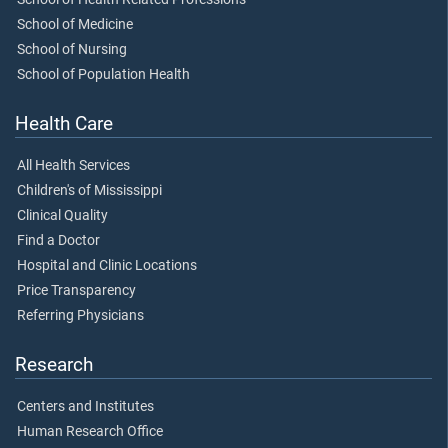
School of Medicine
School of Nursing
School of Population Health
Health Care
All Health Services
Children's of Mississippi
Clinical Quality
Find a Doctor
Hospital and Clinic Locations
Price Transparency
Referring Physicians
Research
Centers and Institutes
Human Research Office