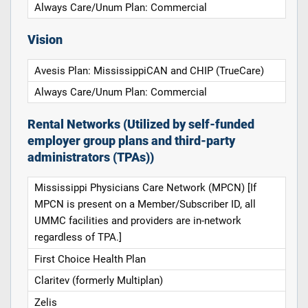
Always Care/Unum Plan: Commercial
Vision
Avesis Plan: MississippiCAN and CHIP (TrueCare)
Always Care/Unum Plan: Commercial
Rental Networks (Utilized by self-funded
employer group plans and third-party
administrators (TPAs))
Mississippi Physicians Care Network (MPCN) [If
MPCN is present on a Member/Subscriber ID, all
UMMC facilities and providers are in-network
regardless of TPA.]
First Choice Health Plan
Claritev (formerly Multiplan)
Zelis