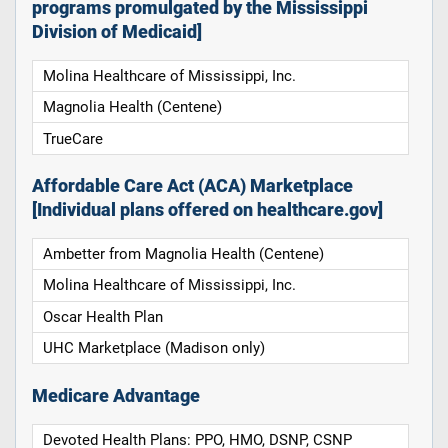
programs promulgated by the Mississippi
Division of Medicaid]
Molina Healthcare of Mississippi, Inc.
Magnolia Health (Centene)
TrueCare
Affordable Care Act (ACA) Marketplace
[Individual plans offered on healthcare.gov]
Ambetter from Magnolia Health (Centene)
Molina Healthcare of Mississippi, Inc.
Oscar Health Plan
UHC Marketplace (Madison only)
Medicare Advantage
Devoted Health Plans: PPO, HMO, DSNP, CSNP