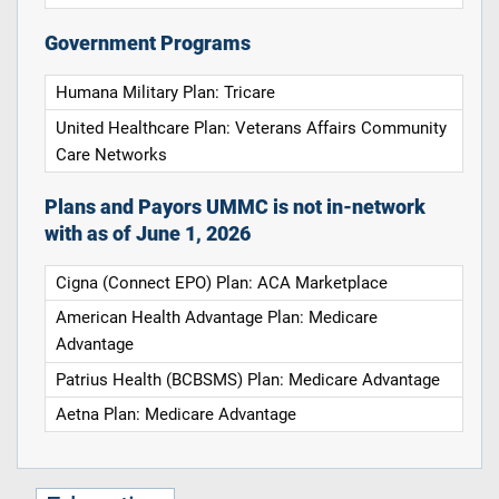
Government Programs
Humana Military Plan: Tricare
United Healthcare Plan: Veterans Affairs Community
Care Networks
Plans and Payors UMMC is not in-network
with as of June 1, 2026
Cigna (Connect EPO) Plan: ACA Marketplace
American Health Advantage Plan: Medicare
Advantage
Patrius Health (BCBSMS) Plan: Medicare Advantage
Aetna Plan: Medicare Advantage