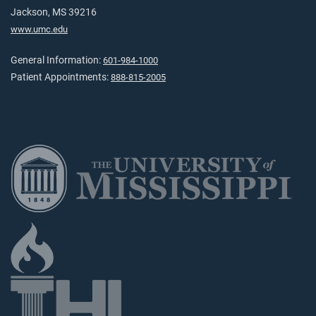
Jackson, MS 39216
www.umc.edu
General Information:
601-984-1000
Patient Appointments:
888-815-2005