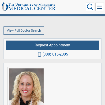
View Full Doctor Search
Request Appointment
(888) 815-2005