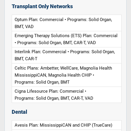
Transplant Only Networks
Optum Plan: Commercial • Programs: Solid Organ,
BMT, VAD
Emerging Therapy Solutions (ETS) Plan: Commercial
• Programs: Solid Organ, BMT, CAR-T, VAD
Interlink Plan: Commercial • Programs: Solid Organ,
BMT, CAR-T
Celtic Plans: Ambetter, WellCare, Magnolia Health
MississippiCAN, Magnolia Health CHIP •
Programs: Solid Organ, BMT
Cigna Lifesource Plan: Commercial •
Programs: Solid Organ, BMT, CAR-T, VAD
Dental
Avesis Plan: MississippiCAN and CHIP (TrueCare)