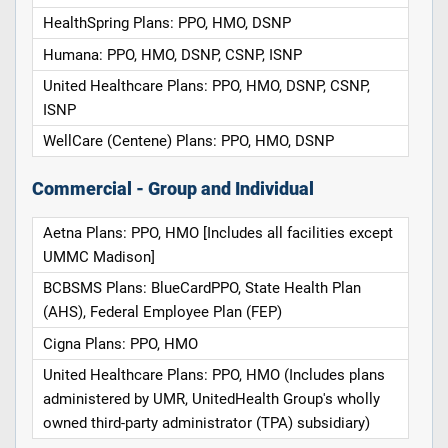
HealthSpring Plans: PPO, HMO, DSNP
Humana: PPO, HMO, DSNP, CSNP, ISNP
United Healthcare Plans: PPO, HMO, DSNP, CSNP,
ISNP
WellCare (Centene) Plans: PPO, HMO, DSNP
Commercial - Group and Individual
Aetna Plans: PPO, HMO [Includes all facilities except
UMMC Madison]
BCBSMS Plans: BlueCardPPO, State Health Plan
(AHS), Federal Employee Plan (FEP)
Cigna Plans: PPO, HMO
United Healthcare Plans: PPO, HMO (Includes plans
administered by UMR, UnitedHealth Group's wholly
owned third-party administrator (TPA) subsidiary)