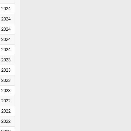
2024
2024
2024
2024
2024
2023
2023
2023
2023
2022
2022
2022