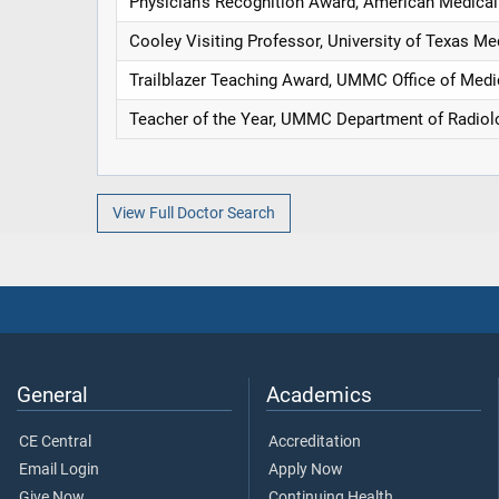
Physician's Recognition Award, American Medical
Cooley Visiting Professor, University of Texas Me
Trailblazer Teaching Award, UMMC Office of Medi
Teacher of the Year, UMMC Department of Radiol
View Full Doctor Search
General
Academics
CE Central
Accreditation
Email Login
Apply Now
Give Now
Continuing Health