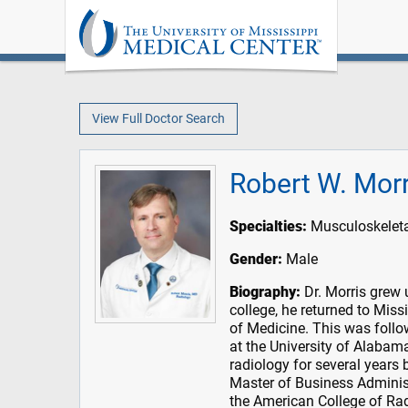
View Full Doctor Search
Robert W. Mor
Specialties:
Musculoskeleta
Gender:
Male
Biography:
Dr. Morris grew 
college, he returned to Miss
of Medicine. This was follo
at the University of Alabama
radiology for several years 
Master of Business Adminis
the American College of Radi