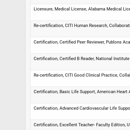
Licensure, Medical License, Alabama Medical L
Re-certification, CITI Human Research, Collaborativ
Certification, Certified Peer Reviewer, Publons A
Certification, Certified B Reader, National Institu
Re-certification, CITI Good Clinical Practice, Collab
Certification, Basic Life Support, American Heart
Certification, Advanced Cardiovascular Life Supp
Certification, Excellent Teacher- Faculty Edition