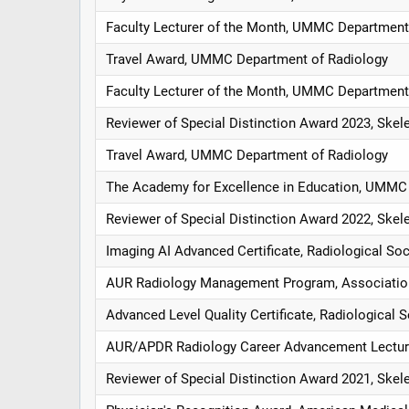
Faculty Lecturer of the Month, UMMC Department
Travel Award, UMMC Department of Radiology
Faculty Lecturer of the Month, UMMC Department
Reviewer of Special Distinction Award 2023, Skel
Travel Award, UMMC Department of Radiology
The Academy for Excellence in Education, UMMC 
Reviewer of Special Distinction Award 2022, Skel
Imaging AI Advanced Certificate, Radiological So
AUR Radiology Management Program, Association 
Advanced Level Quality Certificate, Radiological 
AUR/APDR Radiology Career Advancement Lectures
Reviewer of Special Distinction Award 2021, Skel