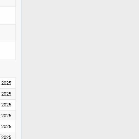
2025
2025
2025
2025
2025
2025