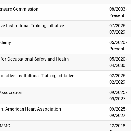
icensure Commission
08/2003 -
Present
e Institutional Training Initiative
07/2026 -
07/2029
cademy
05/2020 -
Present
te for Occupational Safety and Health
05/2020 -
04/2030
orative Institutional Training Initiative
02/2026 -
02/2029
 Association
09/2025 -
09/2027
ort, American Heart Association
09/2025 -
09/2027
, UMMC
12/2018 -