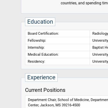
countries, and spending time
Education
Board Certification:
Radiology
Fellowship:
Universit
Internship:
Baptist H
Medical Education:
Universit
Residency:
Universit
Experience
Current Positions
Department Chair, School of Medicine, Department
Center, Jackson, MS 39216-4500