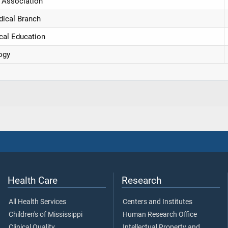
 Association
dical Branch
cal Education
ogy
Health Care
Research
All Health Services
Centers and Institutes
Children's of Mississippi
Human Research Office
Clinical Quality
Intellectual Property and