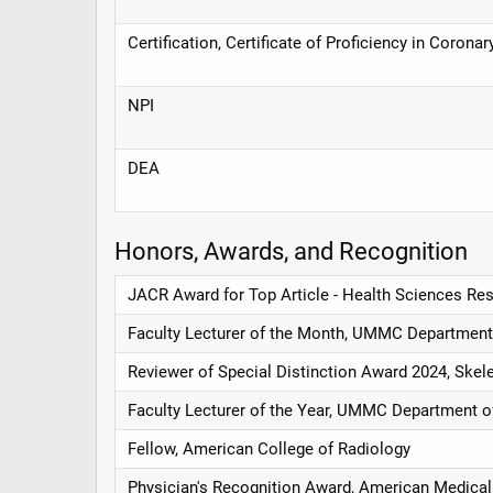
Certification, Certificate of Proficiency in Coro
NPI
DEA
Honors, Awards, and Recognition
JACR Award for Top Article - Health Sciences Res
Faculty Lecturer of the Month, UMMC Department
Reviewer of Special Distinction Award 2024, Skel
Faculty Lecturer of the Year, UMMC Department o
Fellow, American College of Radiology
Physician's Recognition Award, American Medical