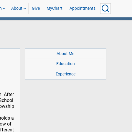
h
About
Give
MyChart
Appointments
About Me
Education
Experience
. After
 School
lowship
holds a
low of
fferent