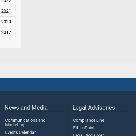
2022
2021
2020
2017
News and Media
Legal Advisories
Communications and
Compliance Line
Marketing
EthicsPoint
Events Calendar
Legal Disclaimer