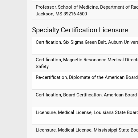
Professor, School of Medicine, Department of Radi
Jackson, MS 39216-4500
Specialty Certification Licensure
Certification, Six Sigma Green Belt, Auburn Univer
Certification, Magnetic Resonance Medical Dire
Safety
Re-certification, Diplomate of the American Boar
Certification, Board Certification, American Board
Licensure, Medical License, Louisiana State Boa
Licensure, Medical License, Mississippi State Bo