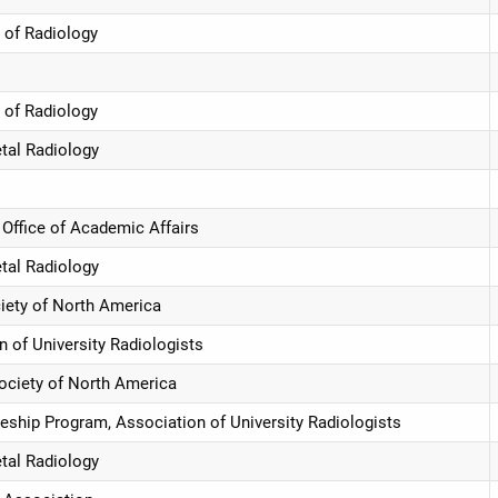
 of Radiology
 of Radiology
etal Radiology
Office of Academic Affairs
etal Radiology
ciety of North America
of University Radiologists
Society of North America
hip Program, Association of University Radiologists
etal Radiology