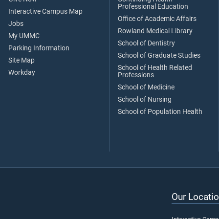
Professional Education
Interactive Campus Map
Office of Academic Affairs
Jobs
Rowland Medical Library
My UMMC
School of Dentistry
Parking Information
School of Graduate Studies
Site Map
School of Health Related
Workday
Professions
School of Medicine
School of Nursing
School of Population Health
Our Locatio