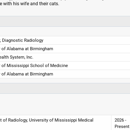
 with his wife and their cats.
, Diagnostic Radiology
y of Alabama at Birmingham
ealth System, Inc.
y of Mississippi School of Medicine
y of Alabama at Birmingham
 of Radiology, University of Mississippi Medical
2026 -
Present