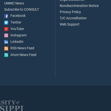
UMMC News
Nondiscrimination Notice
Subscribe to CONSULT
Privacy Policy
Facebook
TJC Accreditation
Twitter
Web Support
YouTube
Instagram
LinkedIn
RSS News Feed
Atom News Feed