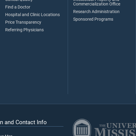
Commercialization Office
Find a Doctor
Research Administration
Hospital and Clinic Locations
Sponsored Programs
Price Transparency
Referring Physicians
n and Contact Info