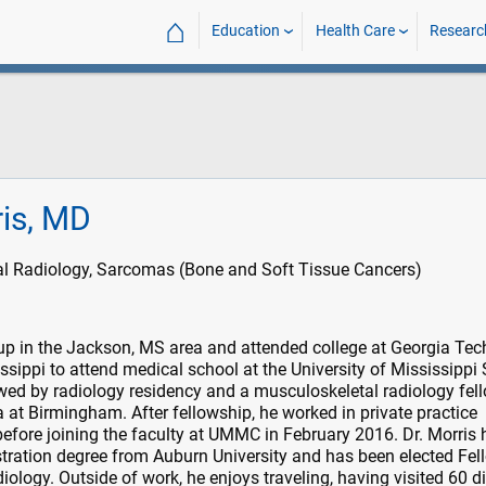
⌂
Education
Health Care
Researc
ris, MD
l Radiology, Sarcomas (Bone and Soft Tissue Cancers)
up in the Jackson, MS area and attended college at Georgia Tech
issippi to attend medical school at the University of Mississippi
wed by radiology residency and a musculoskeletal radiology fel
 at Birmingham. After fellowship, he worked in private practice
before joining the faculty at UMMC in February 2016. Dr. Morris 
tration degree from Auburn University and has been elected Fel
ology. Outside of work, he enjoys traveling, having visited 60 di