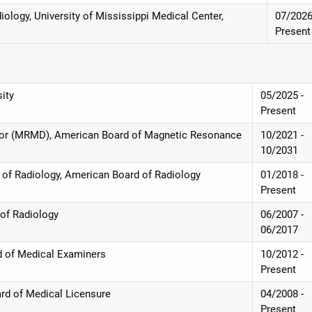
ology, University of Mississippi Medical Center,
07/2026
Present
sity
05/2025 -
Present
ctor (MRMD), American Board of Magnetic Resonance
10/2021 -
10/2031
d of Radiology, American Board of Radiology
01/2018 -
Present
 of Radiology
06/2007 -
06/2017
rd of Medical Examiners
10/2012 -
Present
ard of Medical Licensure
04/2008 -
Present