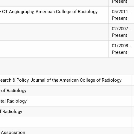
Present
nary CT Angiography, American College of Radiology
05/2011 -
Present
02/2007 -
Present
01/2008 -
Present
earch & Policy, Journal of the American College of Radiology
 of Radiology
etal Radiology
f Radiology
 Association