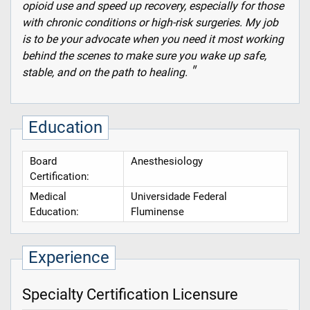
opioid use and speed up recovery, especially for those
with chronic conditions or high-risk surgeries. My job
is to be your advocate when you need it most working
behind the scenes to make sure you wake up safe,
stable, and on the path to healing.
Education
Board
Anesthesiology
Certification:
Medical
Universidade Federal
Education:
Fluminense
Experience
Specialty Certification Licensure