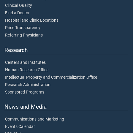
Clinical Quality
Find a Doctor
Hospital and Clinic Locations
Price Transparency
Referring Physicians
Research
Centers and Institutes
Human Research Office
Intellectual Property and Commercialization Office
Research Administration
Sponsored Programs
News and Media
Communications and Marketing
Events Calendar