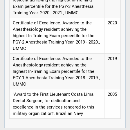
Exam percentile for the PGY-3 Anesthesia
Training Year. 2020 - 2021., UMMC
Certificate of Excellence. Awarded to the
2020
Anesthesiology resident achieving the
highest In-Training Exam percentile for the
PGY-2 Anesthesia Training Year. 2019 - 2020.,
UMMC
Certificate of Excellence. Awarded to the
2019
Anesthesiology resident achieving the
highest In-Training Exam percentile for the
PGY-1 Anesthesia Training Year. 2018 - 2019.,
UMMC
"Award to the First Lieutenant Costa Lima,
2005
Dental Surgeon, for dedication and
excellence in the services rendered to this
military organization", Brazilian Navy