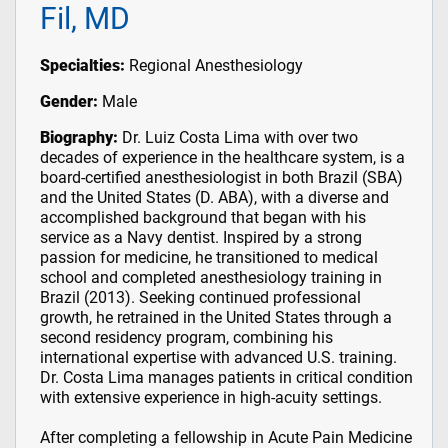
Fil, MD
Specialties:
Regional Anesthesiology
Gender:
Male
Biography:
Dr. Luiz Costa Lima with over two
decades of experience in the healthcare system, is a
board-certified anesthesiologist in both Brazil (SBA)
and the United States (D. ABA), with a diverse and
accomplished background that began with his
service as a Navy dentist. Inspired by a strong
passion for medicine, he transitioned to medical
school and completed anesthesiology training in
Brazil (2013). Seeking continued professional
growth, he retrained in the United States through a
second residency program, combining his
international expertise with advanced U.S. training.
Dr. Costa Lima manages patients in critical condition
with extensive experience in high-acuity settings.
After completing a fellowship in Acute Pain Medicine