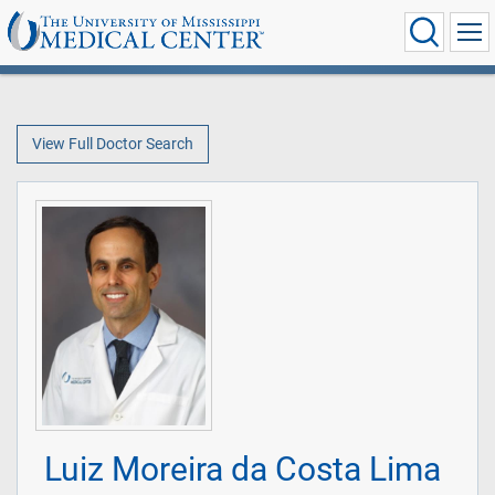
View Full Doctor Search
Luiz Moreira da Costa Lima