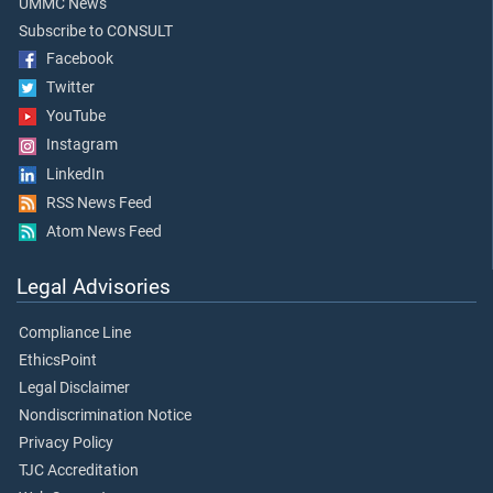
UMMC News
Subscribe to CONSULT
Facebook
Twitter
YouTube
Instagram
LinkedIn
RSS News Feed
Atom News Feed
Legal Advisories
Compliance Line
EthicsPoint
Legal Disclaimer
Nondiscrimination Notice
Privacy Policy
TJC Accreditation