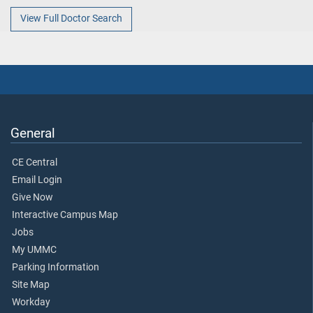
View Full Doctor Search
General
CE Central
Email Login
Give Now
Interactive Campus Map
Jobs
My UMMC
Parking Information
Site Map
Workday