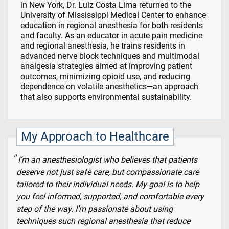
in New York, Dr. Luiz Costa Lima returned to the
University of Mississippi Medical Center to enhance
education in regional anesthesia for both residents
and faculty. As an educator in acute pain medicine
and regional anesthesia, he trains residents in
advanced nerve block techniques and multimodal
analgesia strategies aimed at improving patient
outcomes, minimizing opioid use, and reducing
dependence on volatile anesthetics—an approach
that also supports environmental sustainability.
My Approach to Healthcare
I’m an anesthesiologist who believes that patients
deserve not just safe care, but compassionate care
tailored to their individual needs. My goal is to help
you feel informed, supported, and comfortable every
step of the way. I’m passionate about using
techniques such regional anesthesia that reduce