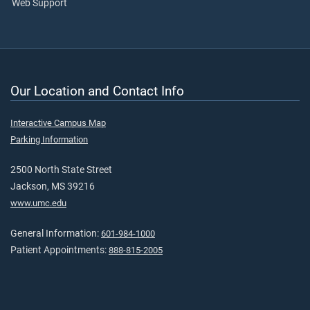
Web Support
Our Location and Contact Info
Interactive Campus Map
Parking Information
2500 North State Street
Jackson, MS 39216
www.umc.edu
General Information:
601-984-1000
Patient Appointments:
888-815-2005