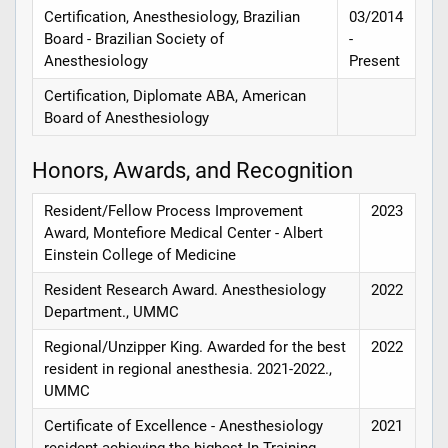
Certification, Anesthesiology, Brazilian
03/2014
Board - Brazilian Society of
-
Anesthesiology
Present
Certification, Diplomate ABA, American
Board of Anesthesiology
Honors, Awards, and Recognition
Resident/Fellow Process Improvement
2023
Award, Montefiore Medical Center - Albert
Einstein College of Medicine
Resident Research Award. Anesthesiology
2022
Department., UMMC
Regional/Unzipper King. Awarded for the best
2022
resident in regional anesthesia. 2021-2022.,
UMMC
Certificate of Excellence - Anesthesiology
2021
resident achieving the highest In-Training