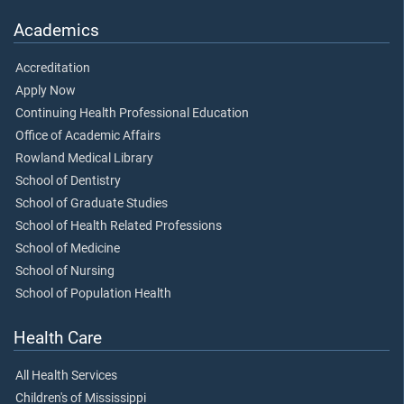
Academics
Accreditation
Apply Now
Continuing Health Professional Education
Office of Academic Affairs
Rowland Medical Library
School of Dentistry
School of Graduate Studies
School of Health Related Professions
School of Medicine
School of Nursing
School of Population Health
Health Care
All Health Services
Children's of Mississippi