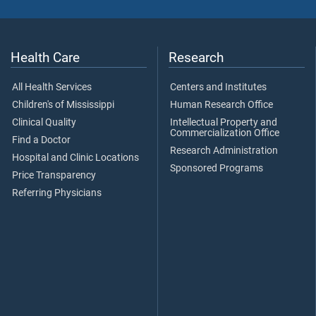
Health Care
Research
All Health Services
Centers and Institutes
Children's of Mississippi
Human Research Office
Clinical Quality
Intellectual Property and
Commercialization Office
Find a Doctor
Research Administration
Hospital and Clinic Locations
Sponsored Programs
Price Transparency
Referring Physicians