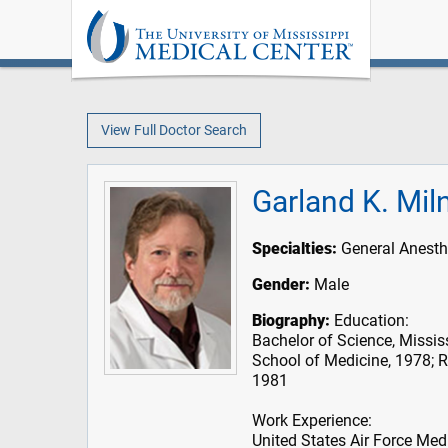
View Full Doctor Search
Garland K. Mil
Specialties:
General Anesth
Gender:
Male
Biography:
Education:
Bachelor of Science, Mississ
School of Medicine, 1978; R
1981
Work Experience:
United States Air Force Med