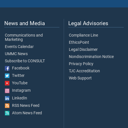
News and Media
Legal Advisories
Communications and
Compliance Line
Marketing
EthicsPoint
Events Calendar
Legal Disclaimer
UMMC News
Nondiscrimination Notice
Subscribe to CONSULT
Privacy Policy
Facebook
TJC Accreditation
Twitter
Web Support
YouTube
Instagram
LinkedIn
RSS News Feed
Atom News Feed