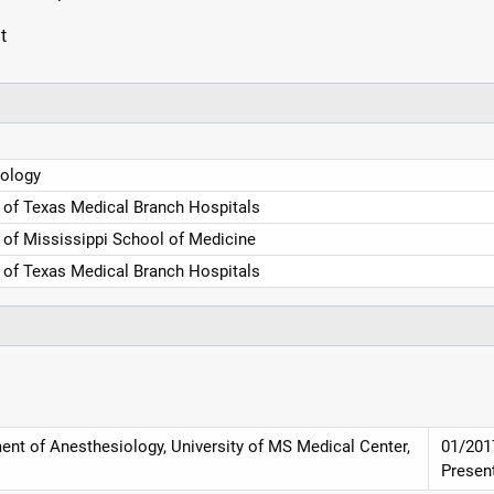
t
ology
y of Texas Medical Branch Hospitals
y of Mississippi School of Medicine
y of Texas Medical Branch Hospitals
ent of Anesthesiology, University of MS Medical Center,
01/201
Presen