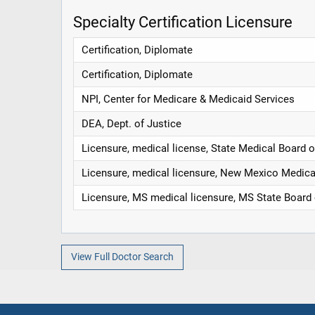
Specialty Certification Licensure
Certification, Diplomate
Certification, Diplomate
NPI, Center for Medicare & Medicaid Services
DEA, Dept. of Justice
Licensure, medical license, State Medical Board o
Licensure, medical licensure, New Mexico Medica
Licensure, MS medical licensure, MS State Board
View Full Doctor Search