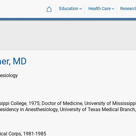
⌂
Education
Health Care
Researc
ner, MD
esiology
ippi College, 1975; Doctor of Medicine, University of Mississipp
esidency in Anesthesiology, University of Texas Medical Branch
ical Corps, 1981-1985