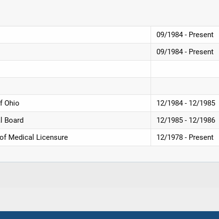
09/1984 - Present
09/1984 - Present
f Ohio
12/1984 - 12/1985
l Board
12/1985 - 12/1986
 of Medical Licensure
12/1978 - Present