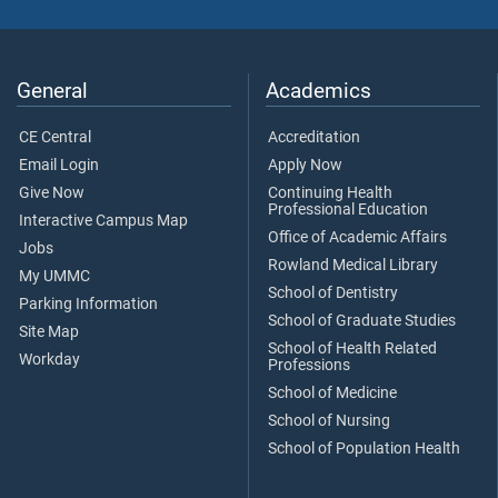
General
Academics
CE Central
Accreditation
Email Login
Apply Now
Give Now
Continuing Health
Professional Education
Interactive Campus Map
Office of Academic Affairs
Jobs
Rowland Medical Library
My UMMC
School of Dentistry
Parking Information
School of Graduate Studies
Site Map
School of Health Related
Workday
Professions
School of Medicine
School of Nursing
School of Population Health