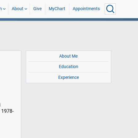
h
About
Give
MyChart
Appointments
About Me
Education
Experience
i
, 1978-