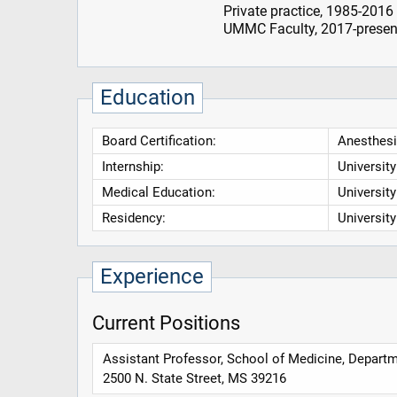
Private practice, 1985-2016
UMMC Faculty, 2017-presen
Education
Board Certification:
Anesthesi
Internship:
Universit
Medical Education:
Universit
Residency:
Universit
Experience
Current Positions
Assistant Professor, School of Medicine, Departm
2500 N. State Street, MS 39216