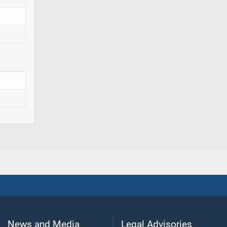
News and Media
Legal Advisories