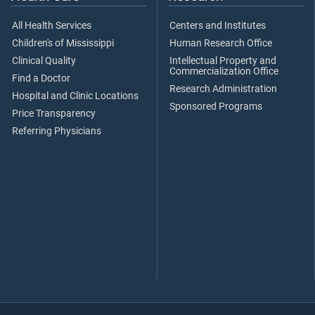
All Health Services
Centers and Institutes
Children's of Mississippi
Human Research Office
Clinical Quality
Intellectual Property and
Commercialization Office
Find a Doctor
Research Administration
Hospital and Clinic Locations
Sponsored Programs
Price Transparency
Referring Physicians