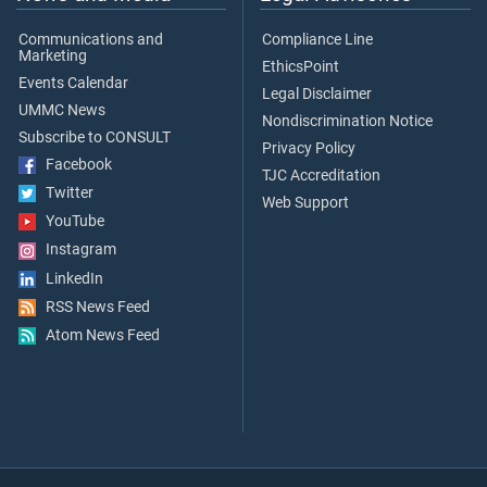
Communications and
Compliance Line
Marketing
EthicsPoint
Events Calendar
Legal Disclaimer
UMMC News
Nondiscrimination Notice
Subscribe to CONSULT
Privacy Policy
Facebook
TJC Accreditation
Twitter
Web Support
YouTube
Instagram
LinkedIn
RSS News Feed
Atom News Feed