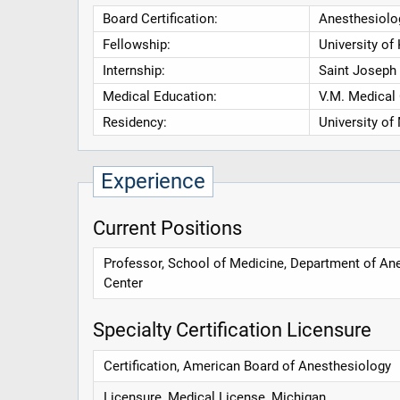
Board Certification:
Anesthesiolog
Fellowship:
University of
Internship:
Saint Joseph
Medical Education:
V.M. Medical
Residency:
University of
Experience
Current Positions
Professor, School of Medicine, Department of Ane
Center
Specialty Certification Licensure
Certification, American Board of Anesthesiology
Licensure, Medical License, Michigan