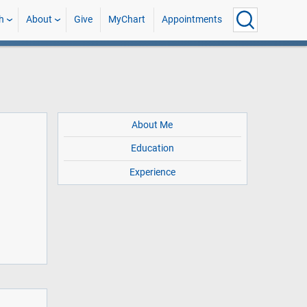
h
About
Give
MyChart
Appointments
About Me
Education
Experience