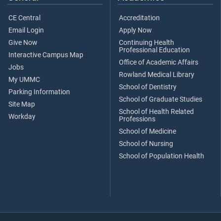
CE Central
Accreditation
Email Login
Apply Now
Give Now
Continuing Health
Professional Education
Interactive Campus Map
Office of Academic Affairs
Jobs
Rowland Medical Library
My UMMC
School of Dentistry
Parking Information
School of Graduate Studies
Site Map
School of Health Related
Workday
Professions
School of Medicine
School of Nursing
School of Population Health