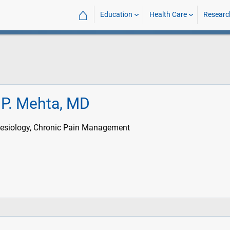
⌂
Education
Health Care
Researc
P. Mehta, MD
esiology, Chronic Pain Management