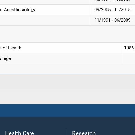
of Anesthesiology
09/2005 - 11/2015
11/1991 - 06/2009
e of Health
1986
llege
Health Care
Research