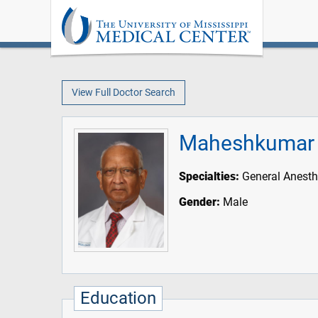
View Full Doctor Search
Maheshkumar 
Specialties:
General Anesth
Gender:
Male
Education