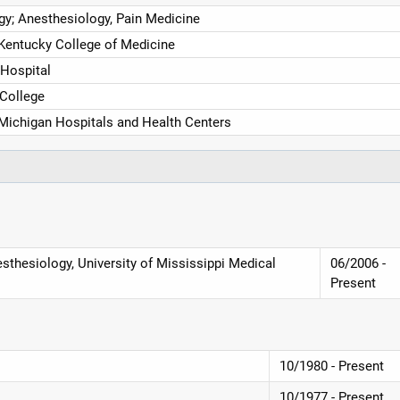
y; Anesthesiology, Pain Medicine
 Kentucky College of Medicine
 Hospital
 College
 Michigan Hospitals and Health Centers
sthesiology, University of Mississippi Medical
06/2006 -
Present
10/1980 - Present
10/1977 - Present