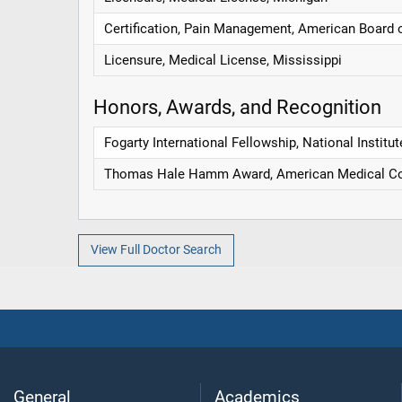
Certification, Pain Management, American Board 
Licensure, Medical License, Mississippi
Honors, Awards, and Recognition
Fogarty International Fellowship, National Institut
Thomas Hale Hamm Award, American Medical Co
View Full Doctor Search
General
Academics