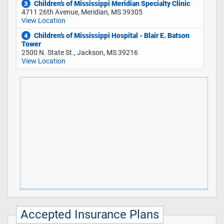
Children’s of Mississippi Meridian Specialty Clinic
3
4711 26th Avenue, Meridian, MS 39305
View Location
Children’s of Mississippi Hospital - Blair E. Batson
4
Tower
2500 N. State St., Jackson, MS 39216
View Location
Accepted Insurance Plans