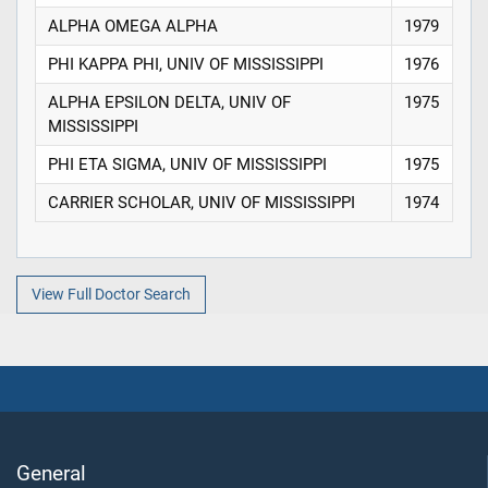
ALPHA OMEGA ALPHA
1979
PHI KAPPA PHI, UNIV OF MISSISSIPPI
1976
ALPHA EPSILON DELTA, UNIV OF
1975
MISSISSIPPI
PHI ETA SIGMA, UNIV OF MISSISSIPPI
1975
CARRIER SCHOLAR, UNIV OF MISSISSIPPI
1974
View Full Doctor Search
General