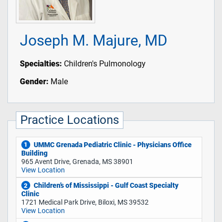
Joseph M. Majure, MD
Specialties:
Children's Pulmonology
Gender:
Male
Practice Locations
UMMC Grenada Pediatric Clinic - Physicians Office
1
Building
965 Avent Drive, Grenada, MS 38901
View Location
Children’s of Mississippi - Gulf Coast Specialty
2
Clinic
1721 Medical Park Drive, Biloxi, MS 39532
View Location