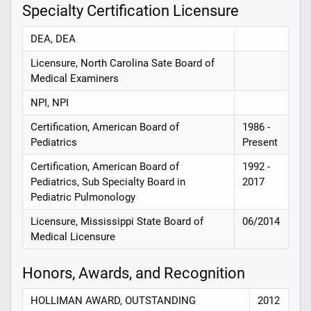
Specialty Certification Licensure
DEA, DEA
Licensure, North Carolina Sate Board of
Medical Examiners
NPI, NPI
Certification, American Board of
1986 -
Pediatrics
Present
Certification, American Board of
1992 -
Pediatrics, Sub Specialty Board in
2017
Pediatric Pulmonology
Licensure, Mississippi State Board of
06/2014
Medical Licensure
Honors, Awards, and Recognition
HOLLIMAN AWARD, OUTSTANDING
2012