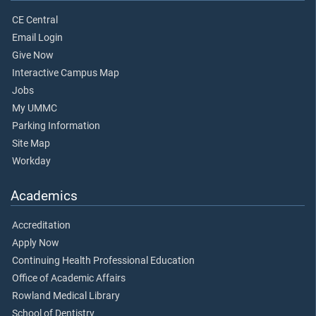
CE Central
Email Login
Give Now
Interactive Campus Map
Jobs
My UMMC
Parking Information
Site Map
Workday
Academics
Accreditation
Apply Now
Continuing Health Professional Education
Office of Academic Affairs
Rowland Medical Library
School of Dentistry