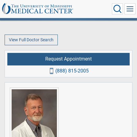
View Full Doctor Search
Request Appointment
(888) 815-2005