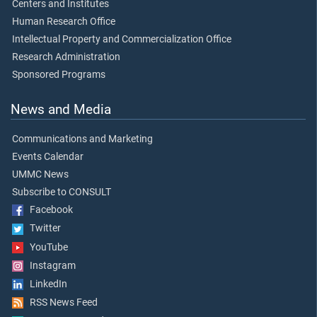
Centers and Institutes
Human Research Office
Intellectual Property and Commercialization Office
Research Administration
Sponsored Programs
News and Media
Communications and Marketing
Events Calendar
UMMC News
Subscribe to CONSULT
Facebook
Twitter
YouTube
Instagram
LinkedIn
RSS News Feed