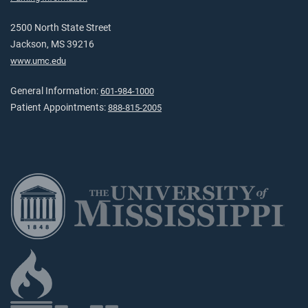
2500 North State Street
Jackson, MS 39216
www.umc.edu
General Information:
601-984-1000
Patient Appointments:
888-815-2005