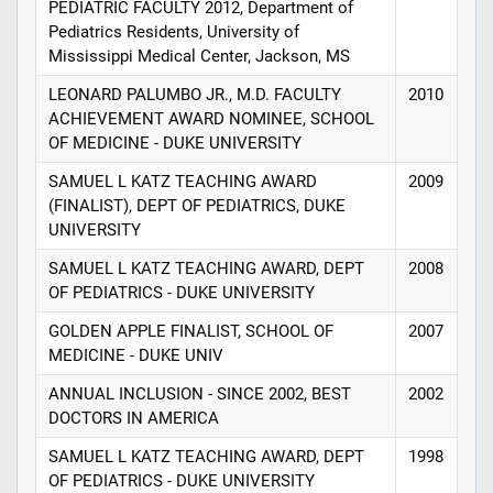
PEDIATRIC FACULTY 2012, Department of
Pediatrics Residents, University of
Mississippi Medical Center, Jackson, MS
LEONARD PALUMBO JR., M.D. FACULTY
2010
ACHIEVEMENT AWARD NOMINEE, SCHOOL
OF MEDICINE - DUKE UNIVERSITY
SAMUEL L KATZ TEACHING AWARD
2009
(FINALIST), DEPT OF PEDIATRICS, DUKE
UNIVERSITY
SAMUEL L KATZ TEACHING AWARD, DEPT
2008
OF PEDIATRICS - DUKE UNIVERSITY
GOLDEN APPLE FINALIST, SCHOOL OF
2007
MEDICINE - DUKE UNIV
ANNUAL INCLUSION - SINCE 2002, BEST
2002
DOCTORS IN AMERICA
SAMUEL L KATZ TEACHING AWARD, DEPT
1998
OF PEDIATRICS - DUKE UNIVERSITY