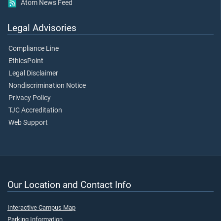
Atom News Feed
Legal Advisories
Compliance Line
EthicsPoint
Legal Disclaimer
Nondiscrimination Notice
Privacy Policy
TJC Accreditation
Web Support
Our Location and Contact Info
Interactive Campus Map
Parking Information