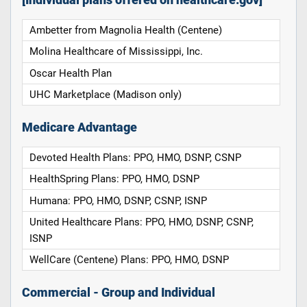
Ambetter from Magnolia Health (Centene)
Molina Healthcare of Mississippi, Inc.
Oscar Health Plan
UHC Marketplace (Madison only)
Medicare Advantage
Devoted Health Plans: PPO, HMO, DSNP, CSNP
HealthSpring Plans: PPO, HMO, DSNP
Humana: PPO, HMO, DSNP, CSNP, ISNP
United Healthcare Plans: PPO, HMO, DSNP, CSNP,
ISNP
WellCare (Centene) Plans: PPO, HMO, DSNP
Commercial - Group and Individual