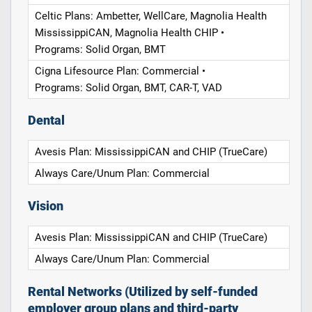
Celtic Plans: Ambetter, WellCare, Magnolia Health
MississippiCAN, Magnolia Health CHIP •
Programs: Solid Organ, BMT
Cigna Lifesource Plan: Commercial •
Programs: Solid Organ, BMT, CAR-T, VAD
Dental
Avesis Plan: MississippiCAN and CHIP (TrueCare)
Always Care/Unum Plan: Commercial
Vision
Avesis Plan: MississippiCAN and CHIP (TrueCare)
Always Care/Unum Plan: Commercial
Rental Networks (Utilized by self-funded
employer group plans and third-party