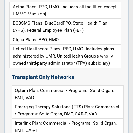
Aetna Plans: PPO, HMO [Includes all facilities except
UMMC Madison]
BCBSMS Plans: BlueCardPPO, State Health Plan
(AHS), Federal Employee Plan (FEP)
Cigna Plans: PPO, HMO
United Healthcare Plans: PPO, HMO (Includes plans
administered by UMR, UnitedHealth Group's wholly
owned third-party administrator (TPA) subsidiary)
Transplant Only Networks
Optum Plan: Commercial • Programs: Solid Organ,
BMT, VAD
Emerging Therapy Solutions (ETS) Plan: Commercial
• Programs: Solid Organ, BMT, CAR-T, VAD
Interlink Plan: Commercial • Programs: Solid Organ,
BMT, CAR-T