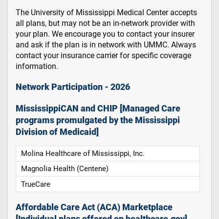
The University of Mississippi Medical Center accepts
all plans, but may not be an in-network provider with
your plan. We encourage you to contact your insurer
and ask if the plan is in network with UMMC. Always
contact your insurance carrier for specific coverage
information.
Network Participation - 2026
MississippiCAN and CHIP [Managed Care
programs promulgated by the Mississippi
Division of Medicaid]
Molina Healthcare of Mississippi, Inc.
Magnolia Health (Centene)
TrueCare
Affordable Care Act (ACA) Marketplace
[Individual plans offered on healthcare.gov]