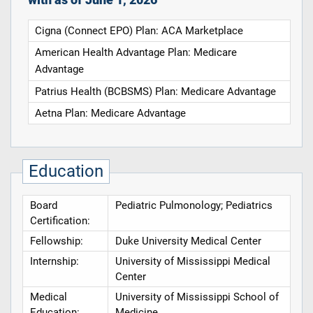
Cigna (Connect EPO) Plan: ACA Marketplace
American Health Advantage Plan: Medicare
Advantage
Patrius Health (BCBSMS) Plan: Medicare Advantage
Aetna Plan: Medicare Advantage
Education
Board
Pediatric Pulmonology; Pediatrics
Certification:
Fellowship:
Duke University Medical Center
Internship:
University of Mississippi Medical
Center
Medical
University of Mississippi School of
Education:
Medicine