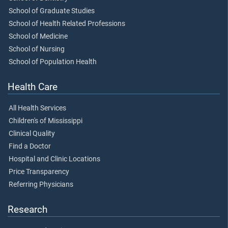
School of Graduate Studies
School of Health Related Professions
School of Medicine
School of Nursing
School of Population Health
Health Care
All Health Services
Children's of Mississippi
Clinical Quality
Find a Doctor
Hospital and Clinic Locations
Price Transparency
Referring Physicians
Research