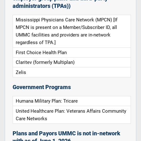
administrators (TPAs))
Mississippi Physicians Care Network (MPCN) [If
MPCN is present on a Member/Subscriber ID, all
UMMC facilities and providers are in-network
regardless of TPA.]
First Choice Health Plan
Claritev (formerly Multiplan)
Zelis
Government Programs
Humana Military Plan: Tricare
United Healthcare Plan: Veterans Affairs Community
Care Networks
Plans and Payors UMMC is not in-network
with as of June 1, 2026