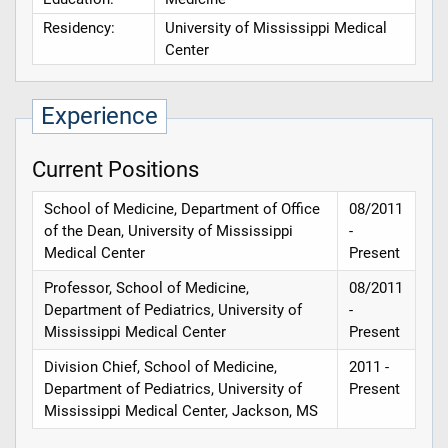
Residency:
University of Mississippi Medical
Center
Experience
Current Positions
School of Medicine, Department of Office
08/2011
of the Dean, University of Mississippi
-
Medical Center
Present
Professor, School of Medicine,
08/2011
Department of Pediatrics, University of
-
Mississippi Medical Center
Present
Division Chief, School of Medicine,
2011 -
Department of Pediatrics, University of
Present
Mississippi Medical Center, Jackson, MS