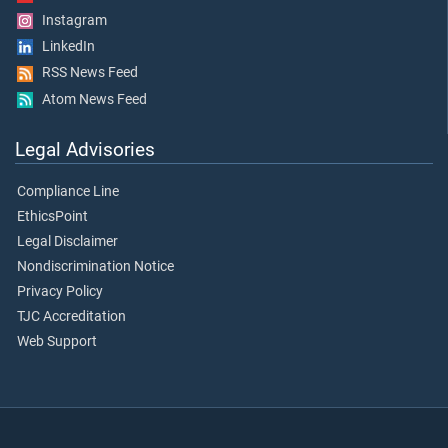
Instagram
LinkedIn
RSS News Feed
Atom News Feed
Legal Advisories
Compliance Line
EthicsPoint
Legal Disclaimer
Nondiscrimination Notice
Privacy Policy
TJC Accreditation
Web Support