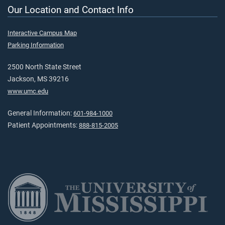
Our Location and Contact Info
Interactive Campus Map
Parking Information
2500 North State Street
Jackson, MS 39216
www.umc.edu
General Information:
601-984-1000
Patient Appointments:
888-815-2005