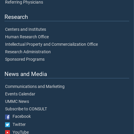
Referring Physicians
Research
Centers and Institutes
Human Research Office
Intellectual Property and Commercialization Office
Research Administration
Sponsored Programs
News and Media
Communications and Marketing
Events Calendar
UMMC News
Subscribe to CONSULT
Facebook
Twitter
YouTube