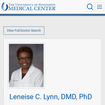
View Full Doctor Search
Leneise C. Lynn, DMD, PhD