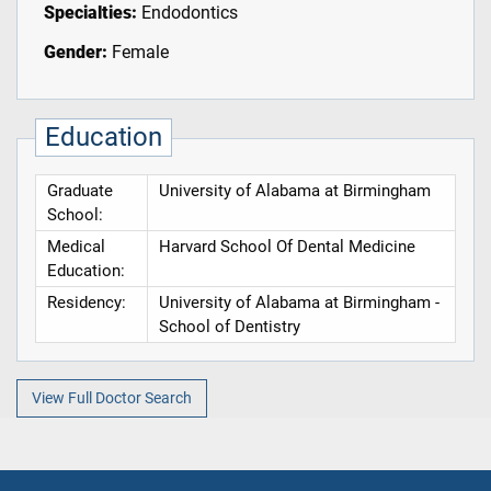
Specialties:
Endodontics
Gender:
Female
Education
Graduate
University of Alabama at Birmingham
School:
Medical
Harvard School Of Dental Medicine
Education:
Residency:
University of Alabama at Birmingham -
School of Dentistry
View Full Doctor Search