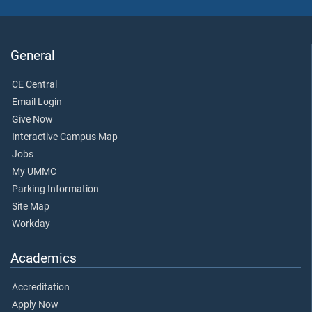
General
CE Central
Email Login
Give Now
Interactive Campus Map
Jobs
My UMMC
Parking Information
Site Map
Workday
Academics
Accreditation
Apply Now