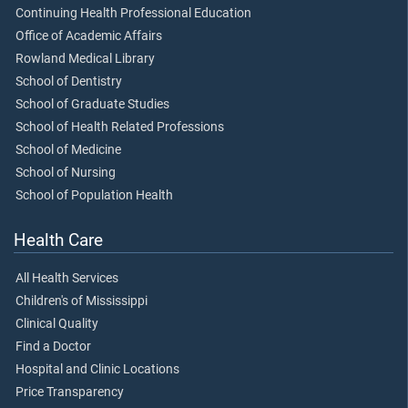
Continuing Health Professional Education
Office of Academic Affairs
Rowland Medical Library
School of Dentistry
School of Graduate Studies
School of Health Related Professions
School of Medicine
School of Nursing
School of Population Health
Health Care
All Health Services
Children's of Mississippi
Clinical Quality
Find a Doctor
Hospital and Clinic Locations
Price Transparency