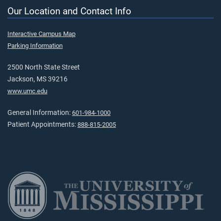
Our Location and Contact Info
Interactive Campus Map
Parking Information
2500 North State Street
Jackson, MS 39216
www.umc.edu
General Information:
601-984-1000
Patient Appointments:
888-815-2005