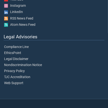
Instagram
LinkedIn
RSS News Feed
Atom News Feed
Legal Advisories
Compliance Line
EthicsPoint
Legal Disclaimer
Nondiscrimination Notice
Privacy Policy
TJC Accreditation
Web Support