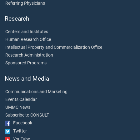
Referring Physicians
Research
Centers and Institutes
Human Research Office
Intellectual Property and Commercialization Office
Research Administration
Sponsored Programs
News and Media
Communications and Marketing
Events Calendar
UMMC News
Subscribe to CONSULT
Facebook
Twitter
YouTube