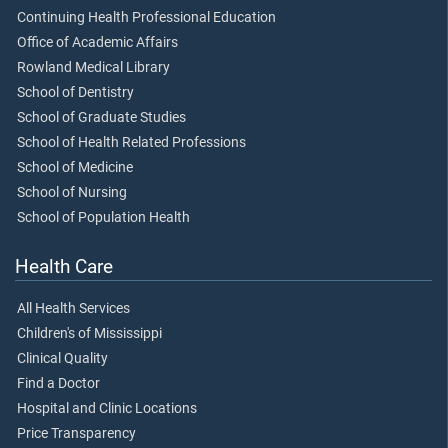
Continuing Health Professional Education
Office of Academic Affairs
Rowland Medical Library
School of Dentistry
School of Graduate Studies
School of Health Related Professions
School of Medicine
School of Nursing
School of Population Health
Health Care
All Health Services
Children's of Mississippi
Clinical Quality
Find a Doctor
Hospital and Clinic Locations
Price Transparency