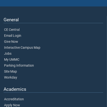
General
CE Central
Email Login
Give Now
Interactive Campus Map
Jobs
My UMMC
Parking Information
Site Map
Workday
Academics
Accreditation
Apply Now