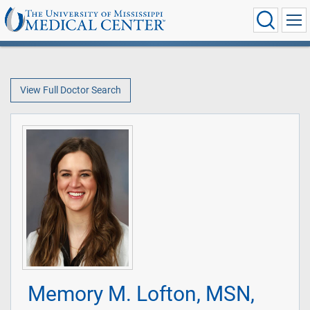
View Full Doctor Search
Memory M. Lofton, MSN,