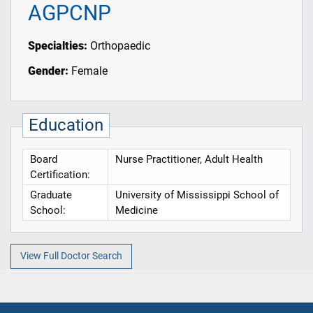
AGPCNP
Specialties:
Orthopaedic
Gender:
Female
Education
Board
Nurse Practitioner, Adult Health
Certification:
Graduate
University of Mississippi School of
School:
Medicine
View Full Doctor Search