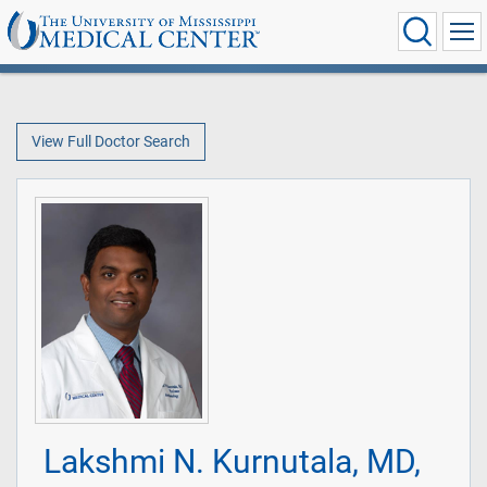
View Full Doctor Search
Lakshmi N. Kurnutala, MD,