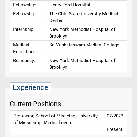
Fellowship:
Henry Ford Hospital
Fellowship:
The Ohio State University Medical
Center
Internship:
New York Methodist Hospital of
Brooklyn
Medical
Sri Vankateswara Medical College
Education:
Residency:
New York Methodist Hospital of
Brooklyn
Experience
Current Positions
Professor, School of Medicine, University
07/2023
of Mississippi Medical center
-
Present