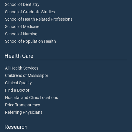
School of Dentistry
School of Graduate Studies
School of Health Related Professions
School of Medicine
School of Nursing
School of Population Health
Health Care
All Health Services
Children's of Mississippi
Clinical Quality
Find a Doctor
Hospital and Clinic Locations
Price Transparency
Referring Physicians
Research