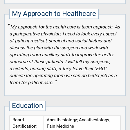
My Approach to Healthcare
My approach for the health care is team approach. As
a perioperative physician, I need to look every aspect
of patient medical, surgical and social history and
discuss the plan with the surgeon and work with
operating room ancillary staff to improve the better
outcome of these patients. I will tell my surgeons,
residents, nursing staff, if they leave their "EGO"
outside the operating room we can do better job as a
team for patient care.
Education
Board
Anesthesiology; Anesthesiology,
Certification:
Pain Medicine