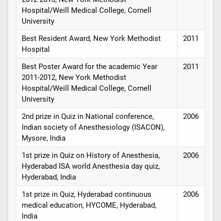
Hospital/Weill Medical College, Cornell
University
Best Resident Award, New York Methodist
2011
Hospital
Best Poster Award for the academic Year
2011
2011-2012, New York Methodist
Hospital/Weill Medical College, Cornell
University
2nd prize in Quiz in National conference,
2006
Indian society of Anesthesiology (ISACON),
Mysore, India
1st prize in Quiz on History of Anesthesia,
2006
Hyderabad ISA world Anesthesia day quiz,
Hyderabad, India
1st prize in Quiz, Hyderabad continuous
2006
medical education, HYCOME, Hyderabad,
India