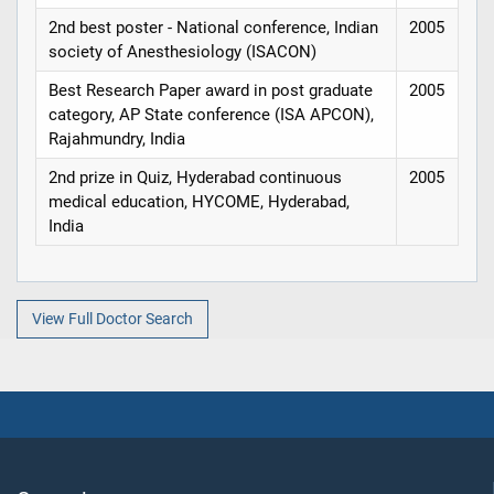
2nd best poster - National conference, Indian
2005
society of Anesthesiology (ISACON)
Best Research Paper award in post graduate
2005
category, AP State conference (ISA APCON),
Rajahmundry, India
2nd prize in Quiz, Hyderabad continuous
2005
medical education, HYCOME, Hyderabad,
India
View Full Doctor Search