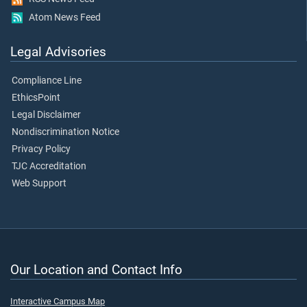
Atom News Feed
Legal Advisories
Compliance Line
EthicsPoint
Legal Disclaimer
Nondiscrimination Notice
Privacy Policy
TJC Accreditation
Web Support
Our Location and Contact Info
Interactive Campus Map