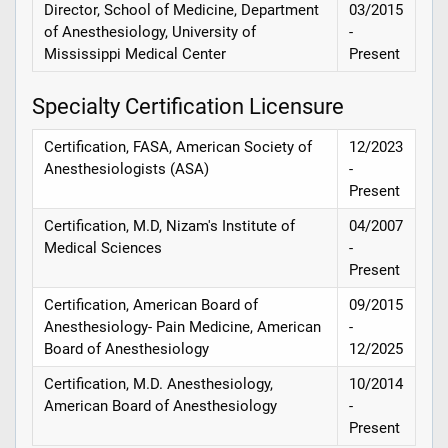
Director, School of Medicine, Department
03/2015
of Anesthesiology, University of
-
Mississippi Medical Center
Present
Specialty Certification Licensure
Certification, FASA, American Society of
12/2023
Anesthesiologists (ASA)
-
Present
Certification, M.D, Nizam's Institute of
04/2007
Medical Sciences
-
Present
Certification, American Board of
09/2015
Anesthesiology- Pain Medicine, American
-
Board of Anesthesiology
12/2025
Certification, M.D. Anesthesiology,
10/2014
American Board of Anesthesiology
-
Present