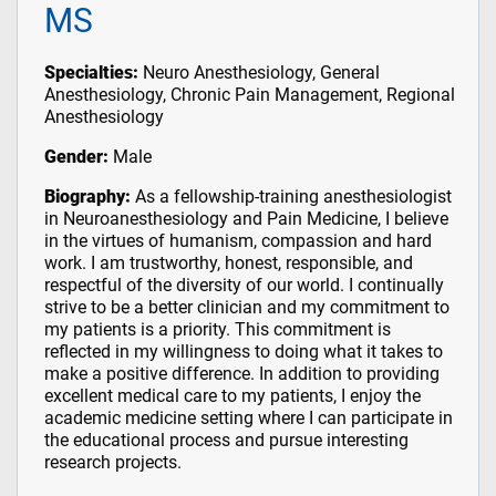
MS
Specialties:
Neuro Anesthesiology, General
Anesthesiology, Chronic Pain Management, Regional
Anesthesiology
Gender:
Male
Biography:
As a fellowship-training anesthesiologist
in Neuroanesthesiology and Pain Medicine, I believe
in the virtues of humanism, compassion and hard
work. I am trustworthy, honest, responsible, and
respectful of the diversity of our world. I continually
strive to be a better clinician and my commitment to
my patients is a priority. This commitment is
reflected in my willingness to doing what it takes to
make a positive difference. In addition to providing
excellent medical care to my patients, I enjoy the
academic medicine setting where I can participate in
the educational process and pursue interesting
research projects.