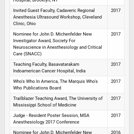
Hospital, Brooklyn, NY
Invited Guest Faculty, Cadaveric Regional
2017
Anesthesia Ultrasound Workshop, Cleveland
Clinic, Ohio
Nominee for John D. Michenfelder New
2017
Investigator Award, Society For
Neuroscience in Anesthesiology and Critical
Care (SNACC)
Teaching Faculty, Basavatarakam
2017
Indoamerican Cancer Hospital, India
Who's Who In America, The Marquis Who's
2017
Who Publications Board
Trailblazer Teaching Award, The University of
2017
Mississippi School of Medicine
Judge - Resident Poster Session, MSA
2017
Anesthesiology 2017 Conference
Nominee for John D. Michenfelder New
2016