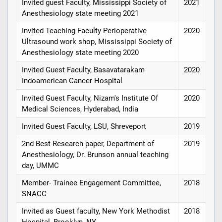
Invited guest Faculty, Mississippi Society of
2021
Anesthesiology state meeting 2021
Invited Teaching Faculty Perioperative
2020
Ultrasound work shop, Mississippi Society of
Anesthesiology state meeting 2020
Invited Guest Faculty, Basavatarakam
2020
Indoamerican Cancer Hospital
Invited Guest Faculty, Nizam's Institute Of
2020
Medical Sciences, Hyderabad, India
Invited Guest Faculty, LSU, Shreveport
2019
2nd Best Research paper, Department of
2019
Anesthesiology, Dr. Brunson annual teaching
day, UMMC
Member- Trainee Engagement Committee,
2018
SNACC
Invited as Guest faculty, New York Methodist
2018