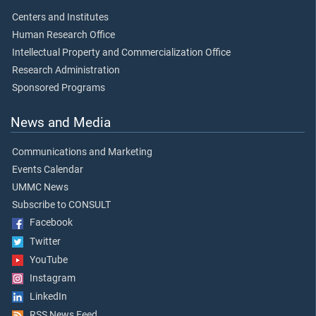
Centers and Institutes
Human Research Office
Intellectual Property and Commercialization Office
Research Administration
Sponsored Programs
News and Media
Communications and Marketing
Events Calendar
UMMC News
Subscribe to CONSULT
Facebook
Twitter
YouTube
Instagram
LinkedIn
RSS News Feed