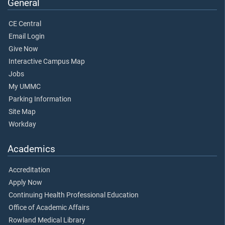
General
CE Central
Email Login
Give Now
Interactive Campus Map
Jobs
My UMMC
Parking Information
Site Map
Workday
Academics
Accreditation
Apply Now
Continuing Health Professional Education
Office of Academic Affairs
Rowland Medical Library