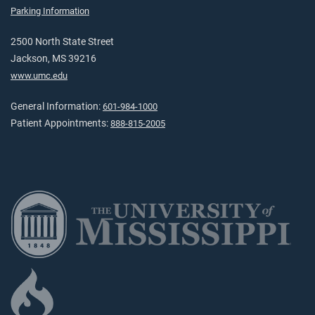
Parking Information
2500 North State Street
Jackson, MS 39216
www.umc.edu
General Information:
601-984-1000
Patient Appointments:
888-815-2005