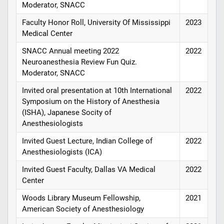
Moderator, SNACC
Faculty Honor Roll, University Of Mississippi
2023
Medical Center
SNACC Annual meeting 2022
2022
Neuroanesthesia Review Fun Quiz.
Moderator, SNACC
Invited oral presentation at 10th International
2022
Symposium on the History of Anesthesia
(ISHA), Japanese Socity of
Anesthesiologists
Invited Guest Lecture, Indian College of
2022
Anesthesiologists (ICA)
Invited Guest Faculty, Dallas VA Medical
2022
Center
Woods Library Museum Fellowship,
2021
American Society of Anesthesiology