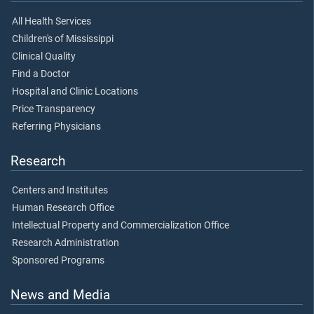
All Health Services
Children's of Mississippi
Clinical Quality
Find a Doctor
Hospital and Clinic Locations
Price Transparency
Referring Physicians
Research
Centers and Institutes
Human Research Office
Intellectual Property and Commercialization Office
Research Administration
Sponsored Programs
News and Media