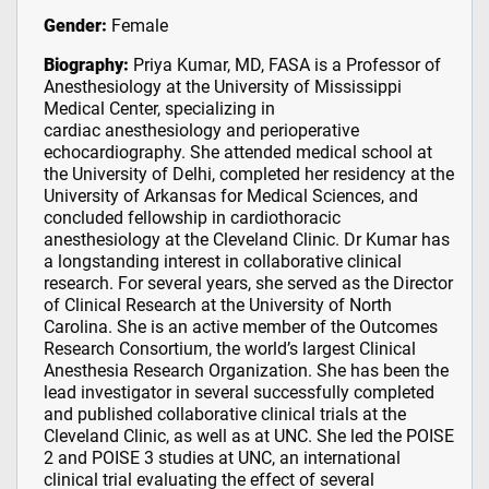
Gender:
Female
Biography:
Priya Kumar, MD, FASA is a Professor of
Anesthesiology at the University of Mississippi
Medical Center, specializing in
cardiac anesthesiology and perioperative
echocardiography. She attended medical school at
the University of Delhi, completed her residency at the
University of Arkansas for Medical Sciences, and
concluded fellowship in cardiothoracic
anesthesiology at the Cleveland Clinic. Dr Kumar has
a longstanding interest in collaborative clinical
research. For several years, she served as the Director
of Clinical Research at the University of North
Carolina. She is an active member of the Outcomes
Research Consortium, the world’s largest Clinical
Anesthesia Research Organization. She has been the
lead investigator in several successfully completed
and published collaborative clinical trials at the
Cleveland Clinic, as well as at UNC. She led the POISE
2 and POISE 3 studies at UNC, an international
clinical trial evaluating the effect of several