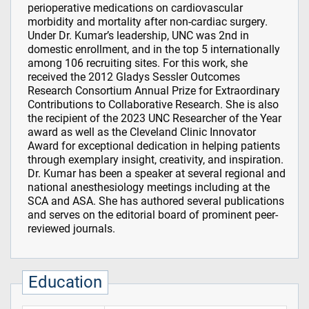
perioperative medications on cardiovascular
morbidity and mortality after non-cardiac surgery.
Under Dr. Kumar’s leadership, UNC was 2nd in
domestic enrollment, and in the top 5 internationally
among 106 recruiting sites. For this work, she
received the 2012 Gladys Sessler Outcomes
Research Consortium Annual Prize for Extraordinary
Contributions to Collaborative Research. She is also
the recipient of the 2023 UNC Researcher of the Year
award as well as the Cleveland Clinic Innovator
Award for exceptional dedication in helping patients
through exemplary insight, creativity, and inspiration.
Dr. Kumar has been a speaker at several regional and
national anesthesiology meetings including at the
SCA and ASA. She has authored several publications
and serves on the editorial board of prominent peer-
reviewed journals.
Education