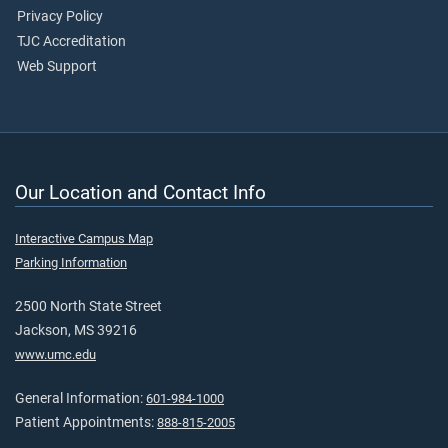
Privacy Policy
TJC Accreditation
Web Support
Our Location and Contact Info
Interactive Campus Map
Parking Information
2500 North State Street
Jackson, MS 39216
www.umc.edu
General Information:
601-984-1000
Patient Appointments:
888-815-2005