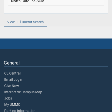
North Carolina SOM
View Full Doctor Search
General
CE Central
Email Login
Give Now
Interactive Campus Map
Jobs
My UMMC
Parking Information