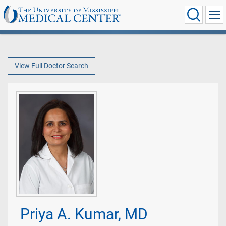
View Full Doctor Search
Priya A. Kumar, MD