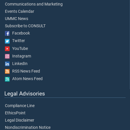
Communications and Marketing
Events Calendar
UMMC News
Subscribe to CONSULT
Facebook
Twitter
YouTube
Instagram
LinkedIn
RSS News Feed
Atom News Feed
Legal Advisories
Compliance Line
EthicsPoint
Legal Disclaimer
Nondiscrimination Notice