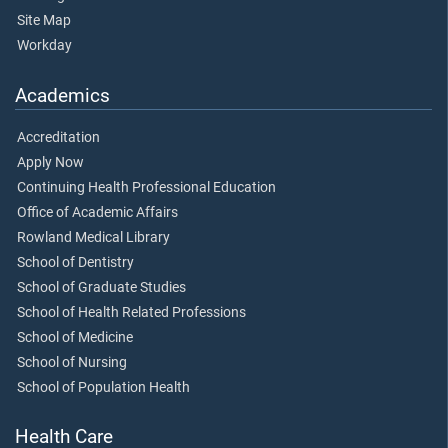
Site Map
Workday
Academics
Accreditation
Apply Now
Continuing Health Professional Education
Office of Academic Affairs
Rowland Medical Library
School of Dentistry
School of Graduate Studies
School of Health Related Professions
School of Medicine
School of Nursing
School of Population Health
Health Care