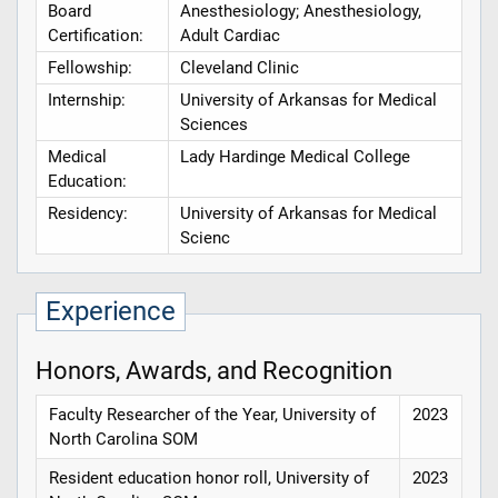
Board
Anesthesiology; Anesthesiology,
Certification:
Adult Cardiac
Fellowship:
Cleveland Clinic
Internship:
University of Arkansas for Medical
Sciences
Medical
Lady Hardinge Medical College
Education:
Residency:
University of Arkansas for Medical
Scienc
Experience
Honors, Awards, and Recognition
Faculty Researcher of the Year, University of
2023
North Carolina SOM
Resident education honor roll, University of
2023