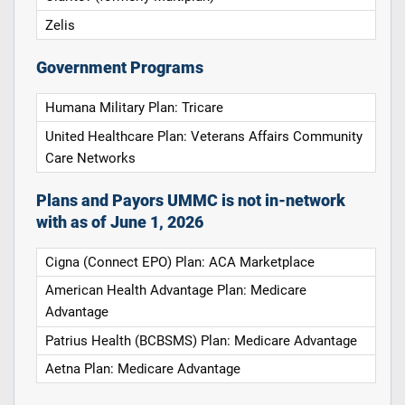
Zelis
Government Programs
Humana Military Plan: Tricare
United Healthcare Plan: Veterans Affairs Community
Care Networks
Plans and Payors UMMC is not in-network
with as of June 1, 2026
Cigna (Connect EPO) Plan: ACA Marketplace
American Health Advantage Plan: Medicare
Advantage
Patrius Health (BCBSMS) Plan: Medicare Advantage
Aetna Plan: Medicare Advantage