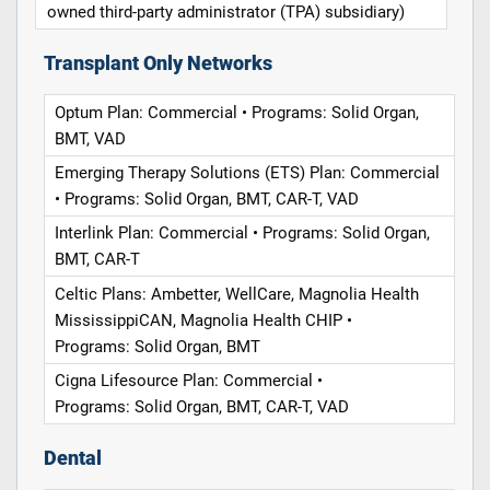
owned third-party administrator (TPA) subsidiary)
Transplant Only Networks
Optum Plan: Commercial • Programs: Solid Organ,
BMT, VAD
Emerging Therapy Solutions (ETS) Plan: Commercial
• Programs: Solid Organ, BMT, CAR-T, VAD
Interlink Plan: Commercial • Programs: Solid Organ,
BMT, CAR-T
Celtic Plans: Ambetter, WellCare, Magnolia Health
MississippiCAN, Magnolia Health CHIP •
Programs: Solid Organ, BMT
Cigna Lifesource Plan: Commercial •
Programs: Solid Organ, BMT, CAR-T, VAD
Dental