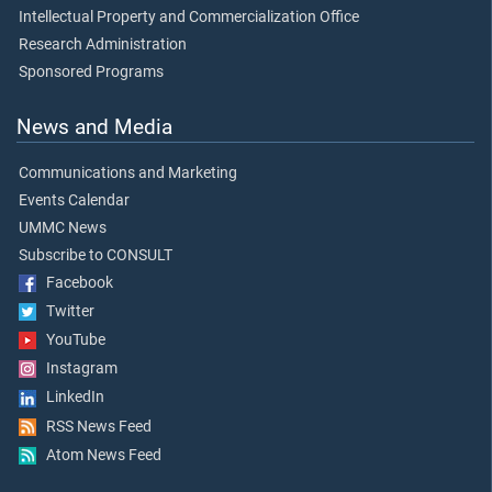
Intellectual Property and Commercialization Office
Research Administration
Sponsored Programs
News and Media
Communications and Marketing
Events Calendar
UMMC News
Subscribe to CONSULT
Facebook
Twitter
YouTube
Instagram
LinkedIn
RSS News Feed
Atom News Feed