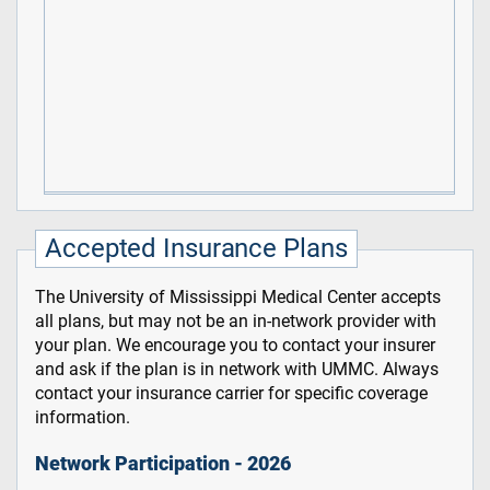
Accepted Insurance Plans
The University of Mississippi Medical Center accepts
all plans, but may not be an in-network provider with
your plan. We encourage you to contact your insurer
and ask if the plan is in network with UMMC. Always
contact your insurance carrier for specific coverage
information.
Network Participation - 2026