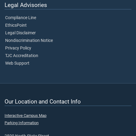
Legal Advisories
Compliance Line
EthicsPoint
Legal Disclaimer
Nondiscrimination Notice
Privacy Policy
TJC Accreditation
Web Support
Our Location and Contact Info
Interactive Campus Map
Parking Information