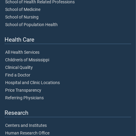
School of Health Related Professions
School of Medicine
School of Nursing
School of Population Health
Health Care
All Health Services
Children's of Mississippi
Clinical Quality
Find a Doctor
Hospital and Clinic Locations
Price Transparency
Referring Physicians
Research
Centers and Institutes
Human Research Office