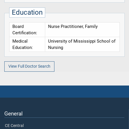
Education
Board
Nurse Practitioner, Family
Certification:
Medical
University of Mississippi School of
Education:
Nursing
View Full Doctor Search
General
CE Central