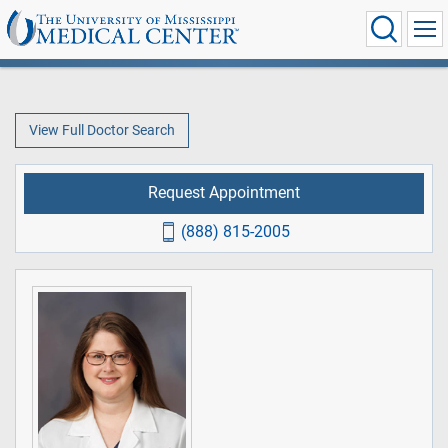
View Full Doctor Search
Request Appointment
(888) 815-2005