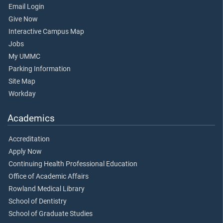
Email Login
Give Now
Interactive Campus Map
Jobs
My UMMC
Parking Information
Site Map
Workday
Academics
Accreditation
Apply Now
Continuing Health Professional Education
Office of Academic Affairs
Rowland Medical Library
School of Dentistry
School of Graduate Studies