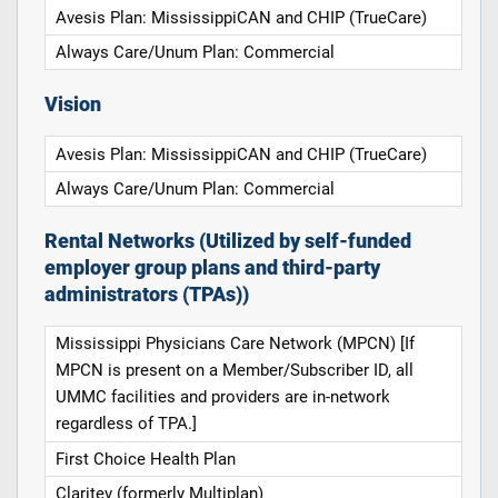
Avesis Plan: MississippiCAN and CHIP (TrueCare)
Always Care/Unum Plan: Commercial
Vision
Avesis Plan: MississippiCAN and CHIP (TrueCare)
Always Care/Unum Plan: Commercial
Rental Networks (Utilized by self-funded
employer group plans and third-party
administrators (TPAs))
Mississippi Physicians Care Network (MPCN) [If
MPCN is present on a Member/Subscriber ID, all
UMMC facilities and providers are in-network
regardless of TPA.]
First Choice Health Plan
Claritev (formerly Multiplan)