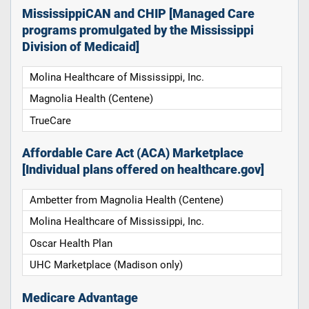
MississippiCAN and CHIP [Managed Care
programs promulgated by the Mississippi
Division of Medicaid]
Molina Healthcare of Mississippi, Inc.
Magnolia Health (Centene)
TrueCare
Affordable Care Act (ACA) Marketplace
[Individual plans offered on healthcare.gov]
Ambetter from Magnolia Health (Centene)
Molina Healthcare of Mississippi, Inc.
Oscar Health Plan
UHC Marketplace (Madison only)
Medicare Advantage