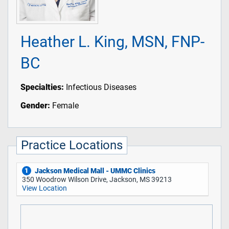
Heather L. King, MSN, FNP-
BC
Specialties:
Infectious Diseases
Gender:
Female
Practice Locations
Jackson Medical Mall - UMMC Clinics
1
350 Woodrow Wilson Drive, Jackson, MS 39213
View Location