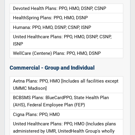
Devoted Health Plans: PPO, HMO, DSNP, CSNP
HealthSpring Plans: PPO, HMO, DSNP
Humana: PPO, HMO, DSNP, CSNP, ISNP
United Healthcare Plans: PPO, HMO, DSNP, CSNP,
ISNP
WellCare (Centene) Plans: PPO, HMO, DSNP
Commercial - Group and Individual
Aetna Plans: PPO, HMO [Includes all facilities except
UMMC Madison]
BCBSMS Plans: BlueCardPPO, State Health Plan
(AHS), Federal Employee Plan (FEP)
Cigna Plans: PPO, HMO
United Healthcare Plans: PPO, HMO (Includes plans
administered by UMR, UnitedHealth Group's wholly