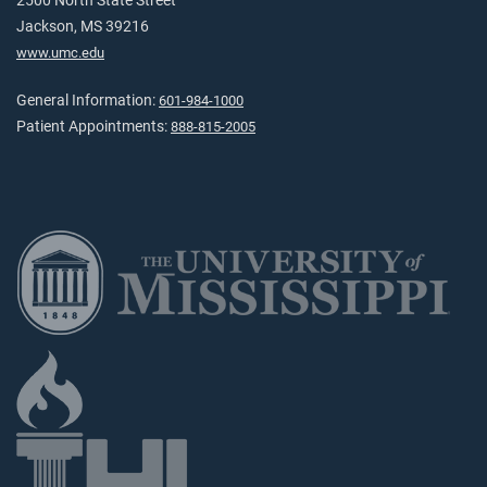
2500 North State Street
Jackson, MS 39216
www.umc.edu
General Information:
601-984-1000
Patient Appointments:
888-815-2005