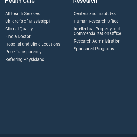
Health Care
Research
All Health Services
Centers and Institutes
Children's of Mississippi
Human Research Office
Clinical Quality
Intellectual Property and
Commercialization Office
Find a Doctor
Research Administration
Hospital and Clinic Locations
Sponsored Programs
Price Transparency
Referring Physicians