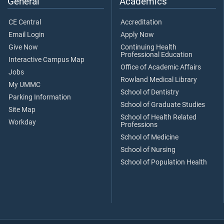
General
Academics
CE Central
Accreditation
Email Login
Apply Now
Give Now
Continuing Health
Professional Education
Interactive Campus Map
Office of Academic Affairs
Jobs
Rowland Medical Library
My UMMC
School of Dentistry
Parking Information
School of Graduate Studies
Site Map
School of Health Related
Workday
Professions
School of Medicine
School of Nursing
School of Population Health