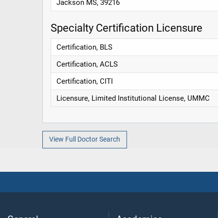
Jackson MS, 39216
Specialty Certification Licensure
Certification, BLS
Certification, ACLS
Certification, CITI
Licensure, Limited Institutional License, UMMC
View Full Doctor Search