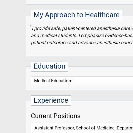
My Approach to Healthcare
I provide safe, patient-centered anesthesia care 
and medical students. I emphasize evidence-bas
patient outcomes and advance anesthesia educa
Education
Medical Education:
Experience
Current Positions
Assistant Professor, School of Medicine, Depart