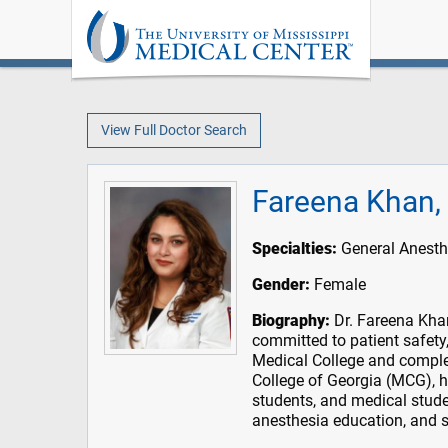
View Full Doctor Search
Fareena Khan
Specialties:
General Anesth
Gender:
Female
Biography:
Dr. Fareena Khan 
committed to patient safety
Medical College and comple
College of Georgia (MCG), 
students, and medical stude
anesthesia education, and s