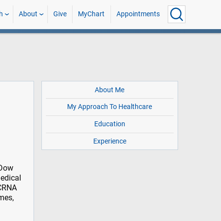
h
About
Give
MyChart
Appointments
About Me
My Approach To Healthcare
Education
Experience
 Dow
edical
 CRNA
mes,