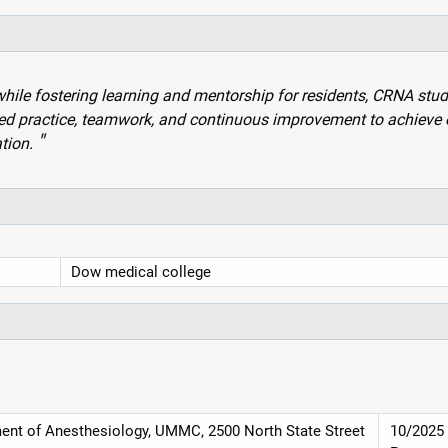
while fostering learning and mentorship for residents, CRNA stud
ed practice, teamwork, and continuous improvement to achieve 
tion.
Dow medical college
ment of Anesthesiology, UMMC, 2500 North State Street
10/2025 