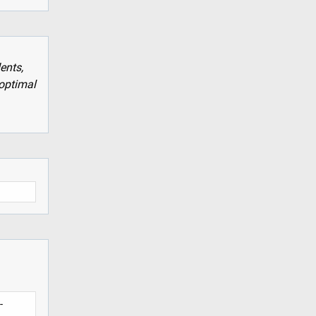
ents,
optimal
-