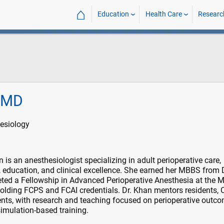
⌂
Education
Health Care
Researc
, MD
esiology
is an anesthesiologist specializing in adult perioperative care,
, education, and clinical excellence. She earned her MBBS from
ted a Fellowship in Advanced Perioperative Anesthesia at the M
holding FCPS and FCAI credentials. Dr. Khan mentors residents,
nts, with research and teaching focused on perioperative outco
imulation-based training.