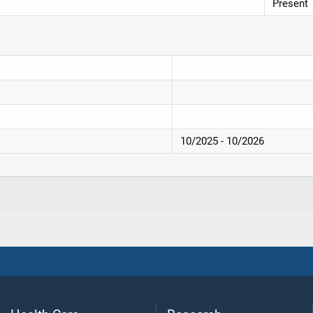
Present
10/2025 - 10/2026