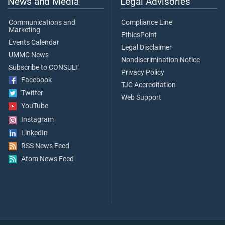
News and Media
Legal Advisories
Communications and
Compliance Line
Marketing
EthicsPoint
Events Calendar
Legal Disclaimer
UMMC News
Nondiscrimination Notice
Subscribe to CONSULT
Privacy Policy
Facebook
TJC Accreditation
Twitter
Web Support
YouTube
Instagram
LinkedIn
RSS News Feed
Atom News Feed