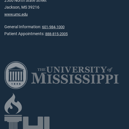
2500 North State Street
Jackson, MS 39216
www.umc.edu
General Information:
601-984-1000
Patient Appointments:
888-815-2005