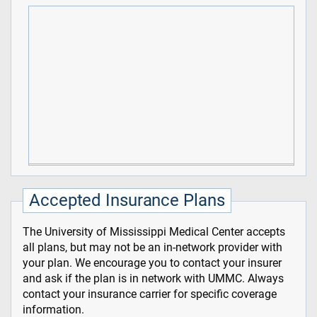
Accepted Insurance Plans
The University of Mississippi Medical Center accepts
all plans, but may not be an in-network provider with
your plan. We encourage you to contact your insurer
and ask if the plan is in network with UMMC. Always
contact your insurance carrier for specific coverage
information.