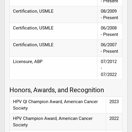
- Present
Certification, USMLE
08/2009
- Present
Certification, USMLE
06/2008
- Present
Certification, USMLE
06/2007
- Present
Licensure, ABP
07/2012
-
07/2022
Honors, Awards, and Recognition
HPV QI Champion Award, American Cancer
2023
Society
HPV Champion Award, American Cancer
2022
Society