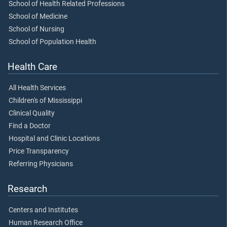
School of Health Related Professions
School of Medicine
School of Nursing
School of Population Health
Health Care
All Health Services
Children's of Mississippi
Clinical Quality
Find a Doctor
Hospital and Clinic Locations
Price Transparency
Referring Physicians
Research
Centers and Institutes
Human Research Office