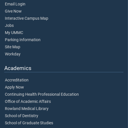
Email Login
Give Now
Interactive Campus Map
Jobs
My UMMC
Parking Information
Site Map
Workday
Academics
Accreditation
Apply Now
Continuing Health Professional Education
Office of Academic Affairs
Rowland Medical Library
School of Dentistry
School of Graduate Studies