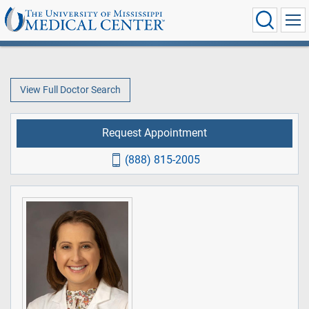
View Full Doctor Search
Request Appointment
(888) 815-2005