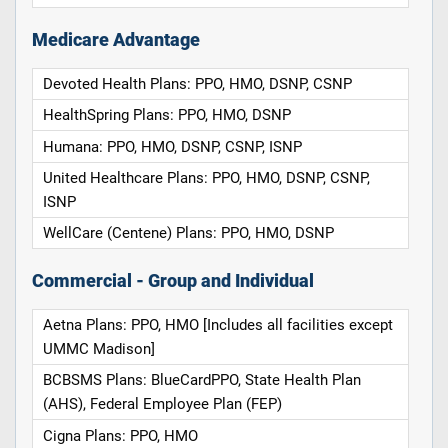
Medicare Advantage
Devoted Health Plans: PPO, HMO, DSNP, CSNP
HealthSpring Plans: PPO, HMO, DSNP
Humana: PPO, HMO, DSNP, CSNP, ISNP
United Healthcare Plans: PPO, HMO, DSNP, CSNP,
ISNP
WellCare (Centene) Plans: PPO, HMO, DSNP
Commercial - Group and Individual
Aetna Plans: PPO, HMO [Includes all facilities except
UMMC Madison]
BCBSMS Plans: BlueCardPPO, State Health Plan
(AHS), Federal Employee Plan (FEP)
Cigna Plans: PPO, HMO