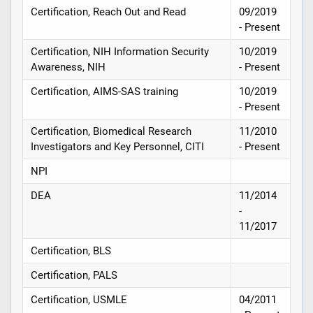
Certification, Reach Out and Read
09/2019
- Present
Certification, NIH Information Security
10/2019
Awareness, NIH
- Present
Certification, AIMS-SAS training
10/2019
- Present
Certification, Biomedical Research
11/2010
Investigators and Key Personnel, CITI
- Present
NPI
DEA
11/2014
-
11/2017
Certification, BLS
Certification, PALS
Certification, USMLE
04/2011