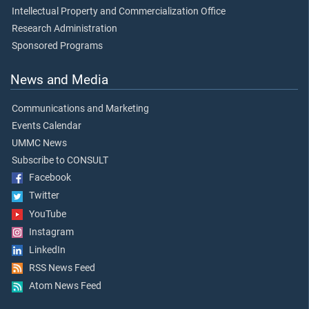
Intellectual Property and Commercialization Office
Research Administration
Sponsored Programs
News and Media
Communications and Marketing
Events Calendar
UMMC News
Subscribe to CONSULT
Facebook
Twitter
YouTube
Instagram
LinkedIn
RSS News Feed
Atom News Feed