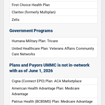
First Choice Health Plan
Claritev (formerly Multiplan)
Zelis
Government Programs
Humana Military Plan: Tricare
United Healthcare Plan: Veterans Affairs Community
Care Networks
Plans and Payors UMMC is not in-network
with as of June 1, 2026
Cigna (Connect EPO) Plan: ACA Marketplace
American Health Advantage Plan: Medicare
Advantage
Patrius Health (BCBSMS) Plan: Medicare Advantage