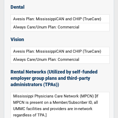
Dental
Avesis Plan: MississippiCAN and CHIP (TrueCare)
Always Care/Unum Plan: Commercial
Vision
Avesis Plan: MississippiCAN and CHIP (TrueCare)
Always Care/Unum Plan: Commercial
Rental Networks (Utilized by self-funded
employer group plans and third-party
administrators (TPAs))
Mississippi Physicians Care Network (MPCN) [If
MPCN is present on a Member/Subscriber ID, all
UMMC facilities and providers are in-network
regardless of TPA.]