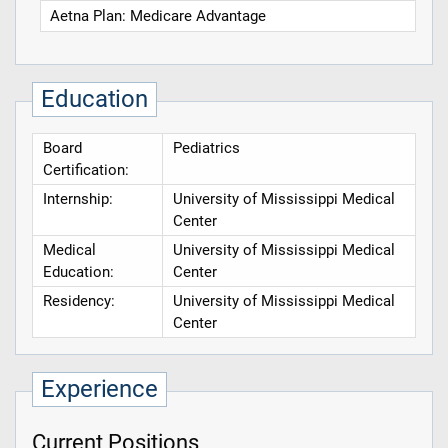
Aetna Plan: Medicare Advantage
Education
Board
Pediatrics
Certification:
Internship:
University of Mississippi Medical
Center
Medical
University of Mississippi Medical
Education:
Center
Residency:
University of Mississippi Medical
Center
Experience
Current Positions