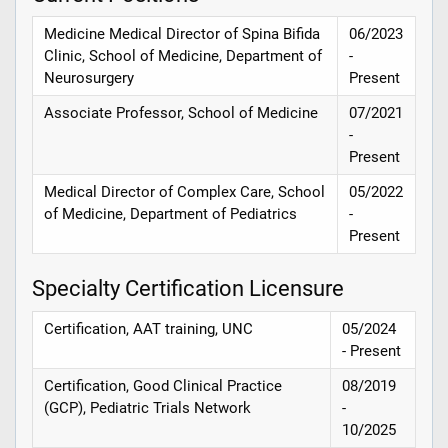
Medicine Medical Director of Spina Bifida
06/2023
Clinic, School of Medicine, Department of
-
Neurosurgery
Present
Associate Professor, School of Medicine
07/2021
-
Present
Medical Director of Complex Care, School
05/2022
of Medicine, Department of Pediatrics
-
Present
Specialty Certification Licensure
Certification, AAT training, UNC
05/2024
- Present
Certification, Good Clinical Practice
08/2019
(GCP), Pediatric Trials Network
-
10/2025