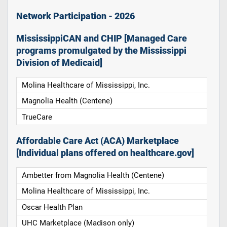
Network Participation - 2026
MississippiCAN and CHIP [Managed Care
programs promulgated by the Mississippi
Division of Medicaid]
Molina Healthcare of Mississippi, Inc.
Magnolia Health (Centene)
TrueCare
Affordable Care Act (ACA) Marketplace
[Individual plans offered on healthcare.gov]
Ambetter from Magnolia Health (Centene)
Molina Healthcare of Mississippi, Inc.
Oscar Health Plan
UHC Marketplace (Madison only)