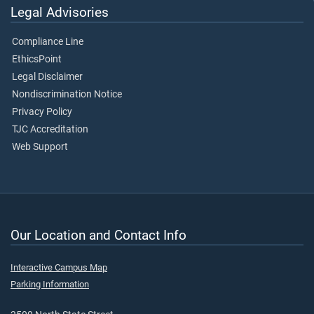
Legal Advisories
Compliance Line
EthicsPoint
Legal Disclaimer
Nondiscrimination Notice
Privacy Policy
TJC Accreditation
Web Support
Our Location and Contact Info
Interactive Campus Map
Parking Information