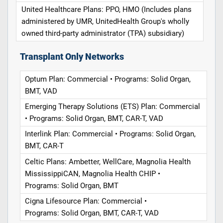
United Healthcare Plans: PPO, HMO (Includes plans
administered by UMR, UnitedHealth Group's wholly
owned third-party administrator (TPA) subsidiary)
Transplant Only Networks
Optum Plan: Commercial • Programs: Solid Organ,
BMT, VAD
Emerging Therapy Solutions (ETS) Plan: Commercial
• Programs: Solid Organ, BMT, CAR-T, VAD
Interlink Plan: Commercial • Programs: Solid Organ,
BMT, CAR-T
Celtic Plans: Ambetter, WellCare, Magnolia Health
MississippiCAN, Magnolia Health CHIP •
Programs: Solid Organ, BMT
Cigna Lifesource Plan: Commercial •
Programs: Solid Organ, BMT, CAR-T, VAD