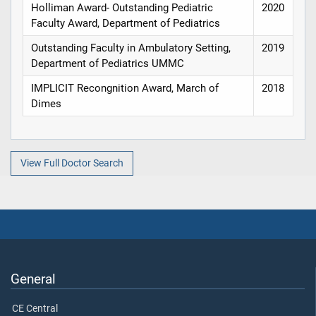
Holliman Award- Outstanding Pediatric
2020
Faculty Award, Department of Pediatrics
Outstanding Faculty in Ambulatory Setting,
2019
Department of Pediatrics UMMC
IMPLICIT Recongnition Award, March of
2018
Dimes
View Full Doctor Search
General
CE Central