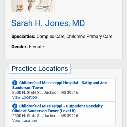
Sarah H. Jones, MD
Specialties:
Complex Care, Children's Primary Care
Gender:
Female
Practice Locations
Children's of Mississippi Hospital - Kathy and Joe
1
Sanderson Tower
2500 N. State St., Jackson, MS 39216
View Location
Children's of Mississippi - Outpatient Specialty
2
Clinic at Sanderson Tower (Level B)
2500 N. State St., Jackson, MS 39216
View Location