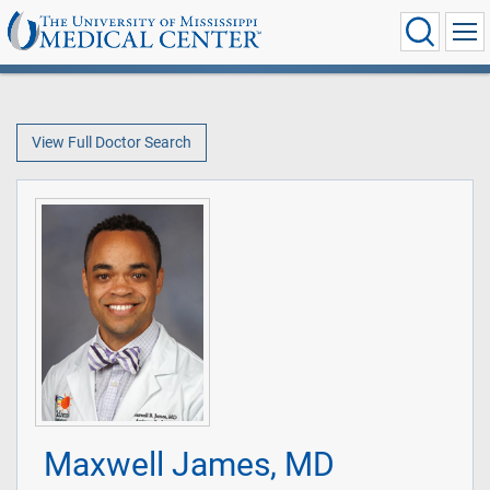
View Full Doctor Search
Maxwell James, MD