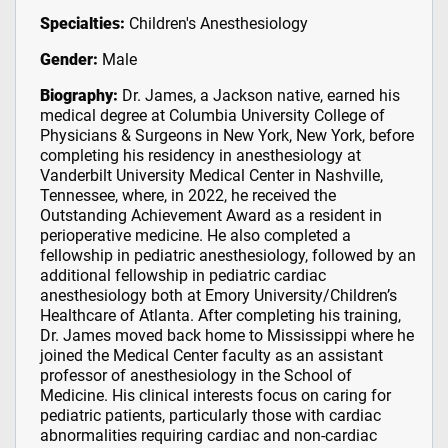
Specialties:
Children's Anesthesiology
Gender:
Male
Biography:
Dr. James, a Jackson native, earned his
medical degree at Columbia University College of
Physicians & Surgeons in New York, New York, before
completing his residency in anesthesiology at
Vanderbilt University Medical Center in Nashville,
Tennessee, where, in 2022, he received the
Outstanding Achievement Award as a resident in
perioperative medicine. He also completed a
fellowship in pediatric anesthesiology, followed by an
additional fellowship in pediatric cardiac
anesthesiology both at Emory University/Children’s
Healthcare of Atlanta. After completing his training,
Dr. James moved back home to Mississippi where he
joined the Medical Center faculty as an assistant
professor of anesthesiology in the School of
Medicine. His clinical interests focus on caring for
pediatric patients, particularly those with cardiac
abnormalities requiring cardiac and non-cardiac