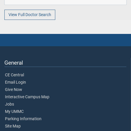
View Full Doctor Search
General
CE Central
Email Login
Give Now
Interactive Campus Map
Jobs
My UMMC
Parking Information
Site Map