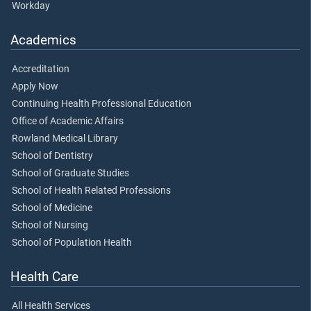
Workday
Academics
Accreditation
Apply Now
Continuing Health Professional Education
Office of Academic Affairs
Rowland Medical Library
School of Dentistry
School of Graduate Studies
School of Health Related Professions
School of Medicine
School of Nursing
School of Population Health
Health Care
All Health Services