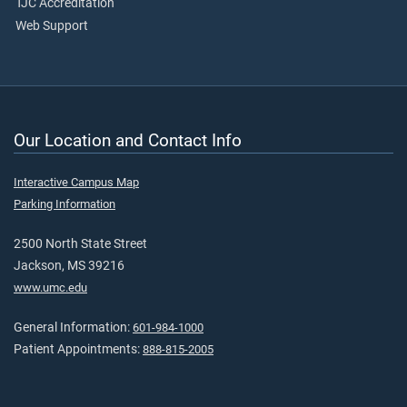
TJC Accreditation
Web Support
Our Location and Contact Info
Interactive Campus Map
Parking Information
2500 North State Street
Jackson, MS 39216
www.umc.edu
General Information:
601-984-1000
Patient Appointments:
888-815-2005