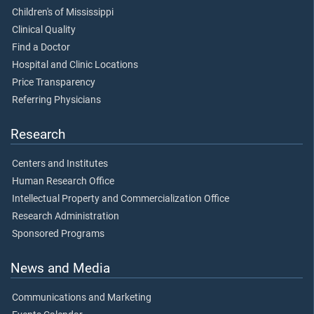
Children's of Mississippi
Clinical Quality
Find a Doctor
Hospital and Clinic Locations
Price Transparency
Referring Physicians
Research
Centers and Institutes
Human Research Office
Intellectual Property and Commercialization Office
Research Administration
Sponsored Programs
News and Media
Communications and Marketing