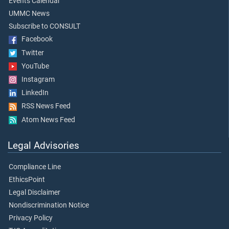
Events Calendar
UMMC News
Subscribe to CONSULT
Facebook
Twitter
YouTube
Instagram
LinkedIn
RSS News Feed
Atom News Feed
Legal Advisories
Compliance Line
EthicsPoint
Legal Disclaimer
Nondiscrimination Notice
Privacy Policy