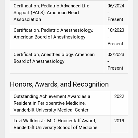
Certification, Pediatric Advanced Life
06/2024
Support (PALS), American Heart
-
Assosciation
Present
Certification, Pediatric Anesthesiology,
10/2023
American Board of Anesthesiology
-
Present
Certification, Anesthesiology, American
03/2023
Board of Anesthesiology
-
Present
Honors, Awards, and Recognition
Outstanding Achievement Award as a
2022
Resident in Perioperative Medicine,
Vanderbilt University Medical Center
Levi Watkins Jr. M.D. Housestaff Award,
2019
Vanderbilt University School of Medicine