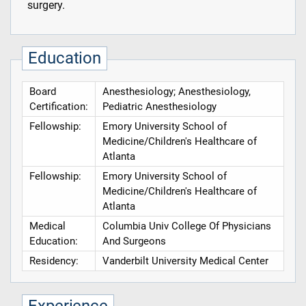
surgery.
Education
Board
Anesthesiology; Anesthesiology,
Certification:
Pediatric Anesthesiology
Fellowship:
Emory University School of
Medicine/Children's Healthcare of
Atlanta
Fellowship:
Emory University School of
Medicine/Children's Healthcare of
Atlanta
Medical
Columbia Univ College Of Physicians
Education:
And Surgeons
Residency:
Vanderbilt University Medical Center