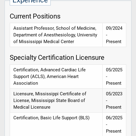
Experience
Current Positions
Assistant Professor, School of Medicine,
09/2024
Department of Anesthesiology, University
-
of Mississippi Medical Center
Present
Specialty Certification Licensure
Certification, Advanced Cardiac Life
05/2025
Support (ACLS), American Heart
-
Association
Present
Licensure, Mississippi Certificate of
05/2023
License, Mississippi State Board of
-
Medical Licensure
Present
Certification, Basic Life Support (BLS)
06/2025
-
Present