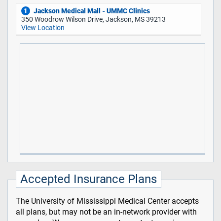
Jackson Medical Mall - UMMC Clinics
1
350 Woodrow Wilson Drive, Jackson, MS 39213
View Location
Accepted Insurance Plans
The University of Mississippi Medical Center accepts
all plans, but may not be an in-network provider with