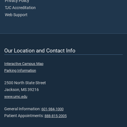
Privacy Policy
TJC Accreditation
Web Support
Our Location and Contact Info
Interactive Campus Map
Parking Information
2500 North State Street
Jackson, MS 39216
www.umc.edu
General Information:
601-984-1000
Patient Appointments:
888-815-2005