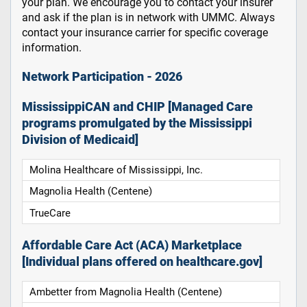
your plan. We encourage you to contact your insurer
and ask if the plan is in network with UMMC. Always
contact your insurance carrier for specific coverage
information.
Network Participation - 2026
MississippiCAN and CHIP [Managed Care
programs promulgated by the Mississippi
Division of Medicaid]
Molina Healthcare of Mississippi, Inc.
Magnolia Health (Centene)
TrueCare
Affordable Care Act (ACA) Marketplace
[Individual plans offered on healthcare.gov]
Ambetter from Magnolia Health (Centene)