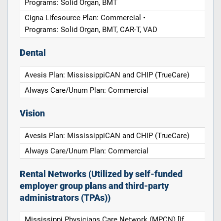
Programs: Solid Organ, BMT
Cigna Lifesource Plan: Commercial •
Programs: Solid Organ, BMT, CAR-T, VAD
Dental
Avesis Plan: MississippiCAN and CHIP (TrueCare)
Always Care/Unum Plan: Commercial
Vision
Avesis Plan: MississippiCAN and CHIP (TrueCare)
Always Care/Unum Plan: Commercial
Rental Networks (Utilized by self-funded
employer group plans and third-party
administrators (TPAs))
Mississippi Physicians Care Network (MPCN) [If