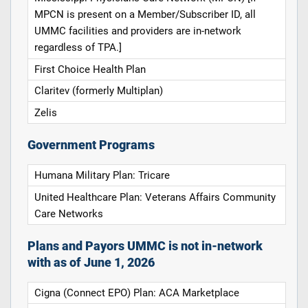
MPCN is present on a Member/Subscriber ID, all
UMMC facilities and providers are in-network
regardless of TPA.]
First Choice Health Plan
Claritev (formerly Multiplan)
Zelis
Government Programs
Humana Military Plan: Tricare
United Healthcare Plan: Veterans Affairs Community
Care Networks
Plans and Payors UMMC is not in-network
with as of June 1, 2026
Cigna (Connect EPO) Plan: ACA Marketplace