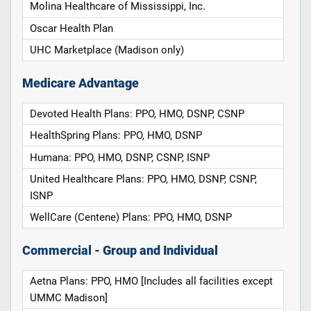
Molina Healthcare of Mississippi, Inc.
Oscar Health Plan
UHC Marketplace (Madison only)
Medicare Advantage
Devoted Health Plans: PPO, HMO, DSNP, CSNP
HealthSpring Plans: PPO, HMO, DSNP
Humana: PPO, HMO, DSNP, CSNP, ISNP
United Healthcare Plans: PPO, HMO, DSNP, CSNP,
ISNP
WellCare (Centene) Plans: PPO, HMO, DSNP
Commercial - Group and Individual
Aetna Plans: PPO, HMO [Includes all facilities except
UMMC Madison]