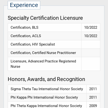
Experience
Specialty Certification Licensure
Certification, BLS
10/2022
Certification, ACLS
10/2022
Certification, HIV Specialist
Certification, Certified Nurse Practitioner
Licensure, Advanced Practice Registered
Nurse
Honors, Awards, and Recognition
Sigma Theta Tau International Honor Society
2011
Phi Kappa Phi International Honor Society
2011
Phi Theta Kappa International Honor Society
2009