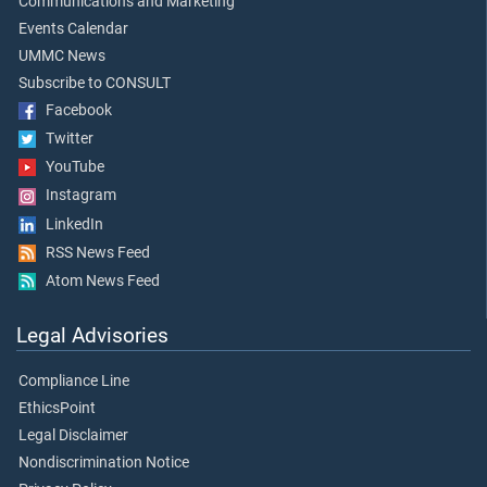
Communications and Marketing
Events Calendar
UMMC News
Subscribe to CONSULT
Facebook
Twitter
YouTube
Instagram
LinkedIn
RSS News Feed
Atom News Feed
Legal Advisories
Compliance Line
EthicsPoint
Legal Disclaimer
Nondiscrimination Notice