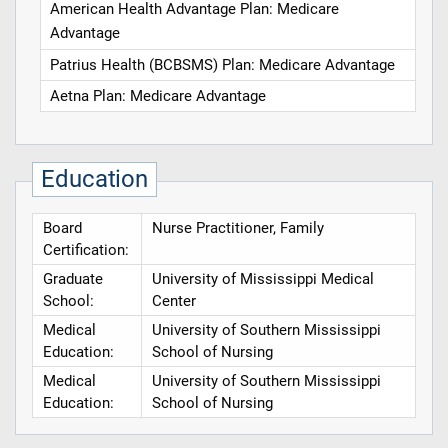
American Health Advantage Plan: Medicare
Advantage
Patrius Health (BCBSMS) Plan: Medicare Advantage
Aetna Plan: Medicare Advantage
Education
Board
Nurse Practitioner, Family
Certification:
Graduate
University of Mississippi Medical
School:
Center
Medical
University of Southern Mississippi
Education:
School of Nursing
Medical
University of Southern Mississippi
Education:
School of Nursing