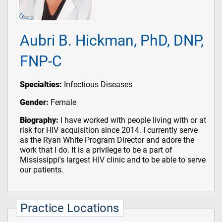
Aubri B. Hickman, PhD, DNP,
FNP-C
Specialties:
Infectious Diseases
Gender:
Female
Biography:
I have worked with people living with or at
risk for HIV acquisition since 2014. I currently serve
as the Ryan White Program Director and adore the
work that I do. It is a privilege to be a part of
Mississippi's largest HIV clinic and to be able to serve
our patients.
Practice Locations