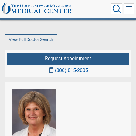
View Full Doctor Search
Request Appointment
(888) 815-2005