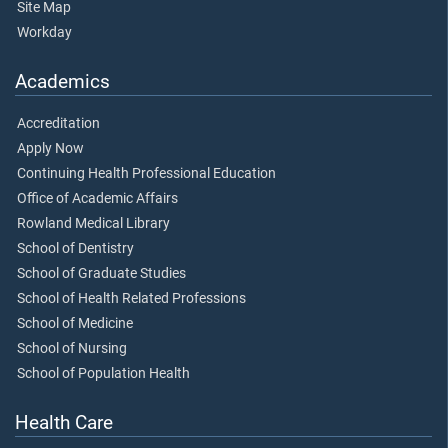
Site Map
Workday
Academics
Accreditation
Apply Now
Continuing Health Professional Education
Office of Academic Affairs
Rowland Medical Library
School of Dentistry
School of Graduate Studies
School of Health Related Professions
School of Medicine
School of Nursing
School of Population Health
Health Care