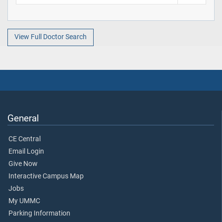
View Full Doctor Search
General
CE Central
Email Login
Give Now
Interactive Campus Map
Jobs
My UMMC
Parking Information