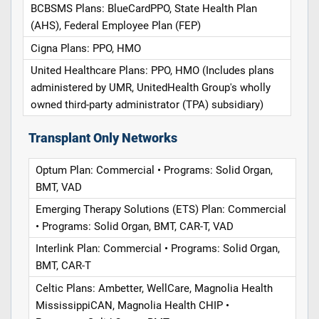
BCBSMS Plans: BlueCardPPO, State Health Plan
(AHS), Federal Employee Plan (FEP)
Cigna Plans: PPO, HMO
United Healthcare Plans: PPO, HMO (Includes plans
administered by UMR, UnitedHealth Group's wholly
owned third-party administrator (TPA) subsidiary)
Transplant Only Networks
Optum Plan: Commercial • Programs: Solid Organ,
BMT, VAD
Emerging Therapy Solutions (ETS) Plan: Commercial
• Programs: Solid Organ, BMT, CAR-T, VAD
Interlink Plan: Commercial • Programs: Solid Organ,
BMT, CAR-T
Celtic Plans: Ambetter, WellCare, Magnolia Health
MississippiCAN, Magnolia Health CHIP •