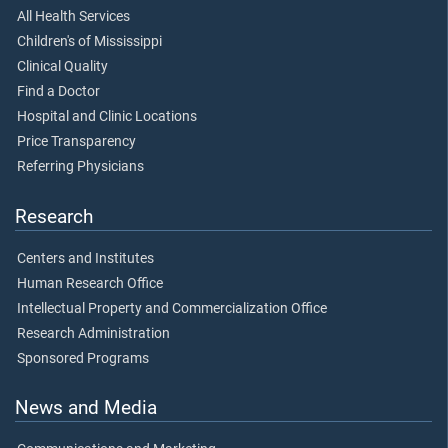
All Health Services
Children's of Mississippi
Clinical Quality
Find a Doctor
Hospital and Clinic Locations
Price Transparency
Referring Physicians
Research
Centers and Institutes
Human Research Office
Intellectual Property and Commercialization Office
Research Administration
Sponsored Programs
News and Media