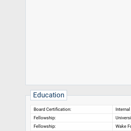
Education
Board Certification:
Interna
Fellowship:
Univers
Fellowship:
Wake Fo