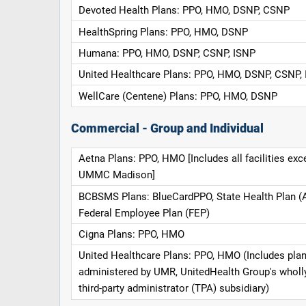
Devoted Health Plans: PPO, HMO, DSNP, CSNP
HealthSpring Plans: PPO, HMO, DSNP
Humana: PPO, HMO, DSNP, CSNP, ISNP
United Healthcare Plans: PPO, HMO, DSNP, CSNP,
WellCare (Centene) Plans: PPO, HMO, DSNP
Commercial - Group and Individual
Aetna Plans: PPO, HMO [Includes all facilities exc
UMMC Madison]
BCBSMS Plans: BlueCardPPO, State Health Plan (
Federal Employee Plan (FEP)
Cigna Plans: PPO, HMO
United Healthcare Plans: PPO, HMO (Includes pla
administered by UMR, UnitedHealth Group's whol
third-party administrator (TPA) subsidiary)