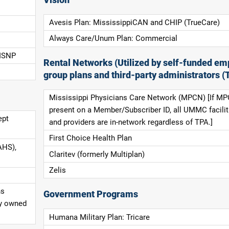
Avesis Plan: MississippiCAN and CHIP (TrueCare)
Always Care/Unum Plan: Commercial
 ISNP
Rental Networks (Utilized by self-funded em
group plans and third-party administrators (
Mississippi Physicians Care Network (MPCN) [If MP
present on a Member/Subscriber ID, all UMMC facilit
ept
and providers are in-network regardless of TPA.]
First Choice Health Plan
AHS),
Claritev (formerly Multiplan)
Zelis
ns
Government Programs
ly owned
Humana Military Plan: Tricare