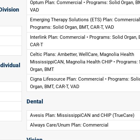
Optum Plan: Commercial • Programs: Solid Organ, B
Division
VAD
Emerging Therapy Solutions (ETS) Plan: Commercial
Programs: Solid Organ, BMT, CAR-T, VAD
Interlink Plan: Commercial • Programs: Solid Organ, 
CAR-T
Celtic Plans: Ambetter, WellCare, Magnolia Health
MississippiCAN, Magnolia Health CHIP • Programs: 
dividual
Organ, BMT
Cigna Lifesource Plan: Commercial • Programs: Soli
Organ, BMT, CAR-T, VAD
Dental
Avesis Plan: MississippiCAN and CHIP (TrueCare)
Always Care/Unum Plan: Commercial
Vision