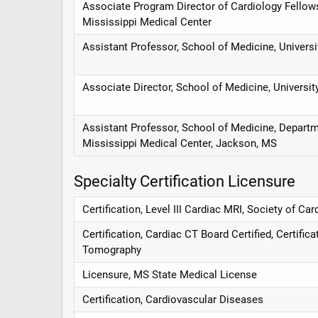
Associate Program Director of Cardiology Fellows
Mississippi Medical Center
Assistant Professor, School of Medicine, Univers
Associate Director, School of Medicine, Universi
Assistant Professor, School of Medicine, Departm
Mississippi Medical Center, Jackson, MS
Specialty Certification Licensure
Certification, Level III Cardiac MRI, Society of 
Certification, Cardiac CT Board Certified, Certif
Tomography
Licensure, MS State Medical License
Certification, Cardiovascular Diseases