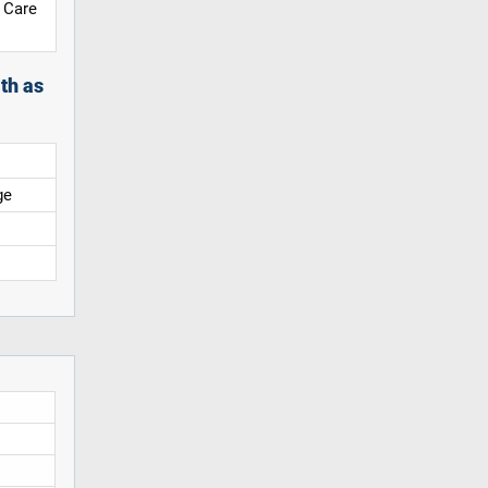
 Care
th as
ge