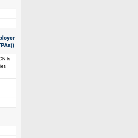
ployer
TPAs))
CN is
ies