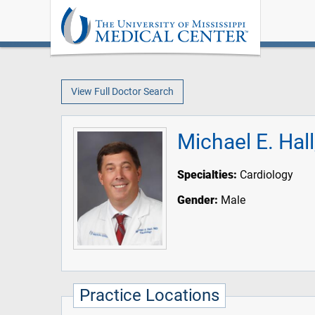
View Full Doctor Search
Michael E. Hal
Specialties:
Cardiology
Gender:
Male
Practice Locations