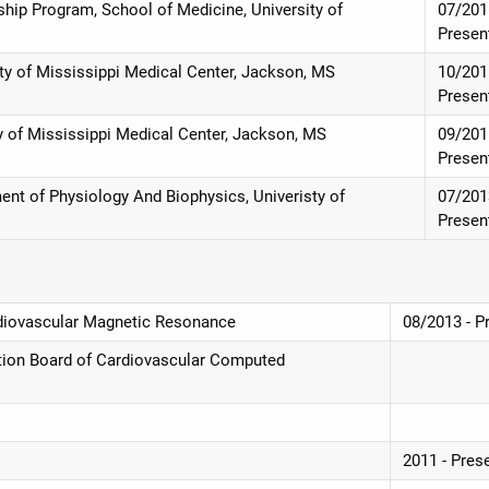
hip Program, School of Medicine, University of
07/201
Presen
ity of Mississippi Medical Center, Jackson, MS
10/201
Presen
ty of Mississippi Medical Center, Jackson, MS
09/201
Presen
ent of Physiology And Biophysics, Univeristy of
07/201
Presen
Cardiovascular Magnetic Resonance
08/2013 - P
ication Board of Cardiovascular Computed
2011 - Pres