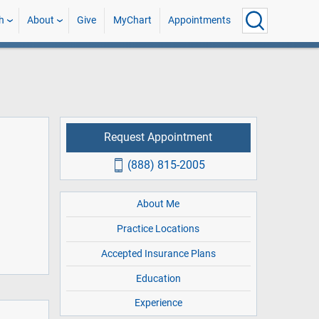
h
About
Give
MyChart
Appointments
Request Appointment
(888) 815-2005
About Me
Practice Locations
Accepted Insurance Plans
Education
Experience