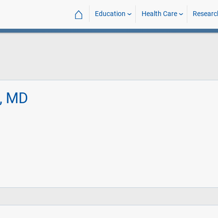
⌂
Education
Health Care
Researc
l, MD