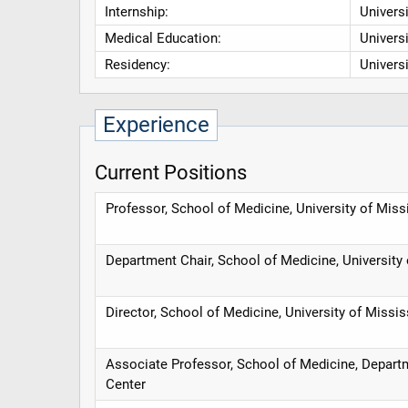
Internship:
Univers
Medical Education:
Univers
Residency:
Univers
Experience
Current Positions
Professor, School of Medicine, University of Miss
Department Chair, School of Medicine, University
Director, School of Medicine, University of Missi
Associate Professor, School of Medicine, Departm
Center