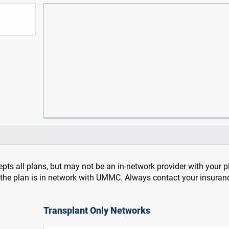
pts all plans, but may not be an in-network provider with your 
f the plan is in network with UMMC. Always contact your insuran
Transplant Only Networks