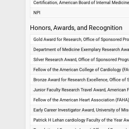
Certification, American Board of Internal Medicin
NPI
Honors, Awards, and Recognition
Gold Award for Research, Office of Sponsored Pro
Department of Medicine Exemplary Research Aw
Silver Research Award, Office of Sponsored Progr
Fellow of the American College of Cardiology (F
Bronze Award for Research Excellence, Office of 
Junior Faculty Research Travel Award, American 
Fellow of the American Heart Association (FAHA)
Early Career Investigator Award, University of Mi
Patrick H Lehan cardiology Faculty of the Year A