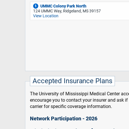
UMMC Colony Park North
1
124 UMMC Way, Ridgeland, MS 39157
View Location
Accepted Insurance Plans
The University of Mississippi Medical Center acce
encourage you to contact your insurer and ask i
carrier for specific coverage information.
Network Participation - 2026