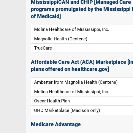
MississippiCAN and CHIP [Managed Care
programs promulgated by the Mississippi 
of Medicaid]
Molina Healthcare of Mississippi, Inc.
Magnolia Health (Centene)
TrueCare
Affordable Care Act (ACA) Marketplace [In
plans offered on healthcare.gov]
Ambetter from Magnolia Health (Centene)
Molina Healthcare of Mississippi, Inc.
Oscar Health Plan
UHC Marketplace (Madison only)
Medicare Advantage