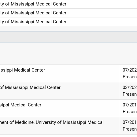
ity of Mississippi Medical Center
ity of Mississippi Medical Center
ity of Mississippi Medical Center
issippi Medical Center
07/202
Presen
 of Mississippi Medical Center
03/202
Presen
ssippi Medical Center
07/201
Presen
ent of Medicine, University of Mississippi Medical
07/201
Presen