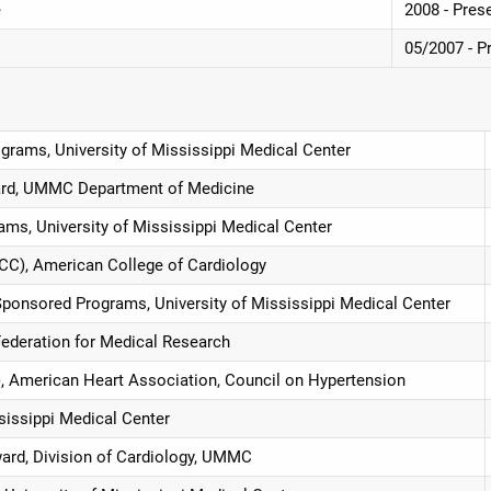
e
2008 - Pres
05/2007 - P
grams, University of Mississippi Medical Center
ard, UMMC Department of Medicine
ams, University of Mississippi Medical Center
ACC), American College of Cardiology
Sponsored Programs, University of Mississippi Medical Center
Federation for Medical Research
, American Heart Association, Council on Hypertension
ssissippi Medical Center
ward, Division of Cardiology, UMMC