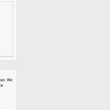
plan. We
ce