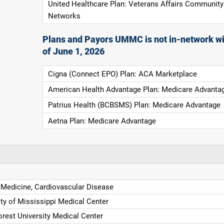
United Healthcare Plan: Veterans Affairs Community
Networks
Plans and Payors UMMC is not in-network wi
of June 1, 2026
Cigna (Connect EPO) Plan: ACA Marketplace
American Health Advantage Plan: Medicare Advanta
Patrius Health (BCBSMS) Plan: Medicare Advantage
Aetna Plan: Medicare Advantage
l Medicine, Cardiovascular Disease
ity of Mississippi Medical Center
rest University Medical Center