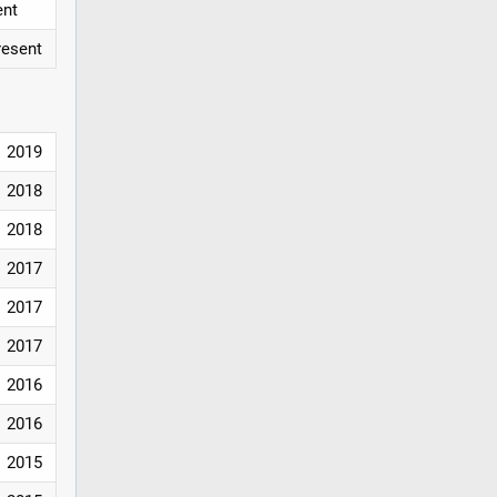
ent
resent
2019
2018
2018
2017
2017
2017
2016
2016
2015