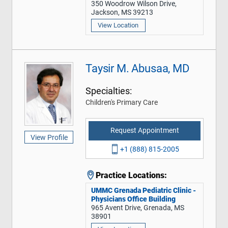
350 Woodrow Wilson Drive,
Jackson, MS 39213
View Location
Taysir M. Abusaa, MD
Specialties:
Children's Primary Care
Request Appointment
View Profile
+1 (888) 815-2005
Practice Locations:
UMMC Grenada Pediatric Clinic -
Physicians Office Building
965 Avent Drive, Grenada, MS
38901