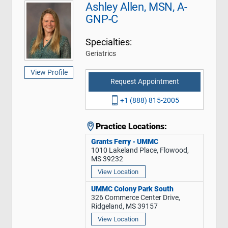
Ashley Allen, MSN, A-
GNP-C
Specialties:
Geriatrics
View Profile
Request Appointment
+1 (888) 815-2005
Practice Locations:
Grants Ferry - UMMC
1010 Lakeland Place, Flowood,
MS 39232
View Location
UMMC Colony Park South
326 Commerce Center Drive,
Ridgeland, MS 39157
View Location