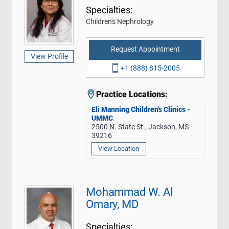
Specialties:
Children's Nephrology
Request Appointment
View Profile
+1 (888) 815-2005
Practice Locations:
Eli Manning Children’s Clinics -
UMMC
2500 N. State St., Jackson, MS
39216
View Location
Mohammad W. Al
Omary, MD
Specialties: