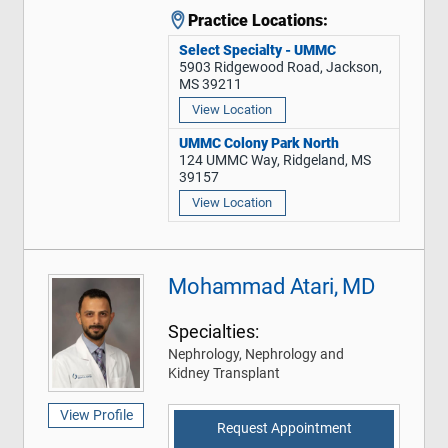
Practice Locations:
Select Specialty - UMMC
5903 Ridgewood Road, Jackson,
MS 39211
View Location
UMMC Colony Park North
124 UMMC Way, Ridgeland, MS
39157
View Location
Mohammad Atari, MD
Specialties:
Nephrology, Nephrology and
Kidney Transplant
View Profile
Request Appointment