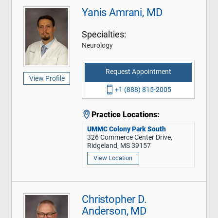
Yanis Amrani, MD
Specialties:
Neurology
Request Appointment
View Profile
+1 (888) 815-2005
Practice Locations:
UMMC Colony Park South
326 Commerce Center Drive,
Ridgeland, MS 39157
View Location
Christopher D.
Anderson, MD