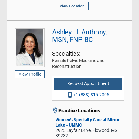
View Location
Ashley H. Anthony,
MSN, FNP-BC
Specialties:
Female Pelvic Medicine and
Reconstruction
View Profile
Request Appointment
+1 (888) 815-2005
Practice Locations:
Women's Specialty Care at Mirror
Lake - UMMC
2925 Layfair Drive, Flowood, MS
39232