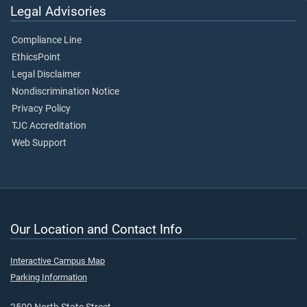
Legal Advisories
Compliance Line
EthicsPoint
Legal Disclaimer
Nondiscrimination Notice
Privacy Policy
TJC Accreditation
Web Support
Our Location and Contact Info
Interactive Campus Map
Parking Information