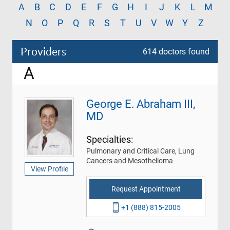
A
B
C
D
E
F
G
H
I
J
K
L
M
N
O
P
Q
R
S
T
U
V
W
Y
Z
Providers
614 doctors found
A
George E. Abraham III,
MD
Specialties:
Pulmonary and Critical Care, Lung
Cancers and Mesothelioma
View Profile
Request Appointment
+1 (888) 815-2005