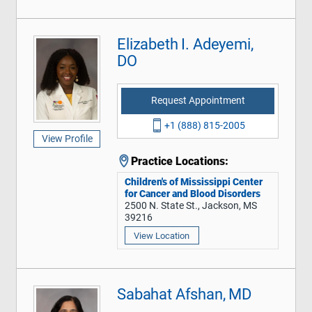
Elizabeth I. Adeyemi,
DO
Request Appointment
+1 (888) 815-2005
View Profile
Practice Locations:
Children's of Mississippi Center
for Cancer and Blood Disorders
2500 N. State St., Jackson, MS
39216
View Location
Sabahat Afshan, MD