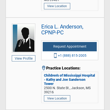
View Location
Erica L. Anderson,
CPNP-PC
Request Appointment
+1 (888) 815-2005
View Profile
Practice Locations:
Children's of Mississippi Hospital
- Kathy and Joe Sanderson
Tower
2500 N. State St., Jackson, MS
39216
View Location