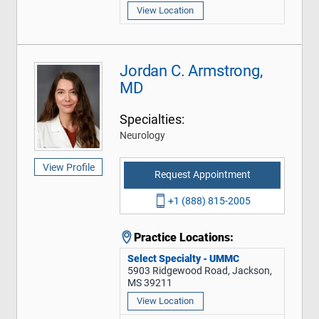
View Location
Jordan C. Armstrong,
MD
Specialties:
Neurology
View Profile
Request Appointment
+1 (888) 815-2005
Practice Locations:
Select Specialty - UMMC
5903 Ridgewood Road, Jackson,
MS 39211
View Location