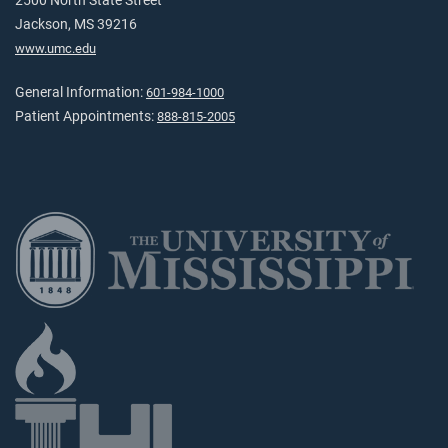
2500 North State Street
Jackson, MS 39216
www.umc.edu
General Information:
601-984-1000
Patient Appointments:
888-815-2005