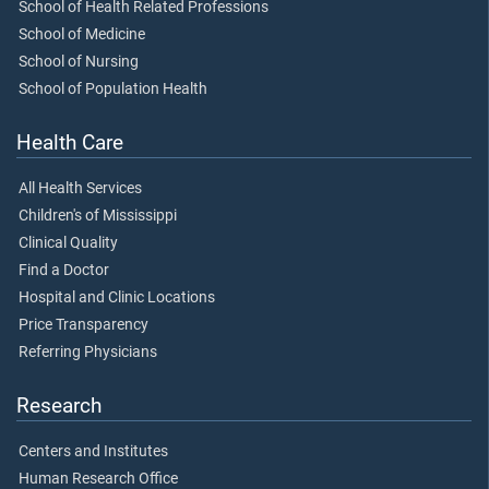
School of Health Related Professions
School of Medicine
School of Nursing
School of Population Health
Health Care
All Health Services
Children's of Mississippi
Clinical Quality
Find a Doctor
Hospital and Clinic Locations
Price Transparency
Referring Physicians
Research
Centers and Institutes
Human Research Office