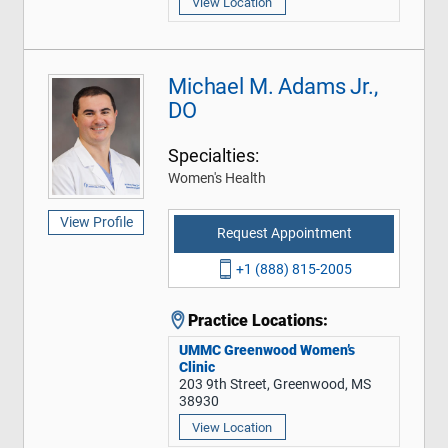
View Location
Michael M. Adams Jr.,
DO
Specialties:
Women's Health
View Profile
Request Appointment
+1 (888) 815-2005
Practice Locations:
UMMC Greenwood Women’s
Clinic
203 9th Street, Greenwood, MS
38930
View Location