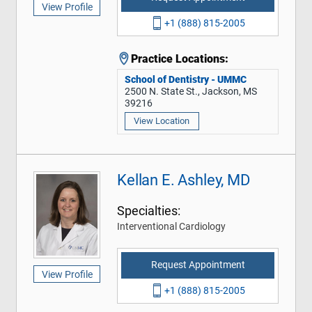
View Profile
+1 (888) 815-2005
Practice Locations:
School of Dentistry - UMMC
2500 N. State St., Jackson, MS
39216
View Location
Kellan E. Ashley, MD
Specialties:
Interventional Cardiology
Request Appointment
View Profile
+1 (888) 815-2005