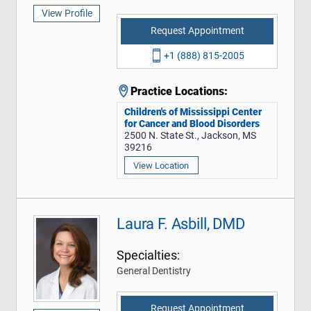
View Profile
Request Appointment
+1 (888) 815-2005
Practice Locations:
Children's of Mississippi Center
for Cancer and Blood Disorders
2500 N. State St., Jackson, MS
39216
View Location
Laura F. Asbill, DMD
Specialties:
General Dentistry
Request Appointment