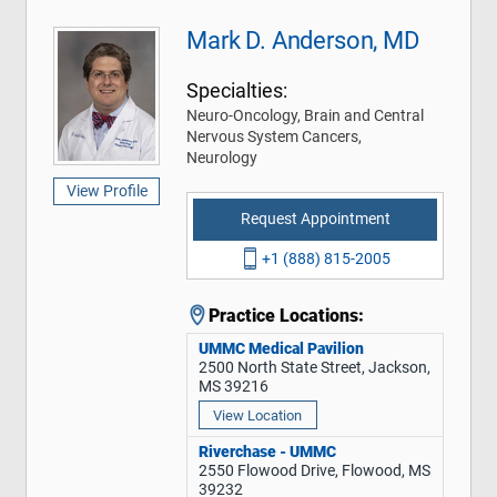
Mark D. Anderson, MD
Specialties:
Neuro-Oncology, Brain and Central
Nervous System Cancers,
Neurology
View Profile
Request Appointment
+1 (888) 815-2005
Practice Locations:
UMMC Medical Pavilion
2500 North State Street, Jackson,
MS 39216
View Location
Riverchase - UMMC
2550 Flowood Drive, Flowood, MS
39232