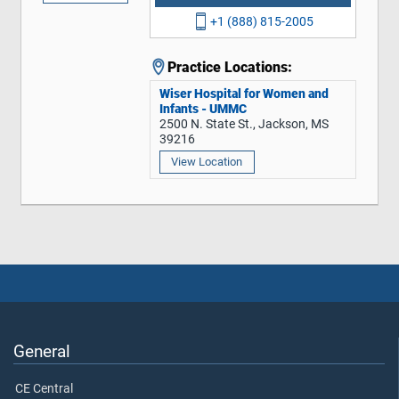
+1 (888) 815-2005
Practice Locations:
Wiser Hospital for Women and
Infants - UMMC
2500 N. State St., Jackson, MS
39216
View Location
General
CE Central