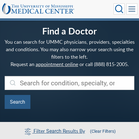
Find a Doctor
You can search for UMMC physicians, providers, specialties
and conditions. You may also narrow your search using the
filters to the left.
Request an
appointment online
or call (888) 815-2005.
Filter
Results By
Search
(Clear Filters)