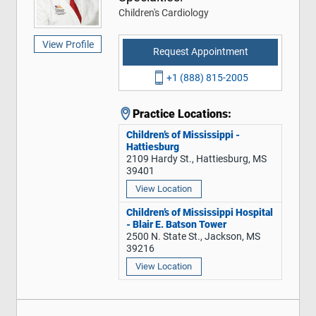
Children's Cardiology
View Profile
Request Appointment
+1 (888) 815-2005
Practice Locations:
Children’s of Mississippi -
Hattiesburg
2109 Hardy St., Hattiesburg, MS
39401
View Location
Children’s of Mississippi Hospital
- Blair E. Batson Tower
2500 N. State St., Jackson, MS
39216
View Location