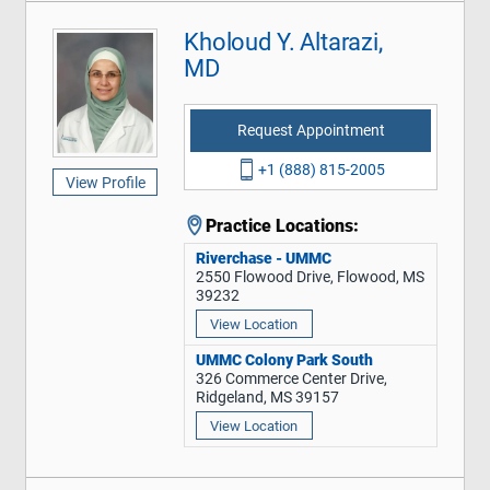
Kholoud Y. Altarazi,
MD
Request Appointment
+1 (888) 815-2005
View Profile
Practice Locations:
Riverchase - UMMC
2550 Flowood Drive, Flowood, MS
39232
View Location
UMMC Colony Park South
326 Commerce Center Drive,
Ridgeland, MS 39157
View Location