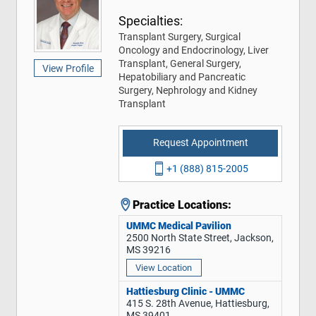
Specialties:
Transplant Surgery, Surgical
Oncology and Endocrinology, Liver
Transplant, General Surgery,
View Profile
Hepatobiliary and Pancreatic
Surgery, Nephrology and Kidney
Transplant
Request Appointment
+1 (888) 815-2005
Practice Locations:
UMMC Medical Pavilion
2500 North State Street, Jackson,
MS 39216
View Location
Hattiesburg Clinic - UMMC
415 S. 28th Avenue, Hattiesburg,
MS 39401