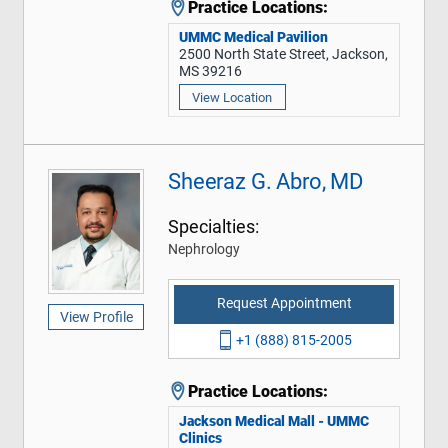
Practice Locations:
UMMC Medical Pavilion
2500 North State Street, Jackson,
MS 39216
View Location
Sheeraz G. Abro, MD
Specialties:
Nephrology
Request Appointment
View Profile
+1 (888) 815-2005
Practice Locations:
Jackson Medical Mall - UMMC
Clinics