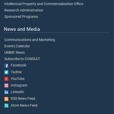
Intellectual Property and Commercialization Office
Research Administration
Sponsored Programs
News and Media
Communications and Marketing
Events Calendar
UMMC News
Subscribe to CONSULT
Facebook
Twitter
YouTube
Instagram
LinkedIn
RSS News Feed
Atom News Feed