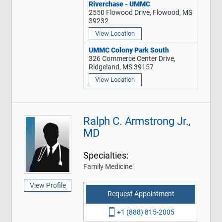
Riverchase - UMMC
2550 Flowood Drive, Flowood, MS
39232
View Location
UMMC Colony Park South
326 Commerce Center Drive,
Ridgeland, MS 39157
View Location
Ralph C. Armstrong Jr.,
MD
Specialties:
Family Medicine
View Profile
Request Appointment
+1 (888) 815-2005