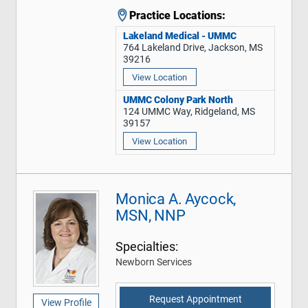
Practice Locations:
Lakeland Medical - UMMC
764 Lakeland Drive, Jackson, MS
39216
View Location
UMMC Colony Park North
124 UMMC Way, Ridgeland, MS
39157
View Location
Monica A. Aycock,
MSN, NNP
Specialties:
Newborn Services
Request Appointment
View Profile