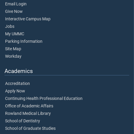
Email Login
Give Now
Interactive Campus Map
Jobs
My UMMC
Parking Information
Site Map
Workday
Academics
Accreditation
Apply Now
Continuing Health Professional Education
Office of Academic Affairs
Rowland Medical Library
School of Dentistry
School of Graduate Studies