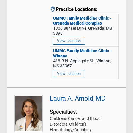
Practice Locations:
UMMC Family Medicine Clinic -
Grenada Medical Complex
1300 Sunset Drive, Grenada, MS
38901
View Location
UMMC Family Medicine Clinic -
Winona
418-B N. Applegate St., Winona,
MS 38967
View Location
Laura A. Arnold, MD
Specialties:
Children's Cancer and Blood
Disorders, Children's
Hematology/Oncology