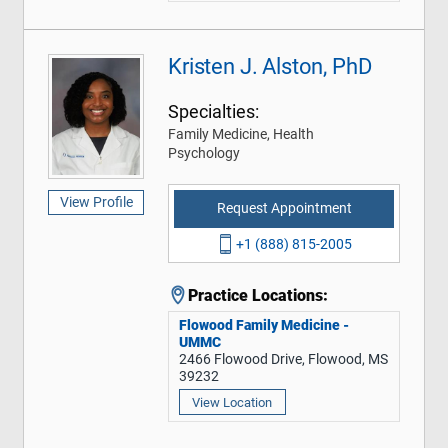
Kristen J. Alston, PhD
Specialties:
Family Medicine, Health
Psychology
View Profile
Request Appointment
+1 (888) 815-2005
Practice Locations:
Flowood Family Medicine -
UMMC
2466 Flowood Drive, Flowood, MS
39232
View Location