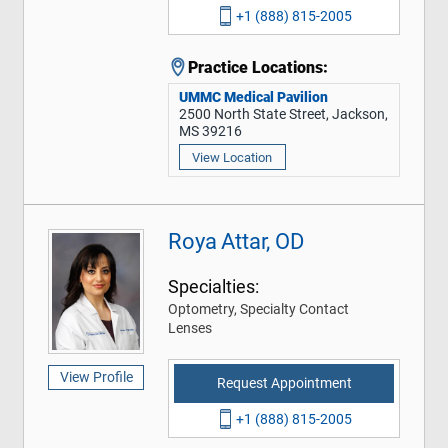
+1 (888) 815-2005
Practice Locations:
UMMC Medical Pavilion
2500 North State Street, Jackson,
MS 39216
View Location
Roya Attar, OD
Specialties:
Optometry, Specialty Contact
Lenses
View Profile
Request Appointment
+1 (888) 815-2005