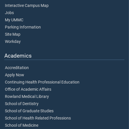
Interactive Campus Map
Jobs
My UMMC
Parking Information
Site Map
Workday
Academics
Accreditation
Apply Now
Continuing Health Professional Education
Office of Academic Affairs
Rowland Medical Library
School of Dentistry
School of Graduate Studies
School of Health Related Professions
School of Medicine