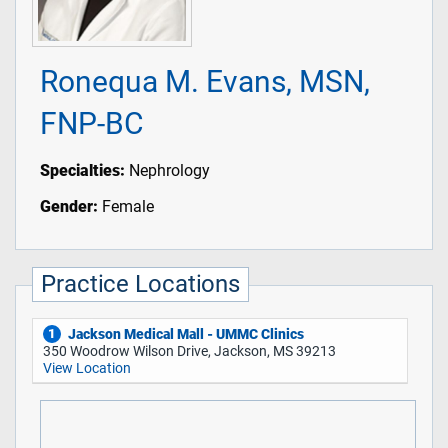
Ronequa M. Evans, MSN,
FNP-BC
Specialties:
Nephrology
Gender:
Female
Practice Locations
Jackson Medical Mall - UMMC Clinics
1
350 Woodrow Wilson Drive, Jackson, MS 39213
View Location