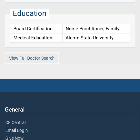
Education
Board Certification:
Nurse Practitioner, Family
Medical Education:
Alcorn State University
View Full Doctor Search
General
CE Central
Email Login
Give Now