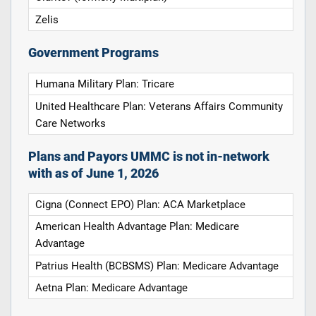
Zelis
Government Programs
Humana Military Plan: Tricare
United Healthcare Plan: Veterans Affairs Community
Care Networks
Plans and Payors UMMC is not in-network
with as of June 1, 2026
Cigna (Connect EPO) Plan: ACA Marketplace
American Health Advantage Plan: Medicare
Advantage
Patrius Health (BCBSMS) Plan: Medicare Advantage
Aetna Plan: Medicare Advantage