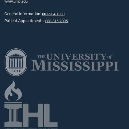
www.umc.edu
General Information:
601-984-1000
Patient Appointments:
888-815-2005