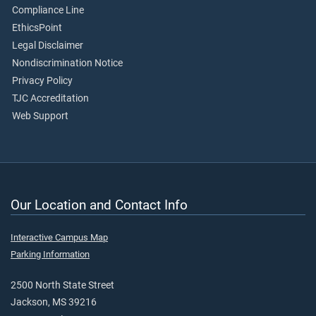
Compliance Line
EthicsPoint
Legal Disclaimer
Nondiscrimination Notice
Privacy Policy
TJC Accreditation
Web Support
Our Location and Contact Info
Interactive Campus Map
Parking Information
2500 North State Street
Jackson, MS 39216