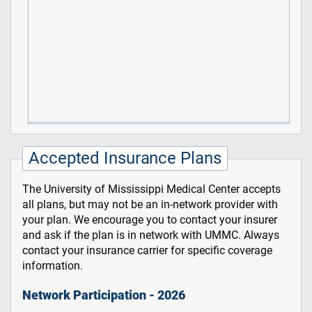
Accepted Insurance Plans
The University of Mississippi Medical Center accepts
all plans, but may not be an in-network provider with
your plan. We encourage you to contact your insurer
and ask if the plan is in network with UMMC. Always
contact your insurance carrier for specific coverage
information.
Network Participation - 2026