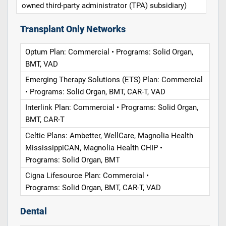
owned third-party administrator (TPA) subsidiary)
Transplant Only Networks
Optum Plan: Commercial • Programs: Solid Organ,
BMT, VAD
Emerging Therapy Solutions (ETS) Plan: Commercial
• Programs: Solid Organ, BMT, CAR-T, VAD
Interlink Plan: Commercial • Programs: Solid Organ,
BMT, CAR-T
Celtic Plans: Ambetter, WellCare, Magnolia Health
MississippiCAN, Magnolia Health CHIP •
Programs: Solid Organ, BMT
Cigna Lifesource Plan: Commercial •
Programs: Solid Organ, BMT, CAR-T, VAD
Dental