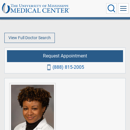
View Full Doctor Search
Request Appointment
(888) 815-2005