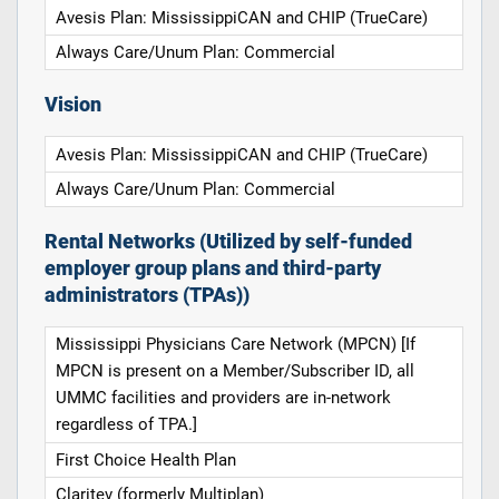
Avesis Plan: MississippiCAN and CHIP (TrueCare)
Always Care/Unum Plan: Commercial
Vision
Avesis Plan: MississippiCAN and CHIP (TrueCare)
Always Care/Unum Plan: Commercial
Rental Networks (Utilized by self-funded
employer group plans and third-party
administrators (TPAs))
Mississippi Physicians Care Network (MPCN) [If
MPCN is present on a Member/Subscriber ID, all
UMMC facilities and providers are in-network
regardless of TPA.]
First Choice Health Plan
Claritev (formerly Multiplan)