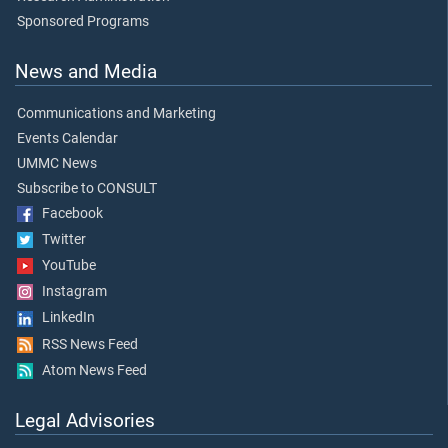
Sponsored Programs
News and Media
Communications and Marketing
Events Calendar
UMMC News
Subscribe to CONSULT
Facebook
Twitter
YouTube
Instagram
LinkedIn
RSS News Feed
Atom News Feed
Legal Advisories