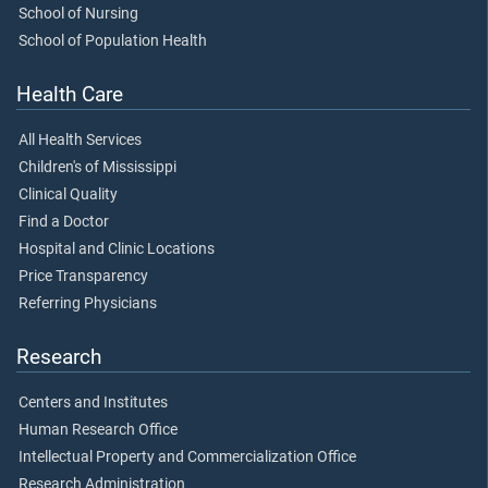
School of Nursing
School of Population Health
Health Care
All Health Services
Children's of Mississippi
Clinical Quality
Find a Doctor
Hospital and Clinic Locations
Price Transparency
Referring Physicians
Research
Centers and Institutes
Human Research Office
Intellectual Property and Commercialization Office
Research Administration