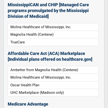
MississippiCAN and CHIP [Managed Care
programs promulgated by the Mississippi
Division of Medicaid]
Molina Healthcare of Mississippi, Inc.
Magnolia Health (Centene)
TrueCare
Affordable Care Act (ACA) Marketplace
[Individual plans offered on healthcare.gov]
Ambetter from Magnolia Health (Centene)
Molina Healthcare of Mississippi, Inc.
Oscar Health Plan
UHC Marketplace (Madison only)
Medicare Advantage