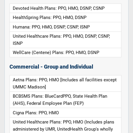
Devoted Health Plans: PPO, HMO, DSNP, CSNP
HealthSpring Plans: PPO, HMO, DSNP
Humana: PPO, HMO, DSNP, CSNP, ISNP
United Healthcare Plans: PPO, HMO, DSNP, CSNP,
ISNP
WellCare (Centene) Plans: PPO, HMO, DSNP
Commercial - Group and Individual
Aetna Plans: PPO, HMO [Includes all facilities except
UMMC Madison]
BCBSMS Plans: BlueCardPPO, State Health Plan
(AHS), Federal Employee Plan (FEP)
Cigna Plans: PPO, HMO
United Healthcare Plans: PPO, HMO (Includes plans
administered by UMR, UnitedHealth Group's wholly