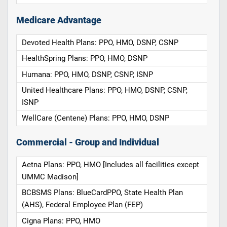
Medicare Advantage
Devoted Health Plans: PPO, HMO, DSNP, CSNP
HealthSpring Plans: PPO, HMO, DSNP
Humana: PPO, HMO, DSNP, CSNP, ISNP
United Healthcare Plans: PPO, HMO, DSNP, CSNP,
ISNP
WellCare (Centene) Plans: PPO, HMO, DSNP
Commercial - Group and Individual
Aetna Plans: PPO, HMO [Includes all facilities except
UMMC Madison]
BCBSMS Plans: BlueCardPPO, State Health Plan
(AHS), Federal Employee Plan (FEP)
Cigna Plans: PPO, HMO