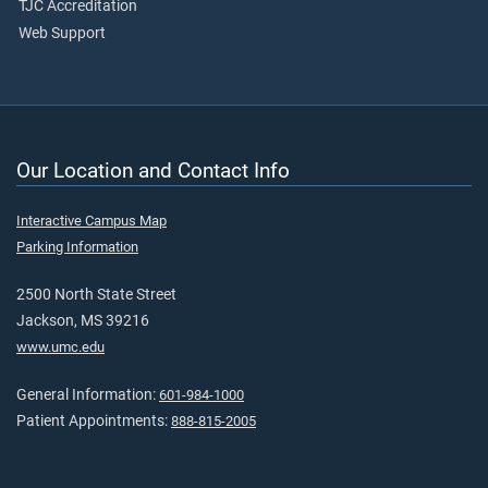
TJC Accreditation
Web Support
Our Location and Contact Info
Interactive Campus Map
Parking Information
2500 North State Street
Jackson, MS 39216
www.umc.edu
General Information:
601-984-1000
Patient Appointments:
888-815-2005