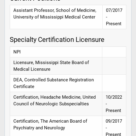
Assistant Professor, School of Medicine,
07/2017
University of Mississippi Medical Center
-
Present
Specialty Certification Licensure
NPI
Licensure, Mississippi State Board of
Medical Licensure
DEA, Controlled Substance Registration
Certificate
Certification, Headache Medicine, United
10/2022
Council of Neurologic Subspecialties
-
Present
Certification, The American Board of
09/2017
Psychiatry and Neurology
-
Present