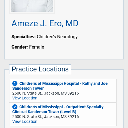
Ameze J. Ero, MD
Specialties:
Children's Neurology
Gender:
Female
Practice Locations
Children's of Mississippi Hospital - Kathy and Joe
1
Sanderson Tower
2500 N. State St., Jackson, MS 39216
View Location
Children's of Mississippi - Outpatient Specialty
2
Clinic at Sanderson Tower (Level B)
2500 N. State St., Jackson, MS 39216
View Location