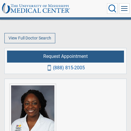
View Full Doctor Search
Request Appointment
(888) 815-2005