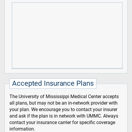
Accepted Insurance Plans
The University of Mississippi Medical Center accepts
all plans, but may not be an in-network provider with
your plan. We encourage you to contact your insurer
and ask if the plan is in network with UMMC. Always
contact your insurance carrier for specific coverage
information.