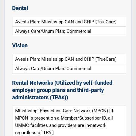
Dental
Avesis Plan: MississippiCAN and CHIP (TrueCare)
Always Care/Unum Plan: Commercial
Vision
Avesis Plan: MississippiCAN and CHIP (TrueCare)
Always Care/Unum Plan: Commercial
Rental Networks (Utilized by self-funded
employer group plans and third-party
administrators (TPAs))
Mississippi Physicians Care Network (MPCN) [If
MPCN is present on a Member/Subscriber ID, all
UMMC facilities and providers are in-network
regardless of TPA.]