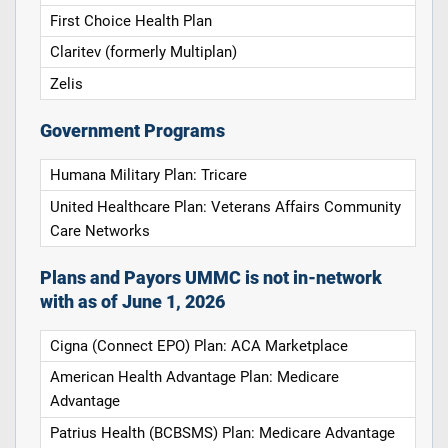
First Choice Health Plan
Claritev (formerly Multiplan)
Zelis
Government Programs
Humana Military Plan: Tricare
United Healthcare Plan: Veterans Affairs Community
Care Networks
Plans and Payors UMMC is not in-network
with as of June 1, 2026
Cigna (Connect EPO) Plan: ACA Marketplace
American Health Advantage Plan: Medicare
Advantage
Patrius Health (BCBSMS) Plan: Medicare Advantage