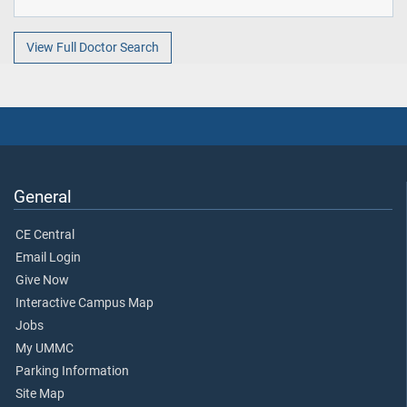
View Full Doctor Search
General
CE Central
Email Login
Give Now
Interactive Campus Map
Jobs
My UMMC
Parking Information
Site Map