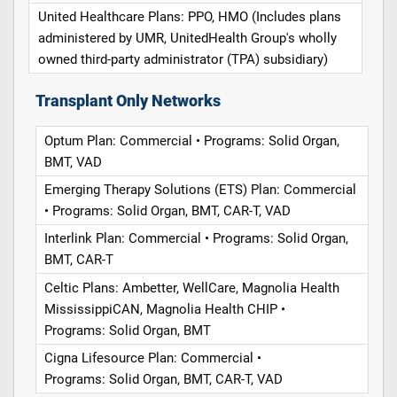
United Healthcare Plans: PPO, HMO (Includes plans
administered by UMR, UnitedHealth Group's wholly
owned third-party administrator (TPA) subsidiary)
Transplant Only Networks
Optum Plan: Commercial • Programs: Solid Organ,
BMT, VAD
Emerging Therapy Solutions (ETS) Plan: Commercial
• Programs: Solid Organ, BMT, CAR-T, VAD
Interlink Plan: Commercial • Programs: Solid Organ,
BMT, CAR-T
Celtic Plans: Ambetter, WellCare, Magnolia Health
MississippiCAN, Magnolia Health CHIP •
Programs: Solid Organ, BMT
Cigna Lifesource Plan: Commercial •
Programs: Solid Organ, BMT, CAR-T, VAD