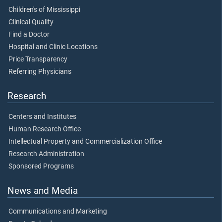
Children's of Mississippi
Clinical Quality
Find a Doctor
Hospital and Clinic Locations
Price Transparency
Referring Physicians
Research
Centers and Institutes
Human Research Office
Intellectual Property and Commercialization Office
Research Administration
Sponsored Programs
News and Media
Communications and Marketing