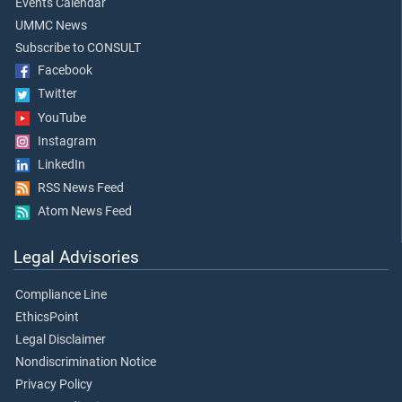
Events Calendar
UMMC News
Subscribe to CONSULT
Facebook
Twitter
YouTube
Instagram
LinkedIn
RSS News Feed
Atom News Feed
Legal Advisories
Compliance Line
EthicsPoint
Legal Disclaimer
Nondiscrimination Notice
Privacy Policy