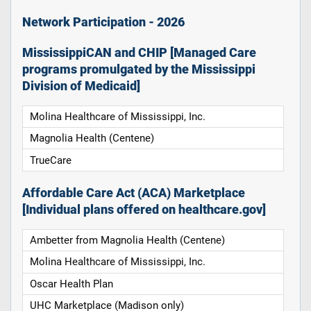
Network Participation - 2026
MississippiCAN and CHIP [Managed Care
programs promulgated by the Mississippi
Division of Medicaid]
Molina Healthcare of Mississippi, Inc.
Magnolia Health (Centene)
TrueCare
Affordable Care Act (ACA) Marketplace
[Individual plans offered on healthcare.gov]
Ambetter from Magnolia Health (Centene)
Molina Healthcare of Mississippi, Inc.
Oscar Health Plan
UHC Marketplace (Madison only)