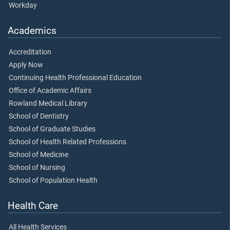
Workday
Academics
Accreditation
Apply Now
Continuing Health Professional Education
Office of Academic Affairs
Rowland Medical Library
School of Dentistry
School of Graduate Studies
School of Health Related Professions
School of Medicine
School of Nursing
School of Population Health
Health Care
All Health Services