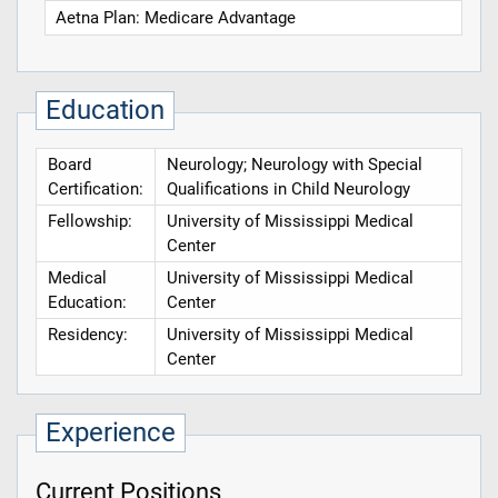
Aetna Plan: Medicare Advantage
Education
Board
Neurology; Neurology with Special
Certification:
Qualifications in Child Neurology
Fellowship:
University of Mississippi Medical
Center
Medical
University of Mississippi Medical
Education:
Center
Residency:
University of Mississippi Medical
Center
Experience
Current Positions