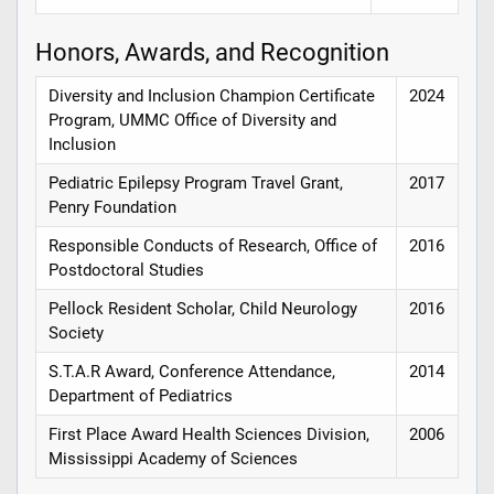
Honors, Awards, and Recognition
Diversity and Inclusion Champion Certificate
2024
Program, UMMC Office of Diversity and
Inclusion
Pediatric Epilepsy Program Travel Grant,
2017
Penry Foundation
Responsible Conducts of Research, Office of
2016
Postdoctoral Studies
Pellock Resident Scholar, Child Neurology
2016
Society
S.T.A.R Award, Conference Attendance,
2014
Department of Pediatrics
First Place Award Health Sciences Division,
2006
Mississippi Academy of Sciences